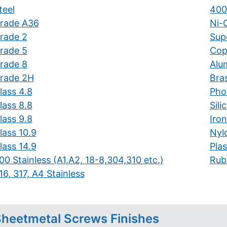
teel
400
rade A36
Ni-C
rade 2
Supe
rade 5
Cop
rade 8
Alu
rade 2H
Bra
lass 4.8
Pho
lass 8.8
Sil
lass 9.8
Iron
lass 10.9
Nyl
lass 14.9
Plas
00 Stainless (A1,A2, 18-8,304,310 etc.)
Rub
16, 317, A4 Stainless
heetmetal Screws Finishes