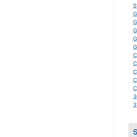
S
G
G
G
G
G
C
C
C
C
C
3
3
S