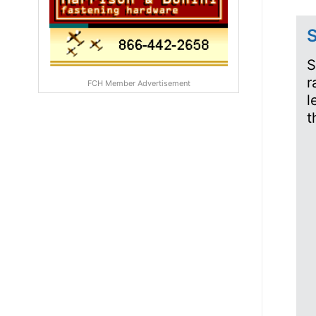
S
S
r
FCH Member Advertisement
l
t