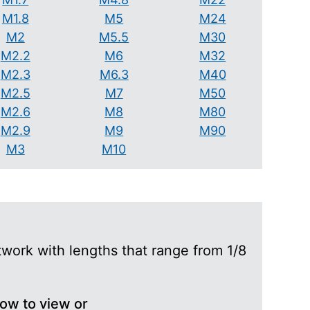
M1.8
M5
M24
M2
M5.5
M30
M2.2
M6
M32
M2.3
M6.3
M40
M2.5
M7
M50
M2.6
M8
M80
M2.9
M9
M90
M3
M10
work with lengths that range from 1/8
low to view or