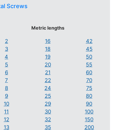
tal Screws
Metric lengths
2
16
42
3
18
45
4
19
50
5
20
55
6
21
60
7
22
70
8
24
75
9
25
80
10
29
90
11
30
100
12
32
150
13
35
200