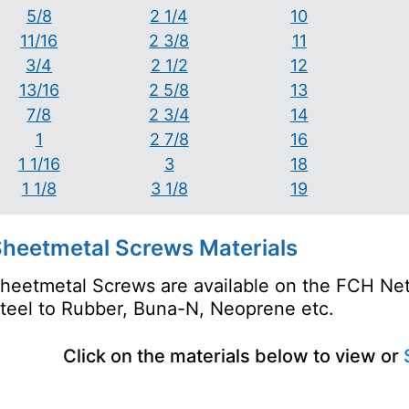
5/8
2 1/4
10
11/16
2 3/8
11
3/4
2 1/2
12
13/16
2 5/8
13
7/8
2 3/4
14
1
2 7/8
16
1 1/16
3
18
1 1/8
3 1/8
19
heetmetal Screws Materials
heetmetal Screws are available on the FCH Netw
teel to Rubber, Buna-N, Neoprene etc.
Click on the materials below to view or