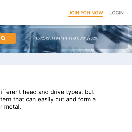
JOIN FCH NOW
LOGIN
1,572,425 fasteners as of 08/05/2026
fferent head and drive types, but
tern that can easily cut and form a
r metal.