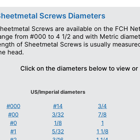
heetmetal Screws Diameters
heetmetal Screws are available on the FCH Net
ange from #000 to 4 1/2 and with Metric diame
ength of Sheetmetal Screws is usually measured
he head.
Click on the diameters below to view or
US/Imperial diameters
#000
#14
3/4
#00
3/32
7/8
#0
1/8
1
#1
5/32
1 1/8
#2
3/16
1 1/4