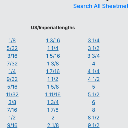
Search All Sheetme
US/Imperial lengths
1/8
1 3/16
3 1/4
5/32
1 1/4
3 1/2
3/16
1 5/16
3 3/4
7/32
1 3/8
4
1/4
1 7/16
4 1/4
9/32
1 1/2
4 1/2
5/16
1 5/8
5
11/32
1 11/16
5 1/2
3/8
1 3/4
6
7/16
1 7/8
8
1/2
2
8 1/2
9/16
2 1/8
9 1/2