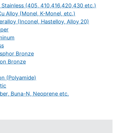
 Stainless (405, 410,416,420,430 etc.)
u Alloy (Monel, K-Monel, etc.)
ralloy (Inconel, Hastelloy, Alloy 20)
per
minum
ss
sphor Bronze
icon Bronze
on (Polyamide)
tic
ber, Buna-N, Neoprene etc.