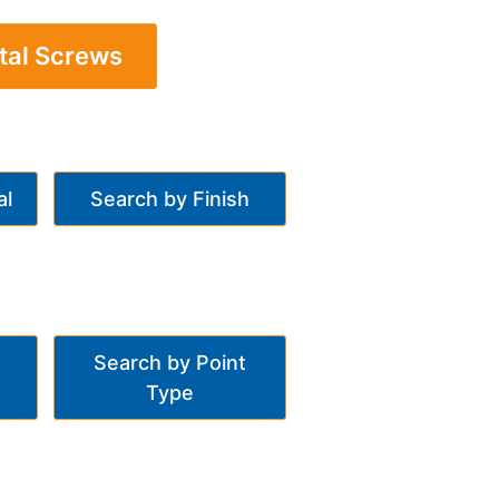
tal Screws
al
Search by Finish
Search by Point
Type