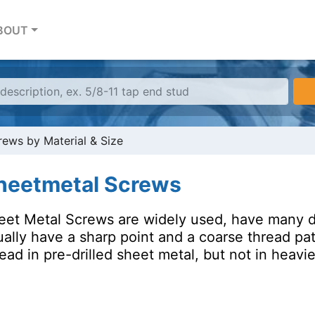
BOUT
ews by Material & Size
heetmetal Screws
eet Metal Screws are widely used, have many di
ally have a sharp point and a coarse thread pat
ead in pre-drilled sheet metal, but not in heavie