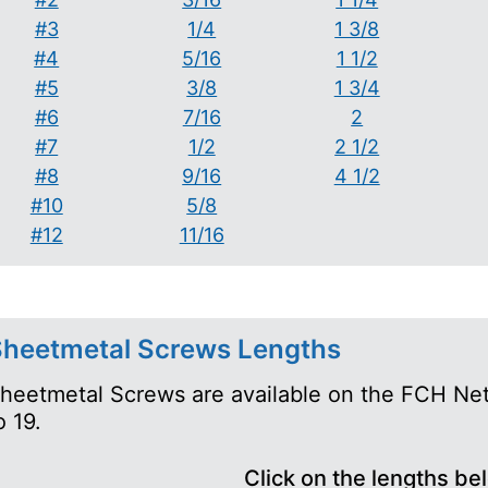
#3
1/4
1 3/8
#4
5/16
1 1/2
#5
3/8
1 3/4
#6
7/16
2
#7
1/2
2 1/2
#8
9/16
4 1/2
#10
5/8
#12
11/16
heetmetal Screws Lengths
heetmetal Screws are available on the FCH Net
o 19.
Click on the lengths be