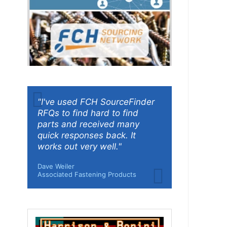
"I've used FCH SourceFinder
RFQs to find hard to find
parts and received many
quick responses back. It
works out very well."
Dave Weiler
Associated Fastening Products