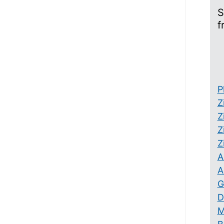
S
f
P
Z
Z
Z
Z
A
A
G
D
M