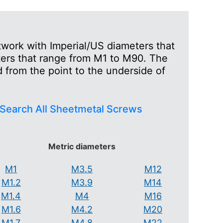
work with Imperial/US diameters that
ters that range from M1 to M90. The
 from the point to the underside of
Search All Sheetmetal Screws
Metric diameters
M1
M3.5
M12
M1.2
M3.9
M14
M1.4
M4
M16
M1.6
M4.2
M20
M1.7
M4.8
M22