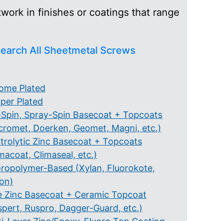
ork in finishes or coatings that range
earch All Sheetmetal Screws
ome Plated
per Plated
-Spin, Spray-Spin Basecoat + Topcoats
cromet, Doerken, Geomet, Magni, etc.)
ctrolytic Zinc Basecoat + Topcoats
macoat, Climaseal, etc.)
oropolymer-Based (Xylan, Fluorokote,
lon)
e Zinc Basecoat + Ceramic Topcoat
spert, Ruspro, Dagger-Guard, etc.)