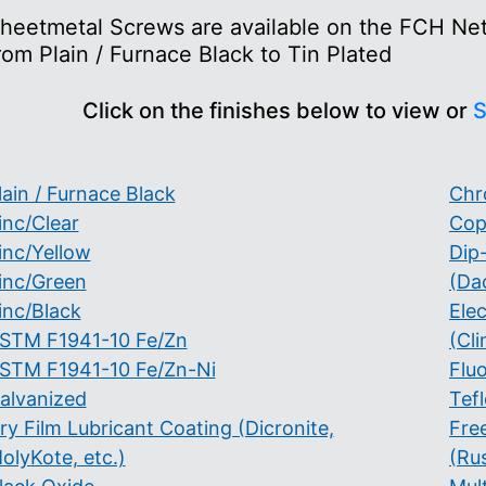
heetmetal Screws are available on the FCH Netw
rom Plain / Furnace Black to Tin Plated
Click on the finishes below to view or
S
lain / Furnace Black
Chr
inc/Clear
Cop
inc/Yellow
Dip
inc/Green
(Da
inc/Black
Ele
STM F1941-10 Fe/Zn
(Cli
STM F1941-10 Fe/Zn-Ni
Flu
alvanized
Tef
ry Film Lubricant Coating (Dicronite,
Fre
olyKote, etc.)
(Ru