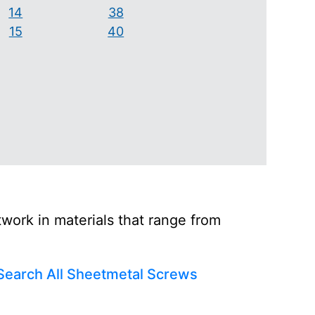
14
38
15
40
ork in materials that range from
Search All Sheetmetal Screws