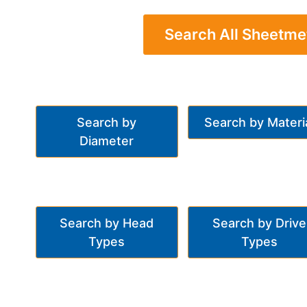
Search All Sheetme
Search by
Search by Materi
Diameter
Search by Head
Search by Drive
Types
Types