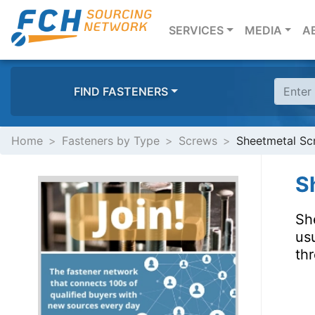
(CURRENT)
SERVICES
MEDIA
A
FIND FASTENERS
Home
Fasteners by Type
Screws
Sheetmetal Scr
S
Sh
usu
thr