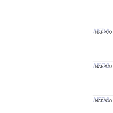
NAPPCO
NAPPCO
NAPPCO