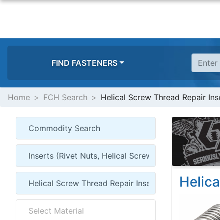
FIND FASTENERS
Home
FCH Search
Helical Screw Thread Repair Inse
Helica