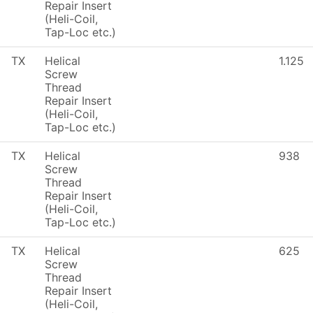
Repair Insert
(Heli-Coil,
Tap-Loc etc.)
TX
Helical
1.125
Screw
Thread
Repair Insert
(Heli-Coil,
Tap-Loc etc.)
TX
Helical
938
Screw
Thread
Repair Insert
(Heli-Coil,
Tap-Loc etc.)
TX
Helical
625
Screw
Thread
Repair Insert
(Heli-Coil,