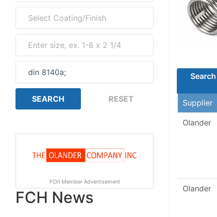
Search 
Supplier
Olander
FCH Member Advertisement
Olander
FCH News