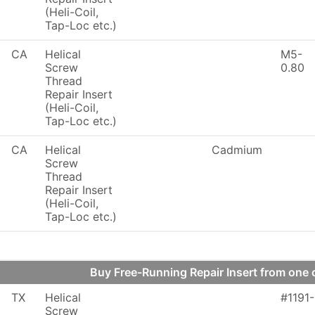
(Heli-Coil,
Tap-Loc etc.)
CA
Helical
M5-
Screw
0.80
Thread
Repair Insert
(Heli-Coil,
Tap-Loc etc.)
CA
Helical
Cadmium
Screw
Thread
Repair Insert
(Heli-Coil,
Tap-Loc etc.)
Buy Free-Running Repair Insert from on
TX
Helical
#1191
Screw