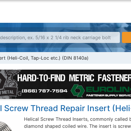
rt (Heli-Coil, Tap-Loc etc.) (DIN 8140a)
l Screw Thread Repair Insert (Heli
Helical Screw Thread Inserts, commonly called b
diamond shaped coiled wire. The insert is screwe