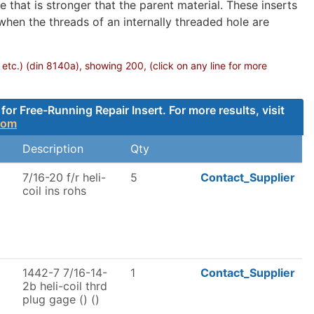
 that is stronger that the parent material. These inserts
 when the threads of an internally threaded hole are
 etc.) (din 8140a), showing 200, (click on any line for more
 Free-Running Repair Insert. For more results, visit
com
Description
Qty
7/16-20 f/r heli-
5
Contact_Supplier
coil ins rohs
1442-7 7/16-14-
1
Contact_Supplier
2b heli-coil thrd
plug gage () ()