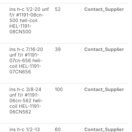
ins h-c 1/2-20 unf
52
Contact_Supplier
f/r #1191-08cn-
500 heli-coil
HEL-1191-
08CN500
ins h-c 7/16-20
39
Contact_Supplier
unf f/r #1191-
07cn-656 heli-
coil HEL-1191-
07CN656
ins h-c 3/8-24
100
Contact_Supplier
unf f/r #1191-
06cn-562 heli-
coil HEL-1191-
06CN562
ins h-c 1/2-13
60
Contact_Supplier