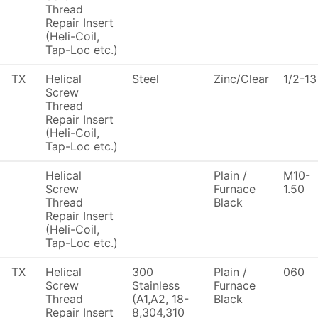
Thread
Repair Insert
(Heli-Coil,
Tap-Loc etc.)
TX
Helical
Steel
Zinc/Clear
1/2-13
Screw
Thread
Repair Insert
(Heli-Coil,
Tap-Loc etc.)
Helical
Plain /
M10-
Screw
Furnace
1.50
Thread
Black
Repair Insert
(Heli-Coil,
Tap-Loc etc.)
TX
Helical
300
Plain /
060
Screw
Stainless
Furnace
Thread
(A1,A2, 18-
Black
Repair Insert
8,304,310