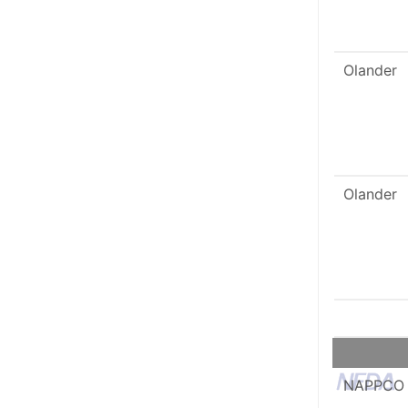
Olander
Olander
NAPPCO