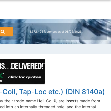
1,572,425 fasteners as of 08/05/2026
-Coil, Tap-Loc etc.) (DIN 8140a)
y their trade-name Heli-Coil®, are inserts made from
d into an internally threaded hole, and the internal