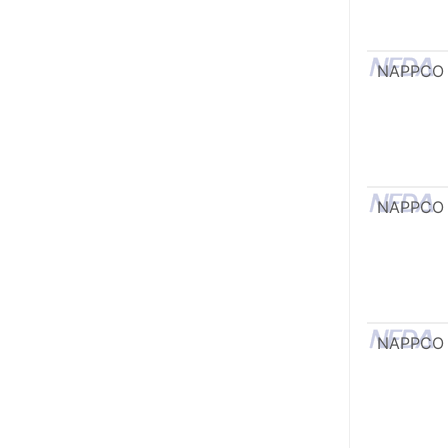
NAPPCO
NAPPCO
NAPPCO