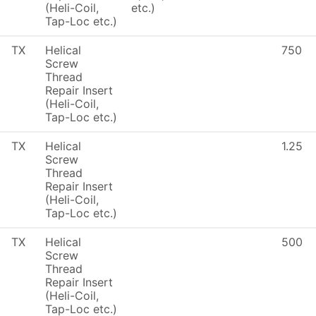
(Heli-Coil,
etc.)
Tap-Loc etc.)
TX
Helical
750
Screw
Thread
Repair Insert
(Heli-Coil,
Tap-Loc etc.)
TX
Helical
1.25
Screw
Thread
Repair Insert
(Heli-Coil,
Tap-Loc etc.)
TX
Helical
500
Screw
Thread
Repair Insert
(Heli-Coil,
Tap-Loc etc.)