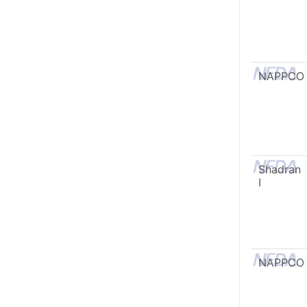
NAPPCO
Shadran
I
NAPPCO