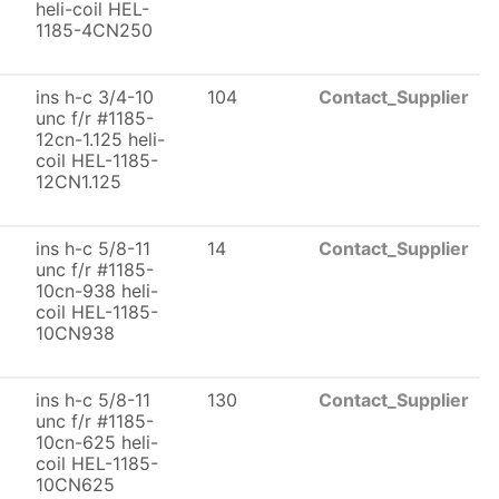
heli-coil HEL-
1185-4CN250
ins h-c 3/4-10
104
Contact_Supplier
unc f/r #1185-
12cn-1.125 heli-
coil HEL-1185-
12CN1.125
ins h-c 5/8-11
14
Contact_Supplier
unc f/r #1185-
10cn-938 heli-
coil HEL-1185-
10CN938
ins h-c 5/8-11
130
Contact_Supplier
unc f/r #1185-
10cn-625 heli-
coil HEL-1185-
10CN625