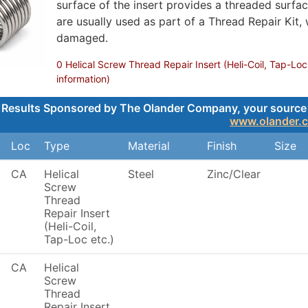
surface of the insert provides a threaded surface
are usually used as part of a Thread Repair Kit,
damaged.
0 Helical Screw Thread Repair Insert (Heli-Coil, Tap-Loc
information)
Results Sponsored by The Olander Company, your source for
www.olander.
Loc
Type
Material
Finish
Size
CA
Helical
Steel
Zinc/Clear
Screw
Thread
Repair Insert
(Heli-Coil,
Tap-Loc etc.)
CA
Helical
Screw
Thread
Repair Insert