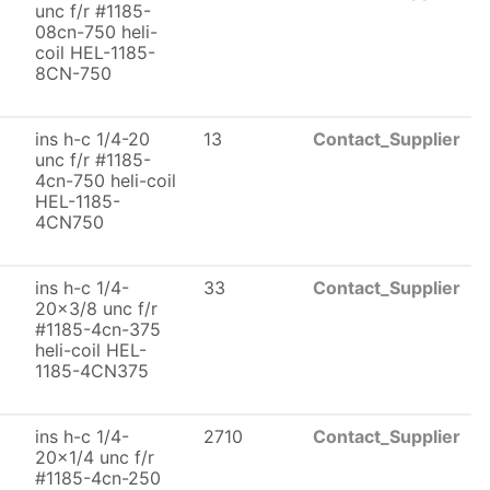
unc f/r #1185-
08cn-750 heli-
coil HEL-1185-
8CN-750
ins h-c 1/4-20
13
Contact_Supplier
unc f/r #1185-
4cn-750 heli-coil
HEL-1185-
4CN750
ins h-c 1/4-
33
Contact_Supplier
20x3/8 unc f/r
#1185-4cn-375
heli-coil HEL-
1185-4CN375
ins h-c 1/4-
2710
Contact_Supplier
20x1/4 unc f/r
#1185-4cn-250