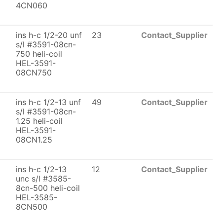
4CN060
ins h-c 1/2-20 unf
23
Contact_Supplier
s/l #3591-08cn-
750 heli-coil
HEL-3591-
08CN750
ins h-c 1/2-13 unf
49
Contact_Supplier
s/l #3591-08cn-
1.25 heli-coil
HEL-3591-
08CN1.25
ins h-c 1/2-13
12
Contact_Supplier
unc s/l #3585-
8cn-500 heli-coil
HEL-3585-
8CN500