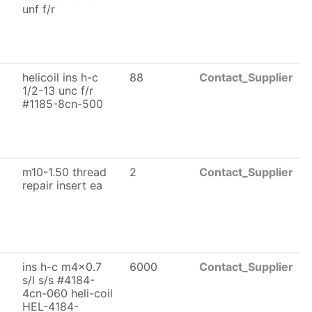
unf f/r
helicoil ins h-c
88
Contact_Supplier
1/2-13 unc f/r
#1185-8cn-500
m10-1.50 thread
2
Contact_Supplier
repair insert ea
ins h-c m4x0.7
6000
Contact_Supplier
s/l s/s #4184-
4cn-060 heli-coil
HEL-4184-