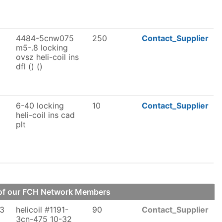
4484-5cnw075
250
Contact_Supplier
m5-.8 locking
ovsz heli-coil ins
dfl () ()
6-40 locking
10
Contact_Supplier
heli-coil ins cad
plt
e of our FCH Network Members
-3
helicoil #1191-
90
Contact_Supplier
3cn-475 10-32