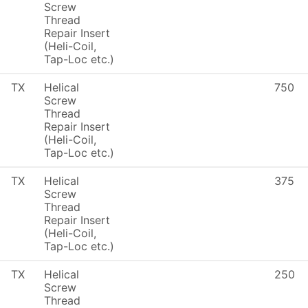
Screw
Thread
Repair Insert
(Heli-Coil,
Tap-Loc etc.)
TX
Helical
750
Screw
Thread
Repair Insert
(Heli-Coil,
Tap-Loc etc.)
TX
Helical
375
Screw
Thread
Repair Insert
(Heli-Coil,
Tap-Loc etc.)
TX
Helical
250
Screw
Thread