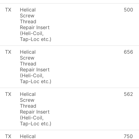
TX
Helical
500
Screw
Thread
Repair Insert
(Heli-Coil,
Tap-Loc etc.)
TX
Helical
656
Screw
Thread
Repair Insert
(Heli-Coil,
Tap-Loc etc.)
TX
Helical
562
Screw
Thread
Repair Insert
(Heli-Coil,
Tap-Loc etc.)
TX
Helical
750