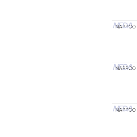
NAPPCO
NAPPCO
NAPPCO