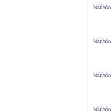
NAPPCO
NAPPCO
NAPPCO
NAPPCO