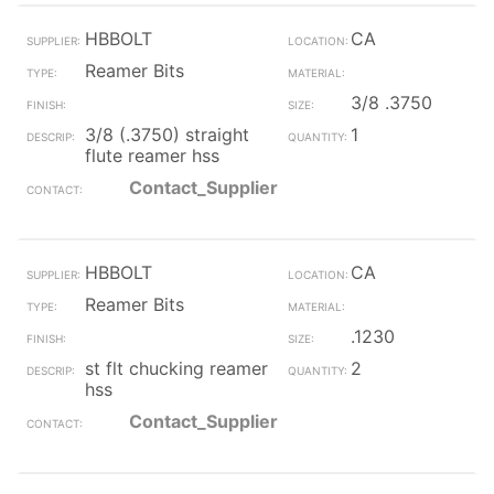
HBBOLT
CA
Reamer Bits
3/8 .3750
3/8 (.3750) straight
1
flute reamer hss
Contact_Supplier
HBBOLT
CA
Reamer Bits
.1230
st flt chucking reamer
2
hss
Contact_Supplier