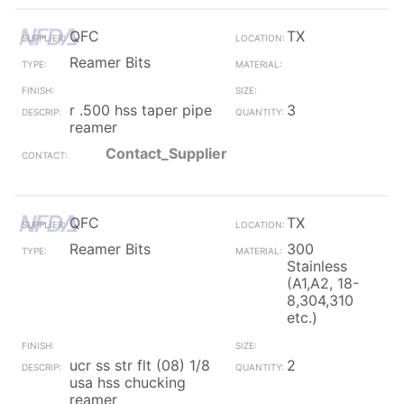
QFC
TX
Reamer Bits
r .500 hss taper pipe
3
reamer
Contact_Supplier
QFC
TX
Reamer Bits
300
Stainless
(A1,A2, 18-
8,304,310
etc.)
ucr ss str flt (08) 1/8
2
usa hss chucking
reamer