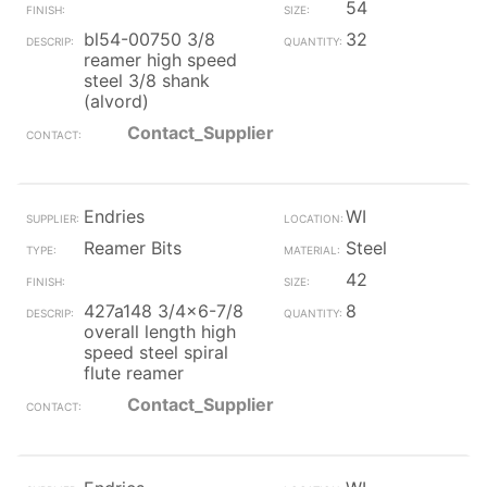
54
bl54-00750 3/8
32
reamer high speed
steel 3/8 shank
(alvord)
Contact_Supplier
Endries
WI
Reamer Bits
Steel
42
427a148 3/4x6-7/8
8
overall length high
speed steel spiral
flute reamer
Contact_Supplier