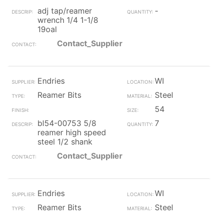
adj tap/reamer
-
wrench 1/4 1-1/8
19oal
Contact_Supplier
Endries
WI
Reamer Bits
Steel
54
bl54-00753 5/8
7
reamer high speed
steel 1/2 shank
Contact_Supplier
Endries
WI
Reamer Bits
Steel