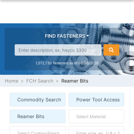
FIND FASTENERS
1,572,730 fasteners as of 08/08/2026
Home
FCH Search
Reamer Bits