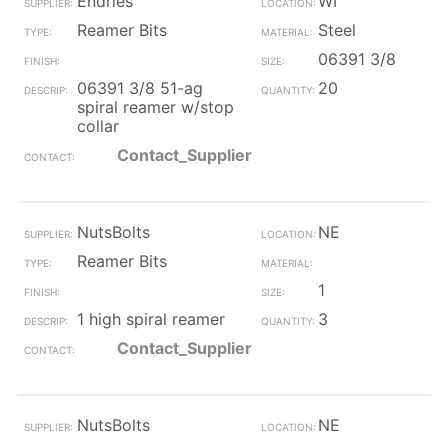
Endries
WI
Reamer Bits
Steel
06391 3/8
06391 3/8 51-ag
20
spiral reamer w/stop
collar
Contact_Supplier
NutsBolts
NE
Reamer Bits
1
1 high spiral reamer
3
Contact_Supplier
NutsBolts
NE