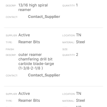
13/16 high spiral
1
reamer
Contact_Supplier
Active
TN
Reamer Bits
Steel
outer reamer
2
chamfering drill bit
carbide blade-large
(1-3/8-2-1/8 )
Contact_Supplier
Active
TN
Reamer Bits
Steel