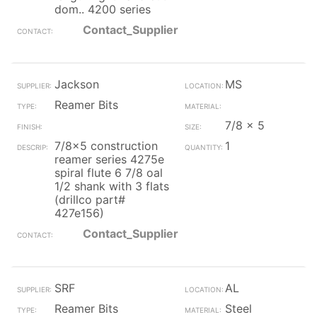
dom.. 4200 series
Contact_Supplier
Jackson
MS
Reamer Bits
7/8 x 5
7/8x5 construction
1
reamer series 4275e
spiral flute 6 7/8 oal
1/2 shank with 3 flats
(drillco part#
427e156)
Contact_Supplier
SRF
AL
Reamer Bits
Steel