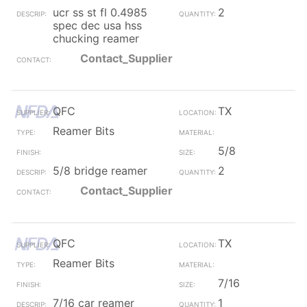
ucr ss st fl 0.4985
2
spec dec usa hss
chucking reamer
Contact_Supplier
QFC
TX
Reamer Bits
5/8
5/8 bridge reamer
2
Contact_Supplier
QFC
TX
Reamer Bits
7/16
7/16 car reamer
1