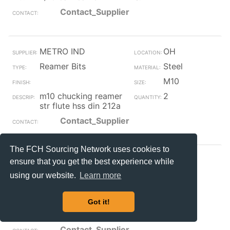
Contact_Supplier
METRO IND
OH
Reamer Bits
Steel
M10
m10 chucking reamer
2
str flute hss din 212a
Contact_Supplier
The FCH Sourcing Network uses cookies to
METRO IND
OH
ensure that you get the best experience while
Reamer Bits
Steel
using our website.
Learn more
M12
Got it!
m12 chucking reamer
2
str flute hss din 212a
Contact_Supplier