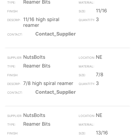
Reamer Bits
11/16
11/16 high spiral
3
reamer
Contact_Supplier
NutsBolts
NE
Reamer Bits
7/8
7/8 high spiral reamer
3
Contact_Supplier
NutsBolts
NE
Reamer Bits
13/16