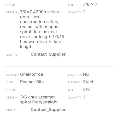
7/8 x 7
7/8x7 4290n series
2
dom.. hex
construction safety
reamer with magnet
spirol flute hex nut
drive car length 1-1/16
hex waf drive 5 flute
length
Contact_Supplier
OneMonroe
NC
Reamer Bits
Steel
3/8
3/8 chuck.reamer
1
spiral flute/straight
Contact_Supplier