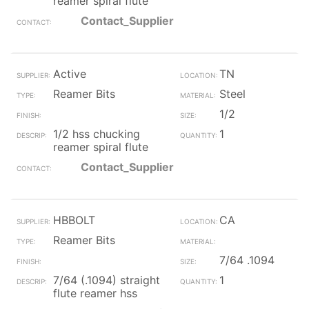
reamer spiral flute
Contact_Supplier
Active
TN
Reamer Bits
Steel
1/2
1/2 hss chucking
1
reamer spiral flute
Contact_Supplier
HBBOLT
CA
Reamer Bits
7/64 .1094
7/64 (.1094) straight
1
flute reamer hss