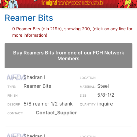
Reamer Bits
0 Reamer Bits (din 219b), showing 200, (click on any line for
more information)
Buy Reamers Bits from one of our FCH Network
Members
Shadran I
Reamer Bits
Steel
5/8-1/2
5/8 reamer 1/2 shank
inquire
Contact_Supplier
Shadran I