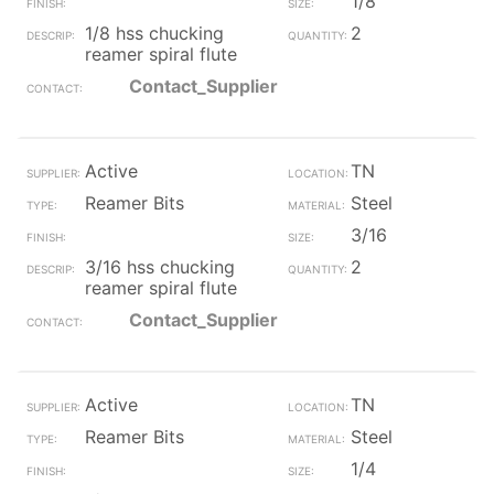
1/8
1/8 hss chucking
2
reamer spiral flute
Contact_Supplier
Active
TN
Reamer Bits
Steel
3/16
3/16 hss chucking
2
reamer spiral flute
Contact_Supplier
Active
TN
Reamer Bits
Steel
1/4