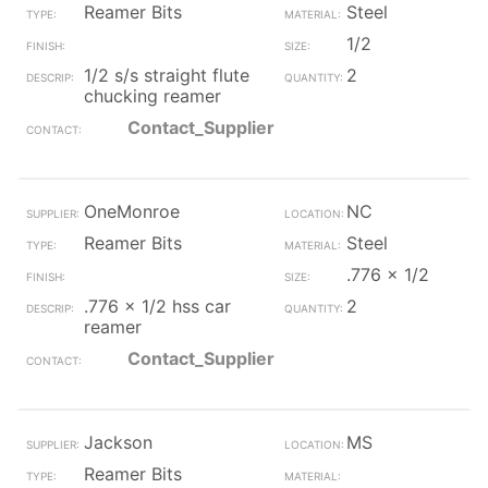
Reamer Bits
Steel
1/2
1/2 s/s straight flute
2
chucking reamer
Contact_Supplier
OneMonroe
NC
Reamer Bits
Steel
.776 x 1/2
.776 x 1/2 hss car
2
reamer
Contact_Supplier
Jackson
MS
Reamer Bits