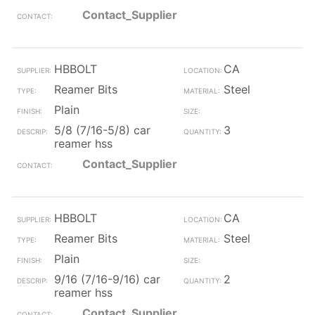
Contact_Supplier
HBBOLT
CA
Reamer Bits
Steel
Plain
5/8 (7/16-5/8) car
3
reamer hss
Contact_Supplier
HBBOLT
CA
Reamer Bits
Steel
Plain
9/16 (7/16-9/16) car
2
reamer hss
Contact_Supplier