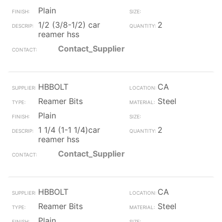
Plain
1/2 (3/8-1/2) car
2
reamer hss
Contact_Supplier
HBBOLT
CA
Reamer Bits
Steel
Plain
1 1/4 (1-1 1/4)car
2
reamer hss
Contact_Supplier
HBBOLT
CA
Reamer Bits
Steel
Plain