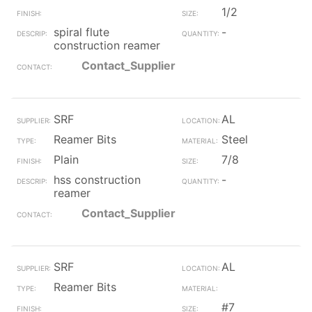
1/2
spiral flute
-
construction reamer
Contact_Supplier
SRF
AL
Reamer Bits
Steel
Plain
7/8
hss construction
-
reamer
Contact_Supplier
SRF
AL
Reamer Bits
#7