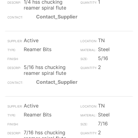
1/4 hss chucking
1
reamer spiral flute
Contact_Supplier
Active
TN
Reamer Bits
Steel
5/16
5/16 hss chucking
2
reamer spiral flute
Contact_Supplier
Active
TN
Reamer Bits
Steel
7/16
7/16 hss chucking
2