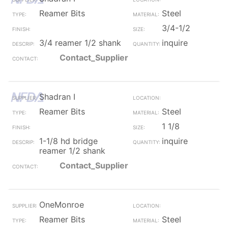
Reamer Bits
Steel
3/4-1/2
3/4 reamer 1/2 shank
inquire
Contact_Supplier
Shadran I
Reamer Bits
Steel
1 1/8
1-1/8 hd bridge
inquire
reamer 1/2 shank
Contact_Supplier
OneMonroe
Reamer Bits
Steel