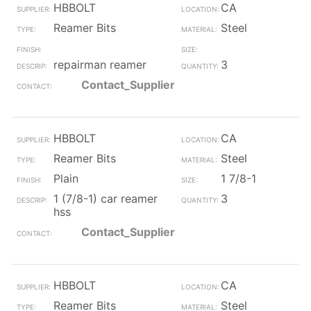
HBBOLT
CA
Reamer Bits
Steel
repairman reamer
3
Contact_Supplier
HBBOLT
CA
Reamer Bits
Steel
Plain
1 7/8-1
1 (7/8-1) car reamer
3
hss
Contact_Supplier
HBBOLT
CA
Reamer Bits
Steel