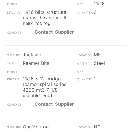
11/16
11/16 blitz structural
2
reamer hex shank lh
helix hss reg
Contact_Supplier
Jackson
MS
Reamer Bits
Steel
11/16 x 12 bridge
1
reamer spiral series
4250 mt3 7-1/8
useable length
Contact_Supplier
OneMonroe
NC