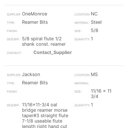
OneMonroe
NC
Reamer Bits
Steel
5/8
5/8 spiral flute 1/2
1
shank const. reamer
Contact_Supplier
Jackson
MS
Reamer Bits
11/16 x 11
3/4
11/16x11-3/4 oal
1
bridge reamer morse
taper#3 straight flute
7-1/8 useable flute
length right hand cut