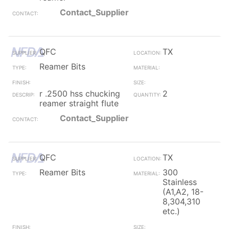
Contact_Supplier
QFC
TX
Reamer Bits
r .2500 hss chucking
2
reamer straight flute
Contact_Supplier
QFC
TX
Reamer Bits
300
Stainless
(A1,A2, 18-
8,304,310
etc.)