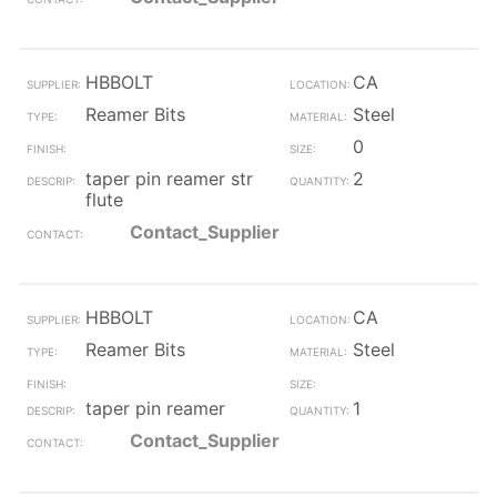
HBBOLT
CA
Reamer Bits
Steel
0
taper pin reamer str
2
flute
Contact_Supplier
HBBOLT
CA
Reamer Bits
Steel
taper pin reamer
1
Contact_Supplier