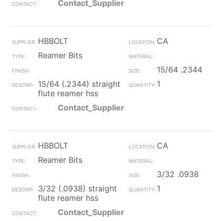
Contact_Supplier
HBBOLT
CA
Reamer Bits
15/64 .2344
15/64 (.2344) straight
1
flute reamer hss
Contact_Supplier
HBBOLT
CA
Reamer Bits
3/32 .0938
3/32 (.0938) straight
1
flute reamer hss
Contact_Supplier