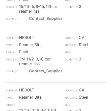
15/16 (5/8-15/16)car
3
reamer hss
Contact_Supplier
HBBOLT
CA
Reamer Bits
Steel
Plain
3/4 (1/2-3/4) car
3
reamer hss
Contact_Supplier
HBBOLT
CA
Reamer Bits
Steel
13/16 (35/64-13/16)
3