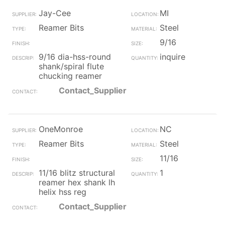
Jay-Cee
MI
Reamer Bits
Steel
9/16
9/16 dia-hss-round
inquire
shank/spiral flute
chucking reamer
Contact_Supplier
OneMonroe
NC
Reamer Bits
Steel
11/16
11/16 blitz structural
1
reamer hex shank lh
helix hss reg
Contact_Supplier