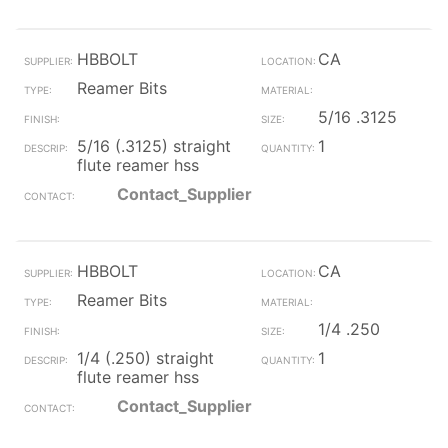
HBBOLT
CA
Reamer Bits
5/16 .3125
5/16 (.3125) straight
1
flute reamer hss
Contact_Supplier
HBBOLT
CA
Reamer Bits
1/4 .250
1/4 (.250) straight
1
flute reamer hss
Contact_Supplier