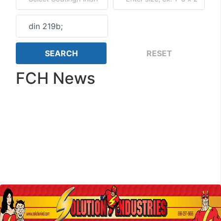
FCH News