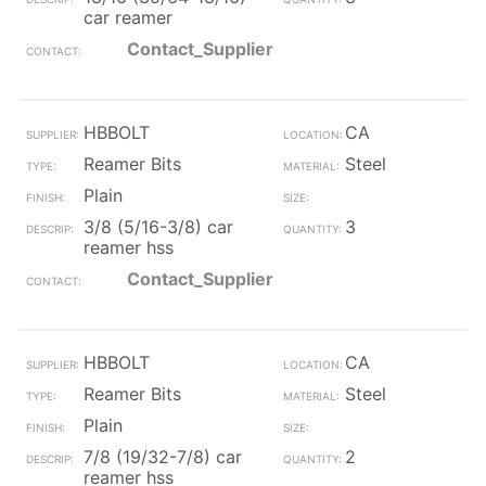
car reamer
Contact_Supplier
HBBOLT
CA
Reamer Bits
Steel
Plain
3/8 (5/16-3/8) car
3
reamer hss
Contact_Supplier
HBBOLT
CA
Reamer Bits
Steel
Plain
7/8 (19/32-7/8) car
2
reamer hss