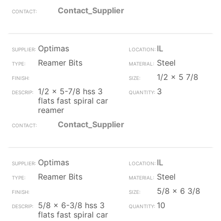
Contact_Supplier
Optimas
IL
Reamer Bits
Steel
1/2 x 5 7/8
1/2 x 5-7/8 hss 3
3
flats fast spiral car
reamer
Contact_Supplier
Optimas
IL
Reamer Bits
Steel
5/8 x 6 3/8
5/8 x 6-3/8 hss 3
10
flats fast spiral car