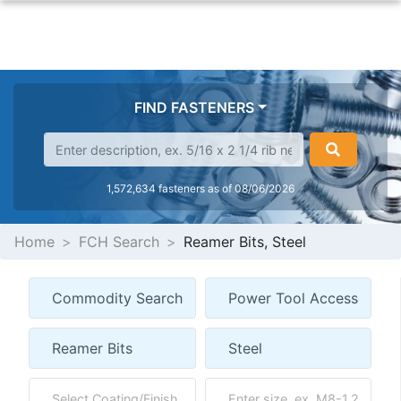
FIND FASTENERS
1,572,634 fasteners as of 08/06/2026
Home
FCH Search
Reamer Bits, Steel