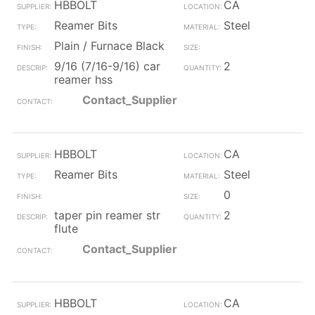
HBBOLT
CA
Reamer Bits
Steel
Plain / Furnace Black
9/16 (7/16-9/16) car
2
reamer hss
Contact_Supplier
HBBOLT
CA
Reamer Bits
Steel
0
taper pin reamer str
2
flute
Contact_Supplier
HBBOLT
CA