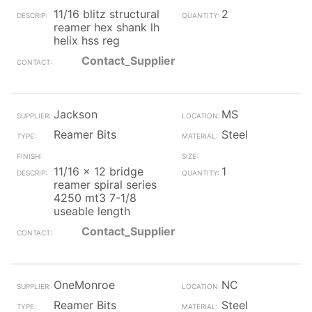
11/16 blitz structural
2
reamer hex shank lh
helix hss reg
Contact_Supplier
Jackson
MS
Reamer Bits
Steel
11/16 x 12 bridge
1
reamer spiral series
4250 mt3 7-1/8
useable length
Contact_Supplier
OneMonroe
NC
Reamer Bits
Steel