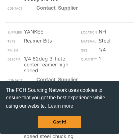
Contact_Supplier
YANKEE
NH
Reamer Bits
Steel
1/4
1/4 82deg 3-flute
1
center reamer high
speed
Contact_Supplier
The FCH Sourcing Network uses cookies to
ensure that you get the best experience while
Endries
WI
using our website.
Learn more
Reamer Bits
Steel
.5156
Got it!
.5156 (33/64) high
1
speed steel chucking