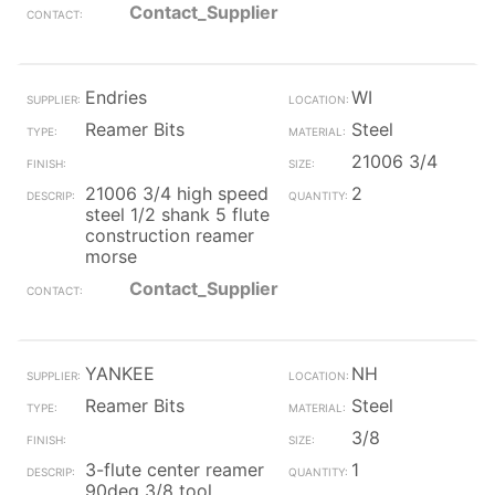
Contact_Supplier
Endries
WI
Reamer Bits
Steel
21006 3/4
21006 3/4 high speed
2
steel 1/2 shank 5 flute
construction reamer
morse
Contact_Supplier
YANKEE
NH
Reamer Bits
Steel
3/8
3-flute center reamer
1
90deg 3/8 tool