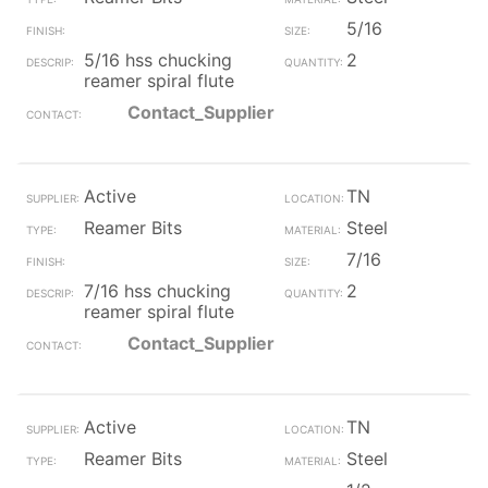
5/16
5/16 hss chucking
2
reamer spiral flute
Contact_Supplier
Active
TN
Reamer Bits
Steel
7/16
7/16 hss chucking
2
reamer spiral flute
Contact_Supplier
Active
TN
Reamer Bits
Steel