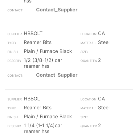
hss
Contact_Supplier
HBBOLT
CA
Reamer Bits
Steel
Plain / Furnace Black
1/2 (3/8-1/2) car
2
reamer hss
Contact_Supplier
HBBOLT
CA
Reamer Bits
Steel
Plain / Furnace Black
1 1/4 (1-1 1/4)car
2
reamer hss