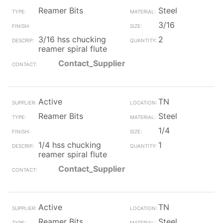
Reamer Bits
Steel
3/16
3/16 hss chucking
2
reamer spiral flute
Contact_Supplier
Active
TN
Reamer Bits
Steel
1/4
1/4 hss chucking
1
reamer spiral flute
Contact_Supplier
Active
TN
Reamer Bits
Steel