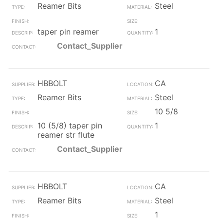
Reamer Bits
Steel
taper pin reamer
1
Contact_Supplier
HBBOLT
CA
Reamer Bits
Steel
10 5/8
10 (5/8) taper pin
1
reamer str flute
Contact_Supplier
HBBOLT
CA
Reamer Bits
Steel
1