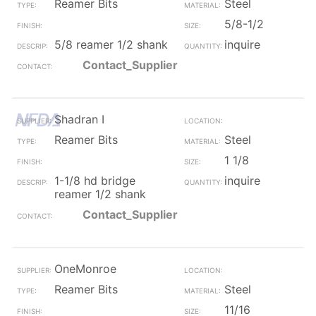
Reamer Bits
Steel
5/8-1/2
5/8 reamer 1/2 shank
inquire
Contact_Supplier
Shadran I
Reamer Bits
Steel
1 1/8
1-1/8 hd bridge
inquire
reamer 1/2 shank
Contact_Supplier
OneMonroe
Reamer Bits
Steel
11/16