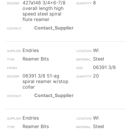
427a148 3/4x6-7/8
8
overall length high
speed steel spiral
flute reamer
Contact_Supplier
Endries
WI
Reamer Bits
Steel
06391 3/8
06391 3/8 51-ag
20
spiral reamer w/stop
collar
Contact_Supplier
Endries
WI
Reamer Bits
Steel