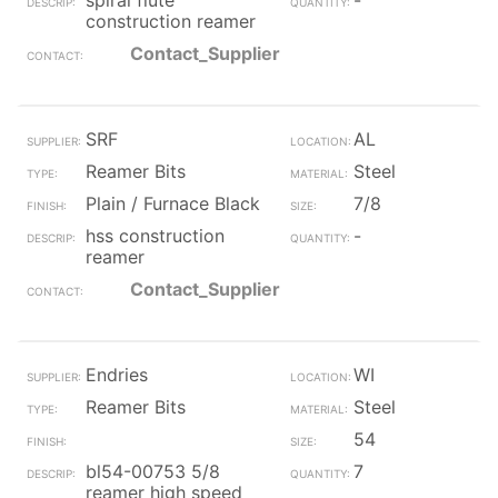
spiral flute
-
construction reamer
Contact_Supplier
SRF
AL
Reamer Bits
Steel
Plain / Furnace Black
7/8
hss construction
-
reamer
Contact_Supplier
Endries
WI
Reamer Bits
Steel
54
bl54-00753 5/8
7
reamer high speed