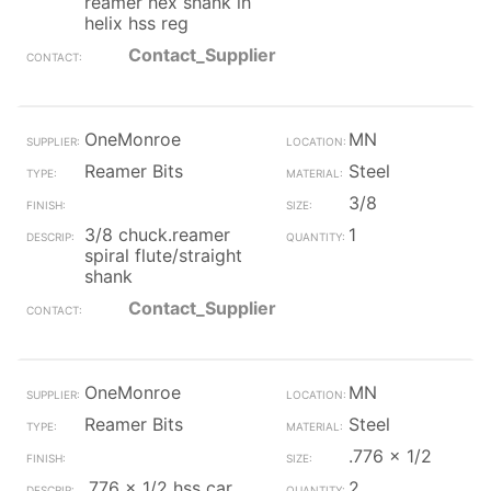
reamer hex shank lh
helix hss reg
Contact_Supplier
OneMonroe
MN
Reamer Bits
Steel
3/8
3/8 chuck.reamer
1
spiral flute/straight
shank
Contact_Supplier
OneMonroe
MN
Reamer Bits
Steel
.776 x 1/2
.776 x 1/2 hss car
2