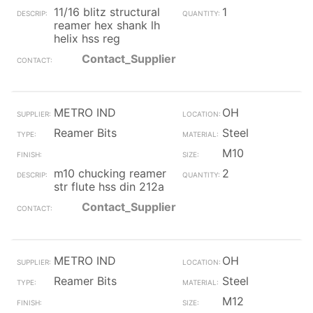
11/16 blitz structural
1
reamer hex shank lh
helix hss reg
Contact_Supplier
METRO IND
OH
Reamer Bits
Steel
M10
m10 chucking reamer
2
str flute hss din 212a
Contact_Supplier
METRO IND
OH
Reamer Bits
Steel
M12