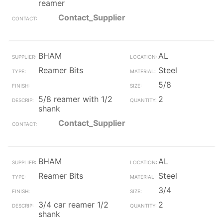
reamer
Contact_Supplier
BHAM
AL
Reamer Bits
Steel
5/8
5/8 reamer with 1/2
2
shank
Contact_Supplier
BHAM
AL
Reamer Bits
Steel
3/4
3/4 car reamer 1/2
2
shank