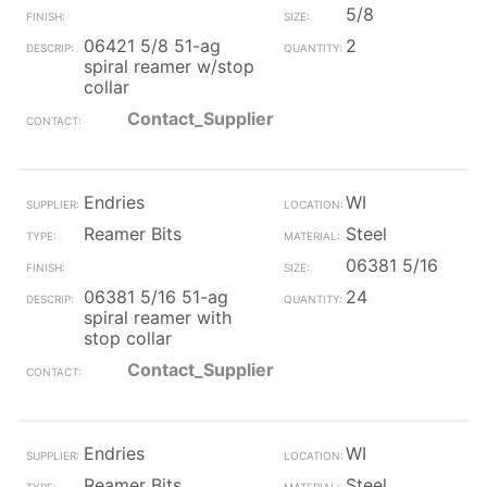
5/8
06421 5/8 51-ag
2
spiral reamer w/stop
collar
Contact_Supplier
Endries
WI
Reamer Bits
Steel
06381 5/16
06381 5/16 51-ag
24
spiral reamer with
stop collar
Contact_Supplier
Endries
WI
Reamer Bits
Steel