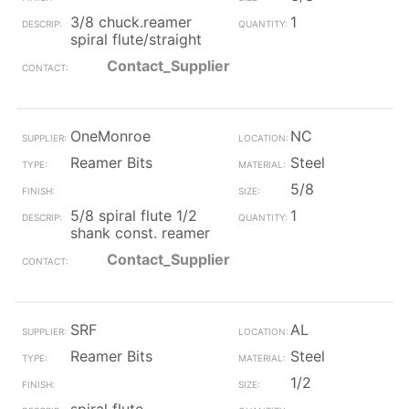
3/8 chuck.reamer
1
spiral flute/straight
Contact_Supplier
OneMonroe
NC
Reamer Bits
Steel
5/8
5/8 spiral flute 1/2
1
shank const. reamer
Contact_Supplier
SRF
AL
Reamer Bits
Steel
1/2