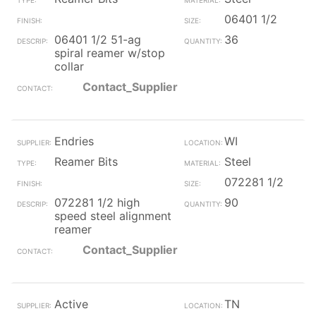
06401 1/2
06401 1/2 51-ag
36
spiral reamer w/stop
collar
Contact_Supplier
Endries
WI
Reamer Bits
Steel
072281 1/2
072281 1/2 high
90
speed steel alignment
reamer
Contact_Supplier
Active
TN