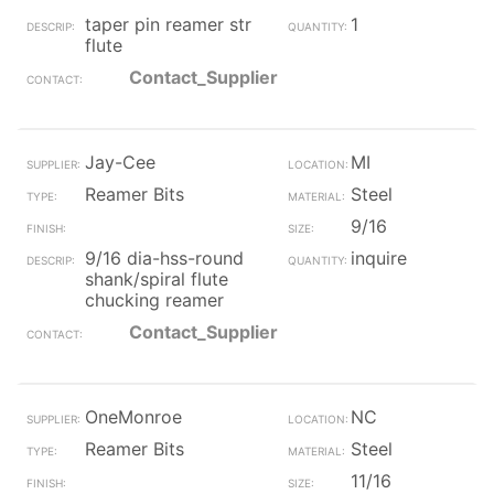
taper pin reamer str
1
flute
Contact_Supplier
Jay-Cee
MI
Reamer Bits
Steel
9/16
9/16 dia-hss-round
inquire
shank/spiral flute
chucking reamer
Contact_Supplier
OneMonroe
NC
Reamer Bits
Steel
11/16