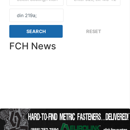
FCH News