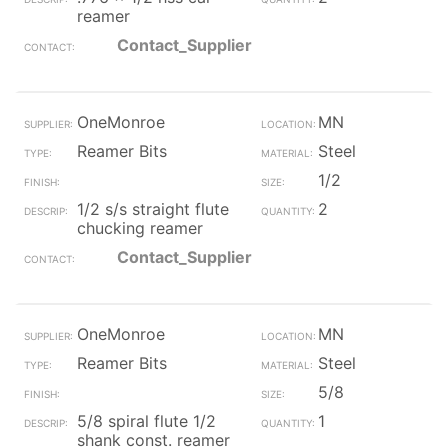
reamer
Contact_Supplier
OneMonroe
MN
Reamer Bits
Steel
1/2
1/2 s/s straight flute
2
chucking reamer
Contact_Supplier
OneMonroe
MN
Reamer Bits
Steel
5/8
5/8 spiral flute 1/2
1
shank const. reamer