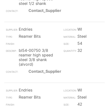
steel 1/2 shank
Contact_Supplier
Endries
WI
Reamer Bits
Steel
54
bl54-00750 3/8
32
reamer high speed
steel 3/8 shank
(alvord)
Contact_Supplier
Endries
WI
Reamer Bits
Steel
42