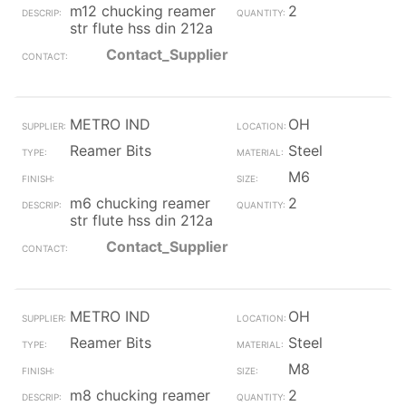
m12 chucking reamer
2
str flute hss din 212a
Contact_Supplier
METRO IND
OH
Reamer Bits
Steel
M6
m6 chucking reamer
2
str flute hss din 212a
Contact_Supplier
METRO IND
OH
Reamer Bits
Steel
M8
m8 chucking reamer
2