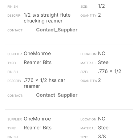
1/2
1/2 s/s straight flute
2
chucking reamer
Contact_Supplier
OneMonroe
NC
Reamer Bits
Steel
.776 x 1/2
.776 x 1/2 hss car
2
reamer
Contact_Supplier
OneMonroe
NC
Reamer Bits
Steel
3/8