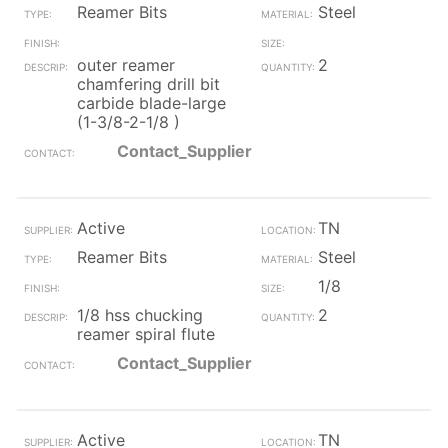
Reamer Bits
Steel
outer reamer
2
chamfering drill bit
carbide blade-large
(1-3/8-2-1/8 )
Contact_Supplier
Active
TN
Reamer Bits
Steel
1/8
1/8 hss chucking
2
reamer spiral flute
Contact_Supplier
Active
TN