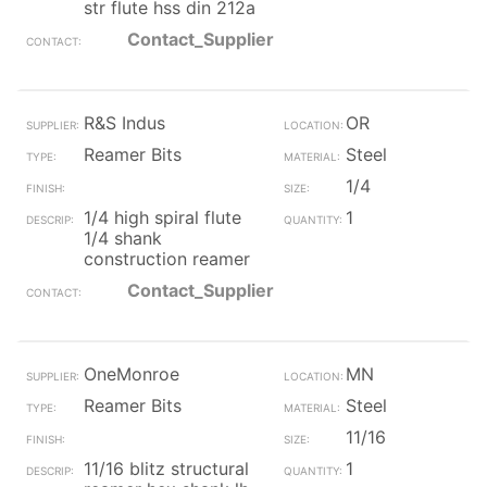
str flute hss din 212a
Contact_Supplier
R&S Indus
OR
Reamer Bits
Steel
1/4
1/4 high spiral flute
1
1/4 shank
construction reamer
Contact_Supplier
OneMonroe
MN
Reamer Bits
Steel
11/16
11/16 blitz structural
1