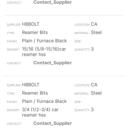
Contact_Supplier
HBBOLT
CA
Reamer Bits
Steel
Plain / Furnace Black
15/16 (5/8-15/16)car
3
reamer hss
Contact_Supplier
HBBOLT
CA
Reamer Bits
Steel
Plain / Furnace Black
3/4 (1/2-3/4) car
3
reamer hss
Contact_Supplier