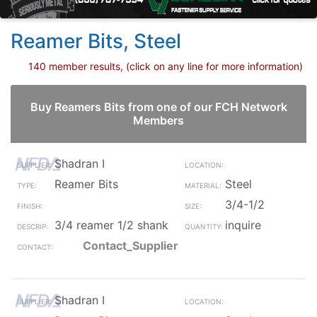
Reamer Bits, Steel
140 member results, (click on any line for more information)
Buy Reamers Bits from one of our FCH Network
Members
Shadran I
Reamer Bits
Steel
3/4-1/2
3/4 reamer 1/2 shank
inquire
Contact_Supplier
Shadran I