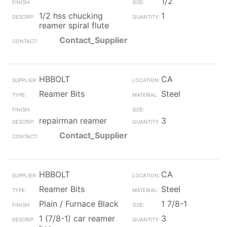
1/2
1/2 hss chucking
1
reamer spiral flute
Contact_Supplier
HBBOLT
CA
Reamer Bits
Steel
repairman reamer
3
Contact_Supplier
HBBOLT
CA
Reamer Bits
Steel
Plain / Furnace Black
1 7/8-1
1 (7/8-1) car reamer
3