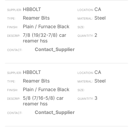
HBBOLT
CA
Reamer Bits
Steel
Plain / Furnace Black
7/8 (19/32-7/8) car
2
reamer hss
Contact_Supplier
HBBOLT
CA
Reamer Bits
Steel
Plain / Furnace Black
5/8 (7/16-5/8) car
3
reamer hss
Contact_Supplier