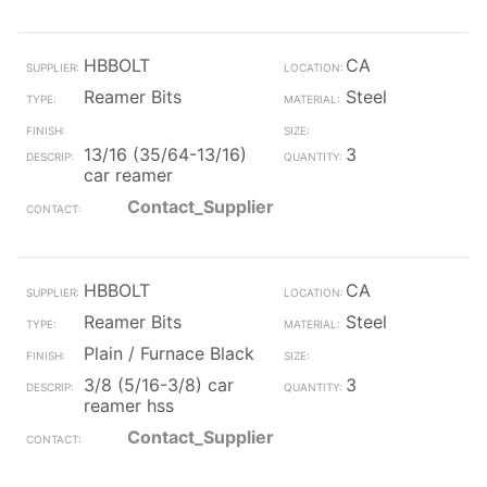
HBBOLT
CA
Reamer Bits
Steel
13/16 (35/64-13/16)
3
car reamer
Contact_Supplier
HBBOLT
CA
Reamer Bits
Steel
Plain / Furnace Black
3/8 (5/16-3/8) car
3
reamer hss
Contact_Supplier