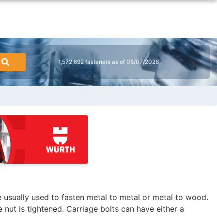
1,572,692 fasteners as of 08/07/2026
re usually used to fasten metal to metal or metal to wood.
 nut is tightened. Carriage bolts can have either a