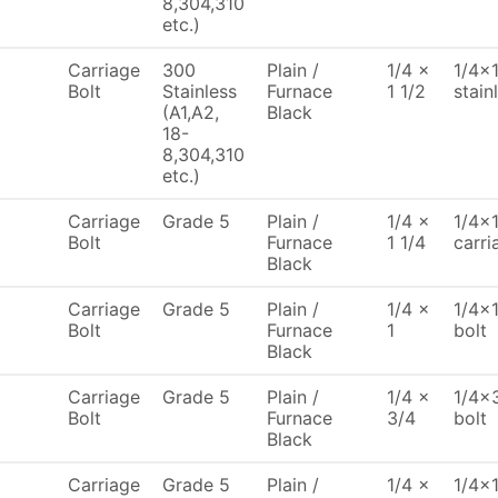
8,304,310
etc.)
Carriage
300
Plain /
1/4 x
1/4x1
Bolt
Stainless
Furnace
1 1/2
stain
(A1,A2,
Black
18-
8,304,310
etc.)
Carriage
Grade 5
Plain /
1/4 x
1/4x1
Bolt
Furnace
1 1/4
carri
Black
Carriage
Grade 5
Plain /
1/4 x
1/4x1
Bolt
Furnace
1
bolt
Black
Carriage
Grade 5
Plain /
1/4 x
1/4x3
Bolt
Furnace
3/4
bolt
Black
Carriage
Grade 5
Plain /
1/4 x
1/4x1