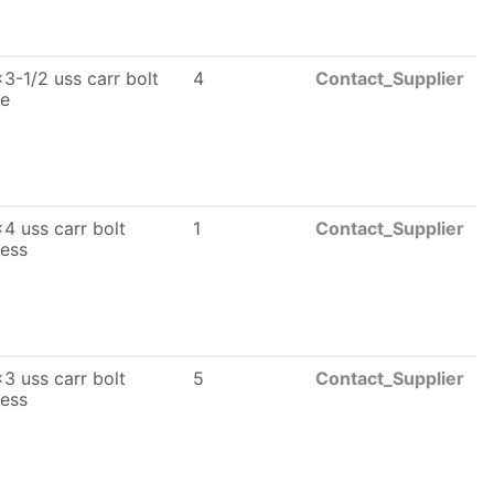
3-1/2 uss carr bolt
4
Contact_Supplier
le
4 uss carr bolt
1
Contact_Supplier
less
3 uss carr bolt
5
Contact_Supplier
less