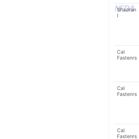
Shadran
I
Cal
Fastenrs
Cal
Fastenrs
Cal
Fastenrs