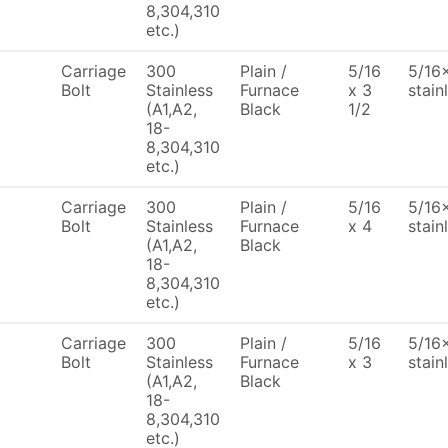
8,304,310
etc.)
Carriage
300
Plain /
5/16
5/16x
Bolt
Stainless
Furnace
x 3
stain
(A1,A2,
Black
1/2
18-
8,304,310
etc.)
Carriage
300
Plain /
5/16
5/16x
Bolt
Stainless
Furnace
x 4
stain
(A1,A2,
Black
18-
8,304,310
etc.)
Carriage
300
Plain /
5/16
5/16x
Bolt
Stainless
Furnace
x 3
stain
(A1,A2,
Black
18-
8,304,310
etc.)