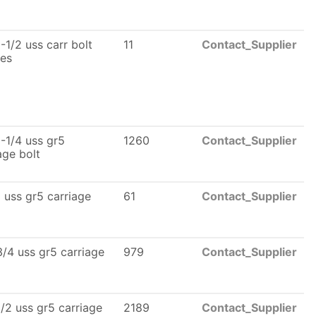
-1/2 uss carr bolt
11
Contact_Supplier
les
-1/4 uss gr5
1260
Contact_Supplier
age bolt
 uss gr5 carriage
61
Contact_Supplier
/4 uss gr5 carriage
979
Contact_Supplier
/2 uss gr5 carriage
2189
Contact_Supplier