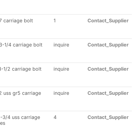
 carriage bolt
1
Contact_Supplier
-1/4 carriage bolt
inquire
Contact_Supplier
-1/2 carriage bolt
inquire
Contact_Supplier
 uss gr5 carriage
inquire
Contact_Supplier
-3/4 uss carriage
4
Contact_Supplier
les