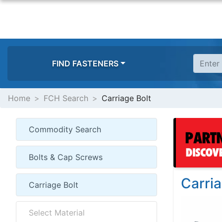
FIND FASTENERS
Home
FCH Search
Carriage Bolt
Carria