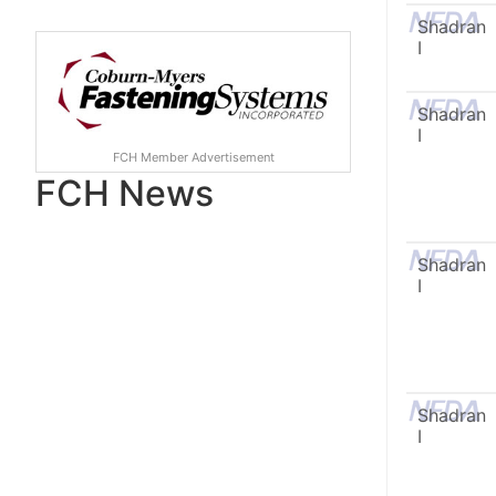
Shadran
I
Shadran
I
FCH Member Advertisement
FCH News
Shadran
I
Shadran
I