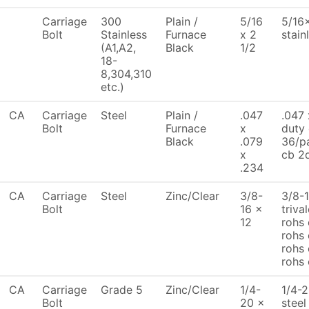
Carriage
300
Plain /
5/16
5/16x
Bolt
Stainless
Furnace
x 2
stain
(A1,A2,
Black
1/2
18-
8,304,310
etc.)
CA
Carriage
Steel
Plain /
.047
.047 
Bolt
Furnace
x
duty
Black
.079
36/pa
x
cb 2d
.234
CA
Carriage
Steel
Zinc/Clear
3/8-
3/8-1
Bolt
16 x
triva
12
rohs 
rohs 
rohs 
rohs
CA
Carriage
Grade 5
Zinc/Clear
1/4-
1/4-2
Bolt
20 x
steel