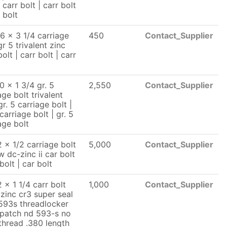
| carr bolt | carr bolt
r bolt
6 x 3 1/4 carriage
450
Contact_Supplier
gr 5 trivalent zinc
bolt | carr bolt | carr
0 x 1 3/4 gr. 5
2,550
Contact_Supplier
age bolt trivalent
gr. 5 carriage bolt |
 carriage bolt | gr. 5
age bolt
 x 1/2 carriage bolt
5,000
Contact_Supplier
w dc-zinc ii car bolt
 bolt | car bolt
 x 1 1/4 carr bolt
1,000
Contact_Supplier
 zinc cr3 super seal
593s threadlocker
 patch nd 593-s no
thread .380 length