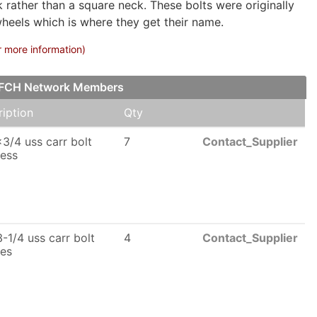
rather than a square neck. These bolts were originally
wheels which is where they get their name.
r more information)
ur FCH Network Members
iption
Qty
3/4 uss carr bolt
7
Contact_Supplier
less
-1/4 uss carr bolt
4
Contact_Supplier
les