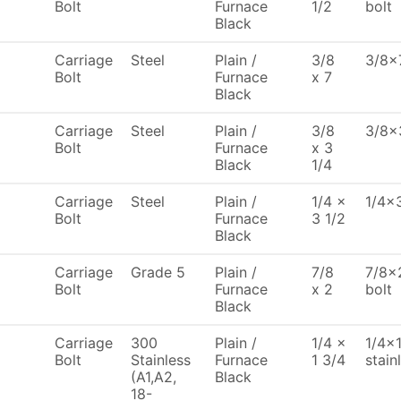
Bolt
Furnace
1/2
bolt
Black
Carriage
Steel
Plain /
3/8
3/8x7
Bolt
Furnace
x 7
Black
Carriage
Steel
Plain /
3/8
3/8x3
Bolt
Furnace
x 3
Black
1/4
Carriage
Steel
Plain /
1/4 x
1/4x3
Bolt
Furnace
3 1/2
Black
Carriage
Grade 5
Plain /
7/8
7/8x2
Bolt
Furnace
x 2
bolt
Black
Carriage
300
Plain /
1/4 x
1/4x1
Bolt
Stainless
Furnace
1 3/4
stain
(A1,A2,
Black
18-