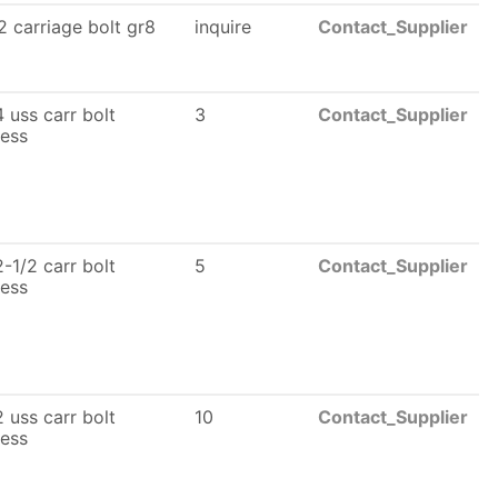
 carriage bolt gr8
inquire
Contact_Supplier
 uss carr bolt
3
Contact_Supplier
less
-1/2 carr bolt
5
Contact_Supplier
less
 uss carr bolt
10
Contact_Supplier
less