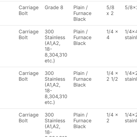
Carriage
Grade 8
Plain /
5/8
5/8x2
Bolt
Furnace
x 2
Black
Carriage
300
Plain /
1/4 x
1/4x4
Bolt
Stainless
Furnace
4
stain
(A1,A2,
Black
18-
8,304,310
etc.)
Carriage
300
Plain /
1/4 x
1/4x2
Bolt
Stainless
Furnace
2 1/2
stain
(A1,A2,
Black
18-
8,304,310
etc.)
Carriage
300
Plain /
1/4 x
1/4x2
Bolt
Stainless
Furnace
2
stain
(A1,A2,
Black
18-