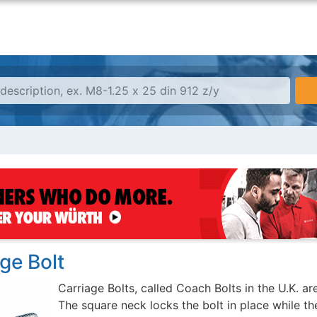
ge Bolt
Carriage Bolts, called Coach Bolts in the U.K. a
The square neck locks the bolt in place while the