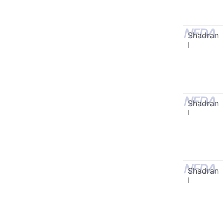
Shadran
I
Shadran
I
Shadran
I