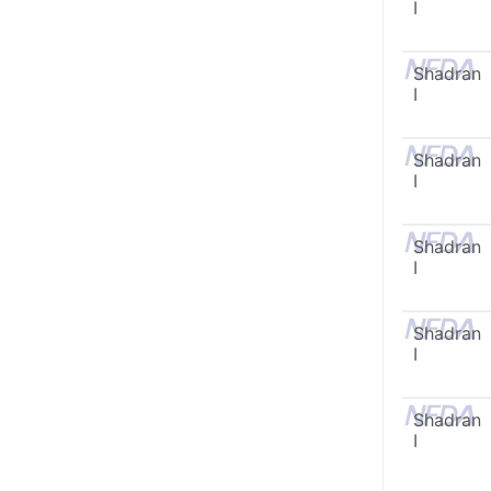
I
Shadran
I
Shadran
I
Shadran
I
Shadran
I
Shadran
I