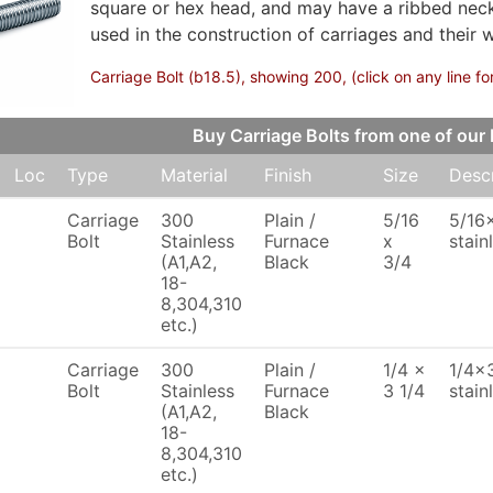
square or hex head, and may have a ribbed neck 
used in the construction of carriages and their 
Carriage Bolt (b18.5), showing 200, (click on any line fo
Buy Carriage Bolts from one of o
Loc
Type
Material
Finish
Size
Descr
Carriage
300
Plain /
5/16
5/16x
Bolt
Stainless
Furnace
x
stain
(A1,A2,
Black
3/4
18-
8,304,310
etc.)
Carriage
300
Plain /
1/4 x
1/4x3
Bolt
Stainless
Furnace
3 1/4
stain
(A1,A2,
Black
18-
8,304,310
etc.)