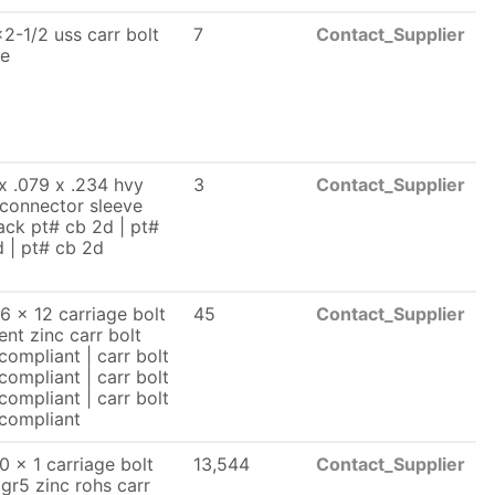
2-1/2 uss carr bolt
7
Contact_Supplier
le
x .079 x .234 hvy
3
Contact_Supplier
 connector sleeve
ck pt# cb 2d | pt#
 | pt# cb 2d
6 x 12 carriage bolt
45
Contact_Supplier
lent zinc carr bolt
compliant | carr bolt
compliant | carr bolt
compliant | carr bolt
 compliant
0 x 1 carriage bolt
13,544
Contact_Supplier
 gr5 zinc rohs carr