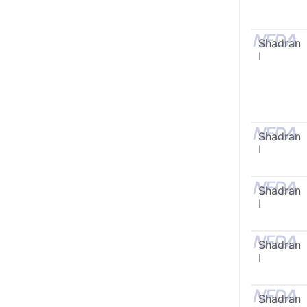
Shadran
I
Shadran
I
Shadran
I
Shadran
I
Shadran