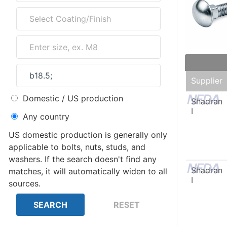
Supplier
Domestic / US production
Shadran
I
Any country
US domestic production is generally only
applicable to bolts, nuts, studs, and
washers. If the search doesn't find any
Shadran
matches, it will automatically widen to all
I
sources.