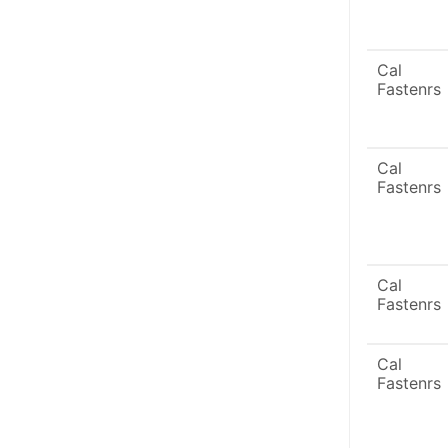
Cal
Fastenrs
Cal
Fastenrs
Cal
Fastenrs
Cal
Fastenrs