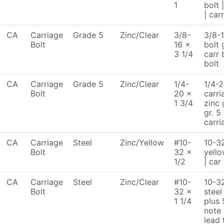
1
bolt 
| car
CA
Carriage
Grade 5
Zinc/Clear
3/8-
3/8-1
Bolt
16 x
bolt 
3 1/4
carr 
bolt
CA
Carriage
Grade 5
Zinc/Clear
1/4-
1/4-2
Bolt
20 x
carri
1 3/4
zinc 
gr. 5
carri
CA
Carriage
Steel
Zinc/Yellow
#10-
10-32
Bolt
32 x
yello
1/2
| car
CA
Carriage
Steel
Zinc/Clear
#10-
10-32
Bolt
32 x
steel
1 1/4
plus 
note
lead 