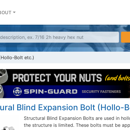
BOUT
(Hollo-Bolt etc.)
ural Blind Expansion Bolt (Hollo-Bo
Structural Blind Expansion Bolts are used in hol
the structure is limited. These bolts must be a