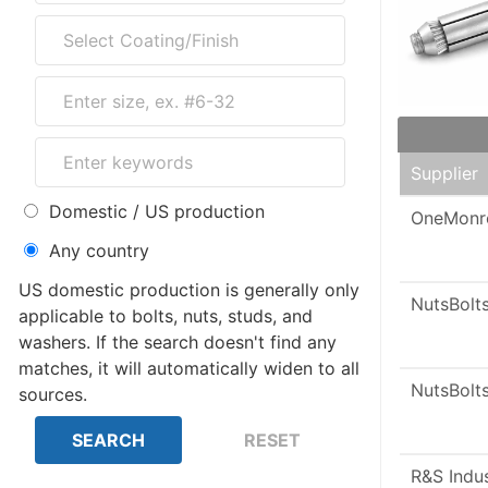
Supplier
Domestic / US production
OneMonr
Any country
US domestic production is generally only
NutsBolt
applicable to bolts, nuts, studs, and
washers. If the search doesn't find any
matches, it will automatically widen to all
NutsBolt
sources.
R&S Indu