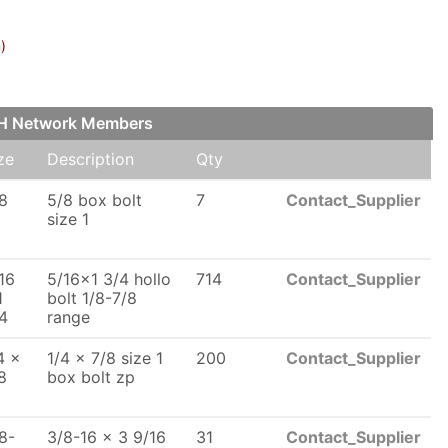
)
FCH Network Members
ze
Description
Qty
8
5/8 box bolt
7
Contact_Supplier
size 1
16
5/16x1 3/4 hollo
714
Contact_Supplier
1
bolt 1/8-7/8
4
range
4 x
1/4 x 7/8 size 1
200
Contact_Supplier
8
box bolt zp
8-
3/8-16 x 3 9/16
31
Contact_Supplier