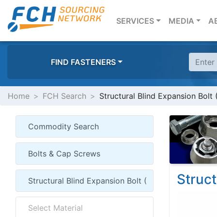
(CURRENT)
SERVICES
MEDIA
A
FIND FASTENERS
Home
FCH Search
Structural Blind Expansion Bolt 
Struct