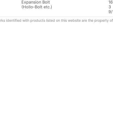
Expansion Bolt
16
(Hollo-Bolt etc.)
3
9/
ks identified with products listed on this website are the property 