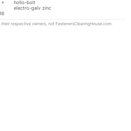
 x
hollo-bolt
electro-galv zinc
16
of their respective owners, not FastenersClearingHouse.com.