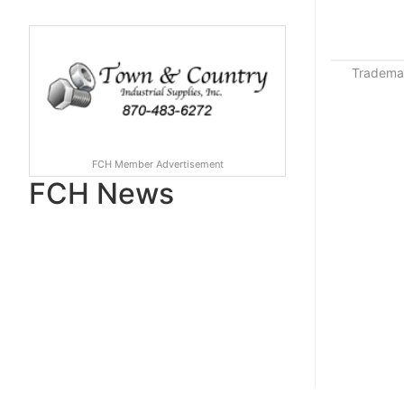
Trademar
FCH Member Advertisement
FCH News