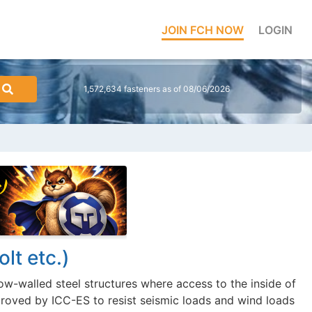
JOIN FCH NOW
LOGIN
1,572,634 fasteners as of 08/06/2026
lt etc.)
low-walled steel structures where access to the inside of
pproved by ICC-ES to resist seismic loads and wind loads