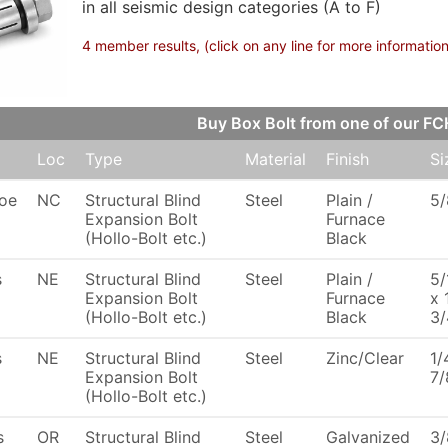
in all seismic design categories (A to F)
4 member results, (click on any line for more information
Buy Box Bolt from one of our 
Loc
Type
Material
Finish
Si
oe
NC
Structural Blind
Steel
Plain /
5/
Expansion Bolt
Furnace
(Hollo-Bolt etc.)
Black
s
NE
Structural Blind
Steel
Plain /
5/
Expansion Bolt
Furnace
x 
(Hollo-Bolt etc.)
Black
3/
s
NE
Structural Blind
Steel
Zinc/Clear
1/
Expansion Bolt
7/
(Hollo-Bolt etc.)
s
OR
Structural Blind
Steel
Galvanized
3/