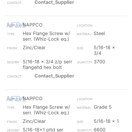
Contact_Supplier
NAPPCO
Hex Flange Screw w/
Steel
serr. (Whiz-Lock eq.)
Zinc/Clear
5/16-18 x
3/4
5/16-18 x 3/4 z/p serr
3700
flangehd hex bolt
Contact_Supplier
NAPPCO
Hex Flange Screw w/
Grade 5
serr. (Whiz-Lock eq.)
Zinc/Clear
5/16-18 x 1
5/16-18x1 pltd ser
6600