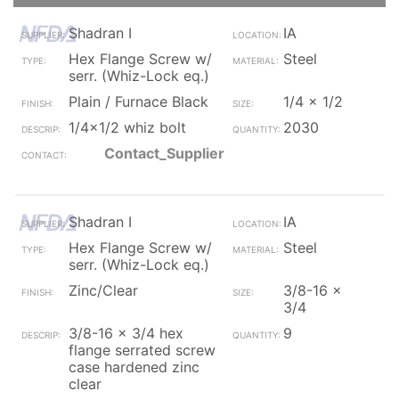
Shadran I
IA
Hex Flange Screw w/
Steel
serr. (Whiz-Lock eq.)
Plain / Furnace Black
1/4 x 1/2
1/4x1/2 whiz bolt
2030
Contact_Supplier
Shadran I
IA
Hex Flange Screw w/
Steel
serr. (Whiz-Lock eq.)
Zinc/Clear
3/8-16 x
3/4
3/8-16 x 3/4 hex
9
flange serrated screw
case hardened zinc
clear