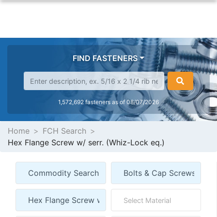
FIND FASTENERS
1,572,692 fasteners as of 08/07/2026
Home
FCH Search
Hex Flange Screw w/ serr. (Whiz-Lock eq.)