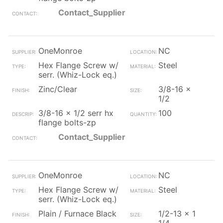
Contact_Supplier
OneMonroe
NC
Hex Flange Screw w/
Steel
serr. (Whiz-Lock eq.)
Zinc/Clear
3/8-16 x
1/2
3/8-16 x 1/2 serr hx
100
flange bolts-zp
Contact_Supplier
OneMonroe
NC
Hex Flange Screw w/
Steel
serr. (Whiz-Lock eq.)
Plain / Furnace Black
1/2-13 x 1