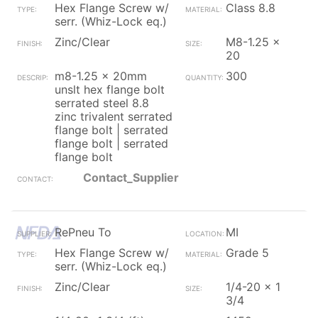
Hex Flange Screw w/
Class 8.8
serr. (Whiz-Lock eq.)
Zinc/Clear
M8-1.25 x
20
m8-1.25 x 20mm
300
unslt hex flange bolt
serrated steel 8.8
zinc trivalent serrated
flange bolt | serrated
flange bolt | serrated
flange bolt
Contact_Supplier
RePneu To
MI
Hex Flange Screw w/
Grade 5
serr. (Whiz-Lock eq.)
Zinc/Clear
1/4-20 x 1
3/4