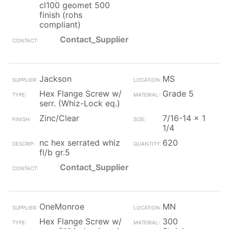
cl100 geomet 500
finish (rohs
compliant)
Contact_Supplier
Jackson
MS
Hex Flange Screw w/
Grade 5
serr. (Whiz-Lock eq.)
Zinc/Clear
7/16-14 x 1
1/4
nc hex serrated whiz
620
fl/b gr.5
Contact_Supplier
OneMonroe
MN
Hex Flange Screw w/
300