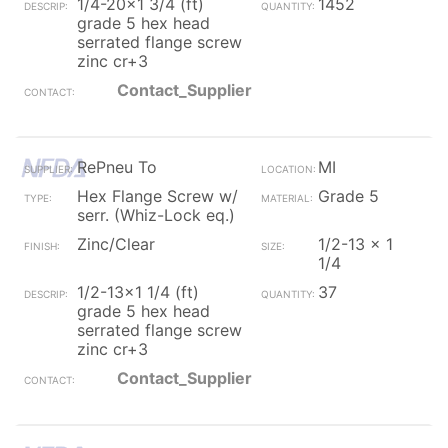
1/4-20x1 3/4 (ft)
1452
grade 5 hex head
serrated flange screw
zinc cr+3
Contact_Supplier
RePneu To
MI
Hex Flange Screw w/
Grade 5
serr. (Whiz-Lock eq.)
Zinc/Clear
1/2-13 x 1
1/4
1/2-13x1 1/4 (ft)
37
grade 5 hex head
serrated flange screw
zinc cr+3
Contact_Supplier