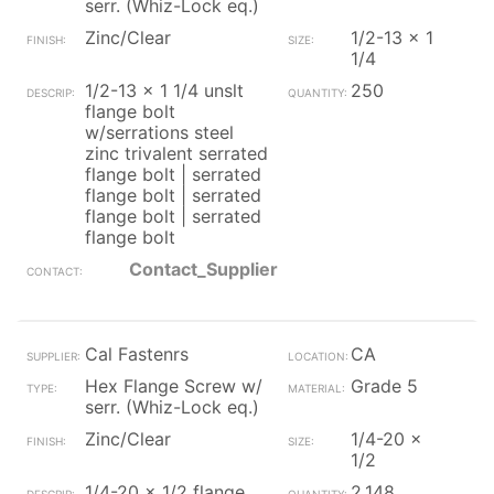
serr. (Whiz-Lock eq.)
Zinc/Clear
1/2-13 x 1
1/4
1/2-13 x 1 1/4 unslt
250
flange bolt
w/serrations steel
zinc trivalent serrated
flange bolt | serrated
flange bolt | serrated
flange bolt | serrated
flange bolt
Contact_Supplier
Cal Fastenrs
CA
Hex Flange Screw w/
Grade 5
serr. (Whiz-Lock eq.)
Zinc/Clear
1/4-20 x
1/2
1/4-20 x 1/2 flange
2,148