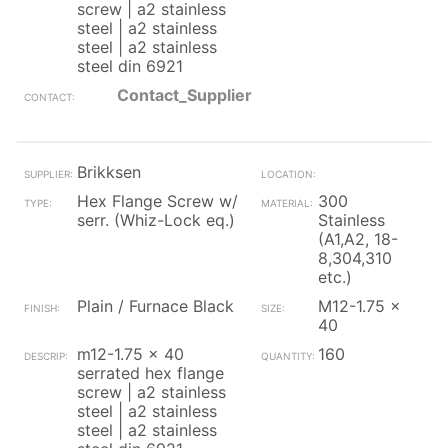
screw | a2 stainless
steel | a2 stainless
steel | a2 stainless
steel din 6921
Contact_Supplier
Brikksen
Hex Flange Screw w/
300
serr. (Whiz-Lock eq.)
Stainless
(A1,A2, 18-
8,304,310
etc.)
Plain / Furnace Black
M12-1.75 x
40
m12-1.75 x 40
160
serrated hex flange
screw | a2 stainless
steel | a2 stainless
steel | a2 stainless