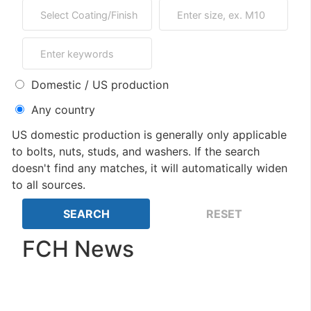
Domestic / US production
Any country
US domestic production is generally only applicable
to bolts, nuts, studs, and washers. If the search
doesn't find any matches, it will automatically widen
to all sources.
FCH News