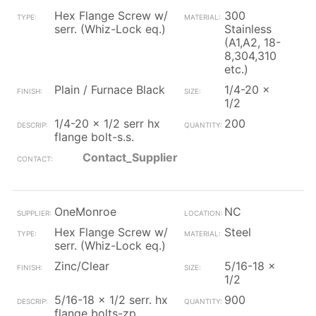
Hex Flange Screw w/
300
serr. (Whiz-Lock eq.)
Stainless
(A1,A2, 18-
8,304,310
etc.)
Plain / Furnace Black
1/4-20 x
1/2
1/4-20 x 1/2 serr hx
200
flange bolt-s.s.
Contact_Supplier
OneMonroe
NC
Hex Flange Screw w/
Steel
serr. (Whiz-Lock eq.)
Zinc/Clear
5/16-18 x
1/2
5/16-18 x 1/2 serr. hx
900
flange bolts-zp