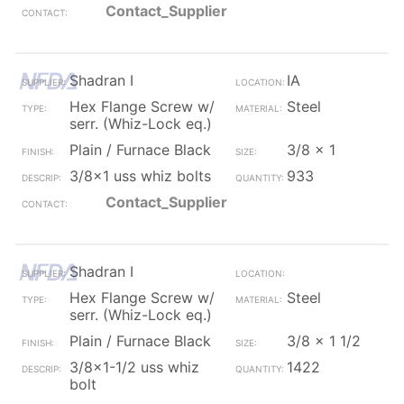
Contact_Supplier
Shadran I
IA
Hex Flange Screw w/
Steel
serr. (Whiz-Lock eq.)
Plain / Furnace Black
3/8 x 1
3/8x1 uss whiz bolts
933
Contact_Supplier
Shadran I
Hex Flange Screw w/
Steel
serr. (Whiz-Lock eq.)
Plain / Furnace Black
3/8 x 1 1/2
3/8x1-1/2 uss whiz
1422
bolt