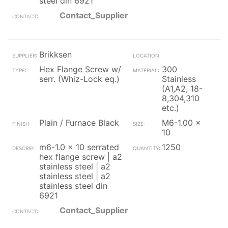
steel din 6921
Contact_Supplier
Brikksen
Hex Flange Screw w/
300
serr. (Whiz-Lock eq.)
Stainless
(A1,A2, 18-
8,304,310
etc.)
Plain / Furnace Black
M6-1.00 x
10
m6-1.0 x 10 serrated
1250
hex flange screw | a2
stainless steel | a2
stainless steel | a2
stainless steel din
6921
Contact_Supplier