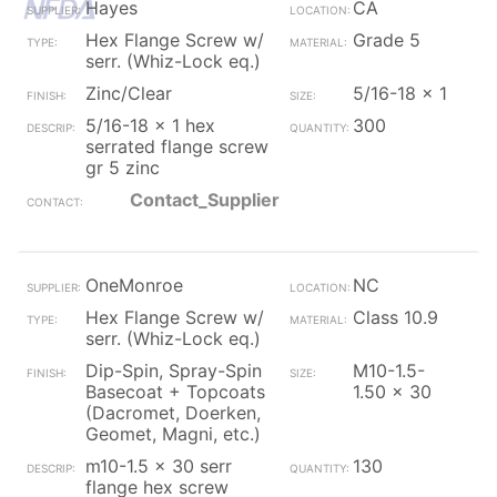
Hayes
CA
Hex Flange Screw w/
Grade 5
serr. (Whiz-Lock eq.)
Zinc/Clear
5/16-18 x 1
5/16-18 x 1 hex
300
serrated flange screw
gr 5 zinc
Contact_Supplier
OneMonroe
NC
Hex Flange Screw w/
Class 10.9
serr. (Whiz-Lock eq.)
Dip-Spin, Spray-Spin
M10-1.5-
Basecoat + Topcoats
1.50 x 30
(Dacromet, Doerken,
Geomet, Magni, etc.)
m10-1.5 x 30 serr
130
flange hex screw