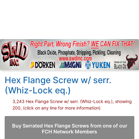
Hex Flange Screw w/ serr.
(Whiz-Lock eq.)
3,243 Hex Flange Screw w/ serr. (Whiz-Lock eq.), showing
200, (click on any line for more information)
Buy Serrated Hex Flange Screws from one of our
FCH Network Members