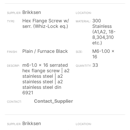
Brikksen
Hex Flange Screw w/
300
serr. (Whiz-Lock eq.)
Stainless
(A1,A2, 18-
8,304,310
etc.)
Plain / Furnace Black
M6-1.00 x
16
m6-1.0 x 16 serrated
33
hex flange screw | a2
stainless steel | a2
stainless steel | a2
stainless steel din
6921
Contact_Supplier
Brikksen