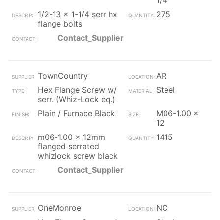
1/4
1/2-13 x 1-1/4 serr hx
275
flange bolts
Contact_Supplier
TownCountry
AR
Hex Flange Screw w/
Steel
serr. (Whiz-Lock eq.)
Plain / Furnace Black
M06-1.00 x
12
m06-1.00 x 12mm
1415
flanged serrated
whizlock screw black
Contact_Supplier
OneMonroe
NC