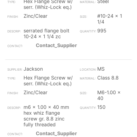
Hex Flange Screw w/
Steel
serr. (Whiz-Lock eq.)
Zinc/Clear
#10-24 x 1
1/4
serrated flange bolt
995
10-24 x 1 1/4 zc
Contact_Supplier
Jackson
MS
Hex Flange Screw w/
Class 8.8
serr. (Whiz-Lock eq.)
Zinc/Clear
M6-1.00 x
40
m6 x 1.00 x 40 mm
150
hex whiz flange
screw gr. 8.8 zinc
fully threaded
Contact_Supplier