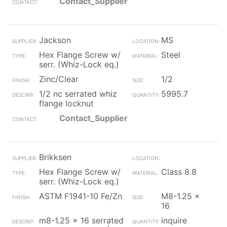
Contact_Supplier
Jackson
MS
Hex Flange Screw w/
Steel
serr. (Whiz-Lock eq.)
Zinc/Clear
1/2
1/2 nc serrated whiz
5995.7
flange locknut
Contact_Supplier
Brikksen
Hex Flange Screw w/
Class 8.8
serr. (Whiz-Lock eq.)
ASTM F1941-10 Fe/Zn
M8-1.25 x
16
m8-1.25 x 16 serrated
inquire