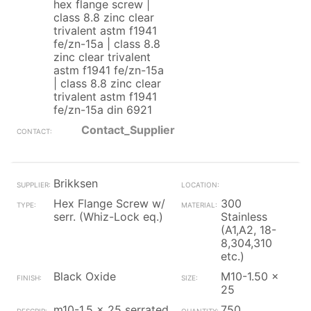
hex flange screw |
class 8.8 zinc clear
trivalent astm f1941
fe/zn-15a | class 8.8
zinc clear trivalent
astm f1941 fe/zn-15a
| class 8.8 zinc clear
trivalent astm f1941
fe/zn-15a din 6921
Contact_Supplier
Brikksen
Hex Flange Screw w/
300
serr. (Whiz-Lock eq.)
Stainless
(A1,A2, 18-
8,304,310
etc.)
Black Oxide
M10-1.50 x
25
m10-1.5 x 25 serrated
750