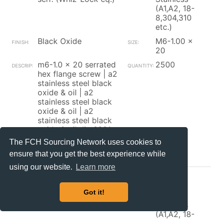
(A1,A2, 18-
8,304,310
etc.)
Black Oxide
M6-1.00 x
20
m6-1.0 x 20 serrated
2500
hex flange screw | a2
stainless steel black
oxide & oil | a2
stainless steel black
oxide & oil | a2
stainless steel black
oxide & oil din 6921
The FCH Sourcing Network uses cookies to
Contact_Supplier
ensure that you get the best experience while
using our website.
Learn more
Brikksen
Got it!
Hex Flange Screw w/
300
serr. (Whiz-Lock eq.)
Stainless
(A1,A2, 18-