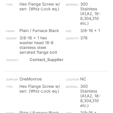
Hex Flange Screw w/
300
serr. (Whiz-Lock eq.)
Stainless
(A1,A2, 18-
8,304,310
etc.)
Plain / Furnace Black
3/8-16 x 1
3/8-16 x 1 hex
378
washer head 18-8
stainless steel
serrated flange bolt
Contact_Supplier
OneMonroe
NC
Hex Flange Screw w/
300
serr. (Whiz-Lock eq.)
Stainless
(A1,A2, 18-
8,304,310
etc.)
Plain / Furnace Black
3/8-16 x