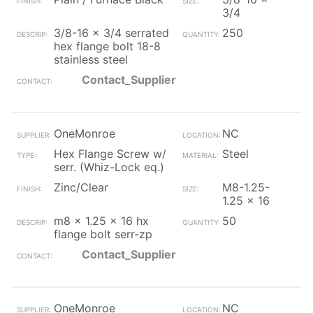
3/4
3/8-16 x 3/4 serrated
250
hex flange bolt 18-8
stainless steel
Contact_Supplier
OneMonroe
NC
Hex Flange Screw w/
Steel
serr. (Whiz-Lock eq.)
Zinc/Clear
M8-1.25-
1.25 x 16
m8 x 1.25 x 16 hx
50
flange bolt serr-zp
Contact_Supplier
OneMonroe
NC