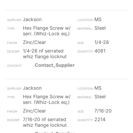
Jackson
MS
Hex Flange Screw w/
Steel
serr. (Whiz-Lock eq.)
Zinc/Clear
1/4-28
1/4-28 nf serrated
4081
whiz flange locknut
Contact_Supplier
Jackson
MS
Hex Flange Screw w/
Steel
serr. (Whiz-Lock eq.)
Zinc/Clear
7/16-20
7/16-20 nf serrated
2214
whiz flange locknut