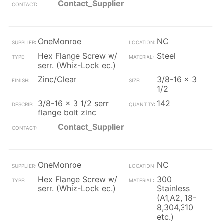
Contact_Supplier
OneMonroe
NC
Hex Flange Screw w/
Steel
serr. (Whiz-Lock eq.)
Zinc/Clear
3/8-16 x 3
1/2
3/8-16 x 3 1/2 serr
142
flange bolt zinc
Contact_Supplier
OneMonroe
NC
Hex Flange Screw w/
300
serr. (Whiz-Lock eq.)
Stainless
(A1,A2, 18-
8,304,310
etc.)