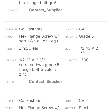
hex flange bolt gr-5
Contact_Supplier
Cal Fastenrs
CA
Hex Flange Screw w/
Grade 5
serr. (Whiz-Lock eq.)
Zinc/Clear
1/2-13 x 2
1/2
1/2-13 x 2 1/2
1,500
serrated hwh grade 5
flange bolt trivalent
zinc
Contact_Supplier
Cal Fastenrs
CA
Hex Flange Screw w/
Steel