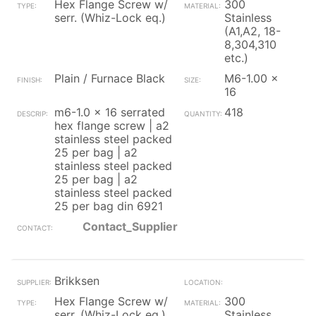
Hex Flange Screw w/
300
serr. (Whiz-Lock eq.)
Stainless
(A1,A2, 18-
8,304,310
etc.)
Plain / Furnace Black
M6-1.00 x
16
m6-1.0 x 16 serrated
418
hex flange screw | a2
stainless steel packed
25 per bag | a2
stainless steel packed
25 per bag | a2
stainless steel packed
25 per bag din 6921
Contact_Supplier
Brikksen
Hex Flange Screw w/
300
serr. (Whiz-Lock eq.)
Stainless