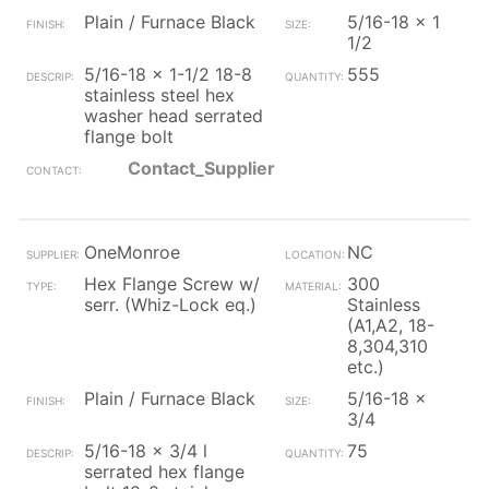
Plain / Furnace Black
5/16-18 x 1
1/2
5/16-18 x 1-1/2 18-8
555
stainless steel hex
washer head serrated
flange bolt
Contact_Supplier
OneMonroe
NC
Hex Flange Screw w/
300
serr. (Whiz-Lock eq.)
Stainless
(A1,A2, 18-
8,304,310
etc.)
Plain / Furnace Black
5/16-18 x
3/4
5/16-18 x 3/4 l
75
serrated hex flange