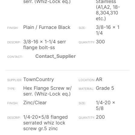
serr. (Whiz-Lock eq.)
Stainless
(A1,A2, 18-
8,304,310
etc.)
Plain / Furnace Black
3/8-16 x 1
1/4
3/8-16 x 1-1/4 serr
300
flange bolt-ss
Contact_Supplier
TownCountry
AR
Hex Flange Screw w/
Grade 5
serr. (Whiz-Lock eq.)
Zinc/Clear
1/4-20 x
5/8
1/4-20x5/8 flanged
200
serrated whiz lock
screw gr.5 zinc