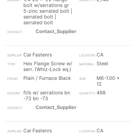
bolt w/serrations gr
5-zinc serrated bolt |
serrated bolt |
serrated bolt
Contact_Supplier
Cal Fastenrs
CA
Hex Flange Screw w/
Steel
serr. (Whiz-Lock eq.)
Plain / Furnace Black
M6-1.00 x
12
fl/b w/ serrations bn
498
-73 bn -73
Contact_Supplier
Cal Fastenrs
CA