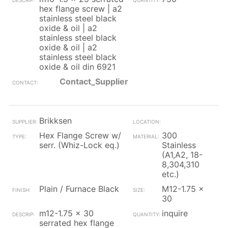
hex flange screw | a2
stainless steel black
oxide & oil | a2
stainless steel black
oxide & oil | a2
stainless steel black
oxide & oil din 6921
Contact_Supplier
Brikksen
Hex Flange Screw w/
300
serr. (Whiz-Lock eq.)
Stainless
(A1,A2, 18-
8,304,310
etc.)
Plain / Furnace Black
M12-1.75 x
30
m12-1.75 x 30
inquire
serrated hex flange