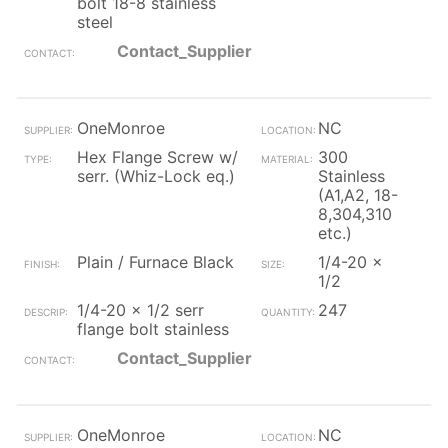
bolt 18-8 stainless
steel
Contact_Supplier
OneMonroe
NC
Hex Flange Screw w/
300
serr. (Whiz-Lock eq.)
Stainless
(A1,A2, 18-
8,304,310
etc.)
Plain / Furnace Black
1/4-20 x
1/2
1/4-20 x 1/2 serr
247
flange bolt stainless
Contact_Supplier
OneMonroe
NC