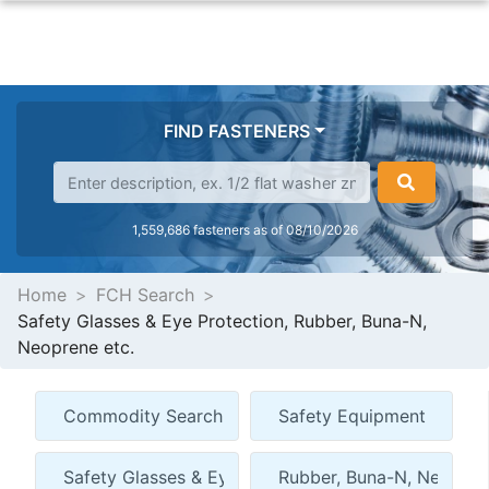
FIND FASTENERS
1,559,686 fasteners as of 08/10/2026
Home
FCH Search
Safety Glasses & Eye Protection, Rubber, Buna-N,
Neoprene etc.