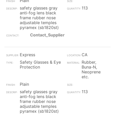
Plain
safety glasses gray
113
anti-fog lens black
frame rubber nose
adjustable temples
pyramex (sb1820st)
Contact_Supplier
Express
CA
Safety Glasses & Eye
Rubber,
Protection
Buna-N,
Neoprene
etc.
Plain
safety glasses gray
113
anti-fog lens black
frame rubber nose
adjustable temples
pyramex (sb1820st)