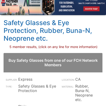
Safety Glasses & Eye
Protection, Rubber, Buna-N,
Neoprene etc.
5 member results, (click on any line for more information)
Buy Safety Glasses from one of our FCH Network
Members
Express
CA
Safety Glasses & Eye
Rubber,
Protection
Buna-N,
Neoprene
etc.