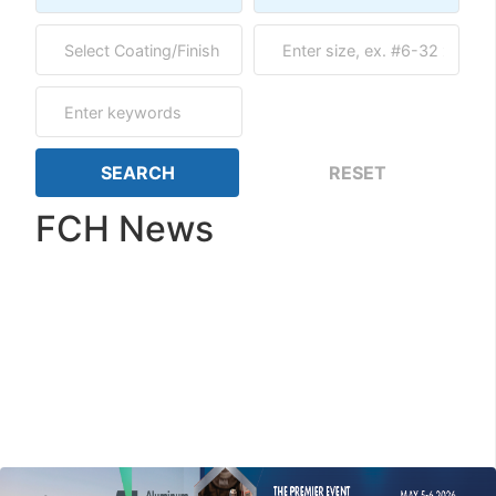
FCH News