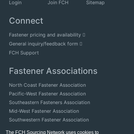
Login
Join FCH
Sitemap
Connect
Fastener pricing and availability
General inquiry/feedback form
FCH Support
Fastener Associations
North Coast Fastener Association
Pacific-West Fastener Association
Southeastern Fasteners Association
Mid-West Fastener Association
Southwestern Fastener Association
National Fastener Distributors Association
The FCH Sourcing Network uses cookies to