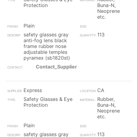
Protection
Buna-N,
Neoprene
etc.
Plain
safety glasses gray
113
anti-fog lens black
frame rubber nose
adjustable temples
pyramex (sb1820st)
Contact_Supplier
Express
CA
Safety Glasses & Eye
Rubber,
Protection
Buna-N,
Neoprene
etc.
Plain
safety glasses gray
113