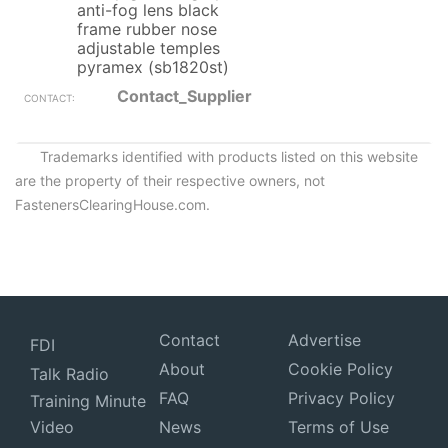
anti-fog lens black
frame rubber nose
adjustable temples
pyramex (sb1820st)
Contact_Supplier
Trademarks identified with products listed on this website
are the property of their respective owners, not
FastenersClearingHouse.com.
Contact
Advertise
FDI
About
Cookie Policy
Talk Radio
FAQ
Privacy Policy
Training Minute
Video
News
Terms of Use