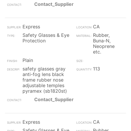
Contact_Supplier
Express
CA
Safety Glasses & Eye
Rubber,
Protection
Buna-N,
Neoprene
etc.
Plain
safety glasses gray
113
anti-fog lens black
frame rubber nose
adjustable temples
pyramex (sb1820st)
Contact_Supplier
Express
CA
Safety Glasses & Eye
Rubber,