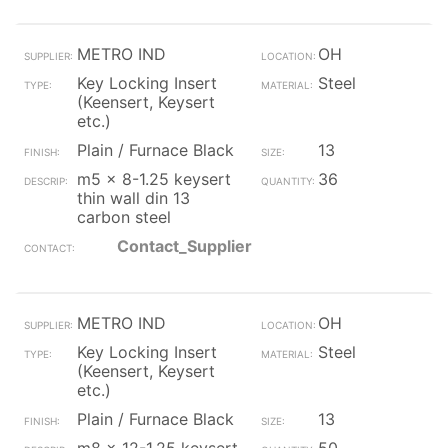
METRO IND
OH
Key Locking Insert
Steel
(Keensert, Keysert
etc.)
Plain / Furnace Black
13
m5 x 8-1.25 keysert
36
thin wall din 13
carbon steel
Contact_Supplier
METRO IND
OH
Key Locking Insert
Steel
(Keensert, Keysert
etc.)
Plain / Furnace Black
13