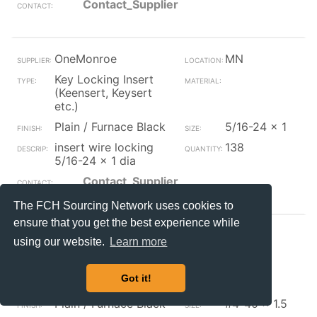
Contact_Supplier
OneMonroe
MN
Key Locking Insert
(Keensert, Keysert
etc.)
Plain / Furnace Black
5/16-24 x 1
insert wire locking
138
5/16-24 x 1 dia
Contact_Supplier
The FCH Sourcing Network uses cookies to
ensure that you get the best experience while
OneMonroe
MA
using our website.
Learn more
Key Locking Insert
(Keensert, Keysert
Got it!
etc.)
Plain / Furnace Black
#4-40 x 1.5