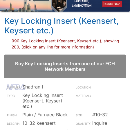
Key Locking Insert (Keensert,
Keysert etc.)
990 Key Locking Insert (Keensert, Keysert etc.), showing
200, (click on any line for more information)
Buy Key Locking Inserts from one of our FCH
Network Members
Shadran I
Key Locking Insert
(Keensert, Keysert
etc.)
Plain / Furnace Black
#10-32
10-32 keensert
inquire