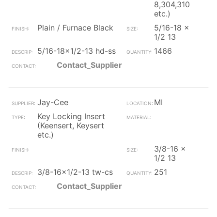
8,304,310
etc.)
Plain / Furnace Black
5/16-18 x
1/2 13
5/16-18x1/2-13 hd-ss
1466
Contact_Supplier
Jay-Cee
MI
Key Locking Insert
(Keensert, Keysert
etc.)
3/8-16 x
1/2 13
3/8-16x1/2-13 tw-cs
251
Contact_Supplier