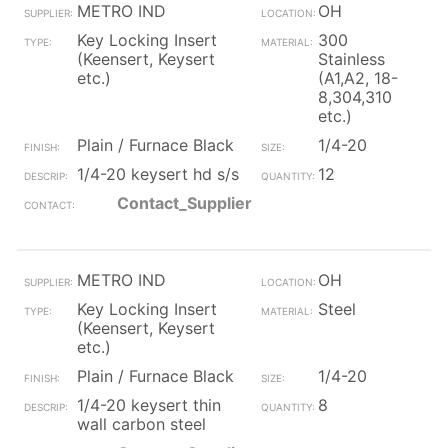
METRO IND
OH
Key Locking Insert
300
(Keensert, Keysert
Stainless
etc.)
(A1,A2, 18-
8,304,310
etc.)
Plain / Furnace Black
1/4-20
1/4-20 keysert hd s/s
12
Contact_Supplier
METRO IND
OH
Key Locking Insert
Steel
(Keensert, Keysert
etc.)
Plain / Furnace Black
1/4-20
1/4-20 keysert thin
8
wall carbon steel