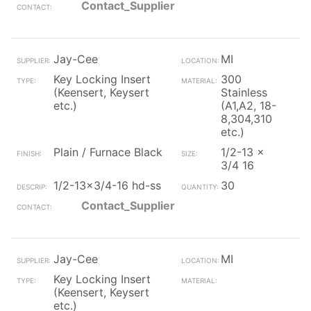
Contact_Supplier
Jay-Cee
MI
Key Locking Insert
300
(Keensert, Keysert
Stainless
etc.)
(A1,A2, 18-
8,304,310
etc.)
Plain / Furnace Black
1/2-13 x
3/4 16
1/2-13x3/4-16 hd-ss
30
Contact_Supplier
Jay-Cee
MI
Key Locking Insert
(Keensert, Keysert
etc.)