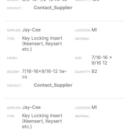
Contact_Supplier
Jay-Cee
MI
Key Locking Insert
(Keensert, Keysert
etc.)
7/16-16 x
9/16 12
7/16-16x9/16-12 tw-
82
cs
Contact_Supplier
Jay-Cee
MI
Key Locking Insert
(Keensert, Keysert
etc.)