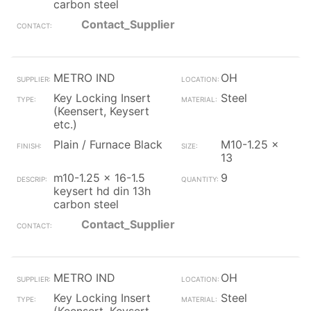
carbon steel
Contact_Supplier
METRO IND
OH
Key Locking Insert
Steel
(Keensert, Keysert
etc.)
Plain / Furnace Black
M10-1.25 x
13
m10-1.25 x 16-1.5
9
keysert hd din 13h
carbon steel
Contact_Supplier
METRO IND
OH
Key Locking Insert
Steel