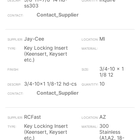
ss303
Contact_Supplier
Jay-Cee
MI
Key Locking Insert
(Keensert, Keysert
etc.)
3/4-10 x 1
1/8 12
3/4-10x1 1/8-12 hd-cs
10
Contact_Supplier
RCFast
AZ
Key Locking Insert
300
(Keensert, Keysert
Stainless
etc.)
(A1,A2, 18-