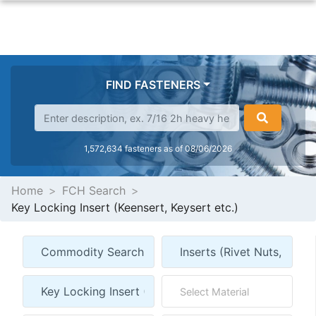
FIND FASTENERS
1,572,634 fasteners as of 08/06/2026
Home
FCH Search
Key Locking Insert (Keensert, Keysert etc.)