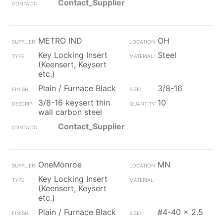
Contact_Supplier
METRO IND
OH
Key Locking Insert
Steel
(Keensert, Keysert
etc.)
Plain / Furnace Black
3/8-16
3/8-16 keysert thin
10
wall carbon steel
Contact_Supplier
OneMonroe
MN
Key Locking Insert
(Keensert, Keysert
etc.)
Plain / Furnace Black
#4-40 x 2.5