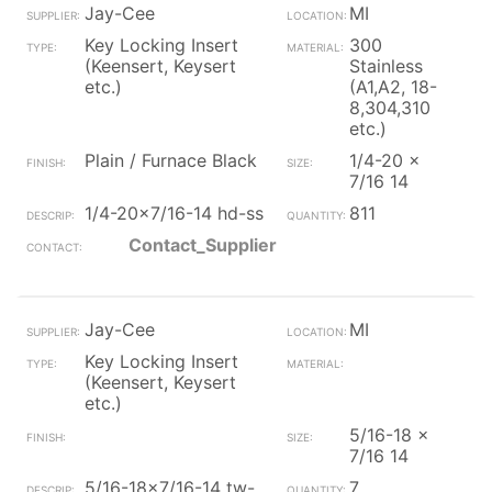
Jay-Cee
MI
Key Locking Insert
300
(Keensert, Keysert
Stainless
etc.)
(A1,A2, 18-
8,304,310
etc.)
Plain / Furnace Black
1/4-20 x
7/16 14
1/4-20x7/16-14 hd-ss
811
Contact_Supplier
Jay-Cee
MI
Key Locking Insert
(Keensert, Keysert
etc.)
5/16-18 x
7/16 14
5/16-18x7/16-14 tw-
7