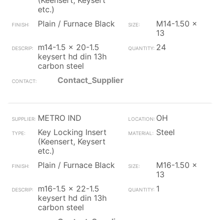
(Keensert, Keysert
etc.)
Plain / Furnace Black
M14-1.50 x
13
m14-1.5 x 20-1.5
24
keysert hd din 13h
carbon steel
Contact_Supplier
METRO IND
OH
Key Locking Insert
Steel
(Keensert, Keysert
etc.)
Plain / Furnace Black
M16-1.50 x
13
m16-1.5 x 22-1.5
1
keysert hd din 13h
carbon steel