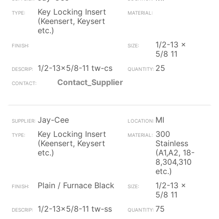
Key Locking Insert
(Keensert, Keysert
etc.)
1/2-13 x
5/8 11
1/2-13x5/8-11 tw-cs
25
Contact_Supplier
Jay-Cee
MI
Key Locking Insert
300
(Keensert, Keysert
Stainless
etc.)
(A1,A2, 18-
8,304,310
etc.)
Plain / Furnace Black
1/2-13 x
5/8 11
1/2-13x5/8-11 tw-ss
75