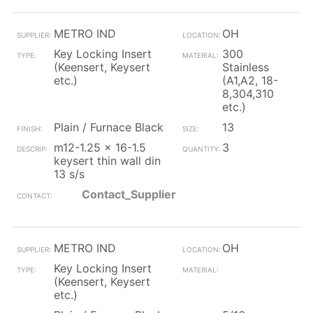
METRO IND
OH
Key Locking Insert
300
(Keensert, Keysert
Stainless
etc.)
(A1,A2, 18-
8,304,310
etc.)
Plain / Furnace Black
13
m12-1.25 x 16-1.5
3
keysert thin wall din
13 s/s
Contact_Supplier
METRO IND
OH
Key Locking Insert
(Keensert, Keysert
etc.)