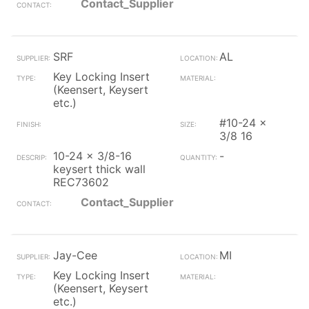
Contact_Supplier
SRF
AL
Key Locking Insert
(Keensert, Keysert
etc.)
#10-24 x
3/8 16
10-24 x 3/8-16
-
keysert thick wall
REC73602
Contact_Supplier
Jay-Cee
MI
Key Locking Insert
(Keensert, Keysert
etc.)