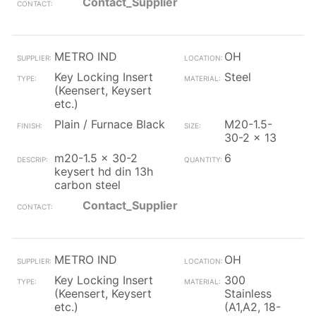
Contact_Supplier
METRO IND
OH
Key Locking Insert
Steel
(Keensert, Keysert
etc.)
Plain / Furnace Black
M20-1.5-
30-2 x 13
m20-1.5 x 30-2
6
keysert hd din 13h
carbon steel
Contact_Supplier
METRO IND
OH
Key Locking Insert
300
(Keensert, Keysert
Stainless
etc.)
(A1,A2, 18-