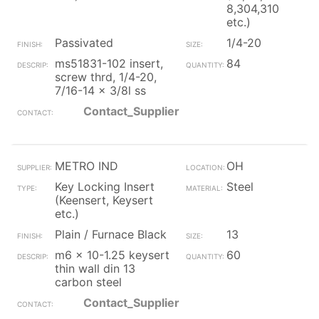
8,304,310
etc.)
Passivated
1/4-20
ms51831-102 insert,
84
screw thrd, 1/4-20,
7/16-14 x 3/8l ss
Contact_Supplier
METRO IND
OH
Key Locking Insert
Steel
(Keensert, Keysert
etc.)
Plain / Furnace Black
13
m6 x 10-1.25 keysert
60
thin wall din 13
carbon steel
Contact_Supplier