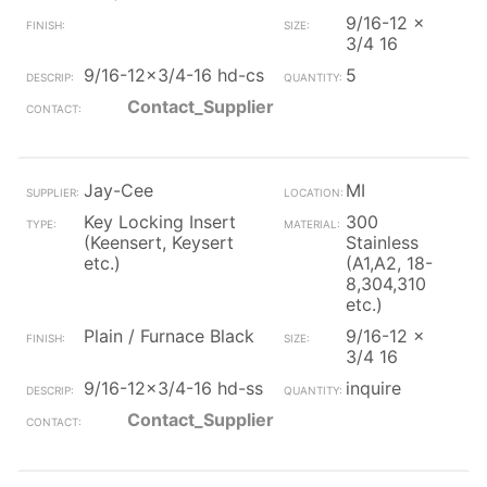
9/16-12 x
3/4 16
9/16-12x3/4-16 hd-cs
5
Contact_Supplier
Jay-Cee
MI
Key Locking Insert
300
(Keensert, Keysert
Stainless
etc.)
(A1,A2, 18-
8,304,310
etc.)
Plain / Furnace Black
9/16-12 x
3/4 16
9/16-12x3/4-16 hd-ss
inquire
Contact_Supplier