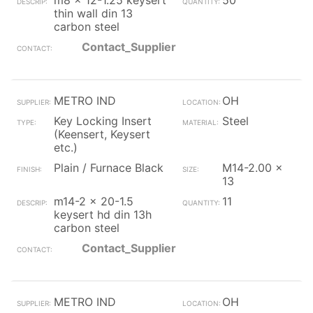
m8 x 12-1.25 keysert
50
thin wall din 13
carbon steel
Contact_Supplier
METRO IND
OH
Key Locking Insert
Steel
(Keensert, Keysert
etc.)
Plain / Furnace Black
M14-2.00 x
13
m14-2 x 20-1.5
11
keysert hd din 13h
carbon steel
Contact_Supplier
METRO IND
OH