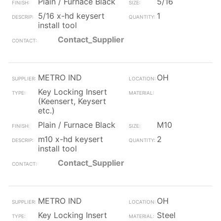
Plain / Furnace Black
5/16
5/16 x-hd keysert
1
install tool
Contact_Supplier
METRO IND
OH
Key Locking Insert
(Keensert, Keysert
etc.)
Plain / Furnace Black
M10
m10 x-hd keysert
2
install tool
Contact_Supplier
METRO IND
OH
Key Locking Insert
Steel