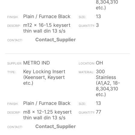
8,304,310
etc.)
Plain / Furnace Black
13
m12 x 16-1.5 keysert
3
thin wall din 13 s/s
Contact_Supplier
METRO IND
OH
Key Locking Insert
300
(Keensert, Keysert
Stainless
etc.)
(A1,A2, 18-
8,304,310
etc.)
Plain / Furnace Black
13
m8 x 12-1.25 keysert
77
thin wall din 13 s/s
Contact_Supplier