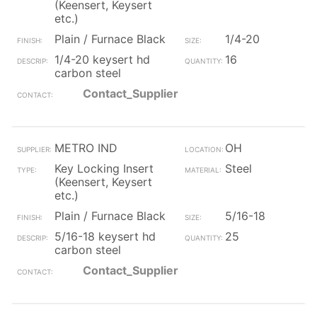
(Keensert, Keysert
etc.)
Plain / Furnace Black
1/4-20
1/4-20 keysert hd
16
carbon steel
Contact_Supplier
METRO IND
OH
Key Locking Insert
Steel
(Keensert, Keysert
etc.)
Plain / Furnace Black
5/16-18
5/16-18 keysert hd
25
carbon steel
Contact_Supplier