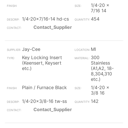
1/4-20 x
7/16 14
1/4-20x7/16-14 hd-cs
454
Contact_Supplier
Jay-Cee
MI
Key Locking Insert
300
(Keensert, Keysert
Stainless
etc.)
(A1,A2, 18-
8,304,310
etc.)
Plain / Furnace Black
1/4-20 x
3/8 16
1/4-20x3/8-16 tw-ss
142
Contact_Supplier