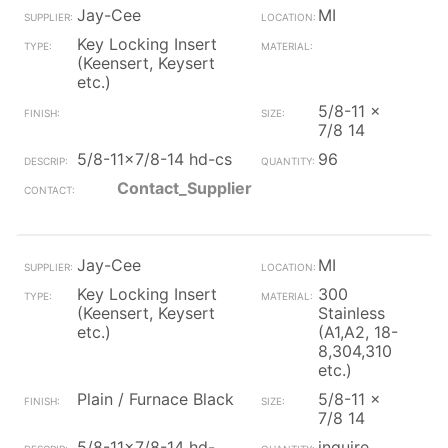
Jay-Cee
MI
Key Locking Insert
(Keensert, Keysert
etc.)
5/8-11 x
7/8 14
5/8-11x7/8-14 hd-cs
96
Contact_Supplier
Jay-Cee
MI
Key Locking Insert
300
(Keensert, Keysert
Stainless
etc.)
(A1,A2, 18-
8,304,310
etc.)
Plain / Furnace Black
5/8-11 x
7/8 14
5/8-11x7/8-14 hd-
inquire