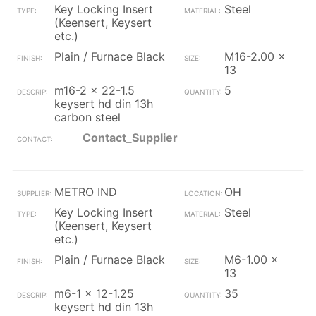
Key Locking Insert
Steel
(Keensert, Keysert
etc.)
Plain / Furnace Black
M16-2.00 x
13
m16-2 x 22-1.5
5
keysert hd din 13h
carbon steel
Contact_Supplier
METRO IND
OH
Key Locking Insert
Steel
(Keensert, Keysert
etc.)
Plain / Furnace Black
M6-1.00 x
13
m6-1 x 12-1.25
35
keysert hd din 13h