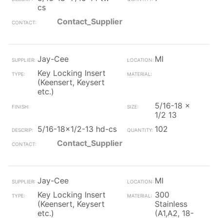
cs
Contact_Supplier
Jay-Cee
MI
Key Locking Insert
(Keensert, Keysert
etc.)
5/16-18 x
1/2 13
5/16-18x1/2-13 hd-cs
102
Contact_Supplier
Jay-Cee
MI
Key Locking Insert
300
(Keensert, Keysert
Stainless
etc.)
(A1,A2, 18-