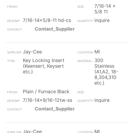
7/16-14 x
5/8 11
7/16-14x5/8-11 hd-cs
inquire
Contact_Supplier
Jay-Cee
MI
Key Locking Insert
300
(Keensert, Keysert
Stainless
etc.)
(A1,A2, 18-
8,304,310
etc.)
Plain / Furnace Black
7/16-14x9/16-12tw-ss
inquire
Contact_Supplier
Jay-Cee
MI