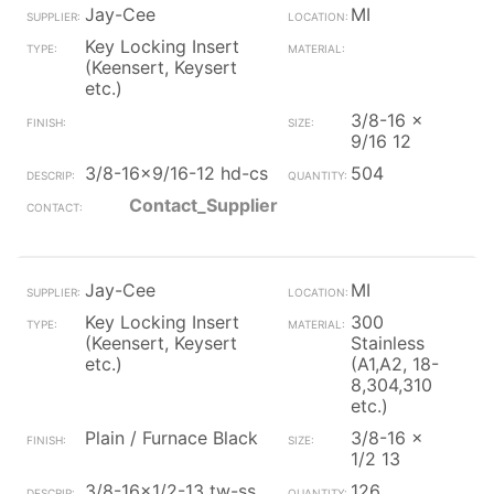
Jay-Cee
MI
Key Locking Insert
(Keensert, Keysert
etc.)
3/8-16 x
9/16 12
3/8-16x9/16-12 hd-cs
504
Contact_Supplier
Jay-Cee
MI
Key Locking Insert
300
(Keensert, Keysert
Stainless
etc.)
(A1,A2, 18-
8,304,310
etc.)
Plain / Furnace Black
3/8-16 x
1/2 13
3/8-16x1/2-13 tw-ss
126