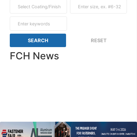
FCH News