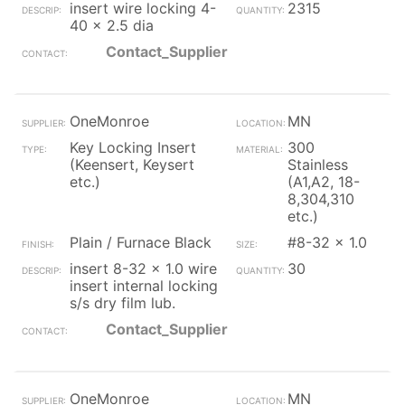
insert wire locking 4-
2315
40 x 2.5 dia
Contact_Supplier
OneMonroe
MN
Key Locking Insert
300
(Keensert, Keysert
Stainless
etc.)
(A1,A2, 18-
8,304,310
etc.)
Plain / Furnace Black
#8-32 x 1.0
insert 8-32 x 1.0 wire
30
insert internal locking
s/s dry film lub.
Contact_Supplier
OneMonroe
MN