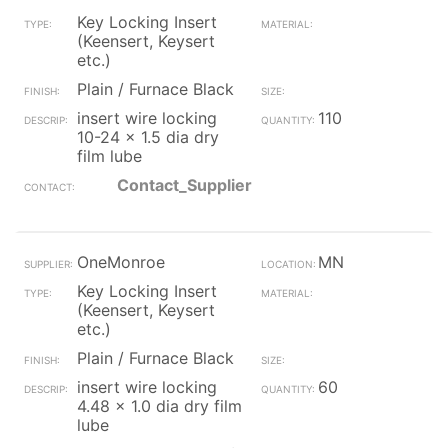
Key Locking Insert
(Keensert, Keysert
etc.)
Plain / Furnace Black
insert wire locking
110
10-24 x 1.5 dia dry
film lube
Contact_Supplier
OneMonroe
MN
Key Locking Insert
(Keensert, Keysert
etc.)
Plain / Furnace Black
insert wire locking
60
4.48 x 1.0 dia dry film
lube