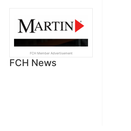
FCH Member Advertisement
FCH News