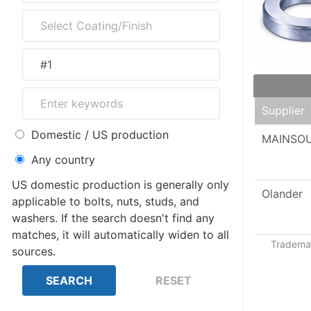
Supplier
Domestic / US production
MAINSO
Any country
US domestic production is generally only
Olander
applicable to bolts, nuts, studs, and
washers. If the search doesn't find any
matches, it will automatically widen to all
Trademar
sources.