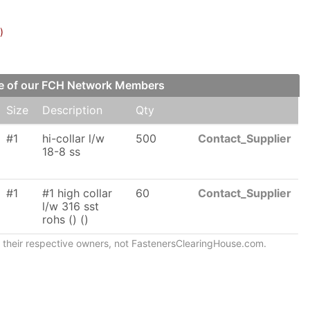
)
one of our FCH Network Members
Size
Description
Qty
#1
hi-collar l/w
500
Contact_Supplier
18-8 ss
#1
#1 high collar
60
Contact_Supplier
l/w 316 sst
rohs () ()
of their respective owners, not FastenersClearingHouse.com.