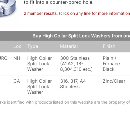
to fit into a counter-bored hole.
2 member results, (click on any line for more information
Buy High Collar Split Lock Washers from 
Loc
Type
Material
Finish
URC
NH
High Collar
300 Stainless
Plain /
Split Lock
(A1,A2, 18-
Furnace
Washer
8,304,310 etc.)
Black
CA
High Collar
316, 317, A4
Zinc/Clear
Split Lock
Stainless
Washer
ks identified with products listed on this website are the property 