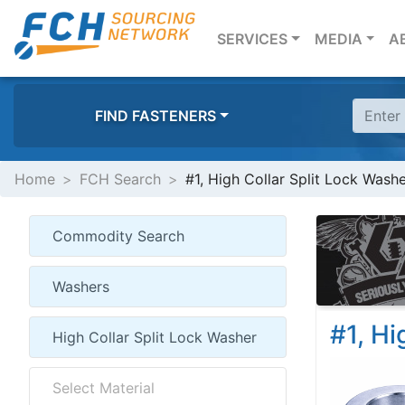
(CURRENT)
SERVICES
MEDIA
A
FIND FASTENERS
Home
FCH Search
#1, High Collar Split Lock Wash
#1, Hi