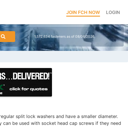
JOIN FCH NOW
LOGIN
1,572,634 fasteners as of 08/06/2026
regular split lock washers and have a smaller diameter.
ay can be used with socket head cap screws if they need