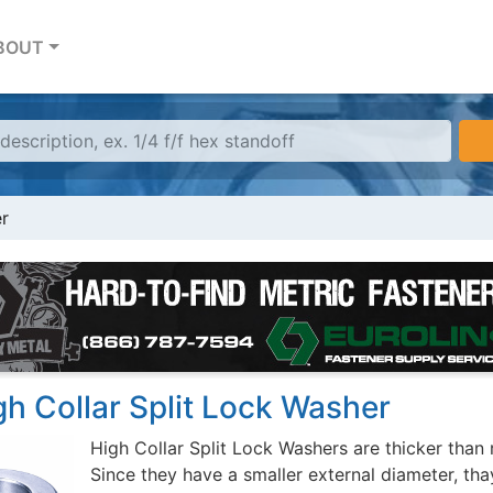
BOUT
er
gh Collar Split Lock Washer
High Collar Split Lock Washers are thicker than 
Since they have a smaller external diameter, th