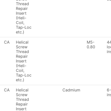
Thread
Repair
Insert
(Heli-
Coil,
Tap-Loc
etc.)
CA
Helical
M5-
4
Screw
0.80
lo
Thread
in
Repair
Insert
(Heli-
Coil,
Tap-Loc
etc.)
CA
Helical
Cadmium
6-
Screw
in
Thread
Repair
Insert