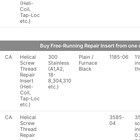
(Heli-
Coil,
Tap-Loc
etc.)
Buy Free-Running Repair Insert from on
CA
Helical
300
Plain /
1185-06
11
Screw
Stainless
Furnace
in
Thread
(A1,A2,
Black
th
Repair
18-
Insert
8,304,310
(Heli-
etc.)
Coil,
Tap-Loc
etc.)
CA
Helical
3585-
3
Screw
04
sc
Thread
in
Repair
0.