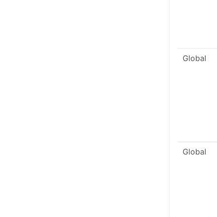
Global
Global