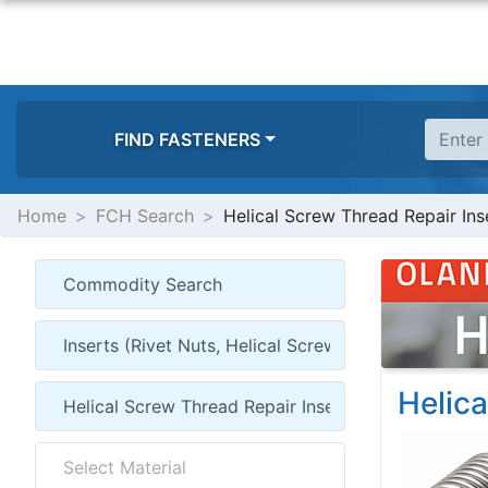
FIND FASTENERS
Home
FCH Search
Helical Screw Thread Repair Inse
Helica