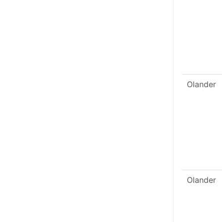
Olander
Olander