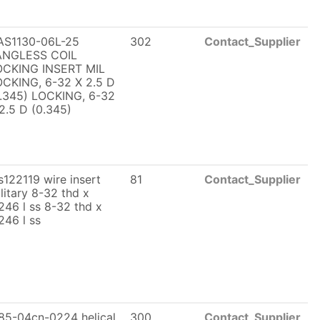
AS1130-06L-25
302
Contact_Supplier
ANGLESS COIL
OCKING INSERT MIL
CKING, 6-32 X 2.5 D
.345) LOCKING, 6-32
2.5 D (0.345)
122119 wire insert
81
Contact_Supplier
litary 8-32 thd x
246 l ss 8-32 thd x
246 l ss
85-04cn-0224 helical
300
Contact_Supplier