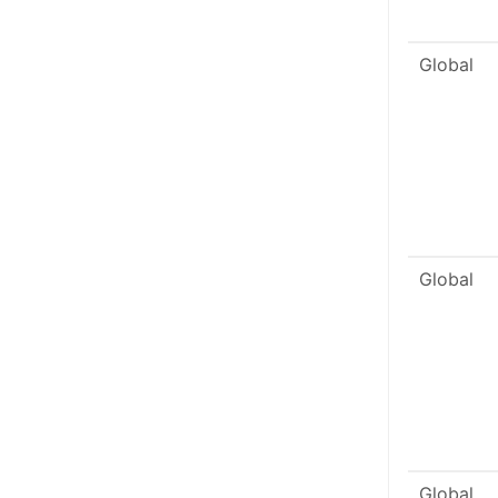
Global
Global
Global