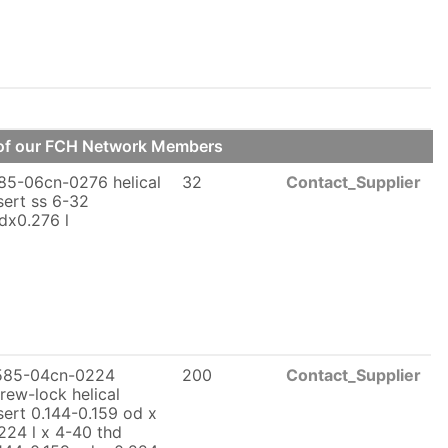
e of our FCH Network Members
85-06cn-0276 helical
32
Contact_Supplier
sert ss 6-32
dx0.276 l
585-04cn-0224
200
Contact_Supplier
rew-lock helical
sert 0.144-0.159 od x
224 l x 4-40 thd