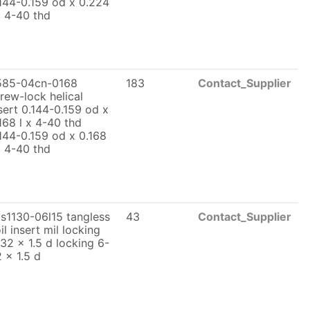
144-0.159 od x 0.224
x 4-40 thd
585-04cn-0168
183
Contact_Supplier
rew-lock helical
sert 0.144-0.159 od x
168 l x 4-40 thd
144-0.159 od x 0.168
x 4-40 thd
s1130-06l15 tangless
43
Contact_Supplier
il insert mil locking
32 x 1.5 d locking 6-
 x 1.5 d