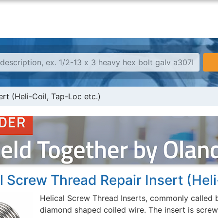
rt (Heli-Coil, Tap-Loc etc.)
l Screw Thread Repair Insert (Heli
Helical Screw Thread Inserts, commonly called b
diamond shaped coiled wire. The insert is screwe