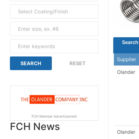
Search 
Supplier
Olander
FCH Member Advertisement
FCH News
Olander