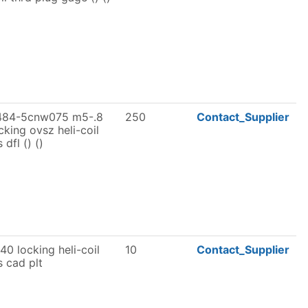
484-5cnw075 m5-.8
250
Contact_Supplier
cking ovsz heli-coil
s dfl () ()
40 locking heli-coil
10
Contact_Supplier
s cad plt