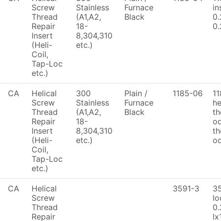
Screw
Stainless
Furnace
in
Thread
(A1,A2,
Black
0.
Repair
18-
0.
Insert
8,304,310
(Heli-
etc.)
Coil,
Tap-Loc
etc.)
CA
Helical
300
Plain /
1185-06
1
Screw
Stainless
Furnace
he
Thread
(A1,A2,
Black
th
Repair
18-
od
Insert
8,304,310
th
(Heli-
etc.)
od
Coil,
Tap-Loc
etc.)
CA
Helical
3591-3
3
Screw
lo
Thread
0.
Repair
lx