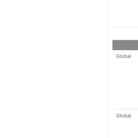
Global
Global