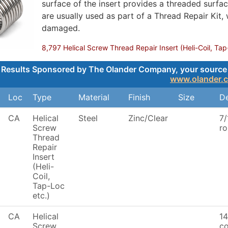
surface of the insert provides a threaded surface
are usually used as part of a Thread Repair Kit,
damaged.
8,797 Helical Screw Thread Repair Insert (Heli-Coil, Tap
Results Sponsored by The Olander Company, your source for
www.olander.
Loc
Type
Material
Finish
Size
De
CA
Helical
Steel
Zinc/Clear
7/
Screw
ro
Thread
Repair
Insert
(Heli-
Coil,
Tap-Loc
etc.)
CA
Helical
14
Screw
co