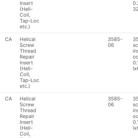
Insert
0.
(Heli-
32
Coil,
Tap-Loc
etc.)
CA
Helical
3585-
3
Screw
06
sc
Thread
in
Repair
od
Insert
0.
(Heli-
lx
Coil,
Tap-Loc
etc.)
CA
Helical
3585-
3
Screw
06
sc
Thread
in
Repair
od
Insert
0.
(Heli-
lx
Coil,