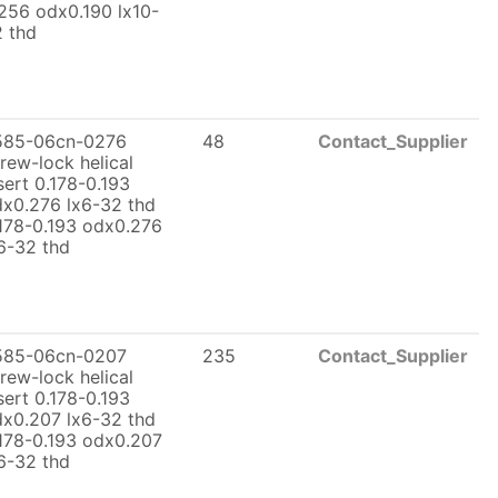
256 odx0.190 lx10-
 thd
585-06cn-0276
48
Contact_Supplier
rew-lock helical
sert 0.178-0.193
x0.276 lx6-32 thd
178-0.193 odx0.276
6-32 thd
585-06cn-0207
235
Contact_Supplier
rew-lock helical
sert 0.178-0.193
x0.207 lx6-32 thd
178-0.193 odx0.207
6-32 thd