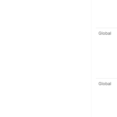
Global
Global