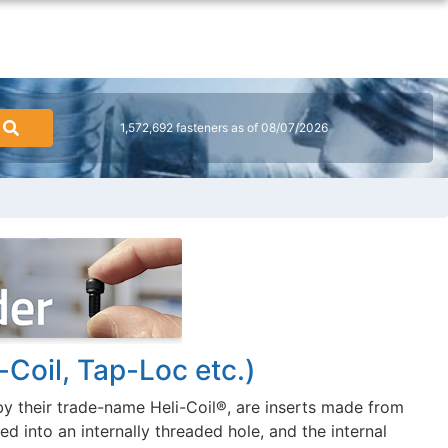
1,572,692 fasteners as of 08/07/2026
-Coil, Tap-Loc etc.)
y their trade-name Heli-Coil®, are inserts made from
d into an internally threaded hole, and the internal