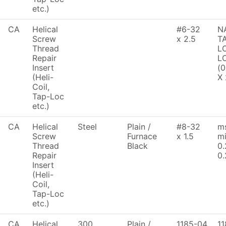
etc.)
CA
Helical
#6-32
N
Screw
x 2.5
T
Thread
L
Repair
LO
Insert
(0
(Heli-
X 
Coil,
Tap-Loc
etc.)
CA
Helical
Steel
Plain /
#8-32
ms
Screw
Furnace
x 1.5
mi
Thread
Black
0.
Repair
0.
Insert
(Heli-
Coil,
Tap-Loc
etc.)
CA
Helical
300
Plain /
1185-04
11