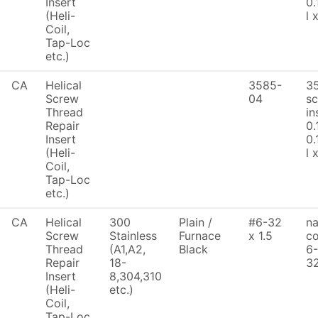
Insert
0.
(Heli-
l 
Coil,
Tap-Loc
etc.)
CA
Helical
3585-
3
Screw
04
sc
Thread
in
Repair
0.
Insert
0.
(Heli-
l 
Coil,
Tap-Loc
etc.)
CA
Helical
300
Plain /
#6-32
na
Screw
Stainless
Furnace
x 1.5
co
Thread
(A1,A2,
Black
6-
Repair
18-
32
Insert
8,304,310
(Heli-
etc.)
Coil,
Tap-Loc