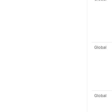
Global
Global