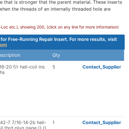
 that is stronger that the parent material. These inserts
 when the threads of an internally threaded hole are
-Loc etc.), showing 200, (click on any line for more information)
 Free-Running Repair Insert. For more results, visit
com
scription
Qty
16-20 f/r heli-coil ins
5
Contact_Supplier
hs
42-7 7/16-14-2b heli-
1
Contact_Supplier
il thrd plug gage () ()