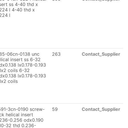
sert ss 4-40 thd x
224 l 4-40 thd x
224 l
185-06cn-0138 unc
263
Contact_Supplier
lical insert ss 6-32
dx0.138 lx0.178-0.193
x2 coils 6-32
dx0.138 lx0.178-0.193
x2 coils
591-3cn-0190 screw-
59
Contact_Supplier
ck helical insert
236-0.256 odx0.190
10-32 thd 0.236-