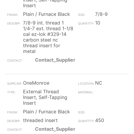
Insert
Plain / Furnace Black
7/8-9
7/8-9 int. thread 1
10
1/4-7 ext. thread 1-1/8
oal ez-lok #329-14
carbon steel nc
thread insert for
metal
Contact_Supplier
OneMonroe
NC
External Thread
Insert, Self-Tapping
Insert
Plain / Furnace Black
threaded insert
450
Contact_Supplier