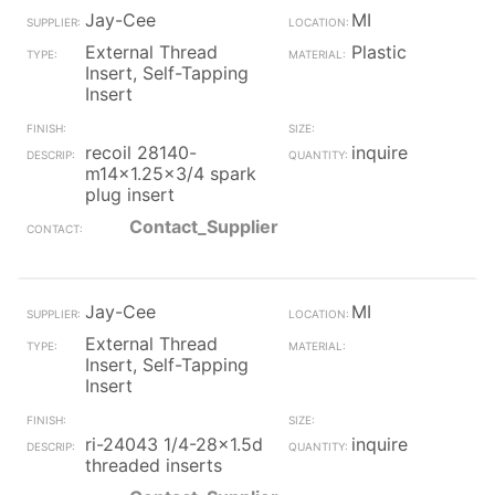
Jay-Cee
MI
External Thread
Plastic
Insert, Self-Tapping
Insert
recoil 28140-
inquire
m14x1.25x3/4 spark
plug insert
Contact_Supplier
Jay-Cee
MI
External Thread
Insert, Self-Tapping
Insert
ri-24043 1/4-28x1.5d
inquire
threaded inserts