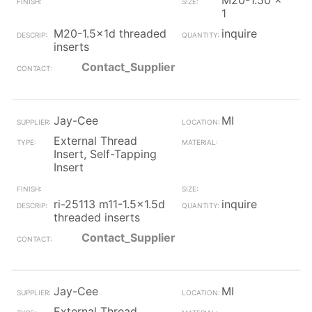
M20-1.50 x
1
M20-1.5x1d threaded
inquire
inserts
Contact_Supplier
Jay-Cee
MI
External Thread
Insert, Self-Tapping
Insert
ri-25113 m11-1.5x1.5d
inquire
threaded inserts
Contact_Supplier
Jay-Cee
MI
External Thread