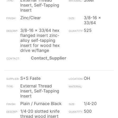
External Thread
Steel
Insert, Self-Tapping
Insert
Zinc/Clear
3/8-16 x
33/64
3/8-16 x 33/64 hex
525
flanged insert zinc-
alloy self-tapping
insert for wood hex
drive w/flange
Contact_Supplier
S+S Faste
OH
External Thread
Insert, Self-Tapping
Insert
Plain / Furnace Black
1/4-20
1/4-20 slotted knife
500
thread wood insert