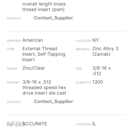
overall length brass
thread insert (psm)
Contact_Supplier
American
NY
External Thread
Zinc Alloy 3
Insert, Self-Tapping
(Zamak)
Insert
Zinc/Clear
3/8-16 x
.512
3/8-16 x .512
1300
threaded speed hex
drive insert die cast
Contact_Supplier
ACCURATE
IL