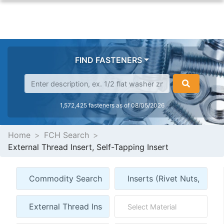
FIND FASTENERS
1,572,425 fasteners as of 08/05/2026
Home
FCH Search
External Thread Insert, Self-Tapping Insert