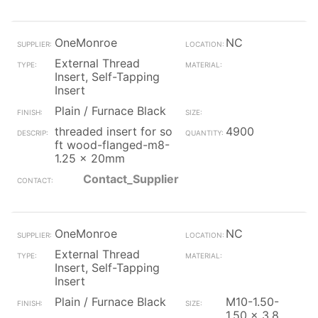
OneMonroe
NC
External Thread
Insert, Self-Tapping
Insert
Plain / Furnace Black
threaded insert for so
4900
ft wood-flanged-m8-
1.25 x 20mm
Contact_Supplier
OneMonroe
NC
External Thread
Insert, Self-Tapping
Insert
Plain / Furnace Black
M10-1.50-
1.50 x 3.8