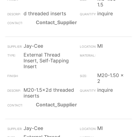
1.5
d threaded inserts
inquire
Contact_Supplier
Jay-Cee
MI
External Thread
Insert, Self-Tapping
Insert
M20-1.50 x
2
M20-1.5x2d threaded
inquire
inserts
Contact_Supplier
Jay-Cee
MI