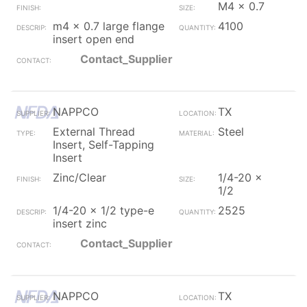
M4 x 0.7
m4 x 0.7 large flange
4100
insert open end
Contact_Supplier
NAPPCO
TX
External Thread
Steel
Insert, Self-Tapping
Insert
Zinc/Clear
1/4-20 x
1/2
1/4-20 x 1/2 type-e
2525
insert zinc
Contact_Supplier
NAPPCO
TX