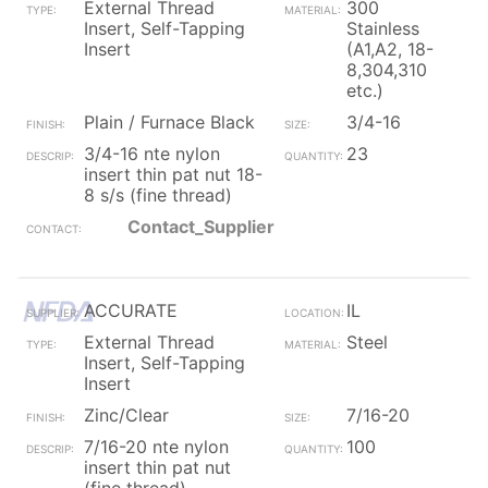
External Thread
300
Insert, Self-Tapping
Stainless
Insert
(A1,A2, 18-
8,304,310
etc.)
Plain / Furnace Black
3/4-16
3/4-16 nte nylon
23
insert thin pat nut 18-
8 s/s (fine thread)
Contact_Supplier
ACCURATE
IL
External Thread
Steel
Insert, Self-Tapping
Insert
Zinc/Clear
7/16-20
7/16-20 nte nylon
100
insert thin pat nut