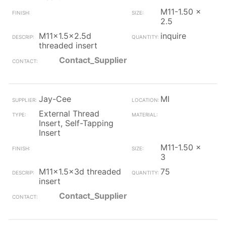
M11-1.50 x
2.5
M11x1.5x2.5d
inquire
threaded insert
Contact_Supplier
Jay-Cee
MI
External Thread
Insert, Self-Tapping
Insert
M11-1.50 x
3
M11x1.5x3d threaded
75
insert
Contact_Supplier