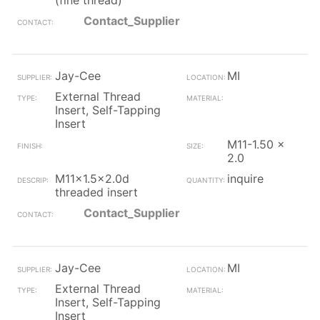
(fine thread)
Contact_Supplier
Jay-Cee
MI
External Thread
Insert, Self-Tapping
Insert
M11-1.50 x
2.0
M11x1.5x2.0d
inquire
threaded insert
Contact_Supplier
Jay-Cee
MI
External Thread
Insert, Self-Tapping
Insert