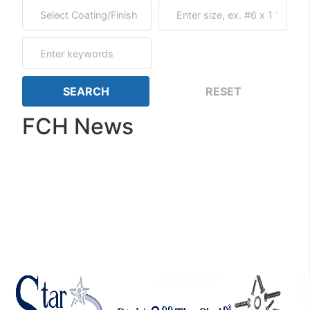
FCH News