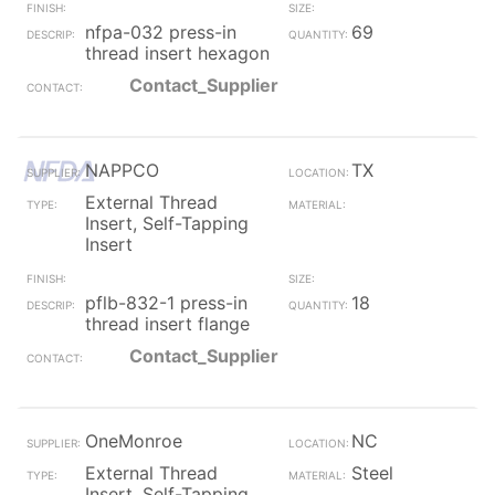
nfpa-032 press-in
69
thread insert hexagon
Contact_Supplier
NAPPCO
TX
External Thread
Insert, Self-Tapping
Insert
pflb-832-1 press-in
18
thread insert flange
Contact_Supplier
OneMonroe
NC
External Thread
Steel
Insert, Self-Tapping