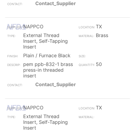
Contact_Supplier
NAPPCO
TX
External Thread
Brass
Insert, Self-Tapping
Insert
Plain / Furnace Black
pem ppb-832-1 brass
50
press-in threaded
insert
Contact_Supplier
NAPPCO
TX
External Thread
Insert, Self-Tapping
Insert