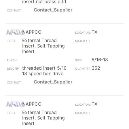
insert nut brass pltd
Contact_Supplier
NAPPCO
TX
External Thread
Insert, Self-Tapping
Insert
5/16-18
threaded insert 5/16-
352
18 speed hex drive
Contact_Supplier
NAPPCO
TX
External Thread
Insert, Self-Tapping
Insert