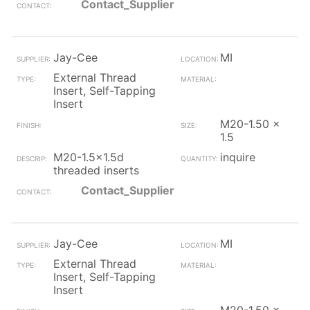
Contact_Supplier
Jay-Cee
MI
External Thread
Insert, Self-Tapping
Insert
M20-1.50 x
1.5
M20-1.5x1.5d
inquire
threaded inserts
Contact_Supplier
Jay-Cee
MI
External Thread
Insert, Self-Tapping
Insert