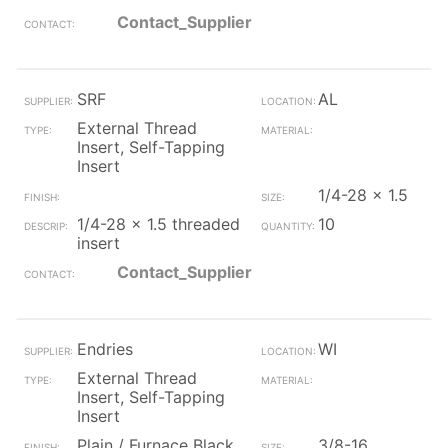
Contact_Supplier
SRF
AL
External Thread
Insert, Self-Tapping
Insert
1/4-28 x 1.5
1/4-28 x 1.5 threaded
10
insert
Contact_Supplier
Endries
WI
External Thread
Insert, Self-Tapping
Insert
Plain / Furnace Black
3/8-16