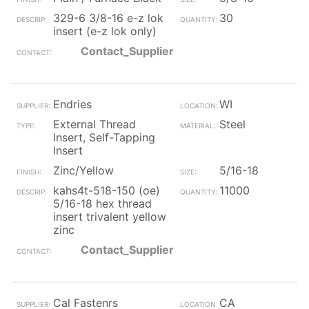
329-6 3/8-16 e-z lok
30
insert (e-z lok only)
Contact_Supplier
Endries
WI
External Thread
Steel
Insert, Self-Tapping
Insert
Zinc/Yellow
5/16-18
kahs4t-518-150 (oe)
11000
5/16-18 hex thread
insert trivalent yellow
zinc
Contact_Supplier
Cal Fastenrs
CA