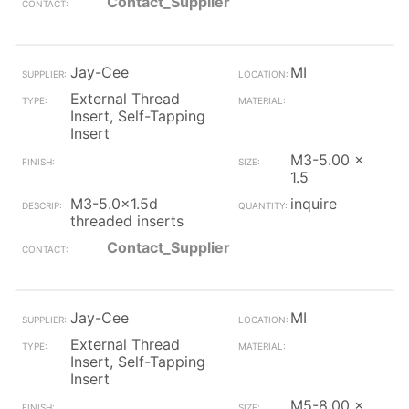
Contact_Supplier
Jay-Cee
MI
External Thread
Insert, Self-Tapping
Insert
M3-5.00 x
1.5
M3-5.0x1.5d
inquire
threaded inserts
Contact_Supplier
Jay-Cee
MI
External Thread
Insert, Self-Tapping
Insert
M5-8.00 x