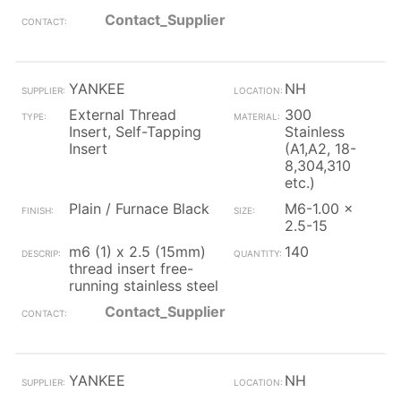
Contact_Supplier
YANKEE
NH
External Thread
300
Insert, Self-Tapping
Stainless
Insert
(A1,A2, 18-
8,304,310
etc.)
Plain / Furnace Black
M6-1.00 x
2.5-15
m6 (1) x 2.5 (15mm)
140
thread insert free-
running stainless steel
Contact_Supplier
YANKEE
NH