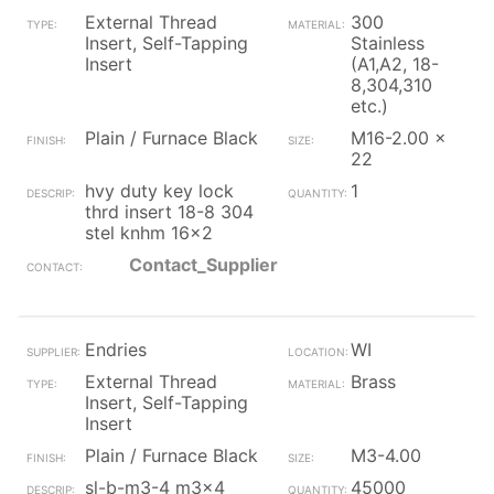
External Thread
300
Insert, Self-Tapping
Stainless
Insert
(A1,A2, 18-
8,304,310
etc.)
Plain / Furnace Black
M16-2.00 x
22
hvy duty key lock
1
thrd insert 18-8 304
stel knhm 16x2
Contact_Supplier
Endries
WI
External Thread
Brass
Insert, Self-Tapping
Insert
Plain / Furnace Black
M3-4.00
sl-b-m3-4 m3x4
45000