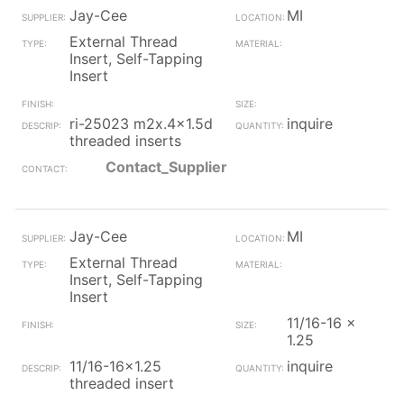
Jay-Cee
MI
External Thread
Insert, Self-Tapping
Insert
ri-25023 m2x.4x1.5d
inquire
threaded inserts
Contact_Supplier
Jay-Cee
MI
External Thread
Insert, Self-Tapping
Insert
11/16-16 x
1.25
11/16-16x1.25
inquire
threaded insert