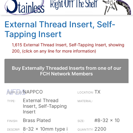
External Thread Insert, Self-
Tapping Insert
1,615 External Thread Insert, Self-Tapping Insert, showing
200, (click on any line for more information)
Buy Externally Threaded Inserts from one of our
FCH Network Members
NAPPCO
TX
External Thread
Insert, Self-Tapping
Insert
Brass Plated
#8-32 x 10
8-32 x 10mm type i
2200