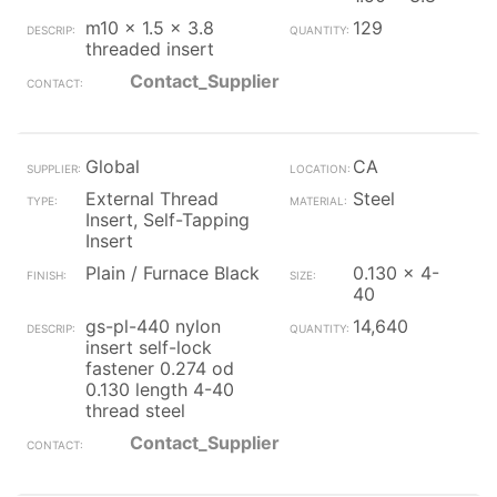
m10 x 1.5 x 3.8
129
threaded insert
Contact_Supplier
Global
CA
External Thread
Steel
Insert, Self-Tapping
Insert
Plain / Furnace Black
0.130 x 4-
40
gs-pl-440 nylon
14,640
insert self-lock
fastener 0.274 od
0.130 length 4-40
thread steel
Contact_Supplier