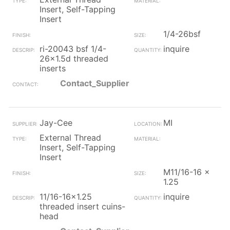
Insert, Self-Tapping
Insert
1/4-26bsf
ri-20043 bsf 1/4-
inquire
26x1.5d threaded
inserts
Contact_Supplier
Jay-Cee
MI
External Thread
Insert, Self-Tapping
Insert
M11/16-16 x
1.25
11/16-16x1.25
inquire
threaded insert cuins-
head