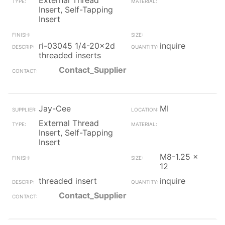
External Thread
Insert, Self-Tapping
Insert
ri-03045 1/4-20x2d
inquire
threaded inserts
Contact_Supplier
Jay-Cee
MI
External Thread
Insert, Self-Tapping
Insert
M8-1.25 x
12
threaded insert
inquire
Contact_Supplier