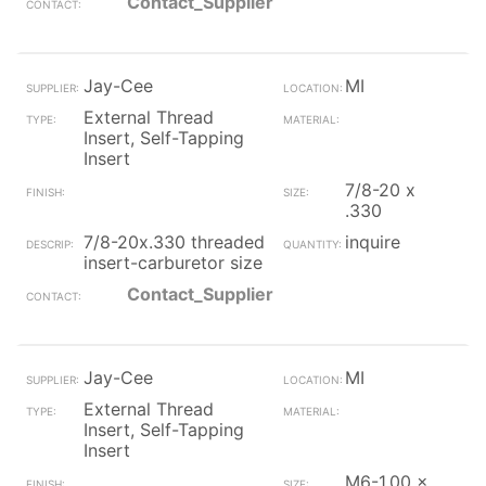
Contact_Supplier
Jay-Cee
MI
External Thread
Insert, Self-Tapping
Insert
7/8-20 x
.330
7/8-20x.330 threaded
inquire
insert-carburetor size
Contact_Supplier
Jay-Cee
MI
External Thread
Insert, Self-Tapping
Insert
M6-1.00 x