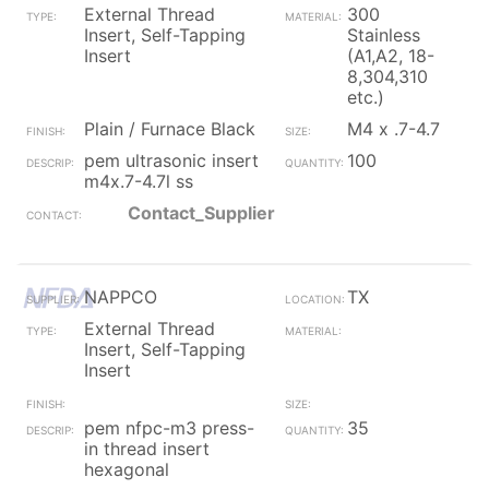
External Thread
300
Insert, Self-Tapping
Stainless
Insert
(A1,A2, 18-
8,304,310
etc.)
Plain / Furnace Black
M4 x .7-4.7
pem ultrasonic insert
100
m4x.7-4.7l ss
Contact_Supplier
NAPPCO
TX
External Thread
Insert, Self-Tapping
Insert
pem nfpc-m3 press-
35
in thread insert
hexagonal