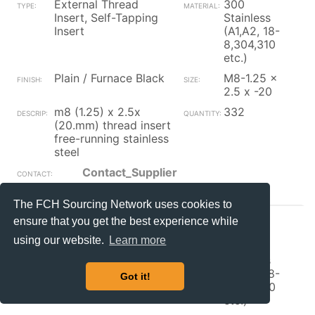
External Thread
300
Insert, Self-Tapping
Stainless
Insert
(A1,A2, 18-
8,304,310
etc.)
Plain / Furnace Black
M8-1.25 x
2.5 x -20
m8 (1.25) x 2.5x
332
(20.mm) thread insert
free-running stainless
steel
Contact_Supplier
The FCH Sourcing Network uses cookies to
ensure that you get the best experience while
YANKEE
NH
using our website.
Learn more
External Thread
300
Insert, Self-Tapping
Stainless
Insert
(A1,A2, 18-
Got it!
8,304,310
etc.)