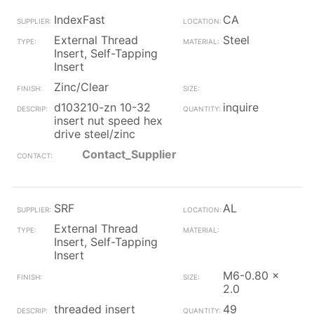
IndexFast
CA
External Thread
Steel
Insert, Self-Tapping
Insert
Zinc/Clear
d103210-zn 10-32
inquire
insert nut speed hex
drive steel/zinc
Contact_Supplier
SRF
AL
External Thread
Insert, Self-Tapping
Insert
M6-0.80 x
2.0
threaded insert
49