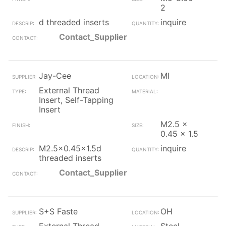
2
d threaded inserts
inquire
Contact_Supplier
Jay-Cee
MI
External Thread
Insert, Self-Tapping
Insert
M2.5 x
0.45 x 1.5
M2.5x0.45x1.5d
inquire
threaded inserts
Contact_Supplier
S+S Faste
OH