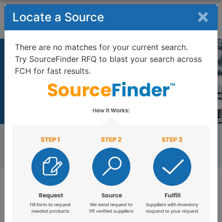
×
Locate a Source
There are no matches for your current search.
Try SourceFinder RFQ to blast your search across
FIND FASTENERS
FCH for fast results.
1,572,692 fasteners as of 08/07/2026
Home
FCH Search
External Thread Insert, Self-Tapping Insert, Phosphor
Bronze