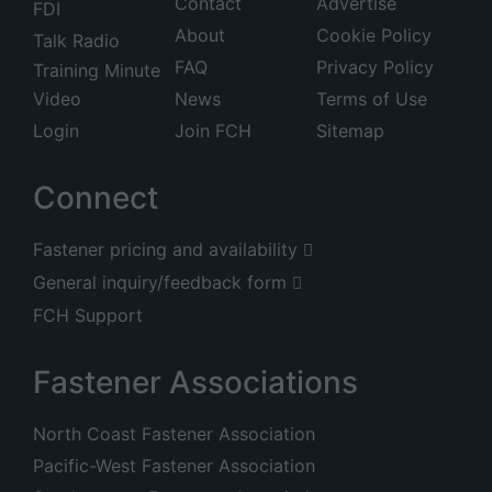
Contact
Advertise
FDI
About
Cookie Policy
Talk Radio
FAQ
Privacy Policy
Training Minute
Video
News
Terms of Use
Login
Join FCH
Sitemap
Connect
Fastener pricing and availability
General inquiry/feedback form
FCH Support
Fastener Associations
North Coast Fastener Association
Pacific-West Fastener Association