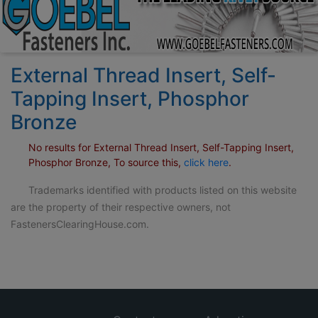
External Thread Insert, Self-
Tapping Insert, Phosphor
Bronze
No results for External Thread Insert, Self-Tapping Insert,
Phosphor Bronze, To source this,
click here
.
Trademarks identified with products listed on this website
are the property of their respective owners, not
FastenersClearingHouse.com.