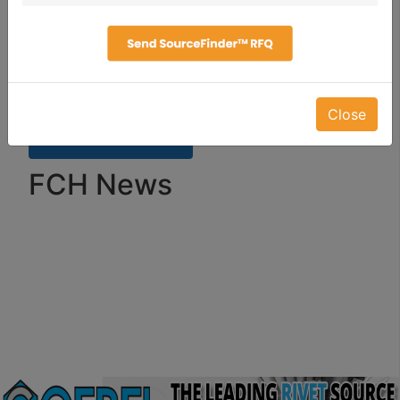
Close
FCH News