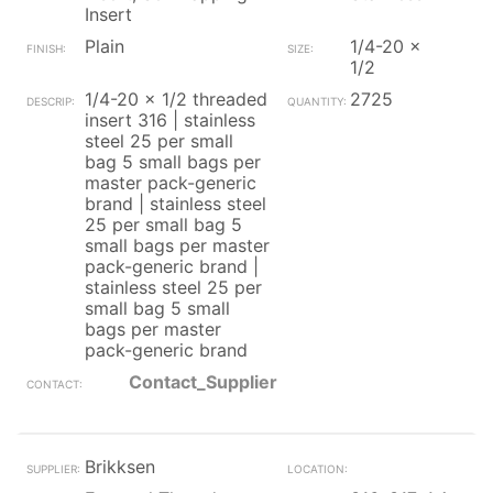
Insert
Plain
1/4-20 x
1/2
1/4-20 x 1/2 threaded
2725
insert 316 | stainless
steel 25 per small
bag 5 small bags per
master pack-generic
brand | stainless steel
25 per small bag 5
small bags per master
pack-generic brand |
stainless steel 25 per
small bag 5 small
bags per master
pack-generic brand
Contact_Supplier
Brikksen