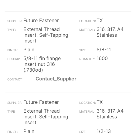
Future Fastener
TX
External Thread
316, 317, A4
Insert, Self-Tapping
Stainless
Insert
Plain
5/8-11
5/8-11 fin flange
1600
insert nut 316
(.730od)
Contact_Supplier
Future Fastener
TX
External Thread
316, 317, A4
Insert, Self-Tapping
Stainless
Insert
Plain
1/2-13