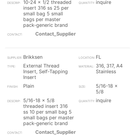
10-24 x 1/2 threaded
inquire
insert 316 ss 25 per
small bag 5 small
bags per master
pack-generic brand
Contact_Supplier
Brikksen
FL
External Thread
316, 317, A4
Insert, Self-Tapping
Stainless
Insert
Plain
5/16-18 x
5/8
5/16-18 x 5/8
inquire
threaded insert 316
ss 10 per small bag 5
small bags per master
pack-generic brand
Contact_Supplier