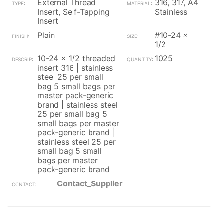
External Thread
316, 317, A4
Insert, Self-Tapping
Stainless
Insert
Plain
#10-24 x
1/2
10-24 x 1/2 threaded
1025
insert 316 | stainless
steel 25 per small
bag 5 small bags per
master pack-generic
brand | stainless steel
25 per small bag 5
small bags per master
pack-generic brand |
stainless steel 25 per
small bag 5 small
bags per master
pack-generic brand
Contact_Supplier