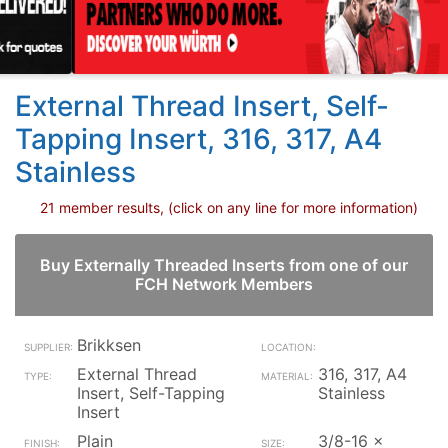
External Thread Insert, Self-
Tapping Insert, 316, 317, A4
Stainless
21 member results, (click on any line for more information)
Buy Externally Threaded Inserts from one of our
FCH Network Members
Brikksen
External Thread
316, 317, A4
Insert, Self-Tapping
Stainless
Insert
Plain
3/8-16 x