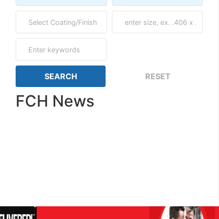
FCH News