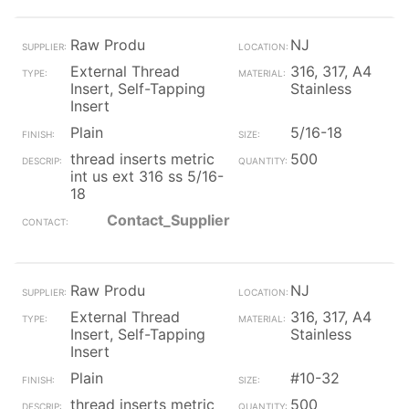
Raw Produ
NJ
External Thread
316, 317, A4
Insert, Self-Tapping
Stainless
Insert
Plain
5/16-18
thread inserts metric
500
int us ext 316 ss 5/16-
18
Contact_Supplier
Raw Produ
NJ
External Thread
316, 317, A4
Insert, Self-Tapping
Stainless
Insert
Plain
#10-32
thread inserts metric
500