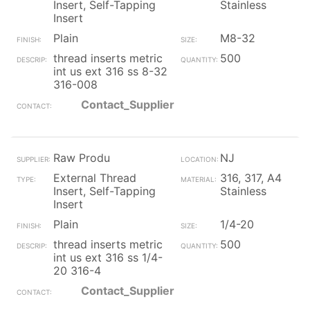
Insert, Self-Tapping
Stainless
Insert
Plain
M8-32
thread inserts metric
500
int us ext 316 ss 8-32
316-008
Contact_Supplier
Raw Produ
NJ
External Thread
316, 317, A4
Insert, Self-Tapping
Stainless
Insert
Plain
1/4-20
thread inserts metric
500
int us ext 316 ss 1/4-
20 316-4
Contact_Supplier