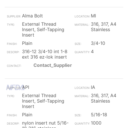
Alma Bolt
MI
External Thread
316, 317, A4
Insert, Self-Tapping
Stainless
Insert
Plain
3/4-10
316-12 3/4-10 int 1-8
4
ext 316 ez-lok insert
Contact_Supplier
API
IA
External Thread
316, 317, A4
Insert, Self-Tapping
Stainless
Insert
Plain
5/16-18
nylon insert nut 5/16-
1000