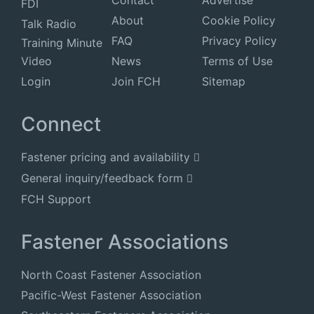
Contact
Advertise
FDI
About
Cookie Policy
Talk Radio
FAQ
Privacy Policy
Training Minute
Video
News
Terms of Use
Login
Join FCH
Sitemap
Connect
Fastener pricing and availability
General inquiry/feedback form
FCH Support
Fastener Associations
North Coast Fastener Association
Pacific-West Fastener Association