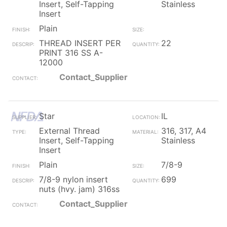
Insert, Self-Tapping
Stainless
Insert
Plain
THREAD INSERT PER
22
PRINT 316 SS A-
12000
Contact_Supplier
Star
IL
External Thread
316, 317, A4
Insert, Self-Tapping
Stainless
Insert
Plain
7/8-9
7/8-9 nylon insert
699
nuts (hvy. jam) 316ss
Contact_Supplier