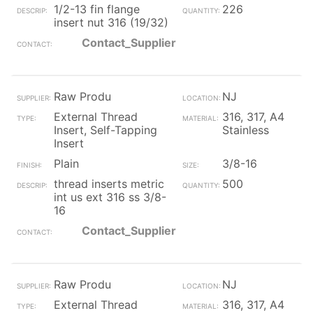
1/2-13 fin flange
226
insert nut 316 (19/32)
Contact_Supplier
Raw Produ
NJ
External Thread
316, 317, A4
Insert, Self-Tapping
Stainless
Insert
Plain
3/8-16
thread inserts metric
500
int us ext 316 ss 3/8-
16
Contact_Supplier
Raw Produ
NJ
External Thread
316, 317, A4