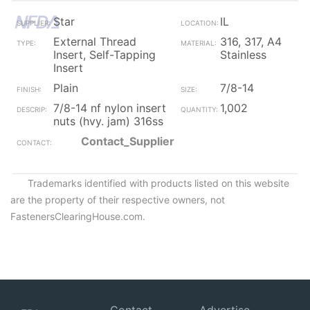
Star
IL
External Thread
316, 317, A4
Insert, Self-Tapping
Stainless
Insert
Plain
7/8-14
7/8-14 nf nylon insert
1,002
nuts (hvy. jam) 316ss
Contact_Supplier
Trademarks identified with products listed on this website
are the property of their respective owners, not
FastenersClearingHouse.com.