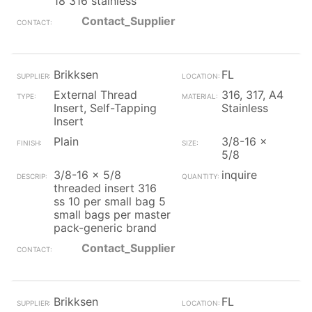
18 316 stainless
Contact_Supplier
Brikksen
FL
External Thread
316, 317, A4
Insert, Self-Tapping
Stainless
Insert
Plain
3/8-16 x
5/8
3/8-16 x 5/8
inquire
threaded insert 316
ss 10 per small bag 5
small bags per master
pack-generic brand
Contact_Supplier
Brikksen
FL