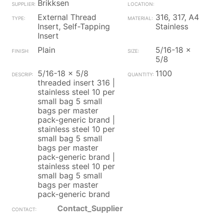
Brikksen
External Thread
316, 317, A4
Insert, Self-Tapping
Stainless
Insert
Plain
5/16-18 x
5/8
5/16-18 x 5/8
1100
threaded insert 316 |
stainless steel 10 per
small bag 5 small
bags per master
pack-generic brand |
stainless steel 10 per
small bag 5 small
bags per master
pack-generic brand |
stainless steel 10 per
small bag 5 small
bags per master
pack-generic brand
Contact_Supplier