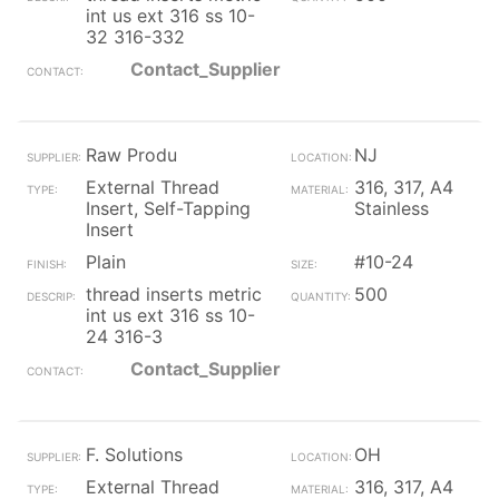
int us ext 316 ss 10-
32 316-332
Contact_Supplier
Raw Produ
NJ
External Thread
316, 317, A4
Insert, Self-Tapping
Stainless
Insert
Plain
#10-24
thread inserts metric
500
int us ext 316 ss 10-
24 316-3
Contact_Supplier
F. Solutions
OH
External Thread
316, 317, A4