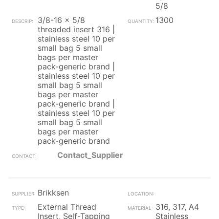
5/8
3/8-16 x 5/8
1300
threaded insert 316 |
stainless steel 10 per
small bag 5 small
bags per master
pack-generic brand |
stainless steel 10 per
small bag 5 small
bags per master
pack-generic brand |
stainless steel 10 per
small bag 5 small
bags per master
pack-generic brand
Contact_Supplier
Brikksen
External Thread
316, 317, A4
Insert, Self-Tapping
Stainless