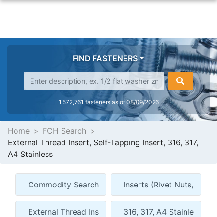
FIND FASTENERS
1,572,761 fasteners as of 08/09/2026
Home
FCH Search
External Thread Insert, Self-Tapping Insert, 316, 317,
A4 Stainless