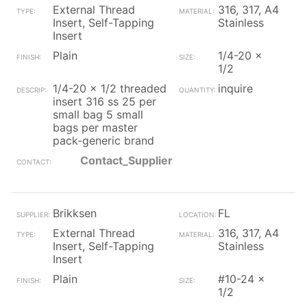
External Thread
316, 317, A4
Insert, Self-Tapping
Stainless
Insert
Plain
1/4-20 x
1/2
1/4-20 x 1/2 threaded
inquire
insert 316 ss 25 per
small bag 5 small
bags per master
pack-generic brand
Contact_Supplier
Brikksen
FL
External Thread
316, 317, A4
Insert, Self-Tapping
Stainless
Insert
Plain
#10-24 x
1/2