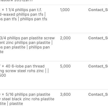
x 1 1/4 phillips pan t.f.
1,000
Contact_S
d-waxed phillips pan tfs |
ps pan tfs | phillips pan tfs
3/4 phillips pan plastite screw
2,000
Contact_S
ent zinc phillips pan plastite |
ps pan plastite | phillips pan
te
 x 40 6-lobe pan thread
5,000
Contact_S
ng screw steel rohs zinc | |
500
 x 5/16 phillips pan plastite
3,600
Contact_S
 steel black zinc rohs plastite
tite | plastite