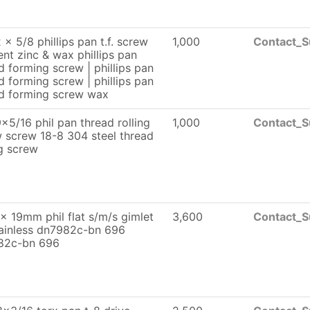
 x 5/8 phillips pan t.f. screw
1,000
Contact_S
lent zinc & wax phillips pan
d forming screw | phillips pan
d forming screw | phillips pan
d forming screw wax
x5/16 phil pan thread rolling
1,000
Contact_S
 screw 18-8 304 steel thread
ng screw
x 19mm phil flat s/m/s gimlet
3,600
Contact_S
tainless dn7982c-bn 696
82c-bn 696