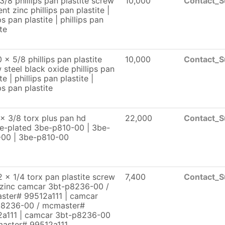
3/8 phillips pan plastite screw
10,000
Contact_S
ent zinc phillips pan plastite |
ps pan plastite | phillips pan
te
 x 5/8 phillips pan plastite
10,000
Contact_S
 steel black oxide phillips pan
te | phillips pan plastite |
ps pan plastite
x 3/8 torx plus pan hd
22,000
Contact_S
te-plated 3be-p810-00 | 3be-
-00 | 3be-p810-00
 x 1/4 torx pan plastite screw
7,400
Contact_S
 zinc camcar 3bt-p8236-00 /
ster# 99512a111 | camcar
p8236-00 / mcmaster#
2a111 | camcar 3bt-p8236-00
master# 99512a111