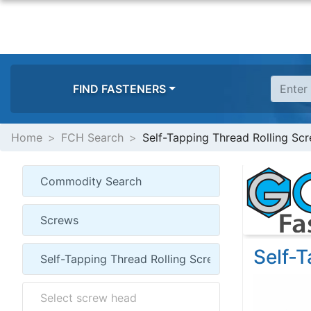
FIND FASTENERS
Home
FCH Search
Self-Tapping Thread Rolling Sc
Self-