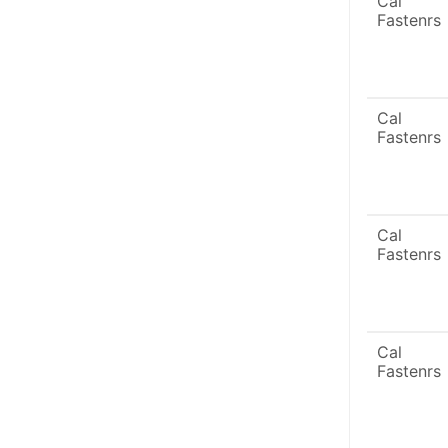
Cal
Fastenrs
Cal
Fastenrs
Cal
Fastenrs
Cal
Fastenrs