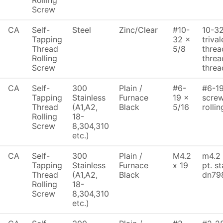
Rolling
Screw
CA
Self-
Steel
Zinc/Clear
#10-
10-32
Tapping
32 x
triva
Thread
5/8
threa
Rolling
threa
Screw
threa
CA
Self-
300
Plain /
#6-
#6-19
Tapping
Stainless
Furnace
19 x
screw
Thread
(A1,A2,
Black
5/16
rolli
Rolling
18-
Screw
8,304,310
etc.)
CA
Self-
300
Plain /
M4.2
m4.2 
Tapping
Stainless
Furnace
x 19
pt. s
Thread
(A1,A2,
Black
dn79
Rolling
18-
Screw
8,304,310
etc.)