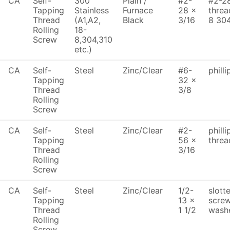
CA
Self-
300
Plain /
#2-
#2-28
Tapping
Stainless
Furnace
28 x
threa
Thread
(A1,A2,
Black
3/16
8 30
Rolling
18-
Screw
8,304,310
etc.)
CA
Self-
Steel
Zinc/Clear
#6-
phill
Tapping
32 x
Thread
3/8
Rolling
Screw
CA
Self-
Steel
Zinc/Clear
#2-
philli
Tapping
56 x
threa
Thread
3/16
Rolling
Screw
CA
Self-
Steel
Zinc/Clear
1/2-
slott
Tapping
13 x
screw
Thread
1 1/2
washe
Rolling
Screw