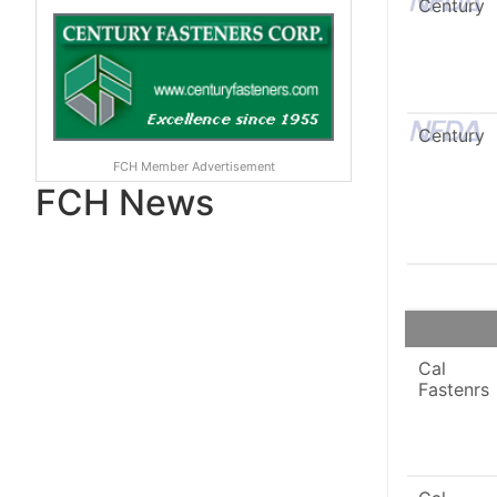
Century
Century
FCH Member Advertisement
FCH News
Cal
Fastenrs