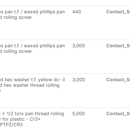
ps pan t.f. i waxed phillips pan
440
Contact_S
d rolling screw
ps pan t.f. i waxed phillips pan
3,000
Contact_S
d rolling screw
ed hex washer t.f. yellow dc- ii
3,000
Contact_S
 hex washer thread rolling
w
 x 1/2 torx pan thread rolling
5,000
Contact_S
 for plastic - Cr3+
PTPZ/CR3