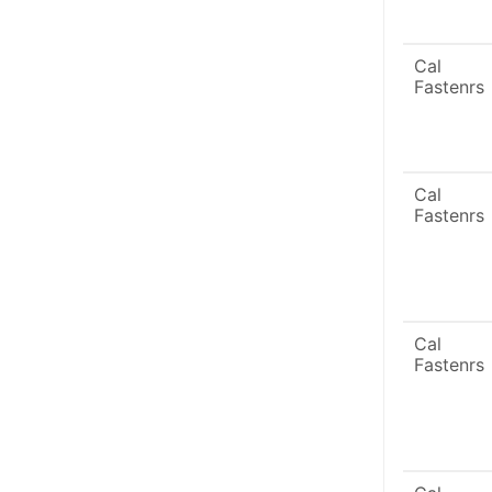
Cal
Fastenrs
Cal
Fastenrs
Cal
Fastenrs