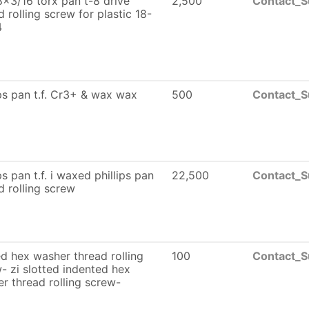
x3/16 torx pan t-8 drive
2,500
Contact_S
d rolling screw for plastic 18-
4
ips pan t.f. Cr3+ & wax wax
500
Contact_S
ps pan t.f. i waxed phillips pan
22,500
Contact_S
d rolling screw
ed hex washer thread rolling
100
Contact_S
- zi slotted indented hex
r thread rolling screw-