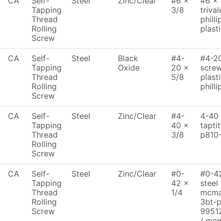
CA
Self-
Steel
Zinc/Clear
#6 x
#6 x 
Tapping
3/8
trival
Thread
philli
Rolling
plasti
Screw
CA
Self-
Steel
Black
#4-
#4-20
Tapping
Oxide
20 x
screw
Thread
5/8
plasti
Rolling
philli
Screw
CA
Self-
Steel
Zinc/Clear
#4-
4-40 
Tapping
40 x
tapti
Thread
3/8
p810
Rolling
Screw
CA
Self-
Steel
Zinc/Clear
#0-
#0-42
Tapping
42 x
steel
Thread
1/4
mcma
Rolling
3bt-
Screw
9951
/ mc