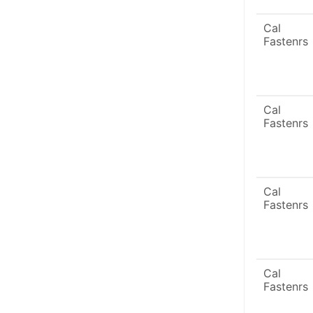
Cal
Fastenrs
Cal
Fastenrs
Cal
Fastenrs
Cal
Fastenrs