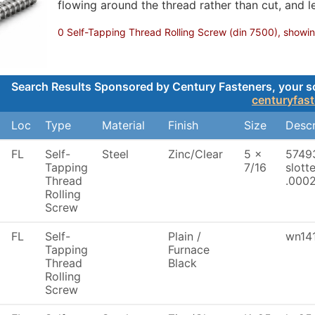
flowing around the thread rather than cut, and le
0 Self-Tapping Thread Rolling Screw (din 7500), showing
Search Results Sponsored by Century Fasteners, your sou
centuryfas
Loc
Type
Material
Finish
Size
Descr
FL
Self-
Steel
Zinc/Clear
5 x
57493
Tapping
7/16
slott
Thread
.0002
Rolling
Screw
FL
Self-
Plain /
wn141
Tapping
Furnace
Thread
Black
Rolling
Screw