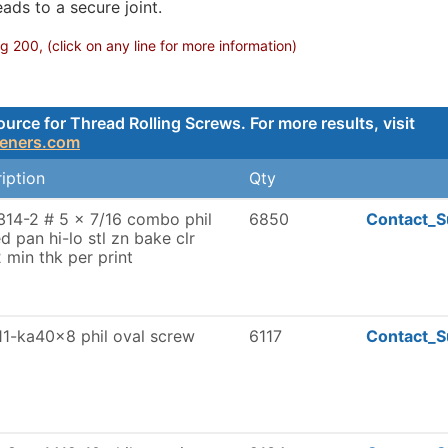
ads to a secure joint.
 200, (click on any line for more information)
rce for Thread Rolling Screws. For more results, visit
teners.com
iption
Qty
14-2 # 5 x 7/16 combo phil
6850
Contact_S
ed pan hi-lo stl zn bake clr
 min thk per print
1-ka40x8 phil oval screw
6117
Contact_S