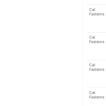
Cal
Fastenrs
Cal
Fastenrs
Cal
Fastenrs
Cal
Fastenrs