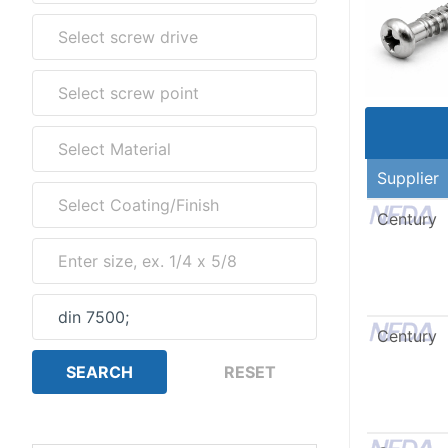
Supplier
Century
Century