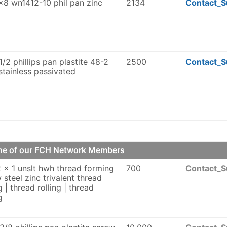
8 wn1412-10 phil pan zinc
2134
Contact_S
1/2 phillips pan plastite 48-2
2500
Contact_S
stainless passivated
one of our FCH Network Members
 x 1 unslt hwh thread forming
700
Contact_S
 steel zinc trivalent thread
g | thread rolling | thread
g