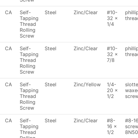
CA
Self-
Steel
Zinc/Clear
#10-
philli
Tapping
32 x
threa
Thread
1/4
Rolling
Screw
CA
Self-
Steel
Zinc/Clear
#10-
philli
Tapping
32 x
threa
Thread
7/8
Rolling
Screw
CA
Self-
Steel
Zinc/Yellow
1/4-
slott
Tapping
20 x
waxed
Thread
1/2
scre
Rolling
Screw
CA
Self-
Steel
Zinc/Clear
#8-
#8-16
Tapping
16 x
screw
Thread
1/2
8N50