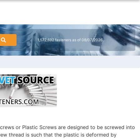
1,572,692 fasteners as of 08/07/2026
crews or Plastic Screws are designed to be screwed into
rew thread is such that the plastic is deformed by