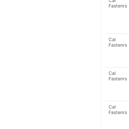
Cal
Fastenrs
Cal
Fastenrs
Cal
Fastenrs
Cal
Fastenrs