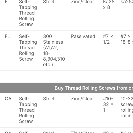
FL
Self-
Steel
Zinc/Clear
Ka25
ka25x
Tapping
x 8
Thread
Rolling
Screw
FL
Self-
300
Passivated
#7 x
#7 x 
Tapping
Stainless
1/2
18-8 
Thread
(A1,A2,
Rolling
18-
Screw
8,304,310
etc.)
Buy Thread Rolling Screws from 
CA
Self-
Steel
Zinc/Clear
#10-
10-32
Tapping
32 x
screw
Thread
1
rollin
Rolling
rollin
Screw