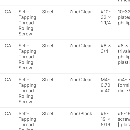
CA
Self-
Steel
Zinc/Clear
#10-
10-32 
Tapping
32 x
plate
Thread
1 1/4
philli
Rolling
Screw
CA
Self-
Steel
Zinc/Clear
#8 x
#8 x 
Tapping
3/4
trival
Thread
philli
Rolling
plasti
Screw
CA
Self-
Steel
Zinc/Clear
M4-
m4-.7
Tapping
0.70
formi
Thread
x 40
din 7
Rolling
Screw
CA
Self-
Steel
Zinc/Black
#6-
#6-19
Tapping
19 x
screw
Thread
5/16
| plas