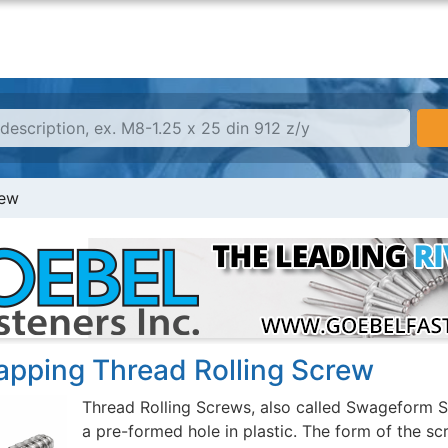
rew
Tapping Thread Rolling Screw
Thread Rolling Screws, also called Swageform S
a pre-formed hole in plastic. The form of the sc