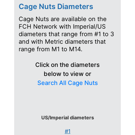
Cage Nuts Diameters
Cage Nuts are available on the
FCH Network with Imperial/US
diameters that range from #1 to 3
and with Metric diameters that
range from M1 to M14.
Click on the diameters
below to view or
Search All Cage Nuts
US/Imperial diameters
#1