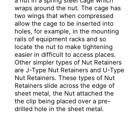
a nut in a spring steel cage which
wraps around the nut. The cage has
two wings that when compressed
allow the cage to be inserted into
holes, for example, in the mounting
rails of equipment racks and so
locate the nut to make tightening
easier in difficult to access places.
Other simpler types of Nut Retainers
are J-Type Nut Retainers and U-Type
Nut Retainers. These types of Nut
Retainers slide across the edge of
sheet metal, the Nut attached the
the clip being placed over a pre-
drilled hole in the sheet metal.