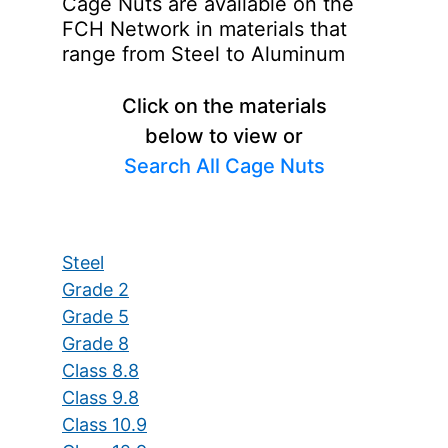
Cage Nuts are available on the
FCH Network in materials that
range from Steel to Aluminum
Click on the materials
below to view or
Search All Cage Nuts
Steel
Grade 2
Grade 5
Grade 8
Class 8.8
Class 9.8
Class 10.9