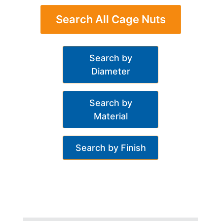
Search All Cage Nuts
Search by
Diameter
Search by
Material
Search by Finish