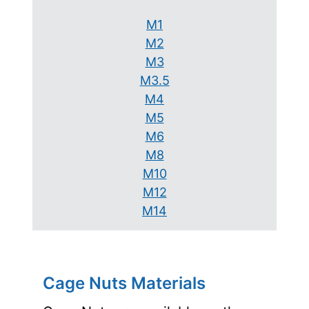
M1
M2
M3
M3.5
M4
M5
M6
M8
M10
M12
M14
Cage Nuts Materials