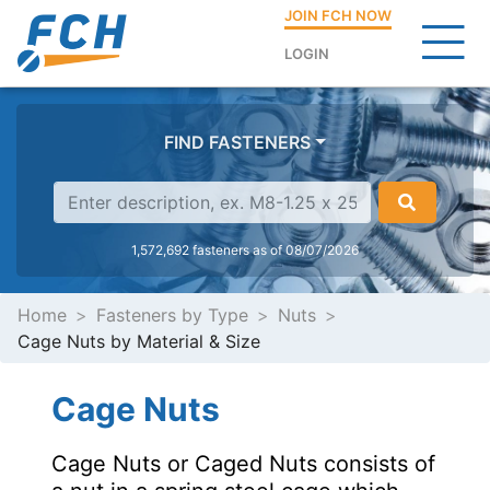
JOIN FCH NOW
LOGIN
FIND FASTENERS
1,572,692 fasteners as of 08/07/2026
Home
Fasteners by Type
Nuts
Cage Nuts by Material & Size
Cage Nuts
Cage Nuts or Caged Nuts consists of