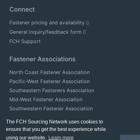
Connect
Fastener pricing and availability
General inquiry/feedback form
FCH Support
Fastener Associations
North Coast Fastener Association
Pacific-West Fastener Association
Southeastern Fasteners Association
Mid-West Fastener Association
Southwestern Fastener Association
National Fastener Distributors Association
The FCH Sourcing Network uses cookies to
ensure that you get the best experience while
using our website.
Learn more