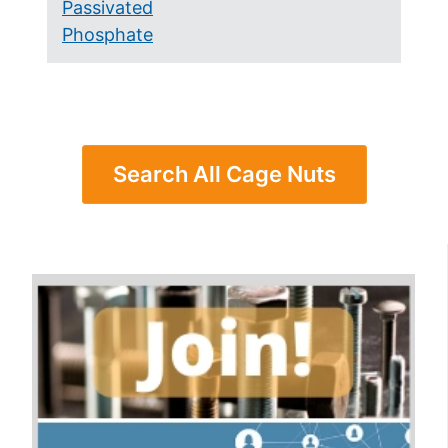
Passivated
Phosphate
Search All Cage Nuts