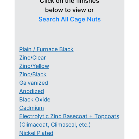
Click on the finishes
below to view or
Search All Cage Nuts
Plain / Furnace Black
Zinc/Clear
Zinc/Yellow
Zinc/Black
Galvanized
Anodized
Black Oxide
Cadmium
Electrolytic Zinc Basecoat + Topcoats
(Climacoat, Climaseal, etc.)
Nickel Plated