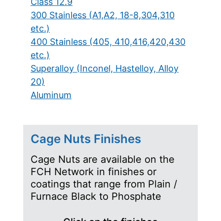
Class 12.9
300 Stainless (A1,A2, 18-8,304,310
etc.)
400 Stainless (405, 410,416,420,430
etc.)
Superalloy (Inconel, Hastelloy, Alloy
20)
Aluminum
Cage Nuts Finishes
Cage Nuts are available on the
FCH Network in finishes or
coatings that range from Plain /
Furnace Black to Phosphate