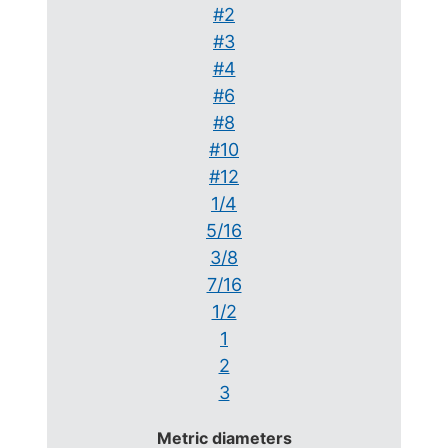
#2
#3
#4
#6
#8
#10
#12
1/4
5/16
3/8
7/16
1/2
1
2
3
Metric diameters