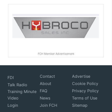
FCH Member Advertisement
Contact
Advertise
FDI
About
Cookie Policy
Talk Radio
FAQ
Privacy Policy
Training Minute
Video
News
Terms of Use
Login
Join FCH
Sitemap