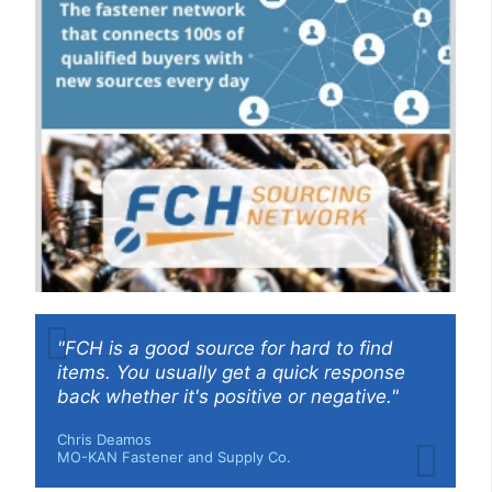
"FCH is a good source for hard to find
items. You usually get a quick response
back whether it's positive or negative."
Chris Deamos
MO-KAN Fastener and Supply Co.