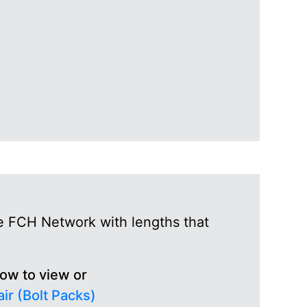
he FCH Network with lengths that
low to view or
ir (Bolt Packs)