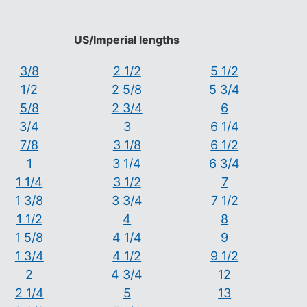
US/Imperial lengths
3/8
2 1/2
5 1/2
1/2
2 5/8
5 3/4
5/8
2 3/4
6
3/4
3
6 1/4
7/8
3 1/8
6 1/2
1
3 1/4
6 3/4
1 1/4
3 1/2
7
1 3/8
3 3/4
7 1/2
1 1/2
4
8
1 5/8
4 1/4
9
1 3/4
4 1/2
9 1/2
2
4 3/4
12
2 1/4
5
13