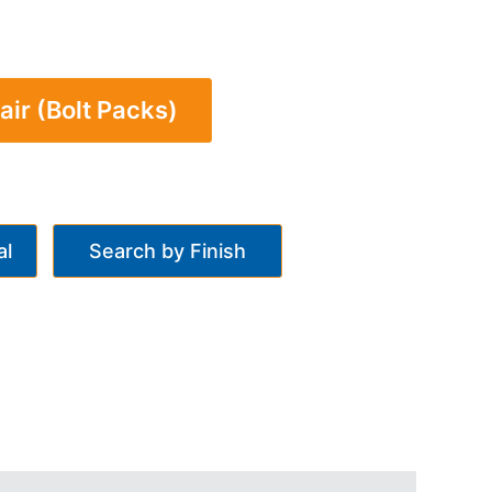
air (Bolt Packs)
al
Search by Finish