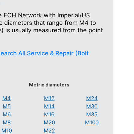
s
the FCH Network with Imperial/US
ic diameters that range from M4 to
) is usually measured from the point
earch All Service & Repair (Bolt
Metric diameters
M4
M12
M24
M5
M14
M30
M6
M16
M35
M8
M20
M100
M10
M22