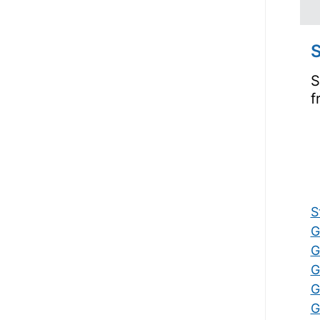
S
S
f
S
G
G
G
G
G