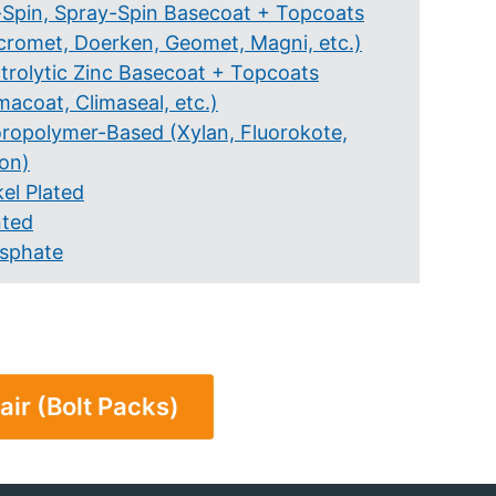
-Spin, Spray-Spin Basecoat + Topcoats
cromet, Doerken, Geomet, Magni, etc.)
ctrolytic Zinc Basecoat + Topcoats
macoat, Climaseal, etc.)
oropolymer-Based (Xylan, Fluorokote,
lon)
el Plated
nted
sphate
air (Bolt Packs)