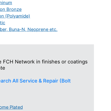
minum
icon Bronze
on (Polyamide)
tic
ber, Buna-N, Neoprene etc.
he FCH Network in finishes or coatings
ate
arch All Service & Repair (Bolt
ome Plated