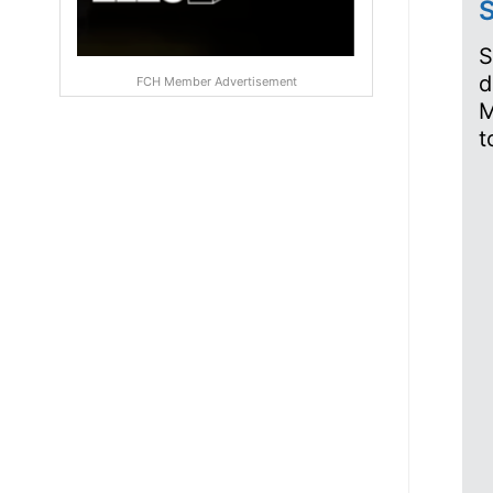
S
S
d
FCH Member Advertisement
M
t