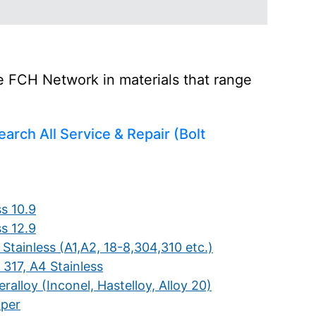
he FCH Network in materials that range
earch All Service & Repair (Bolt
s 10.9
s 12.9
Stainless (A1,A2, 18-8,304,310 etc.)
 317, A4 Stainless
ralloy (Inconel, Hastelloy, Alloy 20)
per