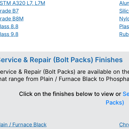
STM A320 L7, L7M
Alu
rade B7
Sil
rade B8M
Nyl
lass 8.8
Plas
lass 9.8
Rub
ervice & Repair (Bolt Packs) Finishes
ervice & Repair (Bolt Packs) are available on t
hat range from Plain / Furnace Black to Phosph
Click on the finishes below to view or
Se
Packs)
lain / Furnace Black
Chr