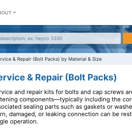
BOUT
rvice & Repair (Bolt Packs) by Material & Size
ervice & Repair (Bolt Packs)
rvice and repair kits for bolts and cap screws 
stening components—typically including the corr
sociated sealing parts such as gaskets or wash
n, damaged, or leaking connection can be restore
gle operation.