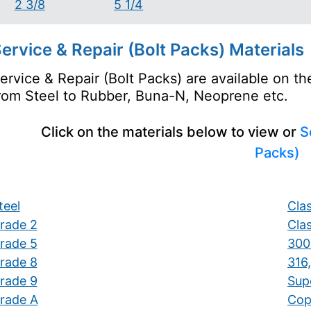
2 3/8
5 1/4
ervice & Repair (Bolt Packs) Materials
ervice & Repair (Bolt Packs) are available on t
rom Steel to Rubber, Buna-N, Neoprene etc.
Click on the materials below to view or
S
Packs)
teel
Clas
rade 2
Clas
rade 5
300 
rade 8
316,
rade 9
Supe
rade A
Cop