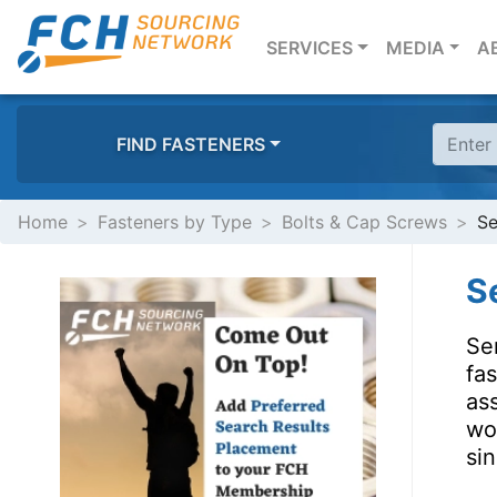
(CURRENT)
SERVICES
MEDIA
A
FIND FASTENERS
Home
Fasteners by Type
Bolts & Cap Screws
Se
S
Se
fa
as
wor
sin