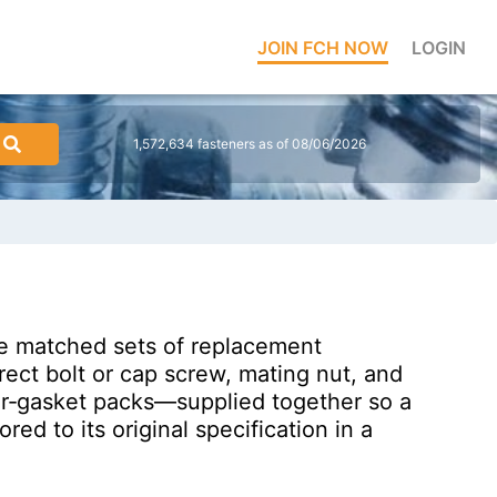
JOIN FCH NOW
LOGIN
1,572,634 fasteners as of 08/06/2026
are matched sets of replacement
ect bolt or cap screw, mating nut, and
er‑gasket packs—supplied together so a
d to its original specification in a