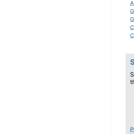
A
G
G
C
C
S
S
t
P