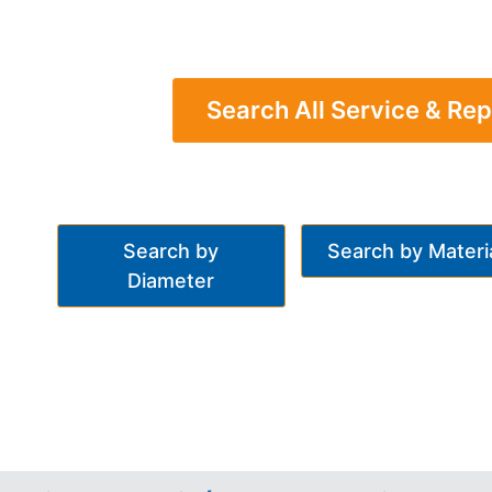
Search All Service & Rep
Search by
Search by Materi
Diameter