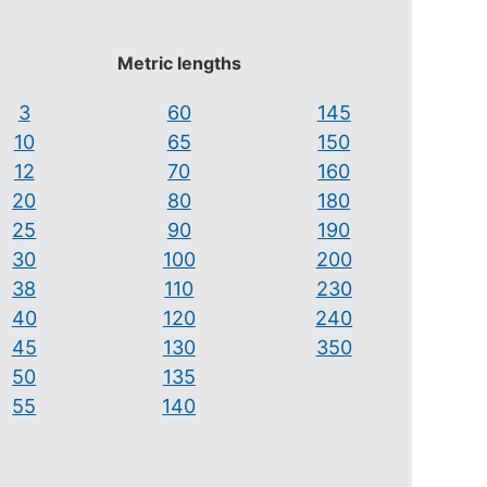
Metric lengths
3
60
145
10
65
150
12
70
160
20
80
180
25
90
190
30
100
200
38
110
230
40
120
240
45
130
350
50
135
55
140