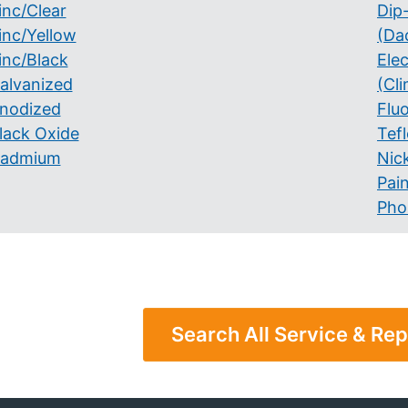
inc/Clear
Dip
inc/Yellow
(Da
inc/Black
Ele
alvanized
(Cli
nodized
Flu
lack Oxide
Tef
admium
Nick
Pai
Pho
Search All Service & Rep