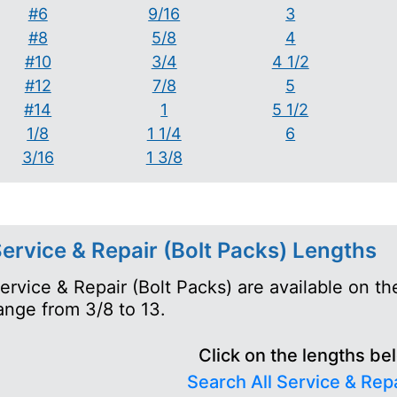
#6
9/16
3
#8
5/8
4
#10
3/4
4 1/2
#12
7/8
5
#14
1
5 1/2
1/8
1 1/4
6
3/16
1 3/8
ervice & Repair (Bolt Packs) Lengths
ervice & Repair (Bolt Packs) are available on t
ange from 3/8 to 13.
Click on the lengths be
Search All Service & Repa