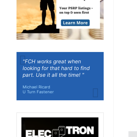
"FCH works great when
looking for that hard to find
part. Use it all the time! "
Michael Ricard
U Turn Fastener