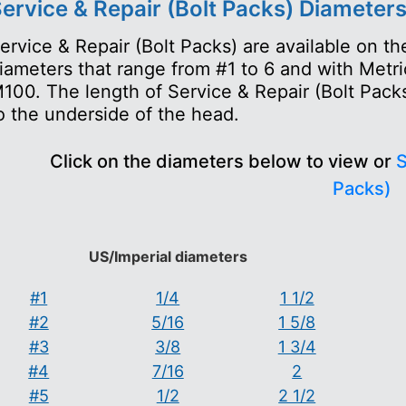
ervice & Repair (Bolt Packs) Diameter
ervice & Repair (Bolt Packs) are available on 
iameters that range from #1 to 6 and with Metr
100. The length of Service & Repair (Bolt Packs
o the underside of the head.
Click on the diameters below to view or
S
Packs)
US/Imperial diameters
#1
1/4
1 1/2
#2
5/16
1 5/8
#3
3/8
1 3/4
#4
7/16
2
#5
1/2
2 1/2