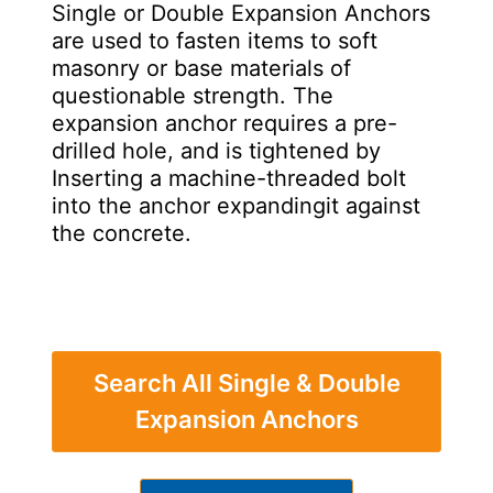
Single or Double Expansion Anchors
are used to fasten items to soft
masonry or base materials of
questionable strength. The
expansion anchor requires a pre-
drilled hole, and is tightened by
Inserting a machine-threaded bolt
into the anchor expandingit against
the concrete.
Search All Single & Double
Expansion Anchors