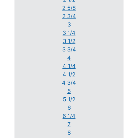
2 5/8
2 3/4
3
3 1/4
3 1/2
3 3/4
4
4 1/4
4 1/2
4 3/4
5
5 1/2
6
6 1/4
7
8