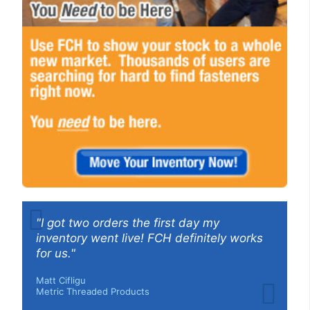
"I got two orders the first day my
inventory went live! FCH definitely works
for us."
Matt Cifligu
Metric Threaded Products