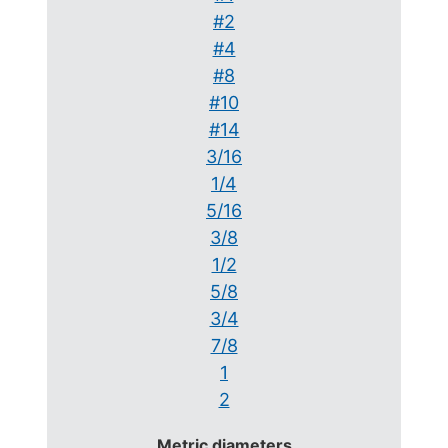
#2
#4
#8
#10
#14
3/16
1/4
5/16
3/8
1/2
5/8
3/4
7/8
1
2
Metric diameters