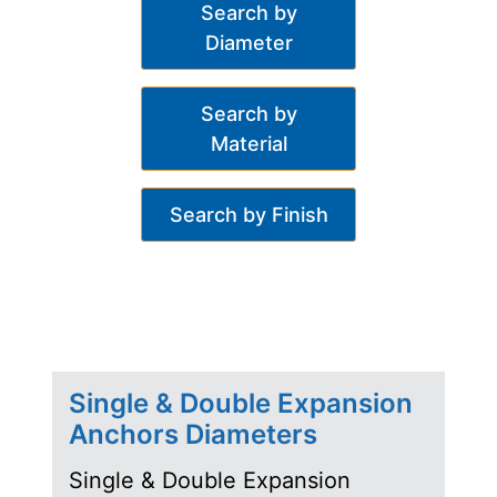
Search by
Diameter
Search by
Material
Search by Finish
Single & Double Expansion
Anchors Diameters
Single & Double Expansion