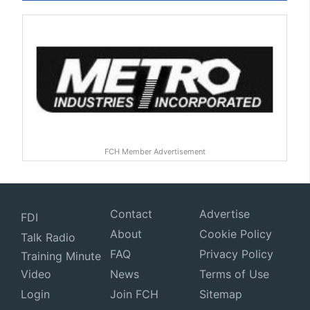
FCH Member Advertisement
Contact
Advertise
FDI
About
Cookie Policy
Talk Radio
FAQ
Privacy Policy
Training Minute
Video
News
Terms of Use
Login
Join FCH
Sitemap