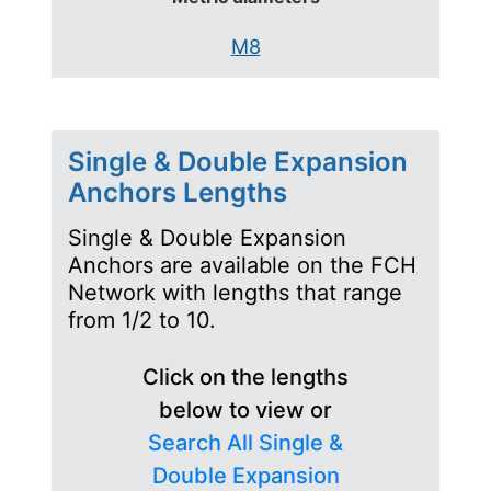
M8
Single & Double Expansion
Anchors Lengths
Single & Double Expansion
Anchors are available on the FCH
Network with lengths that range
from 1/2 to 10.
Click on the lengths
below to view or
Search All Single &
Double Expansion