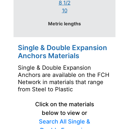
8 1/2
10
Metric lengths
Single & Double Expansion
Anchors Materials
Single & Double Expansion
Anchors are available on the FCH
Network in materials that range
from Steel to Plastic
Click on the materials
below to view or
Search All Single &