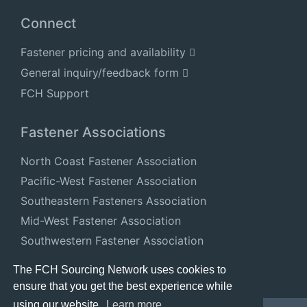
Connect
Fastener pricing and availability
General inquiry/feedback form
FCH Support
Fastener Associations
North Coast Fastener Association
Pacific-West Fastener Association
Southeastern Fasteners Association
Mid-West Fastener Association
Southwestern Fastener Association
National Fastener Distributors Association
The FCH Sourcing Network uses cookies to
ensure that you get the best experience while
using our website.
Learn more