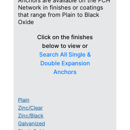
Anchors are available on the FCH
Network in finishes or coatings
that range from Plain to Black
Oxide
Click on the finishes
below to view or
Search All Single &
Double Expansion
Anchors
Plain
Zinc/Clear
Zinc/Black
Galvanized