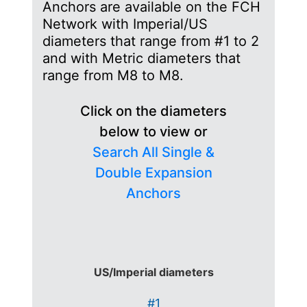
Anchors are available on the FCH
Network with Imperial/US
diameters that range from #1 to 2
and with Metric diameters that
range from M8 to M8.
Click on the diameters
below to view or
Search All Single &
Double Expansion
Anchors
US/Imperial diameters
#1