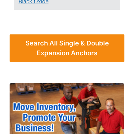
Black Oxide
Search All Single & Double
Expansion Anchors