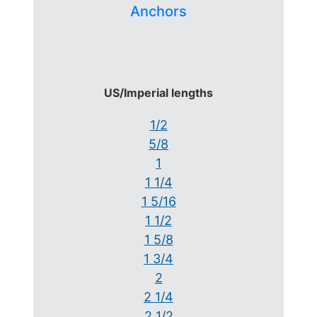
Anchors
US/Imperial lengths
1/2
5/8
1
1 1/4
1 5/16
1 1/2
1 5/8
1 3/4
2
2 1/4
2 1/2