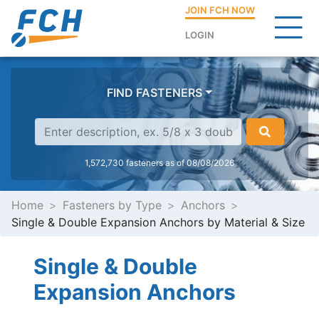
JOIN FCH NOW
LOGIN
FIND FASTENERS
1,572,730 fasteners as of 08/08/2026
Home
Fasteners by Type
Anchors
Single & Double Expansion Anchors by Material & Size
Single & Double
Expansion Anchors