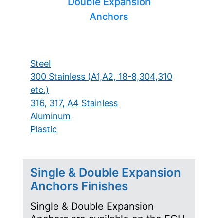
Double Expansion
Anchors
Steel
300 Stainless (A1,A2, 18-8,304,310
etc.)
316, 317, A4 Stainless
Aluminum
Plastic
Single & Double Expansion
Anchors Finishes
Single & Double Expansion