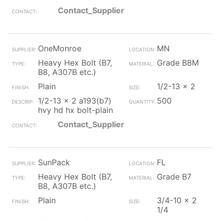
Contact_Supplier
OneMonroe
MN
Heavy Hex Bolt (B7,
Grade B8M
B8, A307B etc.)
Plain
1/2-13 x 2
1/2-13 x 2 a193(b7)
500
hvy hd hx bolt-plain
Contact_Supplier
SunPack
FL
Heavy Hex Bolt (B7,
Grade B7
B8, A307B etc.)
Plain
3/4-10 x 2
1/4