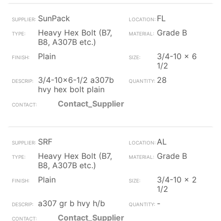
SunPack
FL
Heavy Hex Bolt (B7,
Grade B
B8, A307B etc.)
Plain
3/4-10 x 6
1/2
3/4-10x6-1/2 a307b
28
hvy hex bolt plain
Contact_Supplier
SRF
AL
Heavy Hex Bolt (B7,
Grade B
B8, A307B etc.)
Plain
3/4-10 x 2
1/2
a307 gr b hvy h/b
-
Contact_Supplier