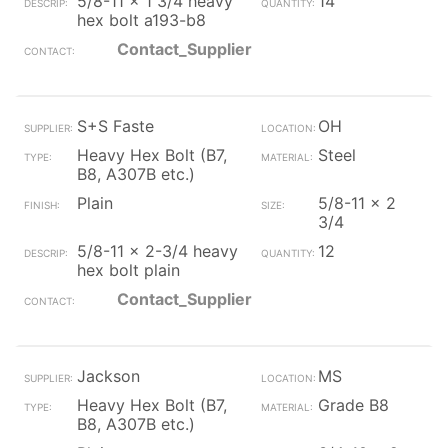
5/8-11 x 1 3/4 heavy
14
hex bolt a193-b8
Contact_Supplier
S+S Faste
OH
Heavy Hex Bolt (B7,
Steel
B8, A307B etc.)
Plain
5/8-11 x 2
3/4
5/8-11 x 2-3/4 heavy
12
hex bolt plain
Contact_Supplier
Jackson
MS
Heavy Hex Bolt (B7,
Grade B8
B8, A307B etc.)