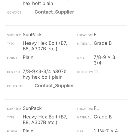
hex bolt plain
Contact_Supplier
SunPack
FL
Heavy Hex Bolt (B7,
Grade B
B8, A307B etc.)
Plain
7/8-9 x 3
3/4
7/8-9x3-3/4 a307b
11
hvy hex bolt plain
Contact_Supplier
SunPack
FL
Heavy Hex Bolt (B7,
Grade B
B8, A307B etc.)
Plain
1 1/4-7 x 4