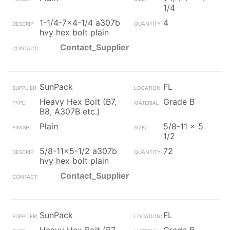
1/4
1-1/4-7x4-1/4 a307b
4
hvy hex bolt plain
Contact_Supplier
SunPack
FL
Heavy Hex Bolt (B7,
Grade B
B8, A307B etc.)
Plain
5/8-11 x 5
1/2
5/8-11x5-1/2 a307b
72
hvy hex bolt plain
Contact_Supplier
SunPack
FL