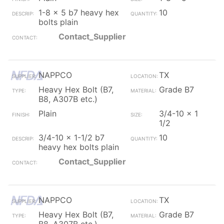
1-8 x 5 b7 heavy hex
10
bolts plain
Contact_Supplier
NAPPCO
TX
Heavy Hex Bolt (B7,
Grade B7
B8, A307B etc.)
Plain
3/4-10 x 1
1/2
3/4-10 x 1-1/2 b7
10
heavy hex bolts plain
Contact_Supplier
NAPPCO
TX
Heavy Hex Bolt (B7,
Grade B7