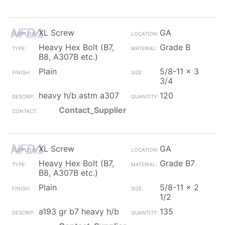
XL Screw
GA
Heavy Hex Bolt (B7,
Grade B
B8, A307B etc.)
Plain
5/8-11 x 3
3/4
heavy h/b astm a307
120
Contact_Supplier
XL Screw
GA
Heavy Hex Bolt (B7,
Grade B7
B8, A307B etc.)
Plain
5/8-11 x 2
1/2
a193 gr b7 heavy h/b
135