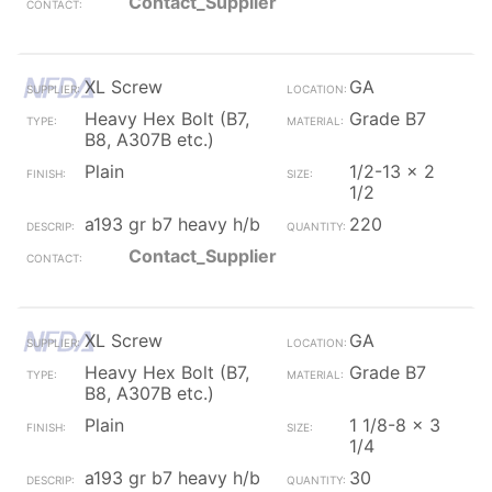
Contact_Supplier
XL Screw
GA
Heavy Hex Bolt (B7,
Grade B7
B8, A307B etc.)
Plain
1/2-13 x 2
1/2
a193 gr b7 heavy h/b
220
Contact_Supplier
XL Screw
GA
Heavy Hex Bolt (B7,
Grade B7
B8, A307B etc.)
Plain
1 1/8-8 x 3
1/4
a193 gr b7 heavy h/b
30