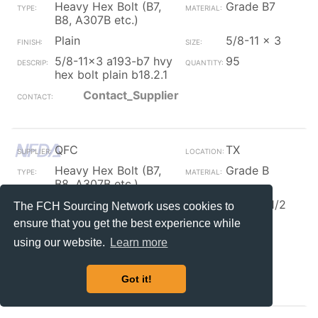
Heavy Hex Bolt (B7,
Grade B7
B8, A307B etc.)
Plain
5/8-11 x 3
5/8-11x3 a193-b7 hvy
95
hex bolt plain b18.2.1
Contact_Supplier
QFC
TX
Heavy Hex Bolt (B7,
Grade B
B8, A307B etc.)
Plain
3/4 x 3 1/2
The FCH Sourcing Network uses cookies to
ensure that you get the best experience while
3/4x3 1/2 a307b
320
heavy hex bolt plain
using our website.
Learn more
b18.2.1
Contact_Supplier
Got it!