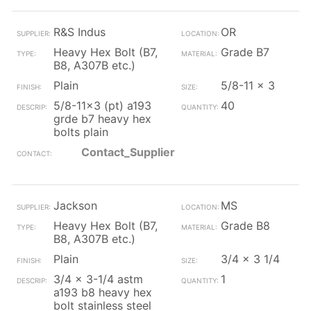
R&S Indus
OR
Heavy Hex Bolt (B7,
Grade B7
B8, A307B etc.)
Plain
5/8-11 x 3
5/8-11x3 (pt) a193
40
grde b7 heavy hex
bolts plain
Contact_Supplier
Jackson
MS
Heavy Hex Bolt (B7,
Grade B8
B8, A307B etc.)
Plain
3/4 x 3 1/4
3/4 x 3-1/4 astm
1
a193 b8 heavy hex
bolt stainless steel