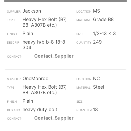
Jackson
MS
Heavy Hex Bolt (B7,
Grade B8
B8, A307B etc.)
Plain
1/2-13 x 3
heavy h/b b-8 18-8
249
304
Contact_Supplier
OneMonroe
NC
Heavy Hex Bolt (B7,
Steel
B8, A307B etc.)
Plain
heavy duty bolt
18
Contact_Supplier