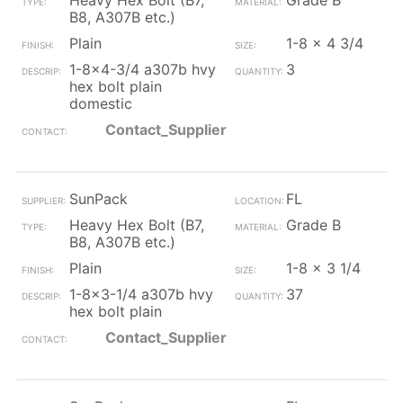
Heavy Hex Bolt (B7,
Grade B
B8, A307B etc.)
Plain
1-8 x 4 3/4
1-8x4-3/4 a307b hvy
3
hex bolt plain
domestic
Contact_Supplier
SunPack
FL
Heavy Hex Bolt (B7,
Grade B
B8, A307B etc.)
Plain
1-8 x 3 1/4
1-8x3-1/4 a307b hvy
37
hex bolt plain
Contact_Supplier