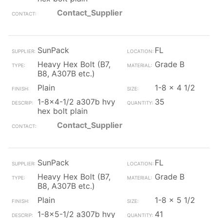
Contact_Supplier
SunPack
FL
Heavy Hex Bolt (B7,
Grade B
B8, A307B etc.)
Plain
1-8 x 4 1/2
1-8x4-1/2 a307b hvy
35
hex bolt plain
Contact_Supplier
SunPack
FL
Heavy Hex Bolt (B7,
Grade B
B8, A307B etc.)
Plain
1-8 x 5 1/2
1-8x5-1/2 a307b hvy
41