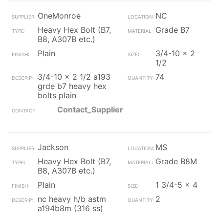
OneMonroe
NC
Heavy Hex Bolt (B7,
Grade B7
B8, A307B etc.)
Plain
3/4-10 x 2
1/2
3/4-10 x 2 1/2 a193
74
grde b7 heavy hex
bolts plain
Contact_Supplier
Jackson
MS
Heavy Hex Bolt (B7,
Grade B8M
B8, A307B etc.)
Plain
1 3/4-5 x 4
nc heavy h/b astm
2
a194b8m (316 ss)