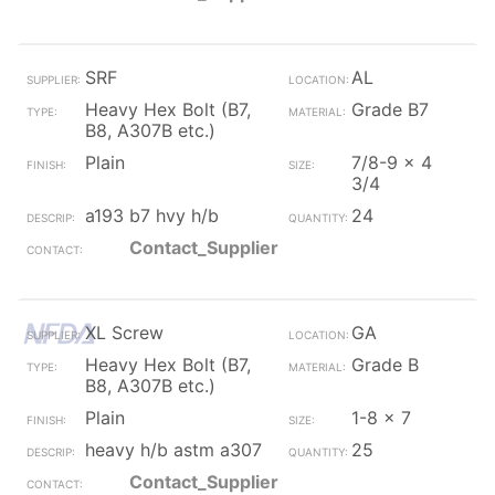
SRF
AL
Heavy Hex Bolt (B7,
Grade B7
B8, A307B etc.)
Plain
7/8-9 x 4
3/4
a193 b7 hvy h/b
24
Contact_Supplier
XL Screw
GA
Heavy Hex Bolt (B7,
Grade B
B8, A307B etc.)
Plain
1-8 x 7
heavy h/b astm a307
25
Contact_Supplier