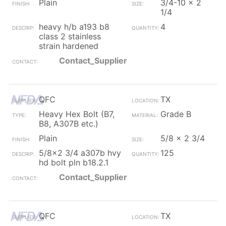
Plain
3/4-10 x 2
1/4
heavy h/b a193 b8
4
class 2 stainless
strain hardened
Contact_Supplier
QFC
TX
Heavy Hex Bolt (B7,
Grade B
B8, A307B etc.)
Plain
5/8 x 2 3/4
5/8x2 3/4 a307b hvy
125
hd bolt pln b18.2.1
Contact_Supplier
QFC
TX