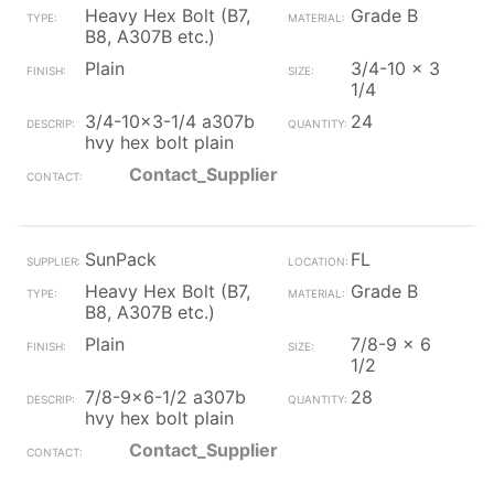
Heavy Hex Bolt (B7,
Grade B
B8, A307B etc.)
Plain
3/4-10 x 3
1/4
3/4-10x3-1/4 a307b
24
hvy hex bolt plain
Contact_Supplier
SunPack
FL
Heavy Hex Bolt (B7,
Grade B
B8, A307B etc.)
Plain
7/8-9 x 6
1/2
7/8-9x6-1/2 a307b
28
hvy hex bolt plain
Contact_Supplier