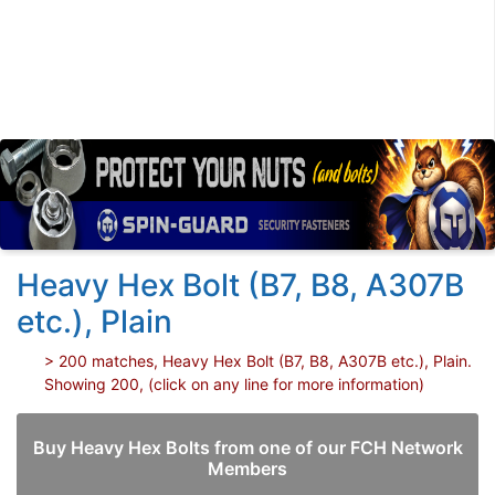
Heavy Hex Bolt (B7, B8, A307B
etc.), Plain
> 200 matches, Heavy Hex Bolt (B7, B8, A307B etc.), Plain.
Showing 200, (click on any line for more information)
Buy Heavy Hex Bolts from one of our FCH Network
Members