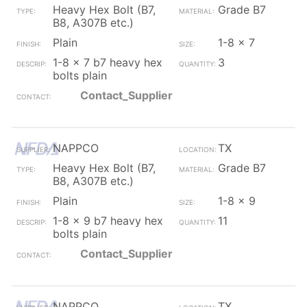
Heavy Hex Bolt (B7,
Grade B7
B8, A307B etc.)
Plain
1-8 x 7
1-8 x 7 b7 heavy hex
3
bolts plain
Contact_Supplier
NAPPCO
TX
Heavy Hex Bolt (B7,
Grade B7
B8, A307B etc.)
Plain
1-8 x 9
1-8 x 9 b7 heavy hex
11
bolts plain
Contact_Supplier
NAPPCO
TX