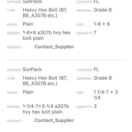
SunPack
FL
Heavy Hex Bolt (B7,
Grade B
B8, A307B etc.)
Plain
1-8 x 8
1-8x8 a307b hvy hex
7
bolt plain
Contact_Supplier
SunPack
FL
Heavy Hex Bolt (B7,
Grade B
B8, A307B etc.)
Plain
1 1/4-7 x 3
1/4
1-1/4-7x3-1/4 a307b
3
hvy hex bolt plain
Contact_Supplier