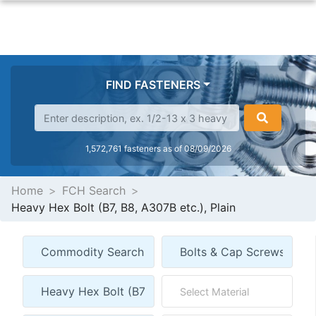
FIND FASTENERS
1,572,761 fasteners as of 08/09/2026
Home
FCH Search
Heavy Hex Bolt (B7, B8, A307B etc.), Plain