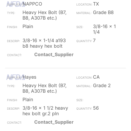
NAPPCO
TX
Heavy Hex Bolt (B7,
Grade B8
B8, A307B etc.)
Plain
3/8-16 x 1
1/4
3/8-16 x 1-1/4 a193
7
b8 heavy hex bolt
Contact_Supplier
Hayes
CA
Heavy Hex Bolt (B7,
Grade 2
B8, A307B etc.)
Plain
3/8-16 x 1 1/2 heavy
56
hex bolt gr.2 pln
Contact_Supplier