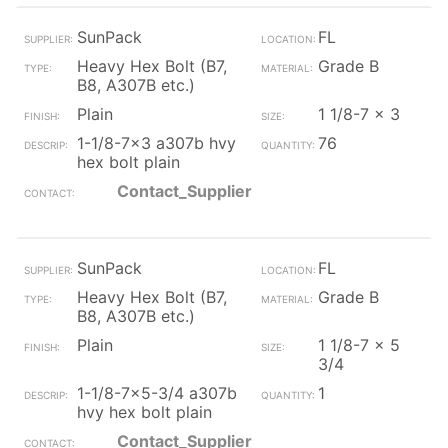
SunPack
FL
Heavy Hex Bolt (B7,
Grade B
B8, A307B etc.)
Plain
1 1/8-7 x 3
1-1/8-7x3 a307b hvy
76
hex bolt plain
Contact_Supplier
SunPack
FL
Heavy Hex Bolt (B7,
Grade B
B8, A307B etc.)
Plain
1 1/8-7 x 5
3/4
1-1/8-7x5-3/4 a307b
1
hvy hex bolt plain
Contact_Supplier