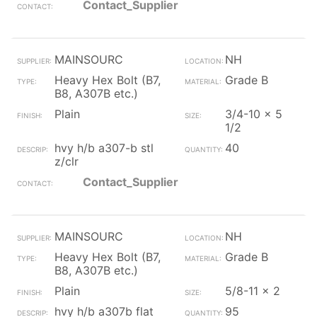
Contact_Supplier
MAINSOURC
NH
Heavy Hex Bolt (B7,
Grade B
B8, A307B etc.)
Plain
3/4-10 x 5
1/2
hvy h/b a307-b stl
40
z/clr
Contact_Supplier
MAINSOURC
NH
Heavy Hex Bolt (B7,
Grade B
B8, A307B etc.)
Plain
5/8-11 x 2
hvy h/b a307b flat
95