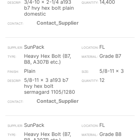
3/4-10 x 2-1/4 a193
14,400
b7 hvy hex bolt plain
domestic
Contact_Supplier
SunPack
FL
Heavy Hex Bolt (B7,
Grade B7
B8, A307B etc.)
Plain
5/8-11 x 3
5/8-11 x 3 a193 b7
12
hvy hex bolt
sermagard 1105/1280
Contact_Supplier
SunPack
FL
Heavy Hex Bolt (B7,
Grade B8