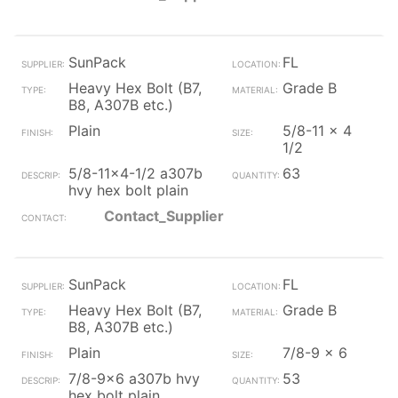
SunPack
FL
Heavy Hex Bolt (B7,
Grade B
B8, A307B etc.)
Plain
5/8-11 x 4
1/2
5/8-11x4-1/2 a307b
63
hvy hex bolt plain
Contact_Supplier
SunPack
FL
Heavy Hex Bolt (B7,
Grade B
B8, A307B etc.)
Plain
7/8-9 x 6
7/8-9x6 a307b hvy
53
hex bolt plain