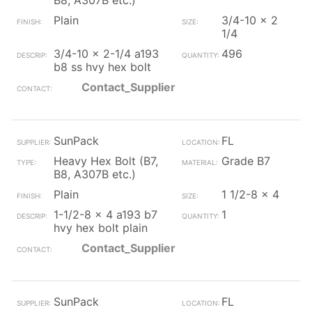
B8, A307B etc.)
Plain
3/4-10 x 2
1/4
3/4-10 x 2-1/4 a193
496
b8 ss hvy hex bolt
Contact_Supplier
SunPack
FL
Heavy Hex Bolt (B7,
Grade B7
B8, A307B etc.)
Plain
1 1/2-8 x 4
1-1/2-8 x 4 a193 b7
1
hvy hex bolt plain
Contact_Supplier
SunPack
FL