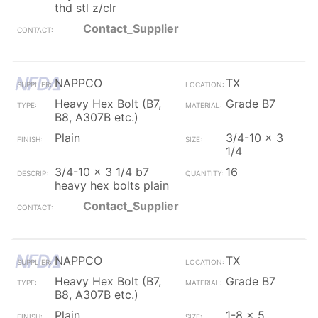
thd stl z/clr
Contact_Supplier
NAPPCO
TX
Heavy Hex Bolt (B7,
Grade B7
B8, A307B etc.)
Plain
3/4-10 x 3
1/4
3/4-10 x 3 1/4 b7
16
heavy hex bolts plain
Contact_Supplier
NAPPCO
TX
Heavy Hex Bolt (B7,
Grade B7
B8, A307B etc.)
Plain
1-8 x 5