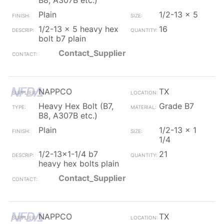
B8, A307B etc.)
Plain
1/2-13 x 5
1/2-13 x 5 heavy hex
16
bolt b7 plain
Contact_Supplier
NAPPCO
TX
Heavy Hex Bolt (B7,
Grade B7
B8, A307B etc.)
Plain
1/2-13 x 1
1/4
1/2-13x1-1/4 b7
21
heavy hex bolts plain
Contact_Supplier
NAPPCO
TX