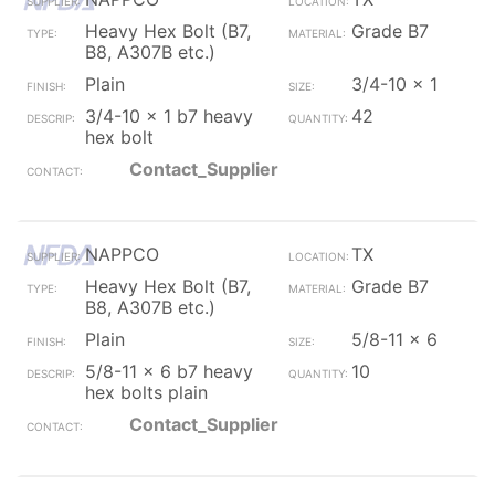
Heavy Hex Bolt (B7,
Grade B7
B8, A307B etc.)
Plain
3/4-10 x 1
3/4-10 x 1 b7 heavy
42
hex bolt
Contact_Supplier
NAPPCO
TX
Heavy Hex Bolt (B7,
Grade B7
B8, A307B etc.)
Plain
5/8-11 x 6
5/8-11 x 6 b7 heavy
10
hex bolts plain
Contact_Supplier