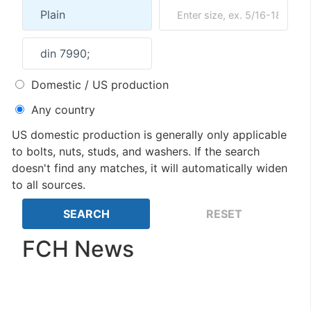
Domestic / US production
Any country
US domestic production is generally only applicable
to bolts, nuts, studs, and washers. If the search
doesn't find any matches, it will automatically widen
to all sources.
FCH News