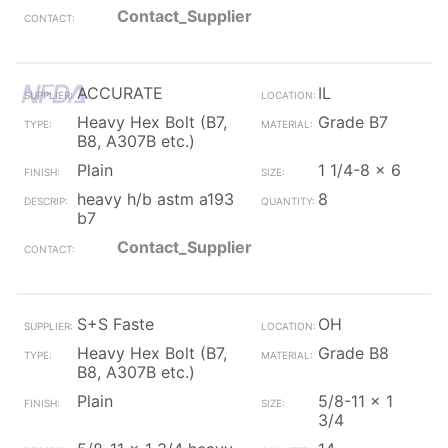
Contact_Supplier
ACCURATE
IL
Heavy Hex Bolt (B7,
Grade B7
B8, A307B etc.)
Plain
1 1/4-8 x 6
heavy h/b astm a193
8
b7
Contact_Supplier
S+S Faste
OH
Heavy Hex Bolt (B7,
Grade B8
B8, A307B etc.)
Plain
5/8-11 x 1
3/4