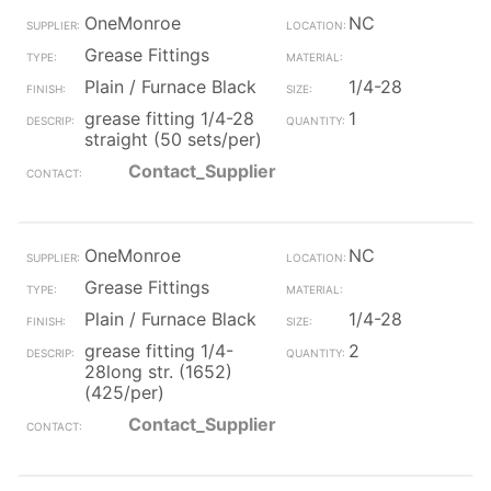
OneMonroe
NC
Grease Fittings
Plain / Furnace Black
1/4-28
grease fitting 1/4-28
1
straight (50 sets/per)
Contact_Supplier
OneMonroe
NC
Grease Fittings
Plain / Furnace Black
1/4-28
grease fitting 1/4-
2
28long str. (1652)
(425/per)
Contact_Supplier