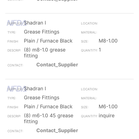
Shadran I
Grease Fittings
Plain / Furnace Black
M8-1.00
(8) m8-1.0 grease
1
fitting
Contact_Supplier
Shadran I
Grease Fittings
Plain / Furnace Black
M6-1.00
(8) m6-1.0 45 grease
inquire
fitting
Contact_Supplier