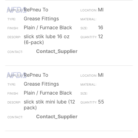
RePneu To
MI
Grease Fittings
Plain / Furnace Black
16
slick stik lube 16 oz
12
(6-pack)
Contact_Supplier
RePneu To
MI
Grease Fittings
Plain / Furnace Black
slick stik mini lube (12
55
pack)
Contact_Supplier