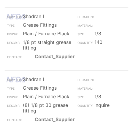
Shadran I
Grease Fittings
Plain / Furnace Black
1/8
1/8 pt straight grease
140
fitting
Contact_Supplier
Shadran I
Grease Fittings
Plain / Furnace Black
1/8
(8) 1/8 pt 30 grease
inquire
fitting
Contact_Supplier