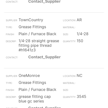
Contact_Supplier
TownCountry
AR
Grease Fittings
Plain / Furnace Black
1/4-28
1/4-28 straight grease
150
fitting pipe thread
#h1641z3
Contact_Supplier
OneMonroe
NC
Grease Fittings
Plain / Furnace Black
grease fitting cap
3545
blue gc series