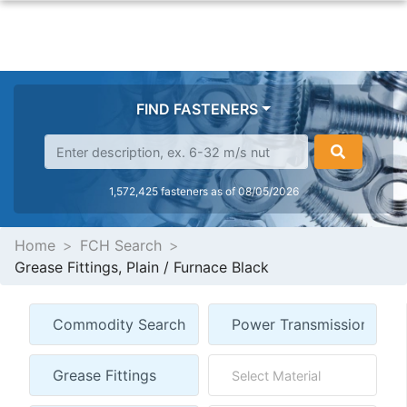
FIND FASTENERS
1,572,425 fasteners as of 08/05/2026
Home
FCH Search
Grease Fittings, Plain / Furnace Black