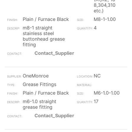
8,304,310
etc.)
Plain / Furnace Black
M8-1-1.00
m8-1 straight
4
stainless steel
buttonhead grease
fitting
Contact_Supplier
OneMonroe
NC
Grease Fittings
Plain / Furnace Black
M6-1.0-1.00
m6-1.0 straight
17
grease fitting
Contact_Supplier