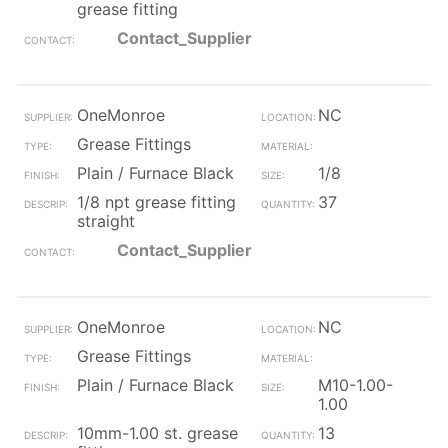
grease fitting
Contact_Supplier
OneMonroe
NC
Grease Fittings
Plain / Furnace Black
1/8
1/8 npt grease fitting
37
straight
Contact_Supplier
OneMonroe
NC
Grease Fittings
Plain / Furnace Black
M10-1.00-
1.00
10mm-1.00 st. grease
13