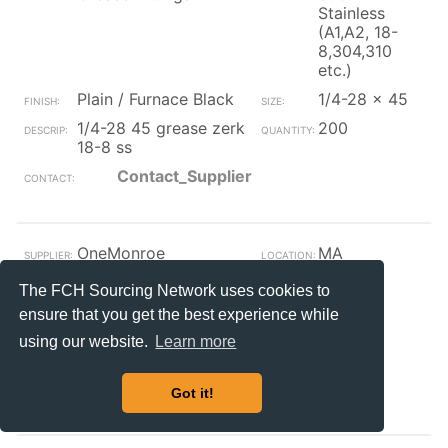
Stainless
(A1,A2, 18-
8,304,310
etc.)
Plain / Furnace Black
1/4-28 x 45
1/4-28 45 grease zerk
200
18-8 ss
Contact_Supplier
OneMonroe
MA
Grease Fittings
The FCH Sourcing Network uses cookies to
Plain / Furnace Black
ensure that you get the best experience while
axle/nutlube1/2-13x3
387
using our website.
Learn more
3/8with zerk
Contact_Supplier
Got it!