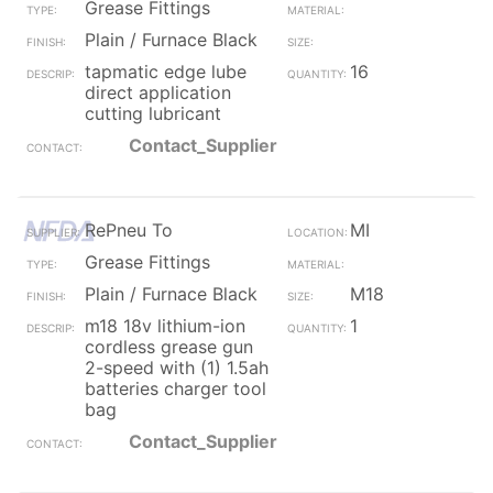
Grease Fittings
Plain / Furnace Black
tapmatic edge lube
16
direct application
cutting lubricant
Contact_Supplier
RePneu To
MI
Grease Fittings
Plain / Furnace Black
M18
m18 18v lithium-ion
1
cordless grease gun
2-speed with (1) 1.5ah
batteries charger tool
bag
Contact_Supplier