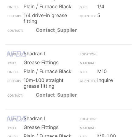
Plain / Furnace Black
1/4
1/4 drive-in grease
5
fitting
Contact_Supplier
Shadran I
Grease Fittings
Plain / Furnace Black
M10
10m-1.00 straight
inquire
grease fitting
Contact_Supplier
Shadran I
Grease Fittings
Plain / Furnace Black
M8-1.00