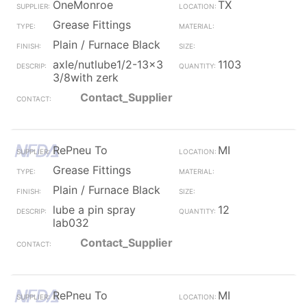
OneMonroe
TX
Grease Fittings
Plain / Furnace Black
axle/nutlube1/2-13x3
1103
3/8with zerk
Contact_Supplier
RePneu To
MI
Grease Fittings
Plain / Furnace Black
lube a pin spray
12
lab032
Contact_Supplier
RePneu To
MI