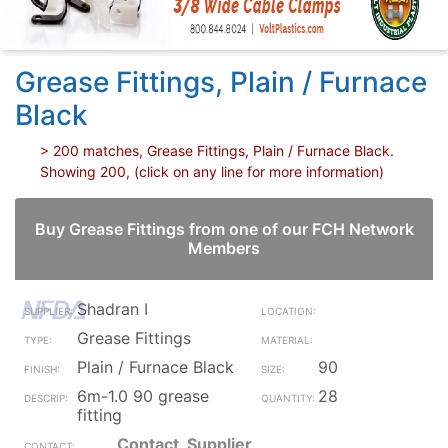
Grease Fittings, Plain / Furnace
Black
> 200 matches, Grease Fittings, Plain / Furnace Black.
Showing 200, (click on any line for more information)
Buy Grease Fittings from one of our FCH Network
Members
Shadran I
Grease Fittings
Plain / Furnace Black
90
6m-1.0 90 grease
28
fitting
Contact_Supplier