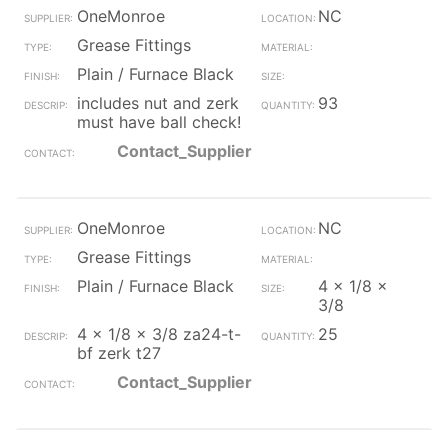
OneMonroe
NC
Grease Fittings
Plain / Furnace Black
includes nut and zerk
93
must have ball check!
Contact_Supplier
OneMonroe
NC
Grease Fittings
Plain / Furnace Black
4 x 1/8 x
3/8
4 x 1/8 x 3/8 za24-t-
25
bf zerk t27
Contact_Supplier