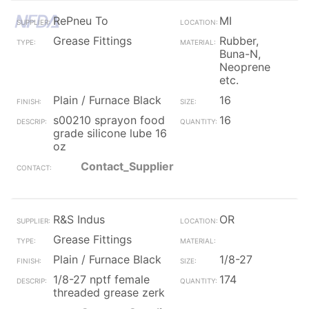
RePneu To
MI
Grease Fittings
Rubber,
Buna-N,
Neoprene
etc.
Plain / Furnace Black
16
s00210 sprayon food
16
grade silicone lube 16
oz
Contact_Supplier
R&S Indus
OR
Grease Fittings
Plain / Furnace Black
1/8-27
1/8-27 nptf female
174
threaded grease zerk