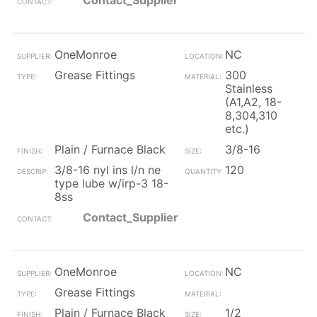
Contact_Supplier
OneMonroe
NC
Grease Fittings
300
Stainless
(A1,A2, 18-
8,304,310
etc.)
Plain / Furnace Black
3/8-16
3/8-16 nyl ins l/n ne
120
type lube w/irp-3 18-
8ss
Contact_Supplier
OneMonroe
NC
Grease Fittings
Plain / Furnace Black
1/2