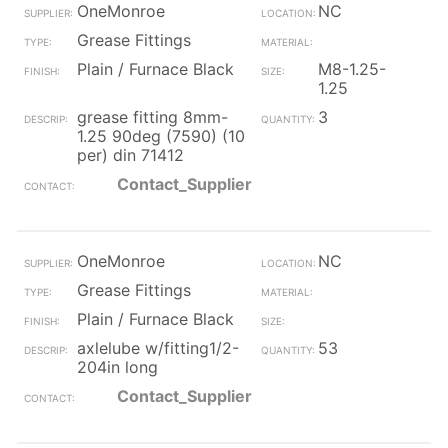
OneMonroe
NC
Grease Fittings
Plain / Furnace Black
M8-1.25-
1.25
grease fitting 8mm-
3
1.25 90deg (7590) (10
per) din 71412
Contact_Supplier
OneMonroe
NC
Grease Fittings
Plain / Furnace Black
axlelube w/fitting1/2-
53
204in long
Contact_Supplier