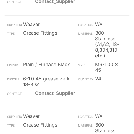
Contact_Supplier
Weaver
WA
Grease Fittings
300
Stainless
(A1,A2, 18-
8,304,310
etc.)
Plain / Furnace Black
M6-1.00 x
45
6-1.0 45 grease zerk
24
18-8 ss
Contact_Supplier
Weaver
WA
Grease Fittings
300
Stainless