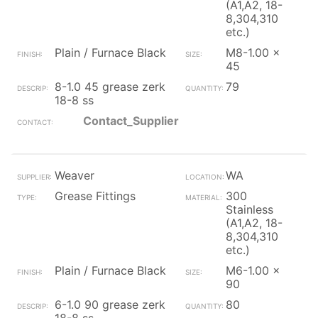
(A1,A2, 18-
8,304,310
etc.)
Plain / Furnace Black
M8-1.00 x
45
8-1.0 45 grease zerk
79
18-8 ss
Contact_Supplier
Weaver
WA
Grease Fittings
300
Stainless
(A1,A2, 18-
8,304,310
etc.)
Plain / Furnace Black
M6-1.00 x
90
6-1.0 90 grease zerk
80