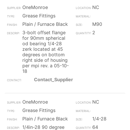
OneMonroe
NC
Grease Fittings
Plain / Furnace Black
M90
3-bolt offset flange
2
for 90mm spherical
od bearing 1/4-28
zerk located at 45
degrees on bottom
right side of housing
per mpi rev. a 05-10-
18
Contact_Supplier
OneMonroe
NC
Grease Fittings
Plain / Furnace Black
1/4-28
1/4in-28 90 degree
64