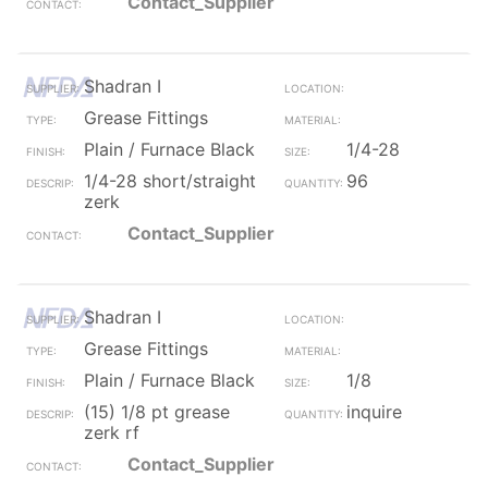
Contact_Supplier
Shadran I
Grease Fittings
Plain / Furnace Black
1/4-28
1/4-28 short/straight
96
zerk
Contact_Supplier
Shadran I
Grease Fittings
Plain / Furnace Black
1/8
(15) 1/8 pt grease
inquire
zerk rf
Contact_Supplier