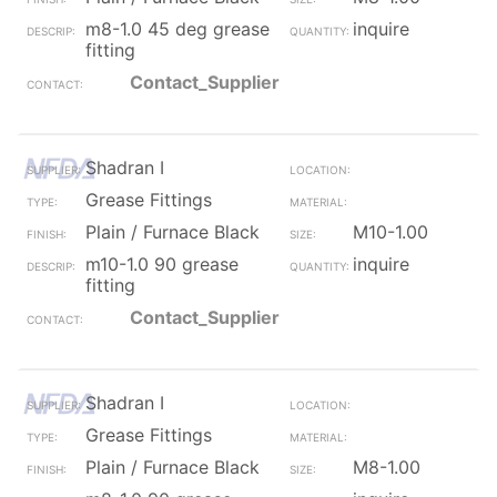
m8-1.0 45 deg grease
inquire
fitting
Contact_Supplier
Shadran I
Grease Fittings
Plain / Furnace Black
M10-1.00
m10-1.0 90 grease
inquire
fitting
Contact_Supplier
Shadran I
Grease Fittings
Plain / Furnace Black
M8-1.00