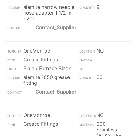
alemite narrow needle
9
nose adapter 1 1/2 in.
b201
Contact_Supplier
OneMonroe
NC
Grease Fittings
Plain / Furnace Black
alemite 1650 grease
36
fitting
Contact_Supplier
OneMonroe
NC
Grease Fittings
300
Stainless
(A1,A2, 18-