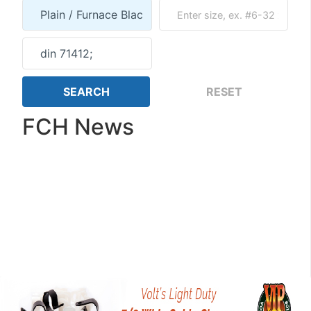
FCH News