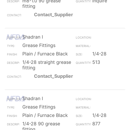
m8-1.0 90 grease
inquire
fitting
Contact_Supplier
Shadran I
Grease Fittings
Plain / Furnace Black
1/4-28
1/4-28 straight grease
513
fitting
Contact_Supplier
Shadran I
Grease Fittings
Plain / Furnace Black
1/4-28
1/4-28 90 grease
877
fitting