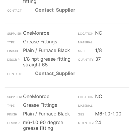
fitting
Contact_Supplier
OneMonroe
NC
Grease Fittings
Plain / Furnace Black
1/8
1/8 npt grease fitting
37
straight 65
Contact_Supplier
OneMonroe
NC
Grease Fittings
Plain / Furnace Black
M6-1.0-1.00
m6-1.0 90 degree
24
grease fitting