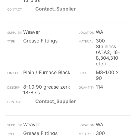
18-8 ss
Contact_Supplier
Weaver
WA
Grease Fittings
300
Stainless
(A1,A2, 18-
8,304,310
etc.)
Plain / Furnace Black
M8-1.00 x
90
8-1.0 90 grease zerk
114
18-8 ss
Contact_Supplier
Weaver
WA
Grease Fittings
300