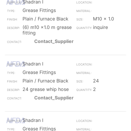
Shadran I
Grease Fittings
Plain / Furnace Black
M10 x 1.0
(6) m10 x1.0 m grease
inquire
fitting
Contact_Supplier
Shadran I
Grease Fittings
Plain / Furnace Black
24
24 grease whip hose
2
Contact_Supplier
Shadran I
Grease Fittings