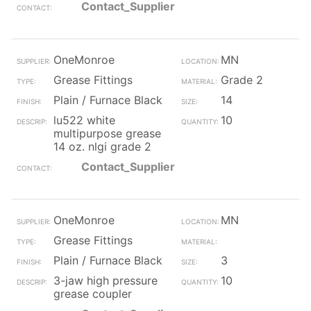
Contact_Supplier
OneMonroe
MN
Grease Fittings
Grade 2
Plain / Furnace Black
14
lu522 white
10
multipurpose grease
14 oz. nlgi grade 2
Contact_Supplier
OneMonroe
MN
Grease Fittings
Plain / Furnace Black
3
3-jaw high pressure
10
grease coupler