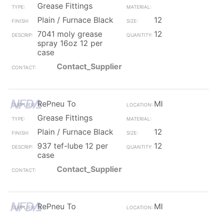
Grease Fittings
Plain / Furnace Black
12
7041 moly grease
12
spray 16oz 12 per
case
Contact_Supplier
RePneu To
MI
Grease Fittings
Plain / Furnace Black
12
937 tef-lube 12 per
12
case
Contact_Supplier
RePneu To
MI