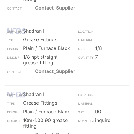
Contact_Supplier
Shadran I
Grease Fittings
Plain / Furnace Black
1/8
1/8 npt straight
7
grease fitting
Contact_Supplier
Shadran I
Grease Fittings
Plain / Furnace Black
90
10m-1.00 90 grease
inquire
fitting