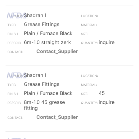
Shadran I
Grease Fittings
Plain / Furnace Black
6m-1.0 straight zerk
inquire
Contact_Supplier
Shadran I
Grease Fittings
Plain / Furnace Black
45
8m-1.0 45 grease
inquire
fitting
Contact_Supplier