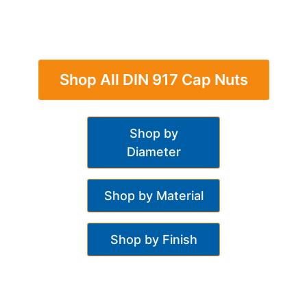
Shop All DIN 917 Cap Nuts
Shop by
Diameter
Shop by Material
Shop by Finish