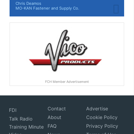
Chris Deamos
MO-KAN Fastener and Supply Co.
FCH Member Advertisement
Contact
Advertise
FDI
About
Cookie Policy
Talk Radio
FAQ
Privacy Policy
Training Minute