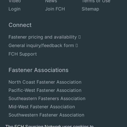
Video
News
Terms of Use
Login
Join FCH
Sitemap
Connect
Fastener pricing and availability
General inquiry/feedback form
FCH Support
Fastener Associations
North Coast Fastener Association
Pacific-West Fastener Association
Southeastern Fasteners Association
Mid-West Fastener Association
Southwestern Fastener Association
National Fastener Distributors Association
The FCH Sourcing Network uses cookies to