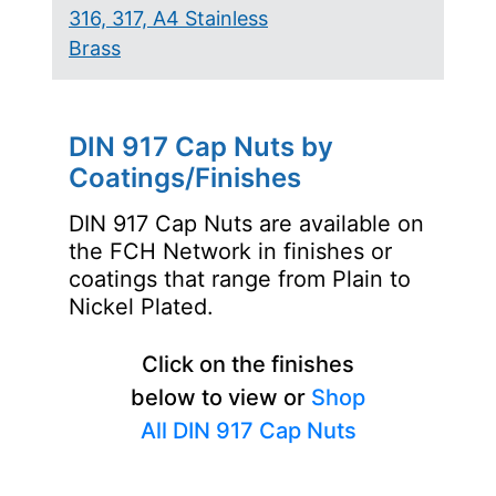
316, 317, A4 Stainless
Brass
DIN 917 Cap Nuts by
Coatings/Finishes
DIN 917 Cap Nuts are available on
the FCH Network in finishes or
coatings that range from Plain to
Nickel Plated.
Click on the finishes
below to view or
Shop
All DIN 917 Cap Nuts