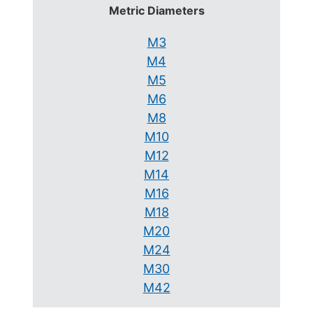
Metric Diameters
M3
M4
M5
M6
M8
M10
M12
M14
M16
M18
M20
M24
M30
M42