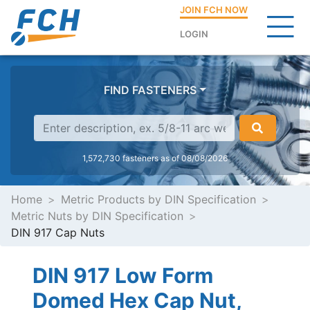
JOIN FCH NOW
LOGIN
FIND FASTENERS
1,572,730 fasteners as of 08/08/2026
Home
Metric Products by DIN Specification
Metric Nuts by DIN Specification
DIN 917 Cap Nuts
DIN 917 Low Form
Domed Hex Cap Nut,