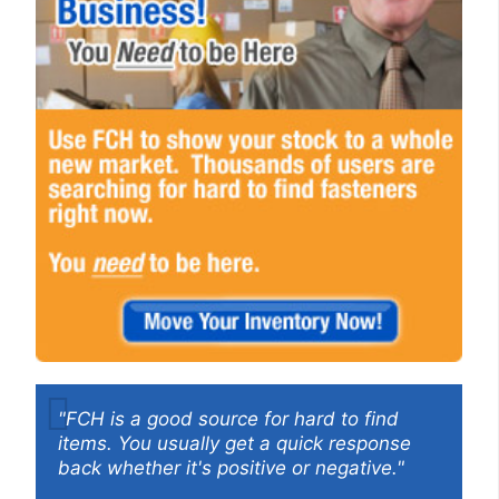
"FCH is a good source for hard to find
items. You usually get a quick response
back whether it's positive or negative."