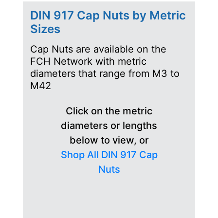
DIN 917 Cap Nuts by Metric
Sizes
Cap Nuts are available on the
FCH Network with metric
diameters that range from M3 to
M42
Click on the metric
diameters or lengths
below to view, or
Shop All DIN 917 Cap
Nuts