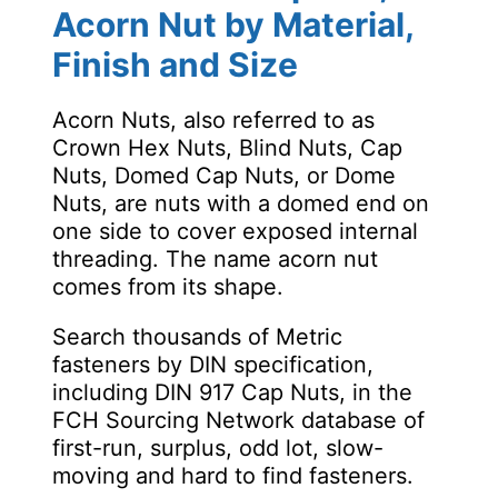
Acorn Nut by Material,
Finish and Size
Acorn Nuts, also referred to as
Crown Hex Nuts, Blind Nuts, Cap
Nuts, Domed Cap Nuts, or Dome
Nuts, are nuts with a domed end on
one side to cover exposed internal
threading. The name acorn nut
comes from its shape.
Search thousands of Metric
fasteners by DIN specification,
including DIN 917 Cap Nuts, in the
FCH Sourcing Network database of
first-run, surplus, odd lot, slow-
moving and hard to find fasteners.