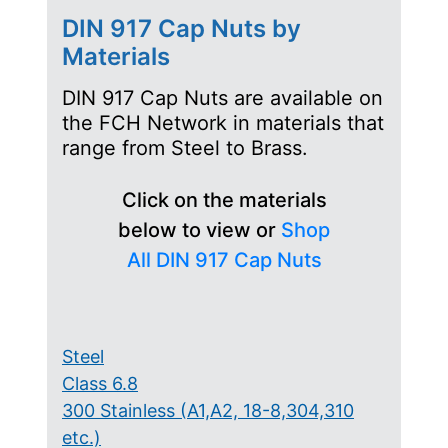
DIN 917 Cap Nuts by
Materials
DIN 917 Cap Nuts are available on
the FCH Network in materials that
range from Steel to Brass.
Click on the materials
below to view or
Shop
All DIN 917 Cap Nuts
Steel
Class 6.8
300 Stainless (A1,A2, 18-8,304,310
etc.)