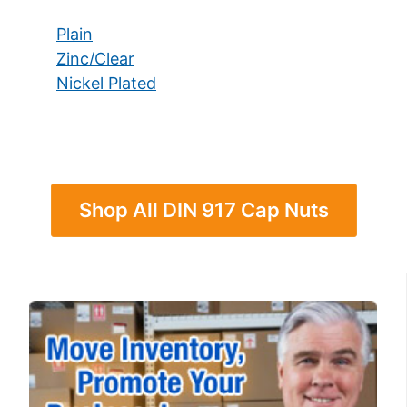
Plain
Zinc/Clear
Nickel Plated
Shop All DIN 917 Cap Nuts