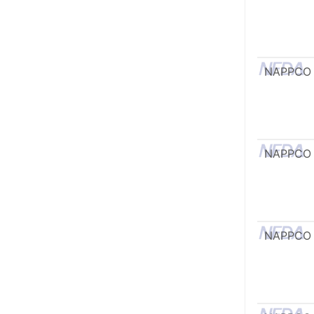
NAPPCO
NAPPCO
NAPPCO