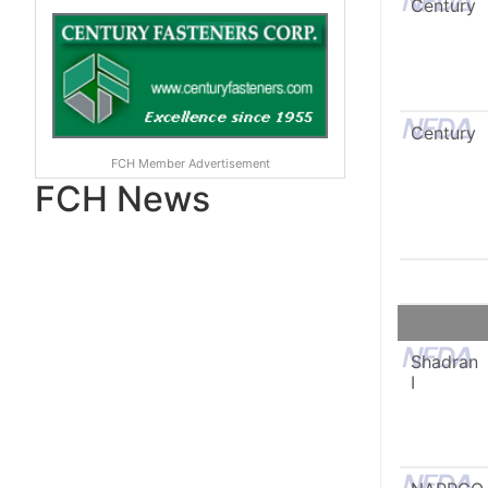
Century
Century
FCH Member Advertisement
FCH News
Shadran
I