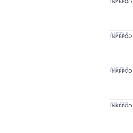
NAPPCO
NAPPCO
NAPPCO
NAPPCO