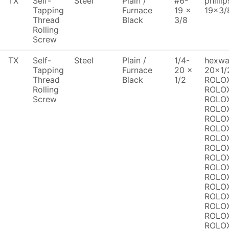
TX
Self-
Steel
Plain /
#6-
philli
Tapping
Furnace
19 x
19x3/
Thread
Black
3/8
Rolling
Screw
TX
Self-
Steel
Plain /
1/4-
hexwas
Tapping
Furnace
20 x
20x1/
Thread
Black
1/2
ROLOX
Rolling
ROLOX
Screw
ROLOX
ROLOX
ROLOX
ROLOX
ROLOX
ROLOX
ROLOX
ROLOX
ROLOX
ROLOX
ROLOX
ROLOX
ROLOX
ROLOX