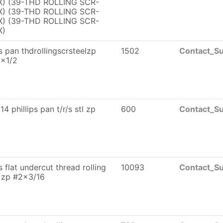
) (39-THD ROLLING SCR-
) (39-THD ROLLING SCR-
) (39-THD ROLLING SCR-
X)
ps pan thdrollingscrsteelzp
1502
Contact_Su
0x1/2
4 phillips pan t/r/s stl zp
600
Contact_Su
ps flat undercut thread rolling
10093
Contact_Su
 zp #2x3/16