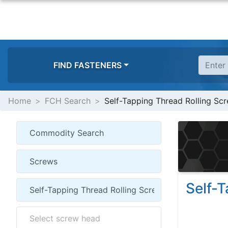
FIND FASTENERS
Home
FCH Search
Self-Tapping Thread Rolling Sc
Self-