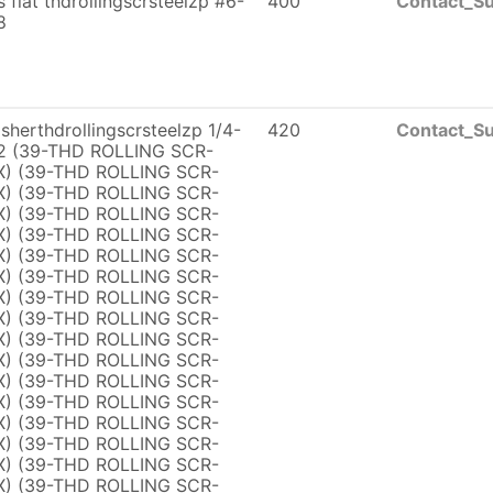
ps flat thdrollingscrsteelzp #6-
400
Contact_Su
8
herthdrollingscrsteelzp 1/4-
420
Contact_Su
2 (39-THD ROLLING SCR-
) (39-THD ROLLING SCR-
) (39-THD ROLLING SCR-
) (39-THD ROLLING SCR-
) (39-THD ROLLING SCR-
) (39-THD ROLLING SCR-
) (39-THD ROLLING SCR-
) (39-THD ROLLING SCR-
) (39-THD ROLLING SCR-
) (39-THD ROLLING SCR-
) (39-THD ROLLING SCR-
) (39-THD ROLLING SCR-
) (39-THD ROLLING SCR-
) (39-THD ROLLING SCR-
) (39-THD ROLLING SCR-
) (39-THD ROLLING SCR-
) (39-THD ROLLING SCR-