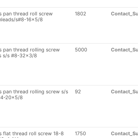
ps pan thread roll screw
1802
Contact_Su
nleads/s#8-16x5/8
ps pan thread rolling screw
5000
Contact_Su
s s/s #8-32x3/8
ps pan thread rolling screw s/s
92
Contact_Su
#4-20x5/8
ps flat thread roll screw 18-8
1750
Contact_Su