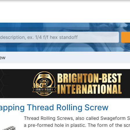
rew
Tapping Thread Rolling Screw
Thread Rolling Screws, also called Swageform S
a pre-formed hole in plastic. The form of the sc