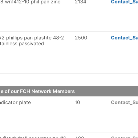
8 wn1412-10 phil pan zinc
2134
Contact_Su
/2 phillips pan plastite 48-2
2500
Contact_Su
tainless passivated
one of our FCH Network Members
indicator plate
10
Contact_Su