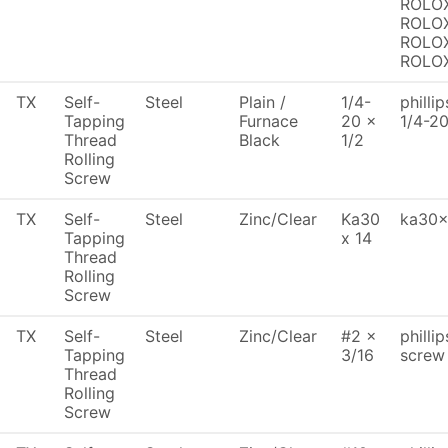
ROLOX
ROLOX
ROLOX
ROLO
TX
Self-
Steel
Plain /
1/4-
philli
Tapping
Furnace
20 x
1/4-2
Thread
Black
1/2
Rolling
Screw
TX
Self-
Steel
Zinc/Clear
Ka30
ka30x1
Tapping
x 14
Thread
Rolling
Screw
TX
Self-
Steel
Zinc/Clear
#2 x
philli
Tapping
3/16
screw
Thread
Rolling
Screw