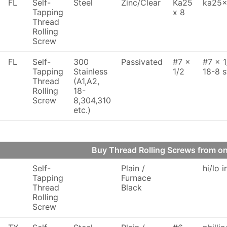
FL
Self-
Steel
Zinc/Clear
Ka25
ka25x
Tapping
x 8
Thread
Rolling
Screw
FL
Self-
300
Passivated
#7 x
#7 x 1
Tapping
Stainless
1/2
18-8 s
Thread
(A1,A2,
Rolling
18-
Screw
8,304,310
etc.)
Buy Thread Rolling Screws from 
Self-
Plain /
hi/lo 
Tapping
Furnace
Thread
Black
Rolling
Screw