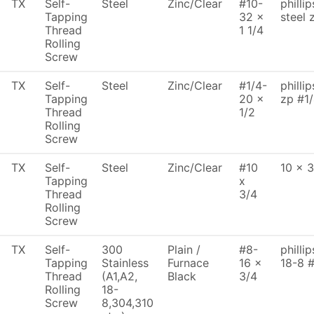
TX
Self-
Steel
Zinc/Clear
#10-
philli
Tapping
32 x
steel 
Thread
1 1/4
Rolling
Screw
TX
Self-
Steel
Zinc/Clear
#1/4-
philli
Tapping
20 x
zp #1/
Thread
1/2
Rolling
Screw
TX
Self-
Steel
Zinc/Clear
#10
10 x 3
Tapping
x
Thread
3/4
Rolling
Screw
TX
Self-
300
Plain /
#8-
philli
Tapping
Stainless
Furnace
16 x
18-8 
Thread
(A1,A2,
Black
3/4
Rolling
18-
Screw
8,304,310