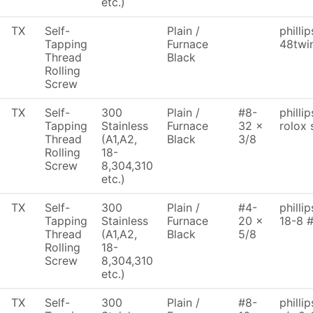
etc.)
TX
Self-
Plain /
philli
Tapping
Furnace
48twi
Thread
Black
Rolling
Screw
TX
Self-
300
Plain /
#8-
philli
Tapping
Stainless
Furnace
32 x
rolox 
Thread
(A1,A2,
Black
3/8
Rolling
18-
Screw
8,304,310
etc.)
TX
Self-
300
Plain /
#4-
philli
Tapping
Stainless
Furnace
20 x
18-8 
Thread
(A1,A2,
Black
5/8
Rolling
18-
Screw
8,304,310
etc.)
TX
Self-
300
Plain /
#8-
philli