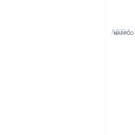
NAPPCO