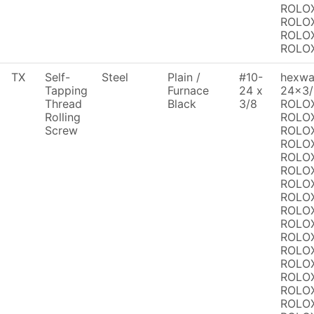
ROLOX
ROLOX
ROLOX
ROLO
TX
Self-
Steel
Plain /
#10-
hexwas
Tapping
Furnace
24 x
24x3/
Thread
Black
3/8
ROLOX
Rolling
ROLOX
Screw
ROLOX
ROLOX
ROLOX
ROLOX
ROLOX
ROLOX
ROLOX
ROLOX
ROLOX
ROLOX
ROLOX
ROLOX
ROLOX
ROLOX