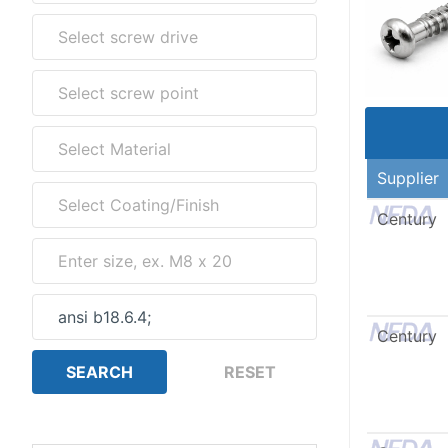
Supplier
Century
Century