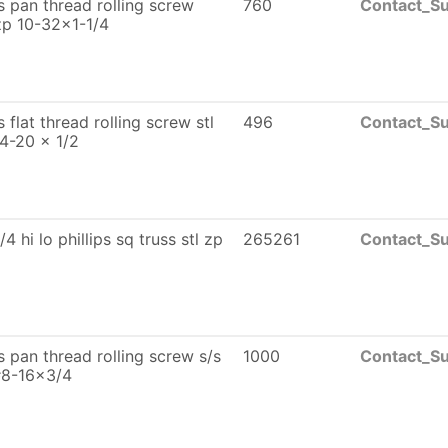
ps pan thread rolling screw
760
Contact_Su
zp 10-32x1-1/4
ps flat thread rolling screw stl
496
Contact_Su
4-20 x 1/2
/4 hi lo phillips sq truss stl zp
265261
Contact_Su
ps pan thread rolling screw s/s
1000
Contact_Su
#8-16x3/4