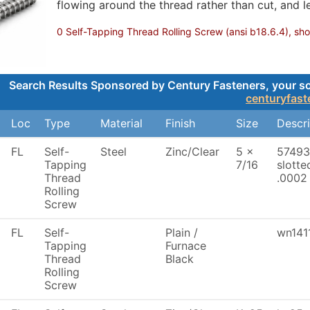
flowing around the thread rather than cut, and le
0 Self-Tapping Thread Rolling Screw (ansi b18.6.4), show
Search Results Sponsored by Century Fasteners, your sour
centuryfas
Loc
Type
Material
Finish
Size
Descri
FL
Self-
Steel
Zinc/Clear
5 x
57493
Tapping
7/16
slotte
Thread
.0002 
Rolling
Screw
FL
Self-
Plain /
wn141
Tapping
Furnace
Thread
Black
Rolling
Screw