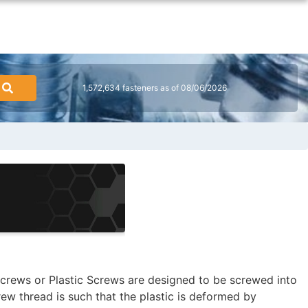
1,572,634 fasteners as of 08/06/2026
crews or Plastic Screws are designed to be screwed into
rew thread is such that the plastic is deformed by