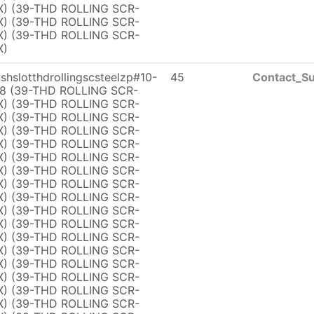
) (39-THD ROLLING SCR-
) (39-THD ROLLING SCR-
) (39-THD ROLLING SCR-
X)
hslotthdrollingscsteelzp#10-
45
Contact_Su
8 (39-THD ROLLING SCR-
) (39-THD ROLLING SCR-
) (39-THD ROLLING SCR-
) (39-THD ROLLING SCR-
) (39-THD ROLLING SCR-
) (39-THD ROLLING SCR-
) (39-THD ROLLING SCR-
) (39-THD ROLLING SCR-
) (39-THD ROLLING SCR-
) (39-THD ROLLING SCR-
) (39-THD ROLLING SCR-
) (39-THD ROLLING SCR-
) (39-THD ROLLING SCR-
) (39-THD ROLLING SCR-
) (39-THD ROLLING SCR-
) (39-THD ROLLING SCR-
) (39-THD ROLLING SCR-