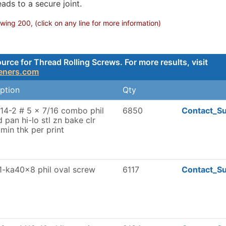
ads to a secure joint.
ing 200, (click on any line for more information)
ce for Thread Rolling Screws. For more results, visit
teners.com
ption
Qty
14-2 # 5 x 7/16 combo phil
6850
Contact_Su
d pan hi-lo stl zn bake clr
min thk per print
1-ka40x8 phil oval screw
6117
Contact_Su