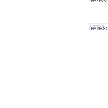
NAPPCO
NAPPCO