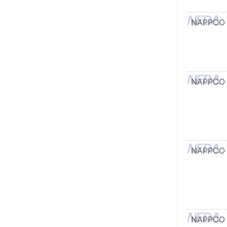
NAPPCO
NAPPCO
NAPPCO
NAPPCO