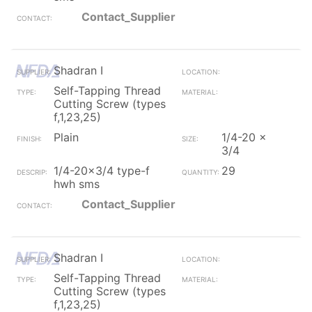
Contact_Supplier
Shadran I
Self-Tapping Thread
Cutting Screw (types
f,1,23,25)
Plain
1/4-20 x
3/4
1/4-20x3/4 type-f
29
hwh sms
Contact_Supplier
Shadran I
Self-Tapping Thread
Cutting Screw (types
f,1,23,25)