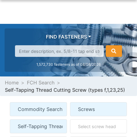
FIND FASTENERS
1,572,730 fasteners as of 08/08/2026
Home
FCH Search
Self-Tapping Thread Cutting Screw (types f,1,23,25)