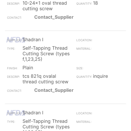
10-24x1 oval thread
18
cutting screw
Contact_Supplier
Shadran I
Self-Tapping Thread
Cutting Screw (types
f,1,23,25)
Plain
tcs 821q ovalal
inquire
thread cutting screw
Contact_Supplier
Shadran I
Self-Tapping Thread
Cutting Screw (types