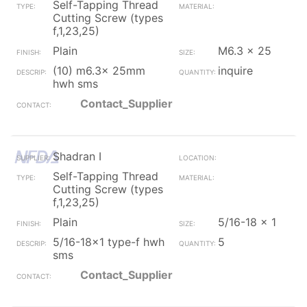
Self-Tapping Thread
Cutting Screw (types
f,1,23,25)
Plain
M6.3 x 25
(10) m6.3x 25mm
inquire
hwh sms
Contact_Supplier
Shadran I
Self-Tapping Thread
Cutting Screw (types
f,1,23,25)
Plain
5/16-18 x 1
5/16-18x1 type-f hwh
5
sms
Contact_Supplier