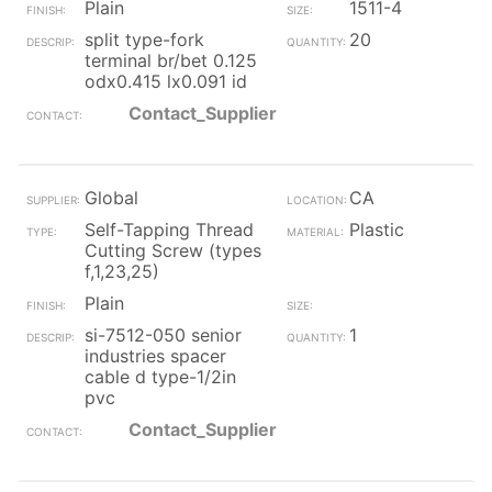
Plain
1511-4
split type-fork
20
terminal br/bet 0.125
odx0.415 lx0.091 id
Contact_Supplier
Global
CA
Self-Tapping Thread
Plastic
Cutting Screw (types
f,1,23,25)
Plain
si-7512-050 senior
1
industries spacer
cable d type-1/2in
pvc
Contact_Supplier