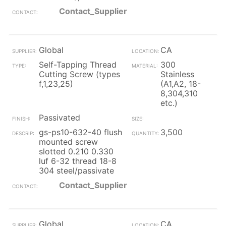
Contact_Supplier
Global
CA
Self-Tapping Thread
300
Cutting Screw (types
Stainless
f,1,23,25)
(A1,A2, 18-
8,304,310
etc.)
Passivated
gs-ps10-632-40 flush
3,500
mounted screw
slotted 0.210 0.330
luf 6-32 thread 18-8
304 steel/passivate
Contact_Supplier
Global
CA