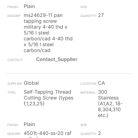
Plain
ms24629-11 pan
27
tapping screw
military 4-40 thd x
5/16 l steel
carbon/cad 4-40 thd
x 5/16 l steel
carbon/cad
Contact_Supplier
Global
CA
Self-Tapping Thread
300
Cutting Screw (types
Stainless
f,1,23,25)
(A1,A2, 18-
8,304,310
etc.)
Plain
4501t-440-ss-20 raf
2