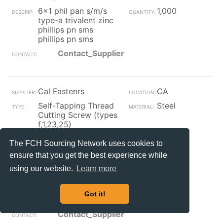
6x1 phil pan s/m/s
1,000
type-a trivalent zinc
phillips pn sms
phillips pn sms
Contact_Supplier
Cal Fastenrs
CA
Self-Tapping Thread
Steel
Cutting Screw (types
f,1,23,25)
Plain
#4-40 x
The FCH Sourcing Network uses cookies to
5/8
ensure that you get the best experience while
4-40 x 5/8 rail clamp
8,900
using our website.
Learn more
screw steel melonite
finish melonite
.005/.008 deep 50/55
Got it!
rc
Contact_Supplier