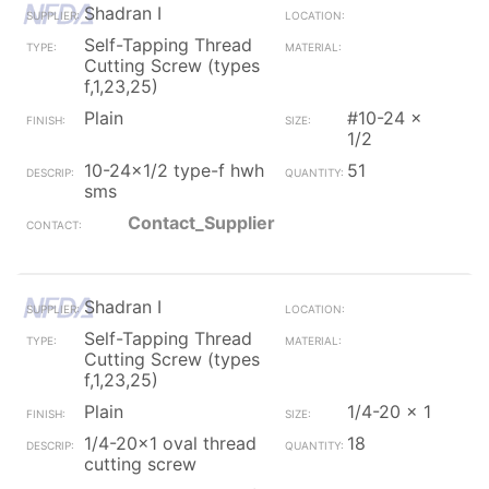
Shadran I
Self-Tapping Thread
Cutting Screw (types
f,1,23,25)
Plain
#10-24 x
1/2
10-24x1/2 type-f hwh
51
sms
Contact_Supplier
Shadran I
Self-Tapping Thread
Cutting Screw (types
f,1,23,25)
Plain
1/4-20 x 1
1/4-20x1 oval thread
18
cutting screw