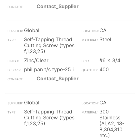
Contact_Supplier
Global
CA
Self-Tapping Thread
Steel
Cutting Screw (types
f,1,23,25)
Zinc/Clear
#6 x 3/4
phil pan t/s type-25 i
400
Contact_Supplier
Global
CA
Self-Tapping Thread
300
Cutting Screw (types
Stainless
f,1,23,25)
(A1,A2, 18-
8,304,310
etc.)