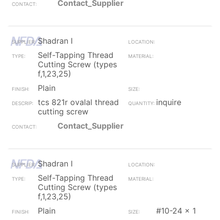
Contact_Supplier
Shadran I
Self-Tapping Thread
Cutting Screw (types
f,1,23,25)
Plain
tcs 821r ovalal thread
inquire
cutting screw
Contact_Supplier
Shadran I
Self-Tapping Thread
Cutting Screw (types
f,1,23,25)
Plain
#10-24 x 1