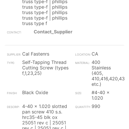
truss type-f | phillips
truss type-f | phillips
truss type-f | phillips
truss type-f | phillips
truss type f
Contact_Supplier
Cal Fastenrs
CA
Self-Tapping Thread
400
Cutting Screw (types
Stainless
f,1,23,25)
(405,
410,416,420,430
etc.)
Black Oxide
#4-40 x
1.020
4-40 x 1.020 slotted
990
pan screw 410 s.s.
hrc35-45 blk ox
25051 rev c | 25051
rev c | 25051 rev c |