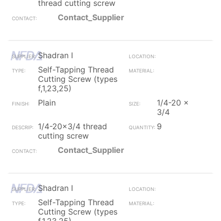
thread cutting screw
Contact_Supplier
Shadran I
Self-Tapping Thread
Cutting Screw (types
f,1,23,25)
Plain
1/4-20 x
3/4
1/4-20x3/4 thread
9
cutting screw
Contact_Supplier
Shadran I
Self-Tapping Thread
Cutting Screw (types