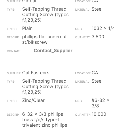
Global
CA
Self-Tapping Thread
Steel
Cutting Screw (types
f,1,23,25)
Plain
1032 x 1/4
phillips flat undercut
3,500
st/blkscrew
Contact_Supplier
Cal Fastenrs
CA
Self-Tapping Thread
Steel
Cutting Screw (types
f,1,23,25)
Zinc/Clear
#6-32 x
3/8
6-32 x 3/8 phillips
10,000
truss t/c/s type-f
trivalent zinc phillips