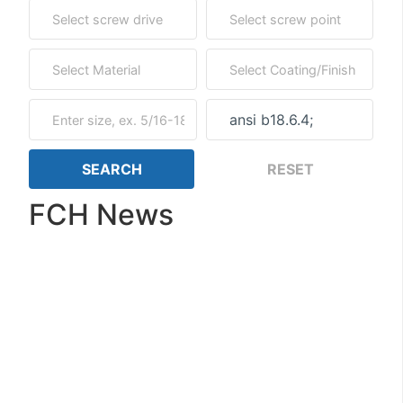
FCH News