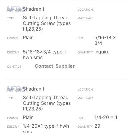
Shadran I
Self-Tapping Thread
Cutting Screw (types
f,1,23,25)
Plain
5/16-18 x
3/4
5/16-18x3/4 type-f
inquire
hwh sms
Contact_Supplier
Shadran I
Self-Tapping Thread
Cutting Screw (types
f,1,23,25)
Plain
1/4-20 x 1
1/4-20x1 type-f hwh
29
sms