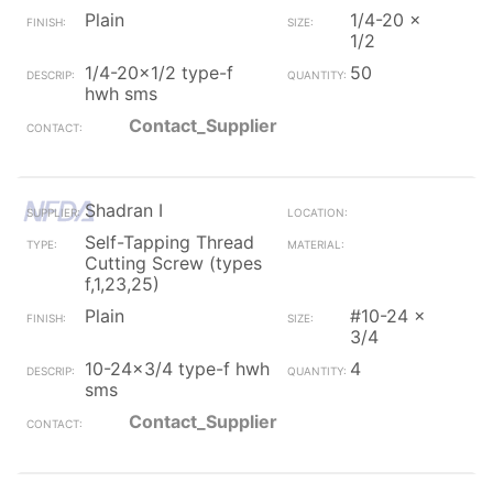
Plain
1/4-20 x
1/2
1/4-20x1/2 type-f
50
hwh sms
Contact_Supplier
Shadran I
Self-Tapping Thread
Cutting Screw (types
f,1,23,25)
Plain
#10-24 x
3/4
10-24x3/4 type-f hwh
4
sms
Contact_Supplier