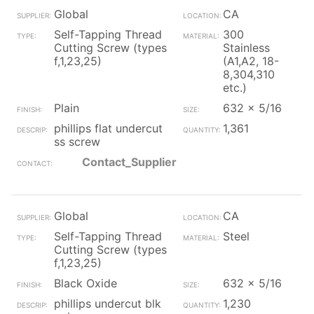
Global
CA
Self-Tapping Thread
300
Cutting Screw (types
Stainless
f,1,23,25)
(A1,A2, 18-
8,304,310
etc.)
Plain
632 x 5/16
phillips flat undercut
1,361
ss screw
Contact_Supplier
Global
CA
Self-Tapping Thread
Steel
Cutting Screw (types
f,1,23,25)
Black Oxide
632 x 5/16
phillips undercut blk
1,230