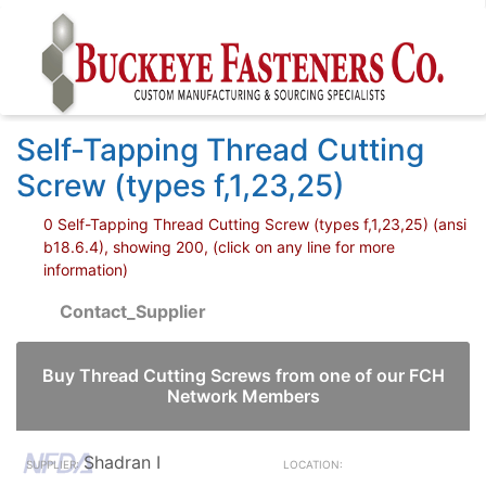
Self-Tapping Thread Cutting
Screw (types f,1,23,25)
0 Self-Tapping Thread Cutting Screw (types f,1,23,25) (ansi
b18.6.4), showing 200, (click on any line for more
information)
Contact_Supplier
Buy Thread Cutting Screws from one of our FCH
Network Members
Shadran I