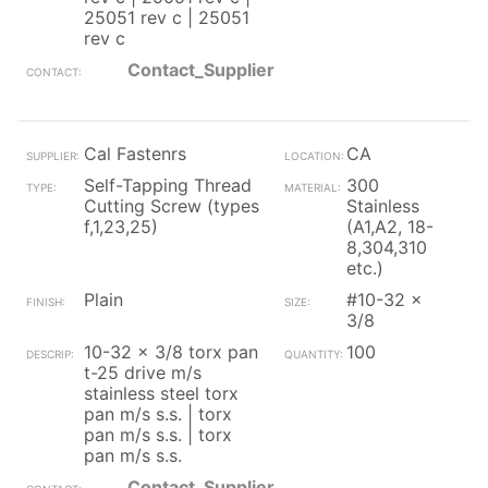
25051 rev c | 25051
rev c
Contact_Supplier
Cal Fastenrs
CA
Self-Tapping Thread
300
Cutting Screw (types
Stainless
f,1,23,25)
(A1,A2, 18-
8,304,310
etc.)
Plain
#10-32 x
3/8
10-32 x 3/8 torx pan
100
t-25 drive m/s
stainless steel torx
pan m/s s.s. | torx
pan m/s s.s. | torx
pan m/s s.s.
Contact_Supplier