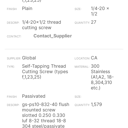
f,1,23,25)
Plain
1/4-20 x
1/2
1/4-20x1/2 thread
27
cutting screw
Contact_Supplier
Global
CA
Self-Tapping Thread
300
Cutting Screw (types
Stainless
f,1,23,25)
(A1,A2, 18-
8,304,310
etc.)
Passivated
gs-ps10-832-40 flush
1,579
mounted screw
slotted 0.250 0.330
luf 8-32 thread 18-8
304 steel/passivate