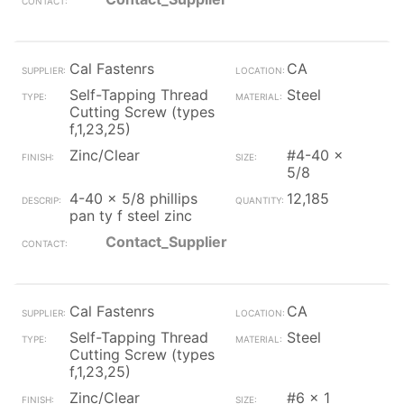
Cal Fastenrs
CA
Self-Tapping Thread
Steel
Cutting Screw (types
f,1,23,25)
Zinc/Clear
#4-40 x
5/8
4-40 x 5/8 phillips
12,185
pan ty f steel zinc
Contact_Supplier
Cal Fastenrs
CA
Self-Tapping Thread
Steel
Cutting Screw (types
f,1,23,25)
Zinc/Clear
#6 x 1