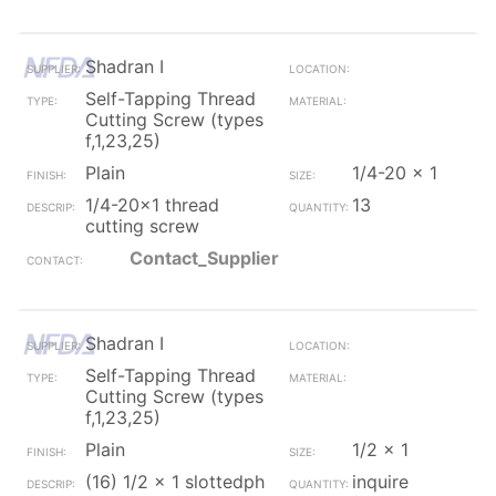
Shadran I
Self-Tapping Thread
Cutting Screw (types
f,1,23,25)
Plain
1/4-20 x 1
1/4-20x1 thread
13
cutting screw
Contact_Supplier
Shadran I
Self-Tapping Thread
Cutting Screw (types
f,1,23,25)
Plain
1/2 x 1
(16) 1/2 x 1 slottedph
inquire