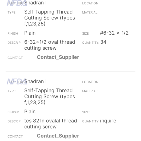
Shadran I
Self-Tapping Thread
Cutting Screw (types
f,1,23,25)
Plain
#6-32 x 1/2
6-32x1/2 oval thread
34
cutting screw
Contact_Supplier
Shadran I
Self-Tapping Thread
Cutting Screw (types
f,1,23,25)
Plain
tcs 821n ovalal thread
inquire
cutting screw
Contact_Supplier