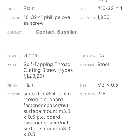
Plain
#10-32 x 1
10-32x1 phillips oval
1,950
ss screw
Contact_Supplier
Global
CA
Self-Tapping Thread
Steel
Cutting Screw (types
f,1,23,25)
Plain
M3 x 0.5
smtsob-m3-4-et not
215
reeled p.c. board
fastener spacer/nut
surface mount m3.0
x 0.5 p.c. board
fastener spacer/nut
surface mount m3.0
x 0.5