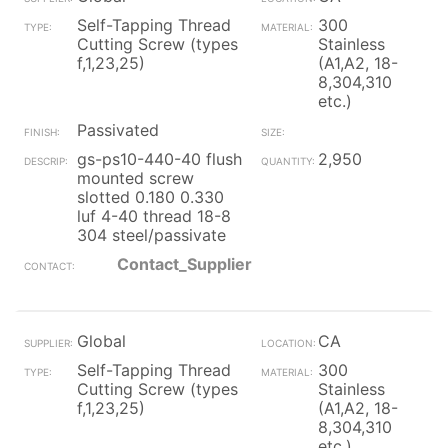
Self-Tapping Thread
300
Cutting Screw (types
Stainless
f,1,23,25)
(A1,A2, 18-
8,304,310
etc.)
Passivated
gs-ps10-440-40 flush
2,950
mounted screw
slotted 0.180 0.330
luf 4-40 thread 18-8
304 steel/passivate
Contact_Supplier
Global
CA
Self-Tapping Thread
300
Cutting Screw (types
Stainless
f,1,23,25)
(A1,A2, 18-
8,304,310
etc.)