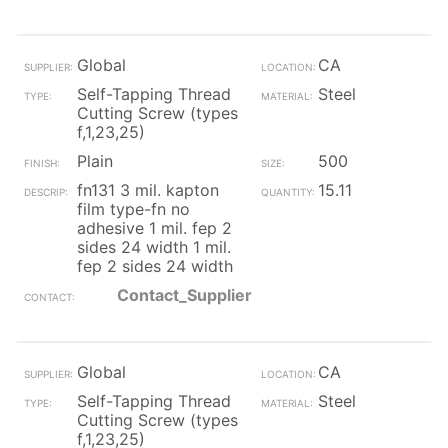
Global
CA
Self-Tapping Thread
Steel
Cutting Screw (types
f,1,23,25)
Plain
500
fn131 3 mil. kapton
15.11
film type-fn no
adhesive 1 mil. fep 2
sides 24 width 1 mil.
fep 2 sides 24 width
Contact_Supplier
Global
CA
Self-Tapping Thread
Steel
Cutting Screw (types
f,1,23,25)