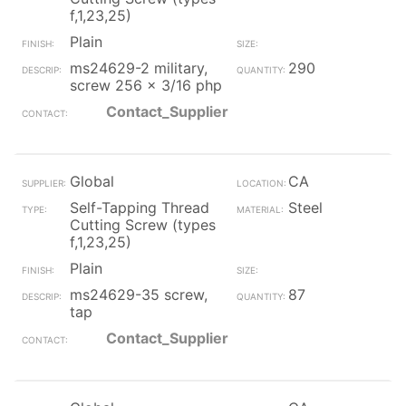
f,1,23,25)
Plain
ms24629-2 military,
290
screw 256 x 3/16 php
Contact_Supplier
Global
CA
Self-Tapping Thread
Steel
Cutting Screw (types
f,1,23,25)
Plain
ms24629-35 screw,
87
tap
Contact_Supplier