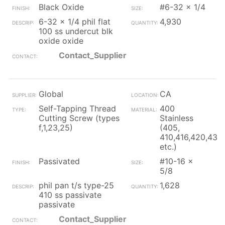
Black Oxide
#6-32 x 1/4
6-32 x 1/4 phil flat
4,930
100 ss undercut blk
oxide oxide
Contact_Supplier
Global
CA
Self-Tapping Thread
400
Cutting Screw (types
Stainless
f,1,23,25)
(405,
410,416,420,430
etc.)
Passivated
#10-16 x
5/8
phil pan t/s type-25
1,628
410 ss passivate
passivate
Contact_Supplier