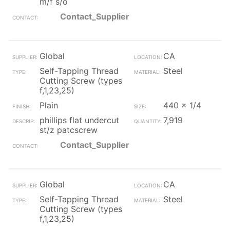
m/f s/o
Contact_Supplier
Global
CA
Self-Tapping Thread
Steel
Cutting Screw (types
f,1,23,25)
Plain
440 x 1/4
phillips flat undercut
7,919
st/z patcscrew
Contact_Supplier
Global
CA
Self-Tapping Thread
Steel
Cutting Screw (types
f,1,23,25)