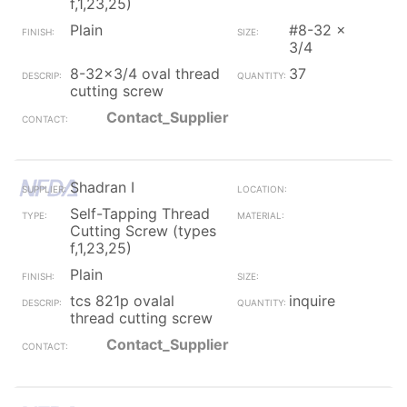
f,1,23,25)
Plain
#8-32 x
3/4
8-32x3/4 oval thread
37
cutting screw
Contact_Supplier
Shadran I
Self-Tapping Thread
Cutting Screw (types
f,1,23,25)
Plain
tcs 821p ovalal
inquire
thread cutting screw
Contact_Supplier