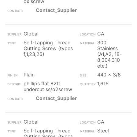
oxiscrew
Contact_Supplier
Global
CA
Self-Tapping Thread
300
Cutting Screw (types
Stainless
f,1,23,25)
(A1,A2, 18-
8,304,310
etc.)
Plain
440 x 3/8
phillips flat 82ft
1,616
undercut ss/o2screw
Contact_Supplier
Global
CA
Self-Tapping Thread
Steel
Cutting Screw (types