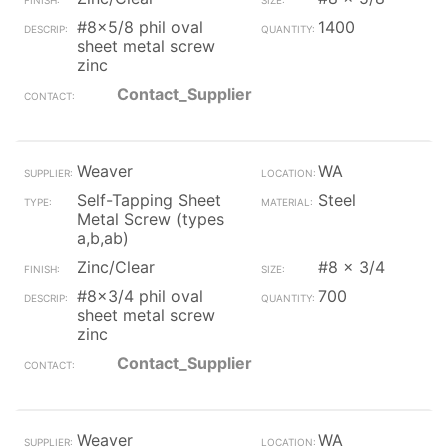
#8x5/8 phil oval
1400
sheet metal screw
zinc
Contact_Supplier
Weaver
WA
Self-Tapping Sheet
Steel
Metal Screw (types
a,b,ab)
Zinc/Clear
#8 x 3/4
#8x3/4 phil oval
700
sheet metal screw
zinc
Contact_Supplier
Weaver
WA