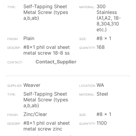
Self-Tapping Sheet
300
Metal Screw (types
Stainless
a,b,ab)
(A1,A2, 18-
8,304,310
etc.)
Plain
#8 x 1
#8x1 phil oval sheet
168
metal screw 18-8 ss
Contact_Supplier
Weaver
WA
Self-Tapping Sheet
Steel
Metal Screw (types
a,b,ab)
Zinc/Clear
#8 x 1
#8x1 phil oval sheet
1100
metal screw zinc