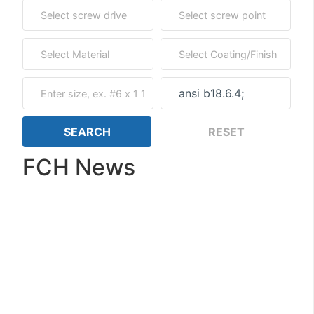
FCH News