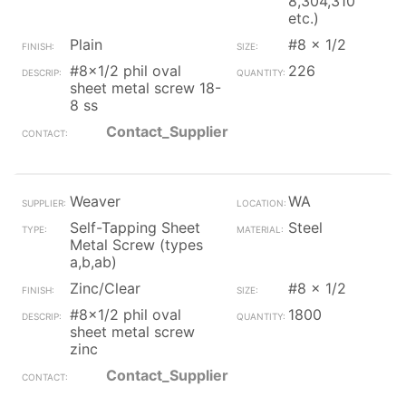
8,304,310
etc.)
Plain
#8 x 1/2
#8x1/2 phil oval
226
sheet metal screw 18-
8 ss
Contact_Supplier
Weaver
WA
Self-Tapping Sheet
Steel
Metal Screw (types
a,b,ab)
Zinc/Clear
#8 x 1/2
#8x1/2 phil oval
1800
sheet metal screw
zinc
Contact_Supplier