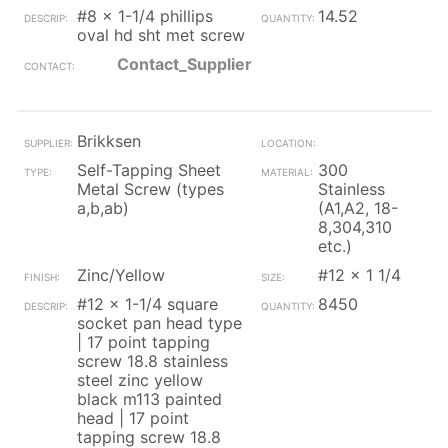
#8 x 1-1/4 phillips
14.52
oval hd sht met screw
Contact_Supplier
Brikksen
Self-Tapping Sheet
300
Metal Screw (types
Stainless
a,b,ab)
(A1,A2, 18-
8,304,310
etc.)
Zinc/Yellow
#12 x 1 1/4
#12 x 1-1/4 square
8450
socket pan head type
| 17 point tapping
screw 18.8 stainless
steel zinc yellow
black m113 painted
head | 17 point
tapping screw 18.8