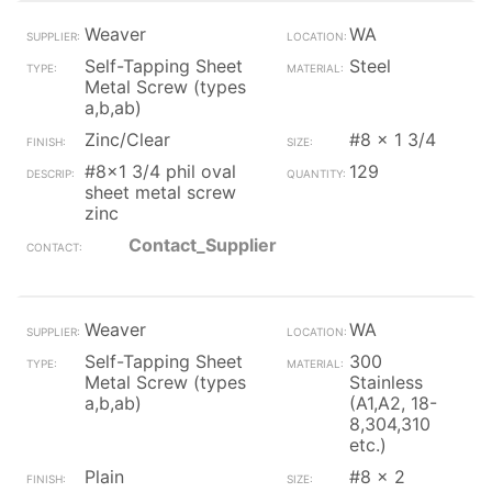
Weaver
WA
Self-Tapping Sheet
Steel
Metal Screw (types
a,b,ab)
Zinc/Clear
#8 x 1 3/4
#8x1 3/4 phil oval
129
sheet metal screw
zinc
Contact_Supplier
Weaver
WA
Self-Tapping Sheet
300
Metal Screw (types
Stainless
a,b,ab)
(A1,A2, 18-
8,304,310
etc.)
Plain
#8 x 2