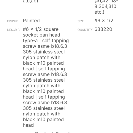
a,b,ab)
(A1,A2, 18-
8,304,310
etc.)
Painted
#6 x 1/2
#6 x 1/2 square
688220
socket pan head
type-a | self tapping
screw asme b18.6.3
305 stainless steel
nylon patch with
black m10 painted
head | self tapping
screw asme b18.6.3
305 stainless steel
nylon patch with
black m10 painted
head | self tapping
screw asme b18.6.3
305 stainless steel
nylon patch with
black m10 painted
head