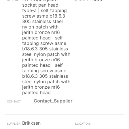
socket pan head
type-a | self tapping
screw asme b18.6.3
305 stainless steel
nylon patch with
jerith bronze m16
painted head | self
tapping screw asme
b18.6.3 305 stainless
steel nylon patch with
jerith bronze m16
painted head | self
tapping screw asme
b18.6.3 305 stainless
steel nylon patch with
jerith bronze m16
painted head
Contact_Supplier
Brikksen