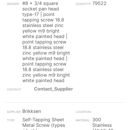
#8 x 3/4 square
79522
socket pan head
type-17 | point
tapping screw 18.8
stainless steel zinc
yellow m9 bright
white painted head |
point tapping screw
18.8 stainless steel
zinc yellow m9 bright
white painted head |
point tapping screw
18.8 stainless steel
zinc yellow m9 bright
white painted head
Contact_Supplier
Brikksen
Self-Tapping Sheet
300
Metal Screw (types
Stainless