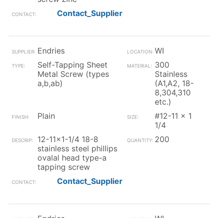
Contact_Supplier
Endries
WI
Self-Tapping Sheet
300
Metal Screw (types
Stainless
a,b,ab)
(A1,A2, 18-
8,304,310
etc.)
Plain
#12-11 x 1
1/4
12-11x1-1/4 18-8
200
stainless steel phillips
ovalal head type-a
tapping screw
Contact_Supplier