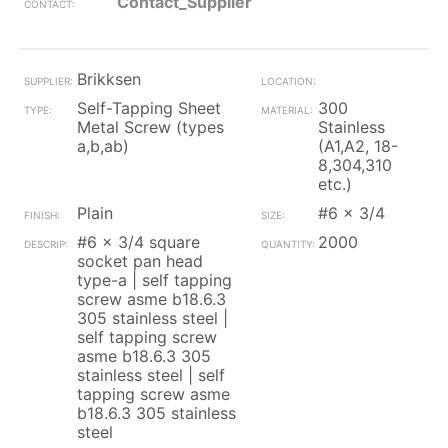
Contact_Supplier
Brikksen
Self-Tapping Sheet
300
Metal Screw (types
Stainless
a,b,ab)
(A1,A2, 18-
8,304,310
etc.)
Plain
#6 x 3/4
#6 x 3/4 square
2000
socket pan head
type-a | self tapping
screw asme b18.6.3
305 stainless steel |
self tapping screw
asme b18.6.3 305
stainless steel | self
tapping screw asme
b18.6.3 305 stainless
steel