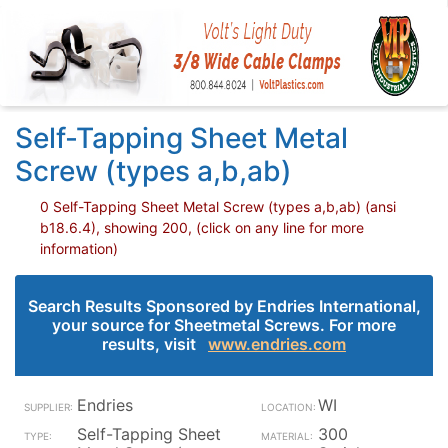
Self-Tapping Sheet Metal
Screw (types a,b,ab)
0 Self-Tapping Sheet Metal Screw (types a,b,ab) (ansi
b18.6.4), showing 200, (click on any line for more
information)
Search Results Sponsored by Endries International,
your source for Sheetmetal Screws. For more
results, visit
www.endries.com
Endries
WI
Self-Tapping Sheet
300