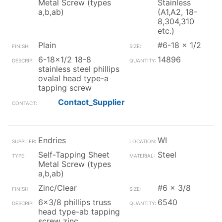
Metal Screw (types
Stainless
a,b,ab)
(A1,A2, 18-
8,304,310
etc.)
Plain
#6-18 x 1/2
6-18x1/2 18-8
14896
stainless steel phillips
ovalal head type-a
tapping screw
Contact_Supplier
Endries
WI
Self-Tapping Sheet
Steel
Metal Screw (types
a,b,ab)
Zinc/Clear
#6 x 3/8
6x3/8 phillips truss
6540
head type-ab tapping
screw zinc