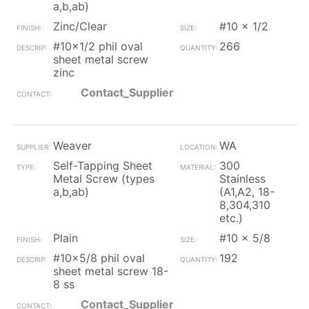
a,b,ab)
Zinc/Clear
#10 x 1/2
#10x1/2 phil oval
266
sheet metal screw
zinc
Contact_Supplier
Weaver
WA
Self-Tapping Sheet
300
Metal Screw (types
Stainless
a,b,ab)
(A1,A2, 18-
8,304,310
etc.)
Plain
#10 x 5/8
#10x5/8 phil oval
192
sheet metal screw 18-
8 ss
Contact_Supplier