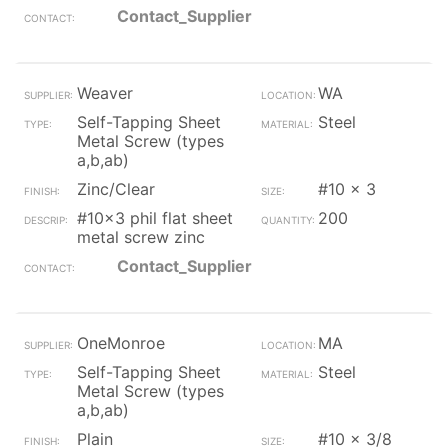
Contact_Supplier
Weaver
WA
Self-Tapping Sheet
Steel
Metal Screw (types
a,b,ab)
Zinc/Clear
#10 x 3
#10x3 phil flat sheet
200
metal screw zinc
Contact_Supplier
OneMonroe
MA
Self-Tapping Sheet
Steel
Metal Screw (types
a,b,ab)
Plain
#10 x 3/8