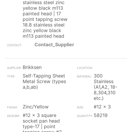
stainless steel zinc
yellow black m113
painted head | 17
point tapping screw
18.8 stainless steel
zinc yellow black
m113 painted head
Contact_Supplier
Brikksen
Self-Tapping Sheet
300
Metal Screw (types
Stainless
a,b,ab)
(A1,A2, 18-
8,304,310
etc.)
Zinc/Yellow
#12 x 3
#12 x 3 square
58219
socket pan head
type-17 | point