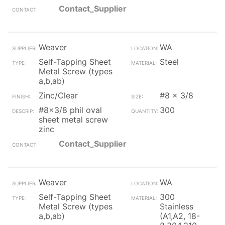
Contact_Supplier
Weaver
WA
Self-Tapping Sheet
Steel
Metal Screw (types
a,b,ab)
Zinc/Clear
#8 x 3/8
#8x3/8 phil oval
300
sheet metal screw
zinc
Contact_Supplier
Weaver
WA
Self-Tapping Sheet
300
Metal Screw (types
Stainless
a,b,ab)
(A1,A2, 18-