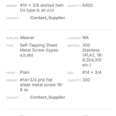
#10 x 3/8 slotted hwh
6400
t/s type-b stl z/cl
Contact_Supplier
Weaver
WA
Self-Tapping Sheet
300
Metal Screw (types
Stainless
a,b,ab)
(A1,A2, 18-
8,304,310
etc.)
Plain
#14 x 3/4
#14x3/4 phil flat
300
sheet metal screw 18-
8 ss
Contact_Supplier