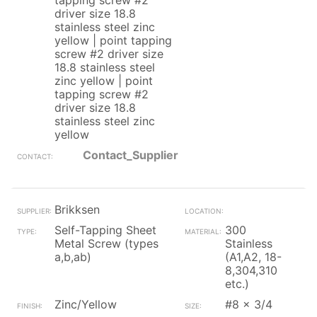
tapping screw #2
driver size 18.8
stainless steel zinc
yellow | point tapping
screw #2 driver size
18.8 stainless steel
zinc yellow | point
tapping screw #2
driver size 18.8
stainless steel zinc
yellow
Contact_Supplier
Brikksen
Self-Tapping Sheet
300
Metal Screw (types
Stainless
a,b,ab)
(A1,A2, 18-
8,304,310
etc.)
Zinc/Yellow
#8 x 3/4