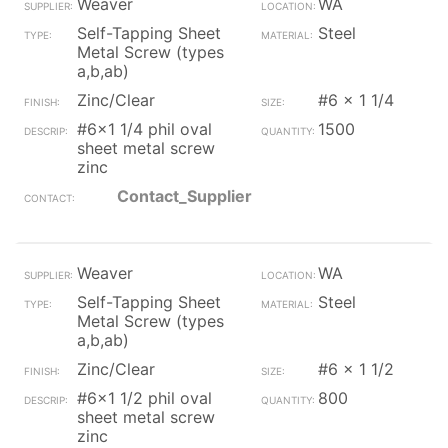
Weaver
WA
Self-Tapping Sheet
Steel
Metal Screw (types
a,b,ab)
Zinc/Clear
#6 x 1 1/4
#6x1 1/4 phil oval
1500
sheet metal screw
zinc
Contact_Supplier
Weaver
WA
Self-Tapping Sheet
Steel
Metal Screw (types
a,b,ab)
Zinc/Clear
#6 x 1 1/2
#6x1 1/2 phil oval
800
sheet metal screw
zinc