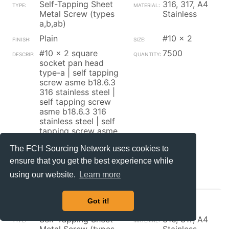
Self-Tapping Sheet
316, 317, A4
Metal Screw (types
Stainless
a,b,ab)
Plain
#10 x 2
#10 x 2 square
7500
socket pan head
type-a | self tapping
screw asme b18.6.3
316 stainless steel |
self tapping screw
asme b18.6.3 316
stainless steel | self
tapping screw asme
b18.6.3 316 stainless
The FCH Sourcing Network uses cookies to
steel
ensure that you get the best experience while
Contact_Supplier
using our website.
Learn more
Got it!
Brikksen
Self-Tapping Sheet
316, 317, A4