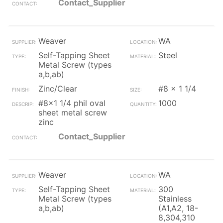
Contact_Supplier
Weaver
WA
Self-Tapping Sheet
Steel
Metal Screw (types
a,b,ab)
Zinc/Clear
#8 x 1 1/4
#8x1 1/4 phil oval
1000
sheet metal screw
zinc
Contact_Supplier
Weaver
WA
Self-Tapping Sheet
300
Metal Screw (types
Stainless
a,b,ab)
(A1,A2, 18-
8,304,310