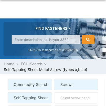
FIND FASTENERS
1,572,730 fasteners as of 08/08/2026
Home
FCH Search
Self-Tapping Sheet Metal Screw (types a,b,ab)