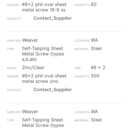
#8x2 phil oval sheet
60
metal screw 18-8 ss
Contact_Supplier
Weaver
WA
Self-Tapping Sheet
Steel
Metal Screw (types
a,b,ab)
Zinc/Clear
#8 x 2
#8x2 phil oval sheet
500
metal screw zinc
Contact_Supplier
Weaver
WA
Self-Tapping Sheet
Steel
Metal Screw (types