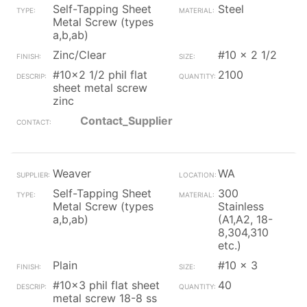
Self-Tapping Sheet
Steel
Metal Screw (types
a,b,ab)
Zinc/Clear
#10 x 2 1/2
#10x2 1/2 phil flat
2100
sheet metal screw
zinc
Contact_Supplier
Weaver
WA
Self-Tapping Sheet
300
Metal Screw (types
Stainless
a,b,ab)
(A1,A2, 18-
8,304,310
etc.)
Plain
#10 x 3
#10x3 phil flat sheet
40
metal screw 18-8 ss