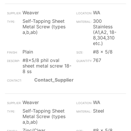
Weaver
WA
Self-Tapping Sheet
300
Metal Screw (types
Stainless
a,b,ab)
(A1,A2, 18-
8,304,310
etc.)
Plain
#8 x 5/8
#8x5/8 phil oval
767
sheet metal screw 18-
8 ss
Contact_Supplier
Weaver
WA
Self-Tapping Sheet
Steel
Metal Screw (types
a,b,ab)
Zinc/Clear
#8 x 5/8