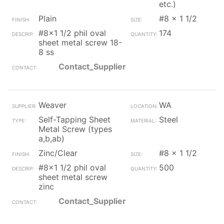
etc.)
Plain
#8 x 1 1/2
#8x1 1/2 phil oval
174
sheet metal screw 18-
8 ss
Contact_Supplier
Weaver
WA
Self-Tapping Sheet
Steel
Metal Screw (types
a,b,ab)
Zinc/Clear
#8 x 1 1/2
#8x1 1/2 phil oval
500
sheet metal screw
zinc
Contact_Supplier