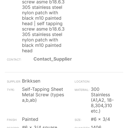
screw asme b18.6.3
305 stainless steel
nylon patch with
black m10 painted
head | self tapping
screw asme b18.6.3
305 stainless steel
nylon patch with
black m10 painted
head
Contact_Supplier
Brikksen
Self-Tapping Sheet
300
Metal Screw (types
Stainless
a,b,ab)
(A1,A2, 18-
8,304,310
etc.)
Painted
#6 x 3/4
#6 x 3/4 square
1406