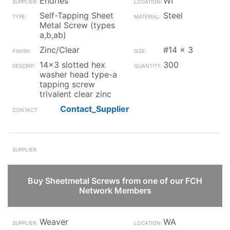
Endries
WI
Self-Tapping Sheet
Steel
Metal Screw (types
a,b,ab)
Zinc/Clear
#14 x 3
14x3 slotted hex
300
washer head type-a
tapping screw
trivalent clear zinc
Contact_Supplier
Buy Sheetmetal Screws from one of our FCH
Network Members
Weaver
WA