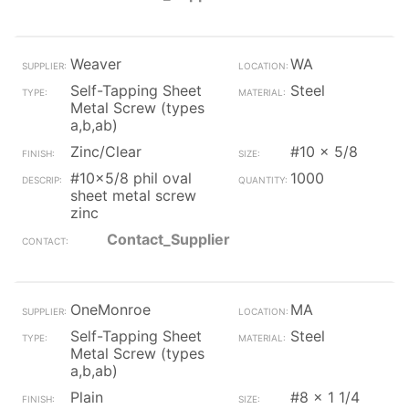
Weaver
WA
Self-Tapping Sheet
Steel
Metal Screw (types
a,b,ab)
Zinc/Clear
#10 x 5/8
#10x5/8 phil oval
1000
sheet metal screw
zinc
Contact_Supplier
OneMonroe
MA
Self-Tapping Sheet
Steel
Metal Screw (types
a,b,ab)
Plain
#8 x 1 1/4