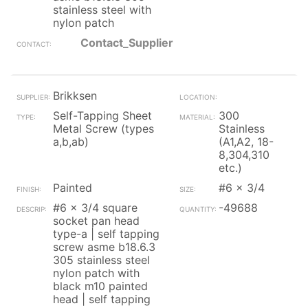
stainless steel with
nylon patch
Contact_Supplier
Brikksen
Self-Tapping Sheet
300
Metal Screw (types
Stainless
a,b,ab)
(A1,A2, 18-
8,304,310
etc.)
Painted
#6 x 3/4
#6 x 3/4 square
-49688
socket pan head
type-a | self tapping
screw asme b18.6.3
305 stainless steel
nylon patch with
black m10 painted
head | self tapping