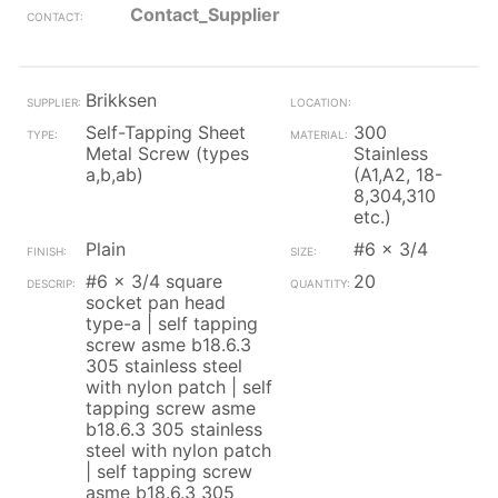
Contact_Supplier
Brikksen
Self-Tapping Sheet
300
Metal Screw (types
Stainless
a,b,ab)
(A1,A2, 18-
8,304,310
etc.)
Plain
#6 x 3/4
#6 x 3/4 square
20
socket pan head
type-a | self tapping
screw asme b18.6.3
305 stainless steel
with nylon patch | self
tapping screw asme
b18.6.3 305 stainless
steel with nylon patch
| self tapping screw
asme b18.6.3 305