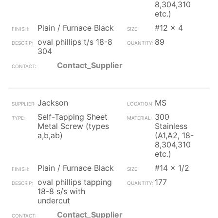
8,304,310
etc.)
Plain / Furnace Black
#12 x 4
oval phillips t/s 18-8
89
304
Contact_Supplier
Jackson
MS
Self-Tapping Sheet
300
Metal Screw (types
Stainless
a,b,ab)
(A1,A2, 18-
8,304,310
etc.)
Plain / Furnace Black
#14 x 1/2
oval phillips tapping
177
18-8 s/s with
undercut
Contact_Supplier