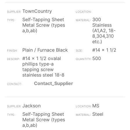
TownCountry
Self-Tapping Sheet
300
Metal Screw (types
Stainless
a,b,ab)
(A1,A2, 18-
8,304,310
etc.)
Plain / Furnace Black
#14 x 1 1/2
#14 x 1 1/2 ovalal
500
phillips type-a
tapping screw
stainless steel 18-8
Contact_Supplier
Jackson
MS
Self-Tapping Sheet
Steel
Metal Screw (types
a,b,ab)