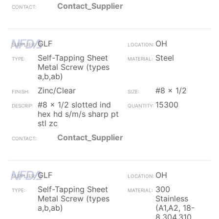
Contact_Supplier
GLF
OH
Self-Tapping Sheet
Steel
Metal Screw (types
a,b,ab)
Zinc/Clear
#8 x 1/2
#8 x 1/2 slotted ind
15300
hex hd s/m/s sharp pt
stl zc
Contact_Supplier
GLF
OH
Self-Tapping Sheet
300
Metal Screw (types
Stainless
a,b,ab)
(A1,A2, 18-
8,304,310