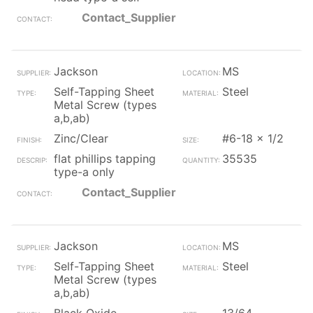
Contact_Supplier
Jackson
MS
Self-Tapping Sheet
Steel
Metal Screw (types
a,b,ab)
Zinc/Clear
#6-18 x 1/2
flat phillips tapping
35535
type-a only
Contact_Supplier
Jackson
MS
Self-Tapping Sheet
Steel
Metal Screw (types
a,b,ab)