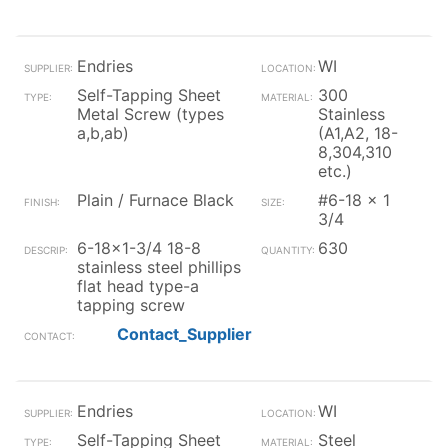
Endries
WI
Self-Tapping Sheet
300
Metal Screw (types
Stainless
a,b,ab)
(A1,A2, 18-
8,304,310
etc.)
Plain / Furnace Black
#6-18 x 1
3/4
6-18x1-3/4 18-8
630
stainless steel phillips
flat head type-a
tapping screw
Contact_Supplier
Endries
WI
Self-Tapping Sheet
Steel