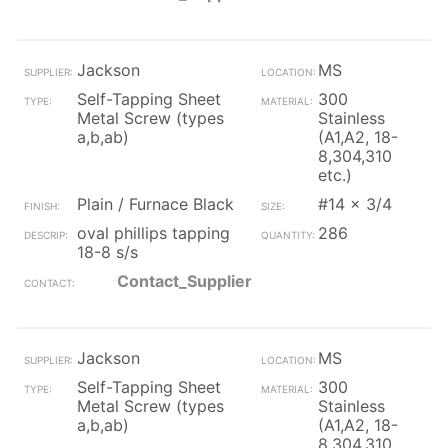
Jackson
MS
Self-Tapping Sheet
300
Metal Screw (types
Stainless
a,b,ab)
(A1,A2, 18-
8,304,310
etc.)
Plain / Furnace Black
#14 x 3/4
oval phillips tapping
286
18-8 s/s
Contact_Supplier
Jackson
MS
Self-Tapping Sheet
300
Metal Screw (types
Stainless
a,b,ab)
(A1,A2, 18-
8,304,310