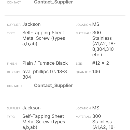
Contact_Supplier
Jackson
MS
Self-Tapping Sheet
300
Metal Screw (types
Stainless
a,b,ab)
(A1,A2, 18-
8,304,310
etc.)
Plain / Furnace Black
#12 x 2
oval phillips t/s 18-8
146
304
Contact_Supplier
Jackson
MS
Self-Tapping Sheet
300
Metal Screw (types
Stainless
a,b,ab)
(A1,A2, 18-