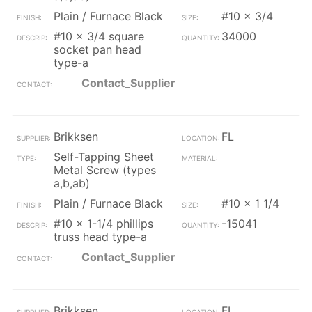
Plain / Furnace Black
#10 x 3/4
#10 x 3/4 square
34000
socket pan head
type-a
Contact_Supplier
Brikksen
FL
Self-Tapping Sheet
Metal Screw (types
a,b,ab)
Plain / Furnace Black
#10 x 1 1/4
#10 x 1-1/4 phillips
-15041
truss head type-a
Contact_Supplier
Brikksen
FL