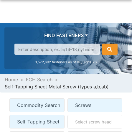
FIND FASTENERS
1,572,692 fasteners as of 08/07/2026
Home
FCH Search
Self-Tapping Sheet Metal Screw (types a,b,ab)