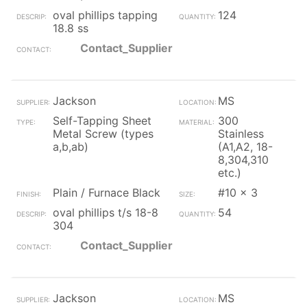
oval phillips tapping
124
18.8 ss
Contact_Supplier
Jackson
MS
Self-Tapping Sheet
300
Metal Screw (types
Stainless
a,b,ab)
(A1,A2, 18-
8,304,310
etc.)
Plain / Furnace Black
#10 x 3
oval phillips t/s 18-8
54
304
Contact_Supplier
Jackson
MS