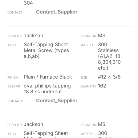
304
Contact_Supplier
Jackson
MS
Self-Tapping Sheet
300
Metal Screw (types
Stainless
a,b,ab)
(A1,A2, 18-
8,304,310
etc.)
Plain / Furnace Black
#12 x 3/8
oval phillips tapping
162
18.8 ss undercut
Contact_Supplier
Jackson
MS
Self-Tapping Sheet
300