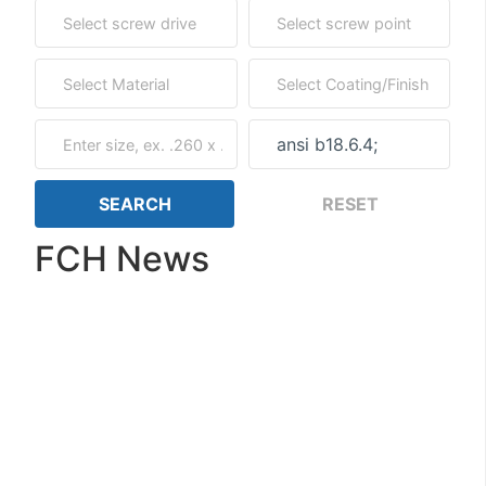
FCH News