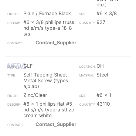
etc.)
Plain / Furnace Black
#6 x 3/8
#6 x 3/8 phillips truss
927
hd s/m/s type-a 18-8
s/s
Contact_Supplier
GLF
OH
Self-Tapping Sheet
Steel
Metal Screw (types
a,b,ab)
Zinc/Clear
#6 x 1
#6 x 1 phillips flat #5
43110
hd s/m/s type-a stl zc
cream white
Contact_Supplier