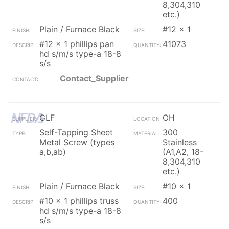
8,304,310
etc.)
Plain / Furnace Black
#12 x 1
#12 x 1 phillips pan
41073
hd s/m/s type-a 18-8
s/s
Contact_Supplier
GLF
OH
Self-Tapping Sheet
300
Metal Screw (types
Stainless
a,b,ab)
(A1,A2, 18-
8,304,310
etc.)
Plain / Furnace Black
#10 x 1
#10 x 1 phillips truss
400
hd s/m/s type-a 18-8
s/s