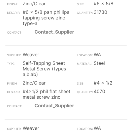
Zinc/Clear
#6 x 5/8
#6 x 5/8 pan phillips
31730
tapping screw zinc
type-a
Contact_Supplier
Weaver
WA
Self-Tapping Sheet
Steel
Metal Screw (types
a,b,ab)
Zinc/Clear
#4 x 1/2
#4x1/2 phil flat sheet
4070
metal screw zinc
Contact_Supplier
Weaver
WA