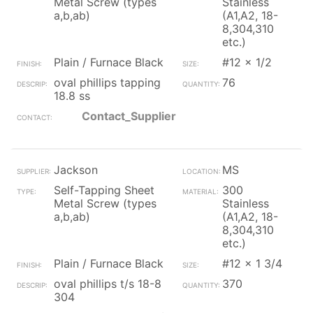
Metal Screw (types
Stainless
a,b,ab)
(A1,A2, 18-
8,304,310
etc.)
Plain / Furnace Black
#12 x 1/2
oval phillips tapping
76
18.8 ss
Contact_Supplier
Jackson
MS
Self-Tapping Sheet
300
Metal Screw (types
Stainless
a,b,ab)
(A1,A2, 18-
8,304,310
etc.)
Plain / Furnace Black
#12 x 1 3/4
oval phillips t/s 18-8
370
304