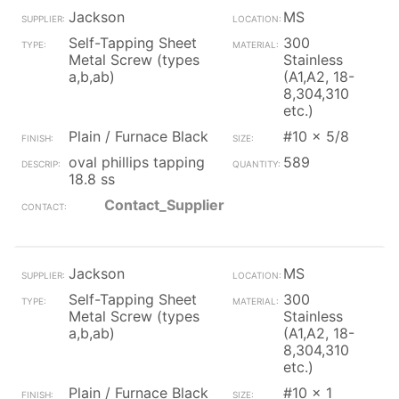
Jackson
MS
Self-Tapping Sheet
300
Metal Screw (types
Stainless
a,b,ab)
(A1,A2, 18-
8,304,310
etc.)
Plain / Furnace Black
#10 x 5/8
oval phillips tapping
589
18.8 ss
Contact_Supplier
Jackson
MS
Self-Tapping Sheet
300
Metal Screw (types
Stainless
a,b,ab)
(A1,A2, 18-
8,304,310
etc.)
Plain / Furnace Black
#10 x 1