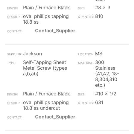
Plain / Furnace Black
#8 x 3
oval phillips tapping
810
18.8 ss
Contact_Supplier
Jackson
MS
Self-Tapping Sheet
300
Metal Screw (types
Stainless
a,b,ab)
(A1,A2, 18-
8,304,310
etc.)
Plain / Furnace Black
#10 x 1/2
oval phillips tapping
631
18.8 ss undercut
Contact_Supplier