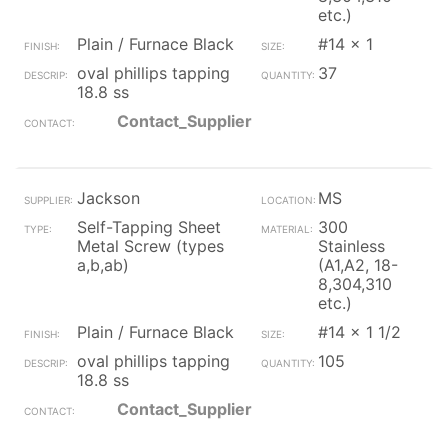
etc.)
Plain / Furnace Black
#14 x 1
oval phillips tapping
37
18.8 ss
Contact_Supplier
Jackson
MS
Self-Tapping Sheet
300
Metal Screw (types
Stainless
a,b,ab)
(A1,A2, 18-
8,304,310
etc.)
Plain / Furnace Black
#14 x 1 1/2
oval phillips tapping
105
18.8 ss
Contact_Supplier