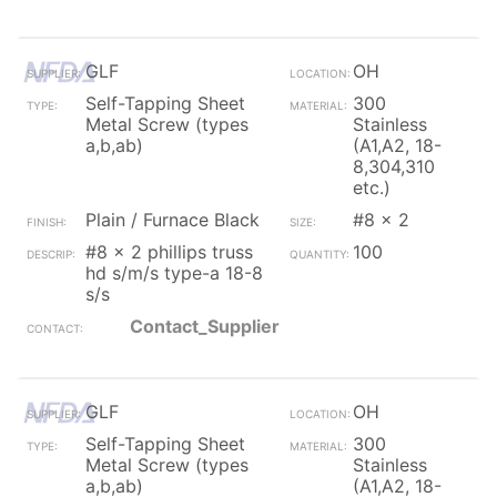
GLF
OH
Self-Tapping Sheet
300
Metal Screw (types
Stainless
a,b,ab)
(A1,A2, 18-
8,304,310
etc.)
Plain / Furnace Black
#8 x 2
#8 x 2 phillips truss
100
hd s/m/s type-a 18-8
s/s
Contact_Supplier
GLF
OH
Self-Tapping Sheet
300
Metal Screw (types
Stainless
a,b,ab)
(A1,A2, 18-