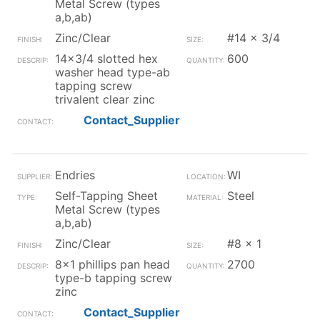
Metal Screw (types
a,b,ab)
Zinc/Clear
#14 x 3/4
14x3/4 slotted hex
600
washer head type-ab
tapping screw
trivalent clear zinc
Contact_Supplier
Endries
WI
Self-Tapping Sheet
Steel
Metal Screw (types
a,b,ab)
Zinc/Clear
#8 x 1
8x1 phillips pan head
2700
type-b tapping screw
zinc
Contact_Supplier