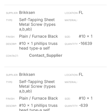
Brikksen
FL
Self-Tapping Sheet
Metal Screw (types
a,b,ab)
Plain / Furnace Black
#10 x 1
#10 x 1 phillips truss
-16639
head type-a self
Contact_Supplier
Brikksen
FL
Self-Tapping Sheet
Metal Screw (types
a,b,ab)
Plain / Furnace Black
#10 x 1
#10 x 1 phillips truss
-639
head type-a self