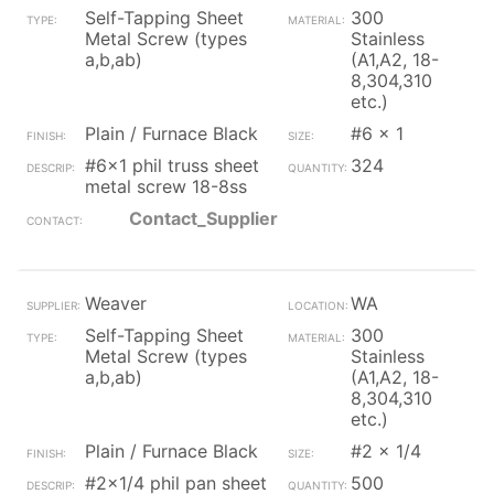
Self-Tapping Sheet
300
Metal Screw (types
Stainless
a,b,ab)
(A1,A2, 18-
8,304,310
etc.)
Plain / Furnace Black
#6 x 1
#6x1 phil truss sheet
324
metal screw 18-8ss
Contact_Supplier
Weaver
WA
Self-Tapping Sheet
300
Metal Screw (types
Stainless
a,b,ab)
(A1,A2, 18-
8,304,310
etc.)
Plain / Furnace Black
#2 x 1/4
#2x1/4 phil pan sheet
500