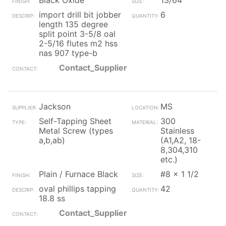
Black Oxide
13/64
import drill bit jobber
6
length 135 degree
split point 3-5/8 oal
2-5/16 flutes m2 hss
nas 907 type-b
Contact_Supplier
Jackson
MS
Self-Tapping Sheet
300
Metal Screw (types
Stainless
a,b,ab)
(A1,A2, 18-
8,304,310
etc.)
Plain / Furnace Black
#8 x 1 1/2
oval phillips tapping
42
18.8 ss
Contact_Supplier