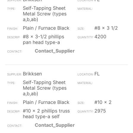
Self-Tapping Sheet
Metal Screw (types
a,b,ab)
Plain / Furnace Black
#8 x 3 1/2
#8 x 3-1/2 phillips
4200
pan head type-a
Contact_Supplier
Brikksen
FL
Self-Tapping Sheet
Metal Screw (types
a,b,ab)
Plain / Furnace Black
#10 x 2
#10 x 2 phillips truss
2975
head type-a self
Contact_Supplier