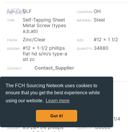
GLF
OH
Self-Tapping Sheet
Steel
Metal Screw (types
a,b,ab)
Zinc/Clear
#12 x 1 1/2
#12 x 1-1/2 phillips
34880
flat hd s/m/s type-a
stl zc
Contact_Supplier
The FCH Sourcing Network uses cookies to
Kanebridge
IL
ensure that you get the best experience while
Self-Tapping Sheet
using our website.
Learn more
Metal Screw (types
a,b,ab)
Got it!
Zinc/Black
#3-28 x 1/4
#3-28x1/4 phillips
100000