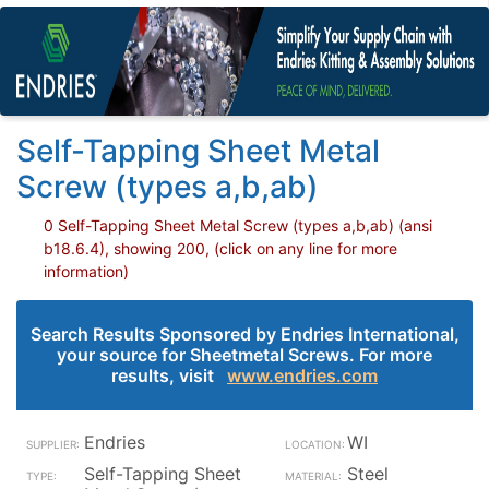
Self-Tapping Sheet Metal
Screw (types a,b,ab)
0 Self-Tapping Sheet Metal Screw (types a,b,ab) (ansi
b18.6.4), showing 200, (click on any line for more
information)
Search Results Sponsored by Endries International,
your source for Sheetmetal Screws. For more
results, visit
www.endries.com
Endries
WI
Self-Tapping Sheet
Steel