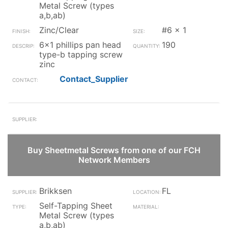
Metal Screw (types
a,b,ab)
Zinc/Clear
#6 x 1
6x1 phillips pan head
190
type-b tapping screw
zinc
Contact_Supplier
Buy Sheetmetal Screws from one of our FCH
Network Members
Brikksen
FL
Self-Tapping Sheet
Metal Screw (types
a,b,ab)