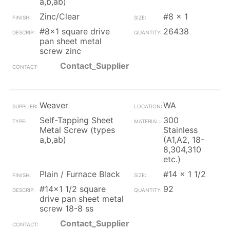
a,b,ab)
Zinc/Clear
#8 x 1
#8x1 square drive
26438
pan sheet metal
screw zinc
Contact_Supplier
Weaver
WA
Self-Tapping Sheet
300
Metal Screw (types
Stainless
a,b,ab)
(A1,A2, 18-
8,304,310
etc.)
Plain / Furnace Black
#14 x 1 1/2
#14x1 1/2 square
92
drive pan sheet metal
screw 18-8 ss
Contact_Supplier