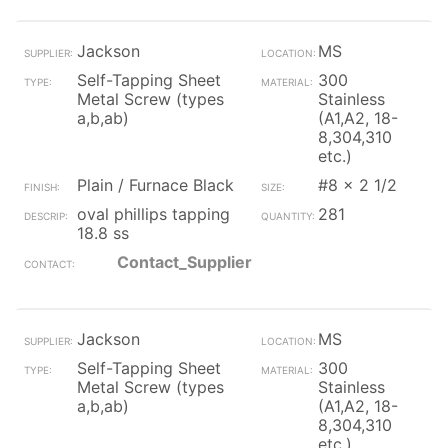
Jackson
MS
Self-Tapping Sheet
300
Metal Screw (types
Stainless
a,b,ab)
(A1,A2, 18-
8,304,310
etc.)
Plain / Furnace Black
#8 x 2 1/2
oval phillips tapping
281
18.8 ss
Contact_Supplier
Jackson
MS
Self-Tapping Sheet
300
Metal Screw (types
Stainless
a,b,ab)
(A1,A2, 18-
8,304,310
etc.)