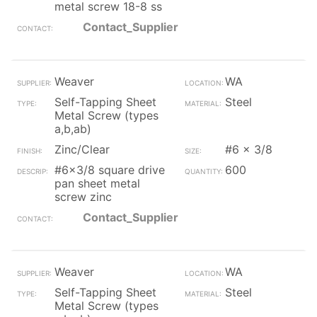
metal screw 18-8 ss
Contact_Supplier
Weaver
WA
Self-Tapping Sheet
Steel
Metal Screw (types
a,b,ab)
Zinc/Clear
#6 x 3/8
#6x3/8 square drive
600
pan sheet metal
screw zinc
Contact_Supplier
Weaver
WA
Self-Tapping Sheet
Steel
Metal Screw (types