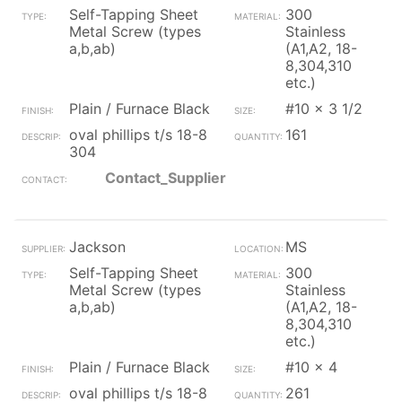
Self-Tapping Sheet
300
Metal Screw (types
Stainless
a,b,ab)
(A1,A2, 18-
8,304,310
etc.)
Plain / Furnace Black
#10 x 3 1/2
oval phillips t/s 18-8
161
304
Contact_Supplier
Jackson
MS
Self-Tapping Sheet
300
Metal Screw (types
Stainless
a,b,ab)
(A1,A2, 18-
8,304,310
etc.)
Plain / Furnace Black
#10 x 4
oval phillips t/s 18-8
261