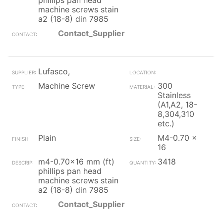
phillips pan head
machine screws stain
a2 (18-8) din 7985
Contact_Supplier
Lufasco,
Machine Screw
300
Stainless
(A1,A2, 18-
8,304,310
etc.)
Plain
M4-0.70 x
16
m4-0.70x16 mm (ft)
3418
phillips pan head
machine screws stain
a2 (18-8) din 7985
Contact_Supplier