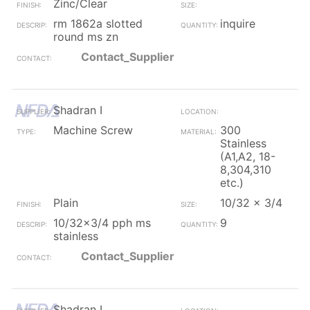
Zinc/Clear
rm 1862a slotted
inquire
round ms zn
Contact_Supplier
Shadran I
Machine Screw
300
Stainless
(A1,A2, 18-
8,304,310
etc.)
Plain
10/32 x 3/4
10/32x3/4 pph ms
9
stainless
Contact_Supplier
Shadran I