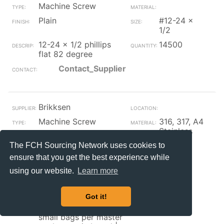
Machine Screw
Plain
#12-24 x
1/2
12-24 x 1/2 phillips
14500
flat 82 degree
Contact_Supplier
Brikksen
Machine Screw
316, 317, A4
Stainless
Plain
#12
The FCH Sourcing Network uses cookies to
ensure that you get the best experience while
#12 countersink
1500
finishing washer for
using our website.
Learn more
use | with 82 degree
countersink screws
Got it!
316 stainless steel
100 per small bag 5
small bags per master