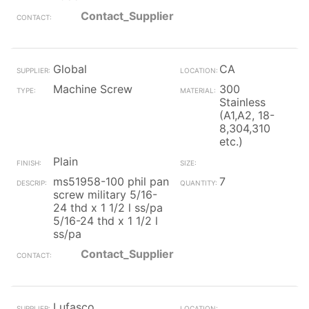
Contact_Supplier
Global
CA
Machine Screw
300
Stainless
(A1,A2, 18-
8,304,310
etc.)
Plain
ms51958-100 phil pan
7
screw military 5/16-
24 thd x 1 1/2 l ss/pa
5/16-24 thd x 1 1/2 l
ss/pa
Contact_Supplier
Lufasco,