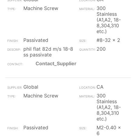
Machine Screw
300
Stainless
(A1,A2, 18-
8,304,310
etc.)
Passivated
#8-32 x 2
phil flat 82d m/s 18-8
200
ss passivate
Contact_Supplier
Global
CA
Machine Screw
300
Stainless
(A1,A2, 18-
8,304,310
etc.)
Passivated
M2-0.40 x
6