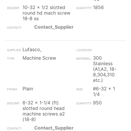
10-32 x 1/2 slotted
1856
round hd mach screw
18-8 ss
Contact_Supplier
Lufasco,
Machine Screw
300
Stainless
(A1,A2, 18-
8,304,310
etc.)
Plain
#6-32 x 1
1/4
6-32 x 1-1/4 (ft)
950
slotted round head
machine screws a2
(18-8)
Contact_Supplier