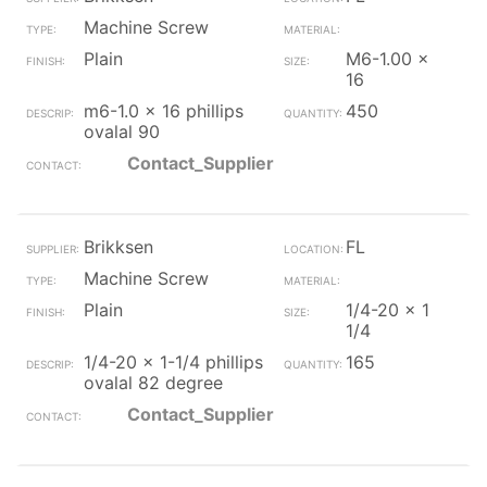
Machine Screw
Plain
M6-1.00 x
16
m6-1.0 x 16 phillips
450
ovalal 90
Contact_Supplier
Brikksen
FL
Machine Screw
Plain
1/4-20 x 1
1/4
1/4-20 x 1-1/4 phillips
165
ovalal 82 degree
Contact_Supplier