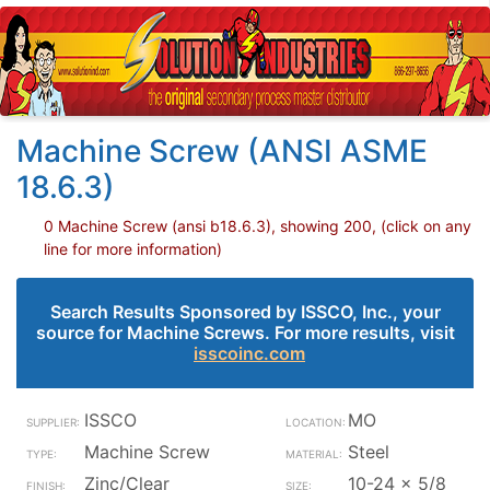
Machine Screw (ANSI ASME
18.6.3)
0 Machine Screw (ansi b18.6.3), showing 200, (click on any
line for more information)
Search Results Sponsored by ISSCO, Inc., your
source for Machine Screws. For more results, visit
isscoinc.com
ISSCO
MO
Machine Screw
Steel
Zinc/Clear
10-24 x 5/8