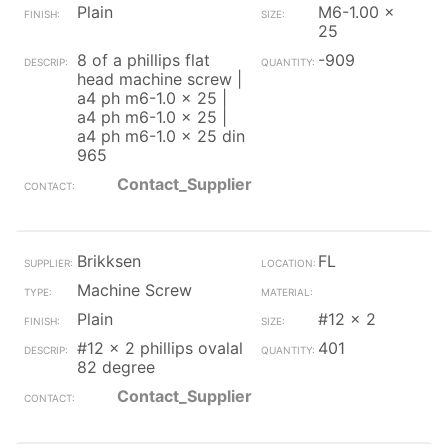
Plain
M6-1.00 x
25
8 of a phillips flat
-909
head machine screw |
a4 ph m6-1.0 x 25 |
a4 ph m6-1.0 x 25 |
a4 ph m6-1.0 x 25 din
965
Contact_Supplier
Brikksen
FL
Machine Screw
Plain
#12 x 2
#12 x 2 phillips ovalal
401
82 degree
Contact_Supplier