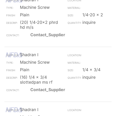
Machine Screw
Plain
1/4-20 x 2
(20) 1/4-20x2 phrd
inquire
hd m/s
Contact_Supplier
Shadran I
Machine Screw
Plain
1/4 x 3/4
(16) 1/4 x 3/4
inquire
slottedpan ms rf
Contact_Supplier
Shadran I