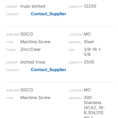
truss slotted
12250
Contact_Supplier
ISSCO
MO
Machine Screw
Steel
Zinc/Clear
3/8-16 x
5/8
slotted truss
2500
Contact_Supplier
ISSCO
MO
Machine Screw
300
Stainless
(A1,A2, 18-
8,304,310
etc.)