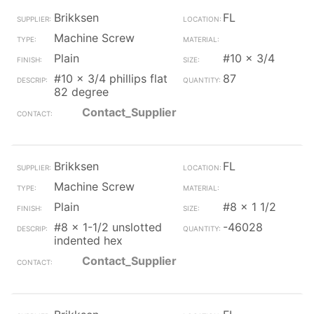
Brikksen
FL
Machine Screw
Plain
#10 x 3/4
#10 x 3/4 phillips flat
87
82 degree
Contact_Supplier
Brikksen
FL
Machine Screw
Plain
#8 x 1 1/2
#8 x 1-1/2 unslotted
-46028
indented hex
Contact_Supplier