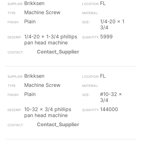
Brikksen
FL
Machine Screw
Plain
1/4-20 x 1
3/4
1/4-20 x 1-3/4 phillips
5999
pan head machine
Contact_Supplier
Brikksen
FL
Machine Screw
Plain
#10-32 x
3/4
10-32 x 3/4 phillips
144000
pan head machine
Contact_Supplier