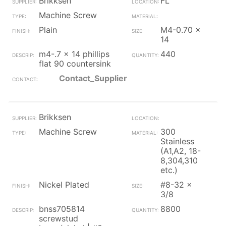
Brikksen
FL
Machine Screw
Plain
M4-0.70 x
14
m4-.7 x 14 phillips
440
flat 90 countersink
Contact_Supplier
Brikksen
Machine Screw
300
Stainless
(A1,A2, 18-
8,304,310
etc.)
Nickel Plated
#8-32 x
3/8
bnss705814
8800
screwstud