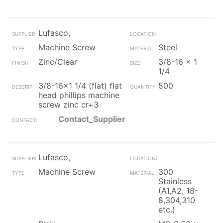
Lufasco,
Machine Screw
Steel
Zinc/Clear
3/8-16 x 1
1/4
3/8-16x1 1/4 (flat) flat
500
head phillips machine
screw zinc cr+3
Contact_Supplier
Lufasco,
Machine Screw
300
Stainless
(A1,A2, 18-
8,304,310
etc.)