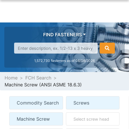
FIND FASTENERS
1,572,730 fasteners as of 08/08/2026
Home
FCH Search
Machine Screw (ANSI ASME 18.6.3)