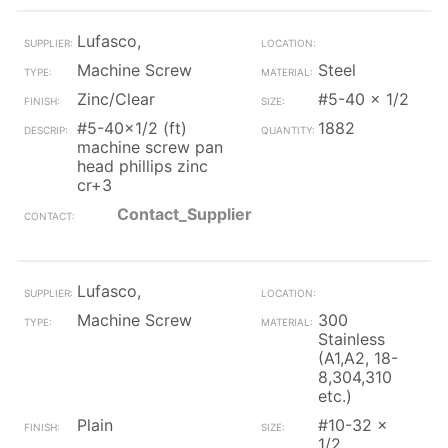
Lufasco,
Machine Screw
Steel
Zinc/Clear
#5-40 x 1/2
#5-40x1/2 (ft)
1882
machine screw pan
head phillips zinc
cr+3
Contact_Supplier
Lufasco,
Machine Screw
300
Stainless
(A1,A2, 18-
8,304,310
etc.)
Plain
#10-32 x
1/2