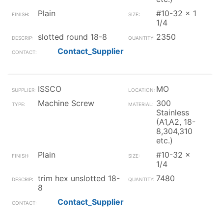
Plain
#10-32 x 1
1/4
slotted round 18-8
2350
Contact_Supplier
ISSCO
MO
Machine Screw
300
Stainless
(A1,A2, 18-
8,304,310
etc.)
Plain
#10-32 x
1/4
trim hex unslotted 18-
7480
8
Contact_Supplier