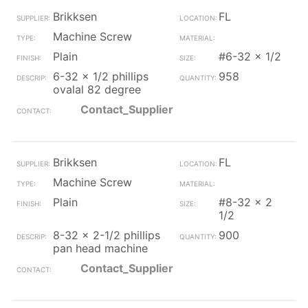
Brikksen
FL
Machine Screw
Plain
#6-32 x 1/2
6-32 x 1/2 phillips
958
ovalal 82 degree
Contact_Supplier
Brikksen
FL
Machine Screw
Plain
#8-32 x 2
1/2
8-32 x 2-1/2 phillips
900
pan head machine
Contact_Supplier