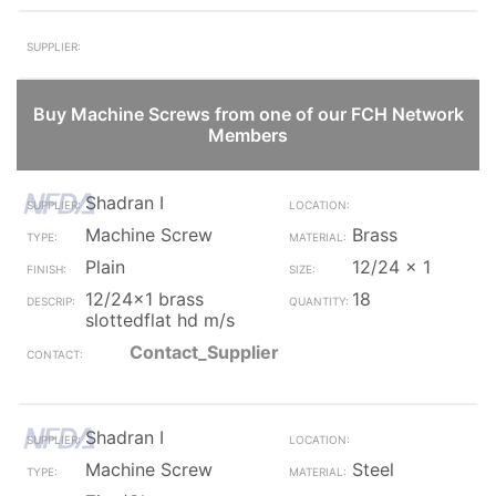
Buy Machine Screws from one of our FCH Network
Members
Shadran I
Machine Screw
Brass
Plain
12/24 x 1
12/24x1 brass
18
slottedflat hd m/s
Contact_Supplier
Shadran I
Machine Screw
Steel