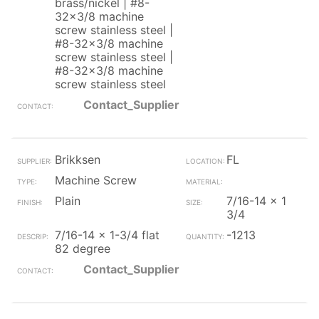
brass/nickel | #8-
32x3/8 machine
screw stainless steel |
#8-32x3/8 machine
screw stainless steel |
#8-32x3/8 machine
screw stainless steel
Contact_Supplier
Brikksen
FL
Machine Screw
Plain
7/16-14 x 1
3/4
7/16-14 x 1-3/4 flat
-1213
82 degree
Contact_Supplier