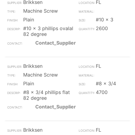
Brikksen
FL
Machine Screw
Plain
#10 x 3
#10 x 3 phillips ovalal
2600
82 degree
Contact_Supplier
Brikksen
FL
Machine Screw
Plain
#8 x 3/4
#8 x 3/4 phillips flat
4700
82 degree
Contact_Supplier
Brikksen
FL