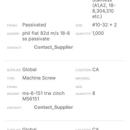
(A1,A2, 18-
8,304,310
etc.)
Passivated
#10-32 x 2
phil flat 82d m/s 18-8
1,000
ss passivate
Contact_Supplier
Global
CA
Machine Screw
ms-6-151 trw cinch
8
MS6151
Contact_Supplier
Global
CA