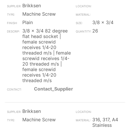
Brikksen
Machine Screw
Plain
3/8 x 3/4
3/8 x 3/4 82 degree
26
flat head socket |
female screwid
receives 1/4-20
threaded m/s | female
screwid receives 1/4-
20 threaded m/s |
female screwid
receives 1/4-20
threaded m/s
Contact_Supplier
Brikksen
Machine Screw
316, 317, A4
Stainless