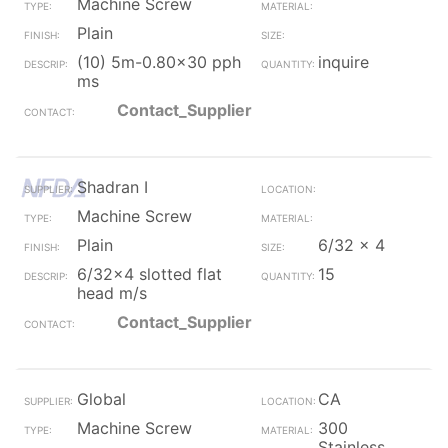
Machine Screw
Plain
(10) 5m-0.80x30 pph
inquire
ms
Contact_Supplier
Shadran I
Machine Screw
Plain
6/32 x 4
6/32x4 slotted flat
15
head m/s
Contact_Supplier
Global
CA
Machine Screw
300
Stainless