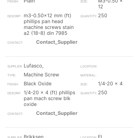
Plain
M3-0.50 x
12
m3-0.50x12 mm (ft)
250
phillips pan head
machine screws stain
a2 (18-8) din 7985
Contact_Supplier
Lufasco,
Machine Screw
Black Oxide
1/4-20 x 4
1/4-20 x 4 (ft) phillips
250
pan mach screw blk
oxide
Contact_Supplier
Brikksen
FL