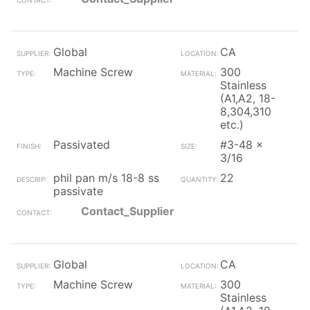
Global
CA
Machine Screw
300
Stainless
(A1,A2, 18-
8,304,310
etc.)
Passivated
#3-48 x
3/16
phil pan m/s 18-8 ss
22
passivate
Contact_Supplier
Global
CA
Machine Screw
300
Stainless