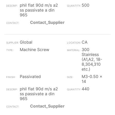
phil flat 90d m/s a2
500
ss passivate a din
965
Contact_Supplier
Global
CA
Machine Screw
300
Stainless
(A1,A2, 18-
8,304,310
etc.)
Passivated
M3-0.50 x
14
phil flat 90d m/s a2
440
ss passivate a din
965
Contact_Supplier