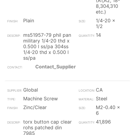
(A1,A2, 18-
8,304,310
etc.)
Plain
1/4-20 x
1/2
ms51957-79 phil pan
14
military 1/4-20 thd x
0.500 l ss/pa 304ss
1/4-20 thd x 0.500 l
ss/pa
Contact_Supplier
Global
CA
Machine Screw
Steel
Zinc/Clear
M2-0.40 x
6
torx button cap clear
41,896
rohs patched din
7985