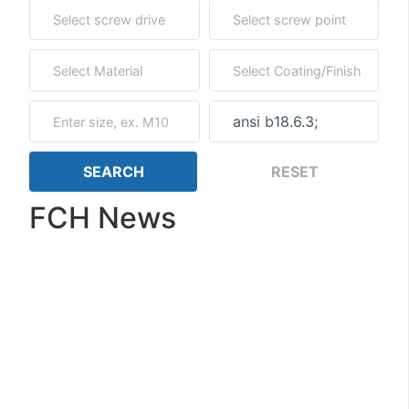
FCH News