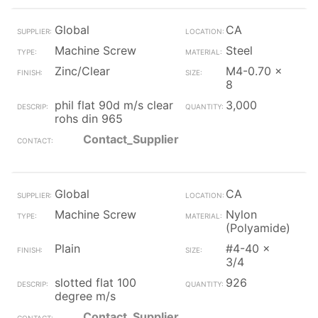
Global
CA
Machine Screw
Steel
Zinc/Clear
M4-0.70 x
8
phil flat 90d m/s clear
3,000
rohs din 965
Contact_Supplier
Global
CA
Machine Screw
Nylon
(Polyamide)
Plain
#4-40 x
3/4
slotted flat 100
926
degree m/s
Contact_Supplier