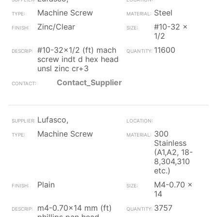
Machine Screw
Steel
Zinc/Clear
#10-32 x
1/2
#10-32x1/2 (ft) mach
11600
screw indt d hex head
unsl zinc cr+3
Contact_Supplier
Lufasco,
Machine Screw
300
Stainless
(A1,A2, 18-
8,304,310
etc.)
Plain
M4-0.70 x
14
m4-0.70x14 mm (ft)
3757