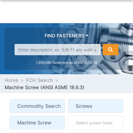
FIND FASTENERS
1,559,686 fasteners as of 08/10/2026
Home
FCH Search
Machine Screw (ANSI ASME 18.6.3)