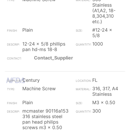
Stainless
(A1,A2, 18-
8,304,310
etc.)
Plain
#12-24 x
5/8
12-24 x 5/8 phillips
1000
pan hd-ms 18-8
Contact_Supplier
Century
FL
Machine Screw
316, 317, A4
Stainless
Plain
M3 x 0.50
mcmaster 90116a153
300
316 stainless steel
pan head philips
screws m3 x 0.50