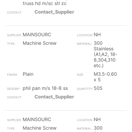
truss hd m/sc stl zc
Contact_Supplier
MAINSOURC
NH
Machine Screw
300
Stainless
(A1,A2, 18-
8,304,310
etc.)
Plain
M3.5-0.60
x 5
phil pan m/s 18-8 ss
505
Contact_Supplier
MAINSOURC
NH
Machine Screw
300