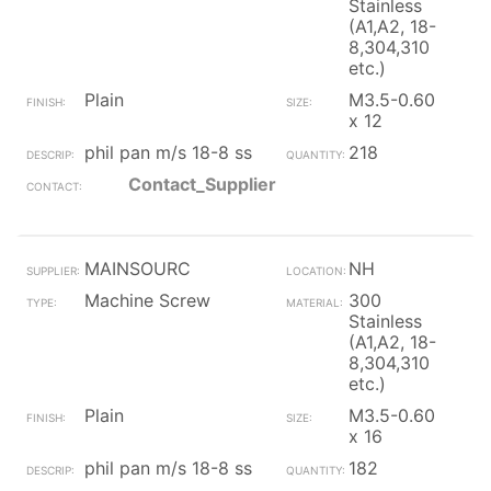
Stainless
(A1,A2, 18-
8,304,310
etc.)
Plain
M3.5-0.60
x 12
phil pan m/s 18-8 ss
218
Contact_Supplier
MAINSOURC
NH
Machine Screw
300
Stainless
(A1,A2, 18-
8,304,310
etc.)
Plain
M3.5-0.60
x 16
phil pan m/s 18-8 ss
182