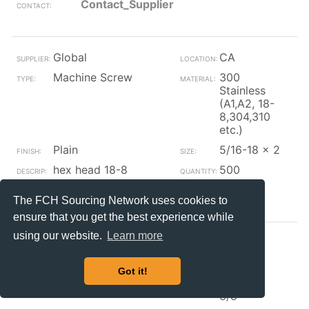
Contact_Supplier
Global
CA
Machine Screw
300
Stainless
(A1,A2, 18-
8,304,310
etc.)
Plain
5/16-18 x 2
hex head 18-8
500
Contact_Supplier
The FCH Sourcing Network uses cookies to
ensure that you get the best experience while
using our website.
Learn more
Global
CA
Machine Screw
Steel
Got it!
Plain
#4-40 x
3/8