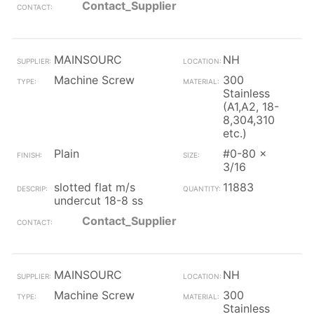
Contact_Supplier
MAINSOURC
NH
Machine Screw
300
Stainless
(A1,A2, 18-
8,304,310
etc.)
Plain
#0-80 x
3/16
slotted flat m/s
11883
undercut 18-8 ss
Contact_Supplier
MAINSOURC
NH
Machine Screw
300
Stainless