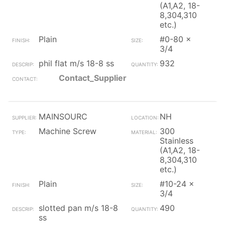
(A1,A2, 18-
8,304,310
etc.)
Plain
#0-80 x
3/4
phil flat m/s 18-8 ss
932
Contact_Supplier
MAINSOURC
NH
Machine Screw
300
Stainless
(A1,A2, 18-
8,304,310
etc.)
Plain
#10-24 x
3/4
slotted pan m/s 18-8
490
ss