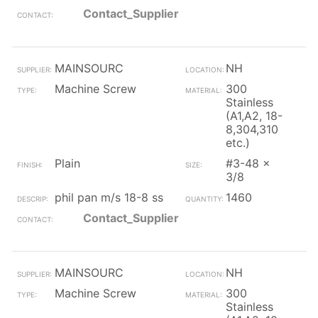
Contact_Supplier
MAINSOURC
NH
Machine Screw
300
Stainless
(A1,A2, 18-
8,304,310
etc.)
Plain
#3-48 x
3/8
phil pan m/s 18-8 ss
1460
Contact_Supplier
MAINSOURC
NH
Machine Screw
300
Stainless