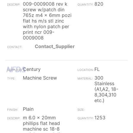
009-0009008 rev k
820
screw w/patch din
765z m4 x 6mm pozi
flat hs m/s stl zinc
with nylon patch per
print ncr 009-
0009008
Contact_Supplier
Century
FL
Machine Screw
300
Stainless
(A1,A2, 18-
8,304,310
etc.)
Plain
m 6.0 x 20mm
1253
phillips flat head
machine sc 18-8