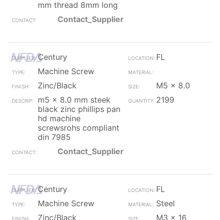
mm thread 8mm long
Contact_Supplier
Century
FL
Machine Screw
Zinc/Black
M5 x 8.0
m5 x 8.0 mm steek
2199
black zinc phillips pan
hd machine
screwsrohs compliant
din 7985
Contact_Supplier
Century
FL
Machine Screw
Steel
Zinc/Black
M3 x 16