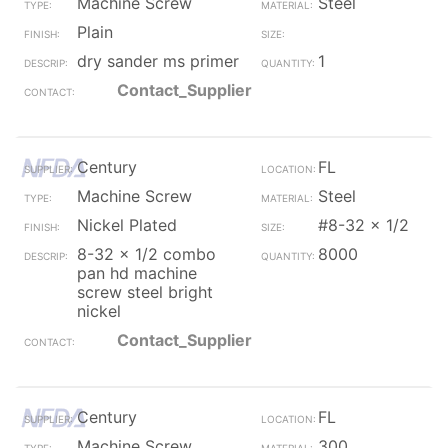
Machine Screw
Steel
Plain
dry sander ms primer
1
Contact_Supplier
Century
FL
Machine Screw
Steel
Nickel Plated
#8-32 x 1/2
8-32 x 1/2 combo
8000
pan hd machine
screw steel bright
nickel
Contact_Supplier
Century
FL
Machine Screw
300