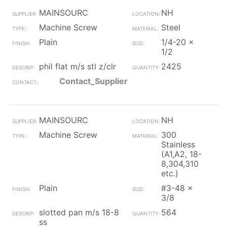
MAINSOURC
NH
Machine Screw
Steel
Plain
1/4-20 x
1/2
phil flat m/s stl z/clr
2425
Contact_Supplier
MAINSOURC
NH
Machine Screw
300
Stainless
(A1,A2, 18-
8,304,310
etc.)
Plain
#3-48 x
3/8
slotted pan m/s 18-8
564
ss