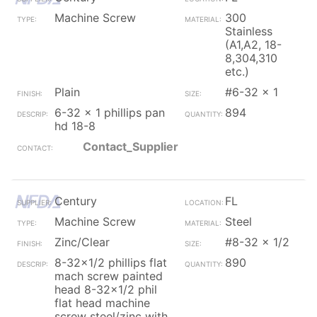
Machine Screw
300
Stainless
(A1,A2, 18-
8,304,310
etc.)
Plain
#6-32 x 1
6-32 x 1 phillips pan
894
hd 18-8
Contact_Supplier
Century
FL
Machine Screw
Steel
Zinc/Clear
#8-32 x 1/2
8-32x1/2 phillips flat
890
mach screw painted
head 8-32x1/2 phil
flat head machine
screw steel/zinc with