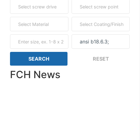
FCH News