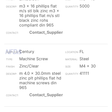
m3 x 16 phillips flat
5000
m/s stl blk zinc m3 x
16 phillips flat m/s stl
black zinc rohs
compliant din 965
Contact_Supplier
Century
FL
Machine Screw
Steel
Zinc/Clear
M4 x 30
m 4.0 x 30.0mm steel
41111
zinc plt phillips flat hd
machine screws din
965
Contact_Supplier