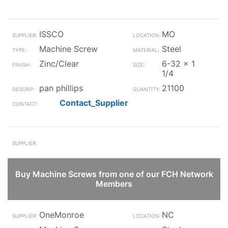
ISSCO
MO
Machine Screw
Steel
Zinc/Clear
6-32 x 1
1/4
pan phillips
21100
Contact_Supplier
Buy Machine Screws from one of our FCH Network
Members
OneMonroe
NC