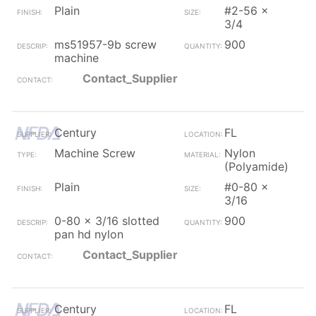
Plain
#2-56 x
3/4
ms51957-9b screw
900
machine
Contact_Supplier
Century
FL
Machine Screw
Nylon
(Polyamide)
Plain
#0-80 x
3/16
0-80 x 3/16 slotted
900
pan hd nylon
Contact_Supplier
Century
FL