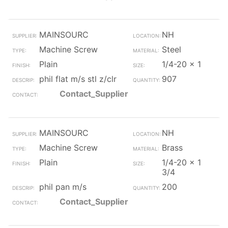
MAINSOURC
NH
Machine Screw
Steel
Plain
1/4-20 x 1
phil flat m/s stl z/clr
907
Contact_Supplier
MAINSOURC
NH
Machine Screw
Brass
Plain
1/4-20 x 1
3/4
phil pan m/s
200
Contact_Supplier