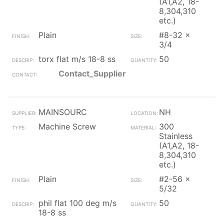
(A1,A2, 18-
8,304,310
etc.)
Plain
#8-32 x
3/4
torx flat m/s 18-8 ss
50
Contact_Supplier
MAINSOURC
NH
Machine Screw
300
Stainless
(A1,A2, 18-
8,304,310
etc.)
Plain
#2-56 x
5/32
phil flat 100 deg m/s
50
18-8 ss