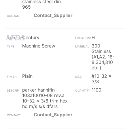
stainless steel din
965
Contact_Supplier
Century
FL
Machine Screw
300
Stainless
(A1,A2, 18-
8,304,310
etc.)
Plain
#10-32 x
3/8
parker hannifin
1100
103a10010-08 rev.a
10-32 x 3/8 trim hex
hd m/s s/s dfars
Contact_Supplier