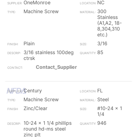
OneMonroe
NC
Machine Screw
300
Stainless
(A1,A2, 18-
8,304,310
etc.)
Plain
3/16
3/16 stainless 100deg
85
ctrsk
Contact_Supplier
Century
FL
Machine Screw
Steel
Zinc/Clear
#10-24 x 1
1/4
10-24 x 1 1/4 phillips
946
round hd-ms steel
zinc plt