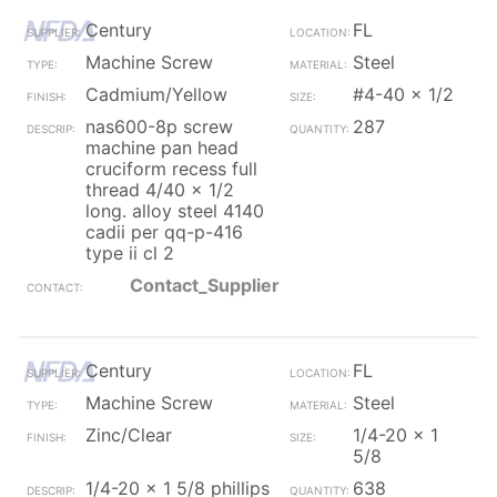
Century
FL
Machine Screw
Steel
Cadmium/Yellow
#4-40 x 1/2
nas600-8p screw
287
machine pan head
cruciform recess full
thread 4/40 x 1/2
long. alloy steel 4140
cadii per qq-p-416
type ii cl 2
Contact_Supplier
Century
FL
Machine Screw
Steel
Zinc/Clear
1/4-20 x 1
5/8
1/4-20 x 1 5/8 phillips
638