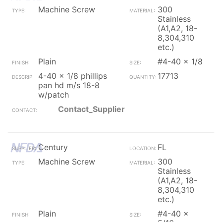
Machine Screw
300
Stainless
(A1,A2, 18-
8,304,310
etc.)
Plain
#4-40 x 1/8
4-40 x 1/8 phillips
17713
pan hd m/s 18-8
w/patch
Contact_Supplier
Century
FL
Machine Screw
300
Stainless
(A1,A2, 18-
8,304,310
etc.)
Plain
#4-40 x