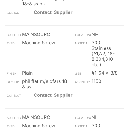
18-8 ss blk
Contact_Supplier
MAINSOURC
NH
Machine Screw
300
Stainless
(A1,A2, 18-
8,304,310
etc.)
Plain
#1-64 x 3/8
phil flat m/s dfars 18-
1150
8 ss
Contact_Supplier
MAINSOURC
NH
Machine Screw
300