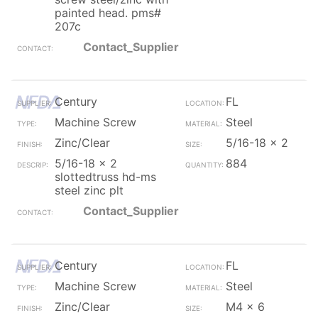
painted head. pms#
207c
Contact_Supplier
Century
FL
Machine Screw
Steel
Zinc/Clear
5/16-18 x 2
5/16-18 x 2
884
slottedtruss hd-ms
steel zinc plt
Contact_Supplier
Century
FL
Machine Screw
Steel
Zinc/Clear
M4 x 6