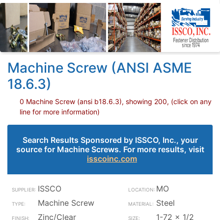
Machine Screw (ANSI ASME
18.6.3)
0 Machine Screw (ansi b18.6.3), showing 200, (click on any
line for more information)
Search Results Sponsored by ISSCO, Inc., your
source for Machine Screws. For more results, visit
isscoinc.com
ISSCO
MO
Machine Screw
Steel
Zinc/Clear
1-72 x 1/2