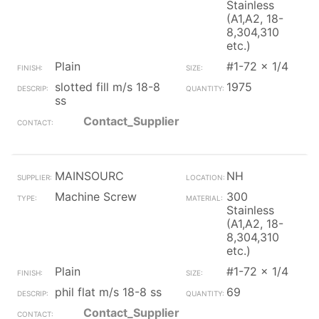
Stainless
(A1,A2, 18-
8,304,310
etc.)
Plain
#1-72 x 1/4
slotted fill m/s 18-8
1975
ss
Contact_Supplier
MAINSOURC
NH
Machine Screw
300
Stainless
(A1,A2, 18-
8,304,310
etc.)
Plain
#1-72 x 1/4
phil flat m/s 18-8 ss
69
Contact_Supplier