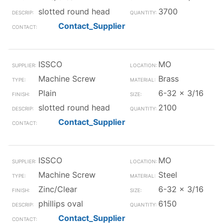
slotted round head
3700
Contact_Supplier
ISSCO
MO
Machine Screw
Brass
Plain
6-32 x 3/16
slotted round head
2100
Contact_Supplier
ISSCO
MO
Machine Screw
Steel
Zinc/Clear
6-32 x 3/16
phillips oval
6150
Contact_Supplier