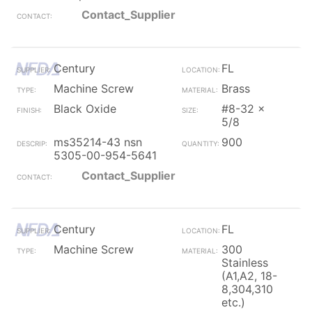
Contact_Supplier
Century
FL
Machine Screw
Brass
Black Oxide
#8-32 x
5/8
ms35214-43 nsn
900
5305-00-954-5641
Contact_Supplier
Century
FL
Machine Screw
300
Stainless
(A1,A2, 18-
8,304,310
etc.)