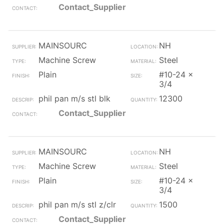
Contact_Supplier
MAINSOURC
NH
Machine Screw
Steel
Plain
#10-24 x
3/4
phil pan m/s stl blk
12300
Contact_Supplier
MAINSOURC
NH
Machine Screw
Steel
Plain
#10-24 x
3/4
phil pan m/s stl z/clr
1500
Contact_Supplier