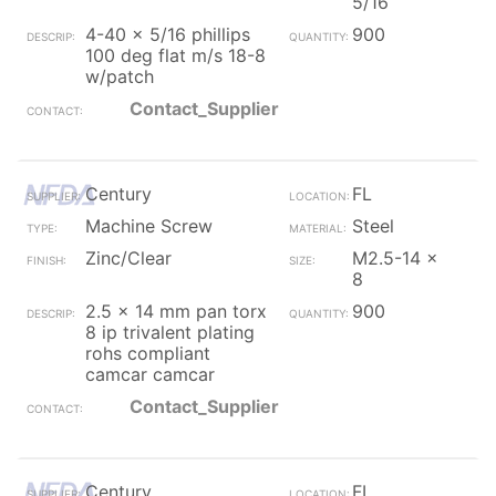
5/16
4-40 x 5/16 phillips
900
100 deg flat m/s 18-8
w/patch
Contact_Supplier
Century
FL
Machine Screw
Steel
Zinc/Clear
M2.5-14 x
8
2.5 x 14 mm pan torx
900
8 ip trivalent plating
rohs compliant
camcar camcar
Contact_Supplier
Century
FL