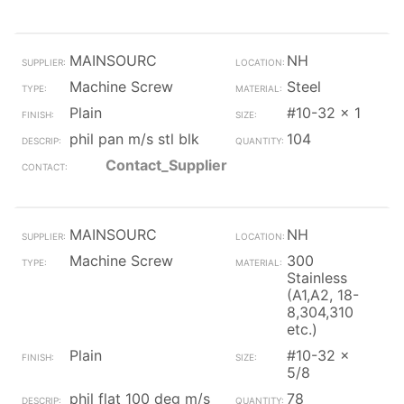
MAINSOURC
NH
Machine Screw
Steel
Plain
#10-32 x 1
phil pan m/s stl blk
104
Contact_Supplier
MAINSOURC
NH
Machine Screw
300
Stainless
(A1,A2, 18-
8,304,310
etc.)
Plain
#10-32 x
5/8
phil flat 100 deg m/s
78