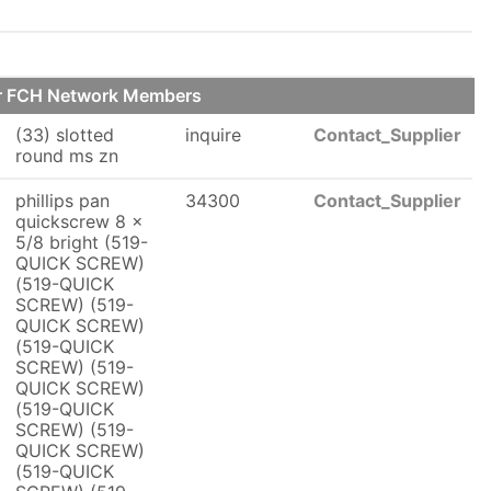
ur FCH Network Members
(33) slotted
inquire
Contact_Supplier
round ms zn
phillips pan
34300
Contact_Supplier
quickscrew 8 x
5/8 bright (519-
QUICK SCREW)
(519-QUICK
SCREW) (519-
QUICK SCREW)
(519-QUICK
SCREW) (519-
QUICK SCREW)
(519-QUICK
SCREW) (519-
QUICK SCREW)
(519-QUICK