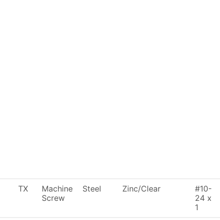
TX
Machine
Steel
Zinc/Clear
#10-
Screw
24 x
1