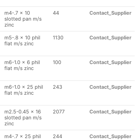
m4-.7 x 10
44
Contact_Supplier
slotted pan m/s
zinc
m5-.8 x 10 phil
1130
Contact_Supplier
flat m/s zinc
m6-1.0 x 6 phil
100
Contact_Supplier
flat m/s zinc
m6-1.0 x 25 phil
243
Contact_Supplier
flat m/s zinc
m2.5-0.45 x 16
2077
Contact_Supplier
slotted pan m/s
zinc
m4-.7 x 25 phil
244
Contact_Supplier