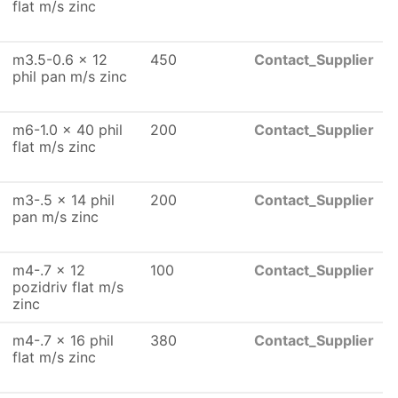
flat m/s zinc
m3.5-0.6 x 12
450
Contact_Supplier
phil pan m/s zinc
m6-1.0 x 40 phil
200
Contact_Supplier
flat m/s zinc
m3-.5 x 14 phil
200
Contact_Supplier
pan m/s zinc
m4-.7 x 12
100
Contact_Supplier
pozidriv flat m/s
zinc
m4-.7 x 16 phil
380
Contact_Supplier
flat m/s zinc