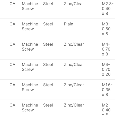
CA
Machine
Steel
Zinc/Clear
M2.3-
Screw
0.40
x 8
CA
Machine
Steel
Plain
M3-
Screw
0.50
x 8
CA
Machine
Steel
Zinc/Clear
M4-
Screw
0.70
x 8
CA
Machine
Steel
Zinc/Clear
M4-
Screw
0.70
x 20
CA
Machine
Steel
Zinc/Clear
M1.6-
Screw
0.35
x 8
CA
Machine
Steel
Zinc/Clear
M2-
Screw
0.40
x 6