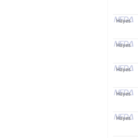
Hayes
Hayes
Hayes
Hayes
Hayes