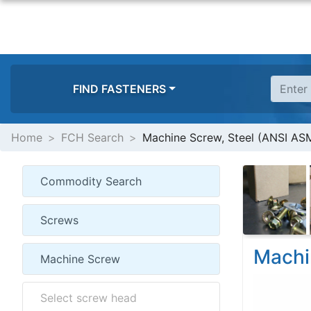
FIND FASTENERS
Home
FCH Search
Machine Screw, Steel (ANSI ASM
Machi