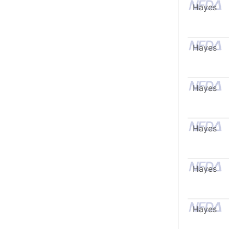
Hayes
Hayes
Hayes
Hayes
Hayes
Hayes