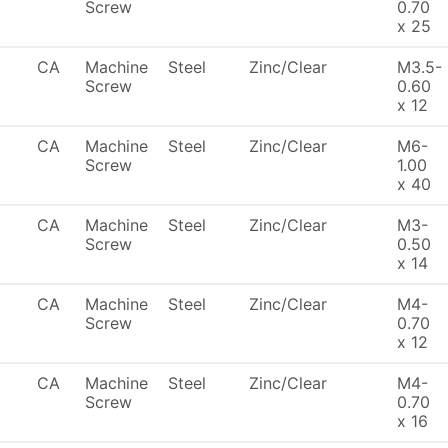
Screw
0.70
x 25
CA
Machine
Steel
Zinc/Clear
M3.5-
Screw
0.60
x 12
CA
Machine
Steel
Zinc/Clear
M6-
Screw
1.00
x 40
CA
Machine
Steel
Zinc/Clear
M3-
Screw
0.50
x 14
CA
Machine
Steel
Zinc/Clear
M4-
Screw
0.70
x 12
CA
Machine
Steel
Zinc/Clear
M4-
Screw
0.70
x 16