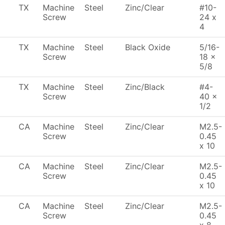
TX
Machine
Steel
Zinc/Clear
#10-
Screw
24 x
4
TX
Machine
Steel
Black Oxide
5/16-
Screw
18 x
5/8
TX
Machine
Steel
Zinc/Black
#4-
Screw
40 x
1/2
CA
Machine
Steel
Zinc/Clear
M2.5-
Screw
0.45
x 10
CA
Machine
Steel
Zinc/Clear
M2.5-
Screw
0.45
x 10
CA
Machine
Steel
Zinc/Clear
M2.5-
Screw
0.45