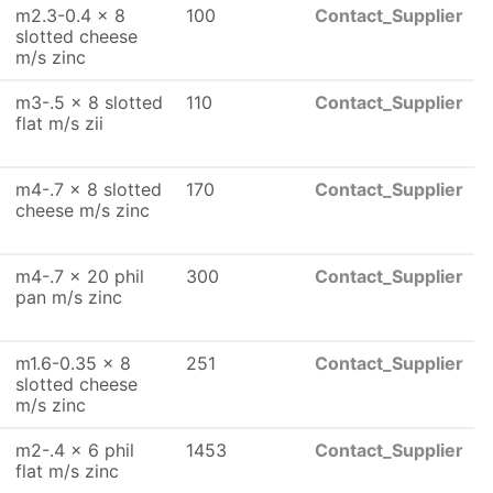
m2.3-0.4 x 8
100
Contact_Supplier
slotted cheese
m/s zinc
m3-.5 x 8 slotted
110
Contact_Supplier
flat m/s zii
m4-.7 x 8 slotted
170
Contact_Supplier
cheese m/s zinc
m4-.7 x 20 phil
300
Contact_Supplier
pan m/s zinc
m1.6-0.35 x 8
251
Contact_Supplier
slotted cheese
m/s zinc
m2-.4 x 6 phil
1453
Contact_Supplier
flat m/s zinc