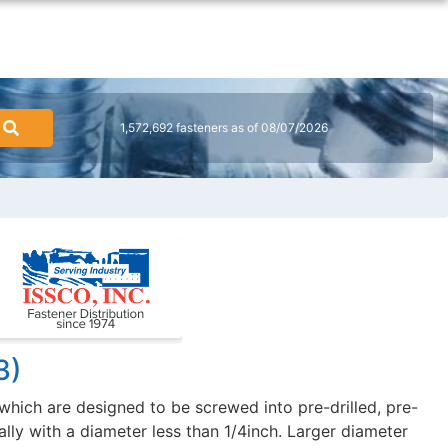
1,572,692 fasteners as of 08/07/2026
3)
hich are designed to be screwed into pre-drilled, pre-
ally with a diameter less than 1/4inch. Larger diameter