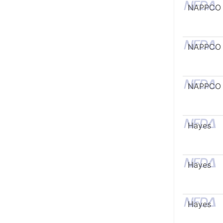
NAPPCO
NAPPCO
NAPPCO
Hayes
Hayes
Hayes