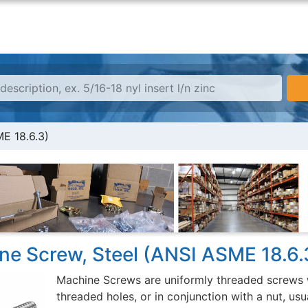
E 18.6.3)
ne Screw, Steel (ANSI ASME 18.6.
Machine Screws are uniformly threaded screws w
threaded holes, or in conjunction with a nut, usu