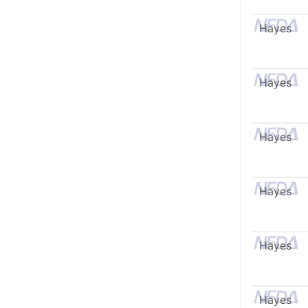
Hayes
Hayes
Hayes
Hayes
Hayes
Hayes