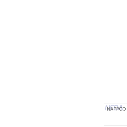
NAPPCO