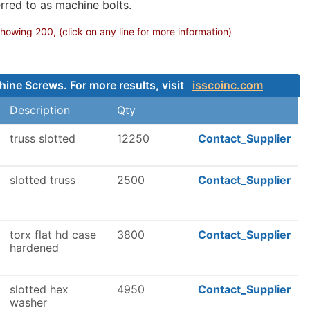
rred to as machine bolts.
owing 200, (click on any line for more information)
hine Screws. For more results, visit
isscoinc.com
Description
Qty
truss slotted
12250
Contact_Supplier
slotted truss
2500
Contact_Supplier
torx flat hd case
3800
Contact_Supplier
hardened
slotted hex
4950
Contact_Supplier
washer