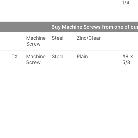
1/4
Buy Machine Screws from one of o
Machine
Steel
Zinc/Clear
Screw
TX
Machine
Steel
Plain
#8 x
Screw
5/8