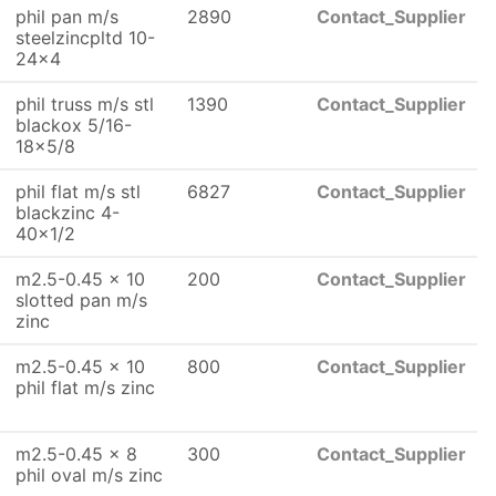
phil pan m/s
2890
Contact_Supplier
steelzincpltd 10-
24x4
phil truss m/s stl
1390
Contact_Supplier
blackox 5/16-
18x5/8
phil flat m/s stl
6827
Contact_Supplier
blackzinc 4-
40x1/2
m2.5-0.45 x 10
200
Contact_Supplier
slotted pan m/s
zinc
m2.5-0.45 x 10
800
Contact_Supplier
phil flat m/s zinc
m2.5-0.45 x 8
300
Contact_Supplier
phil oval m/s zinc