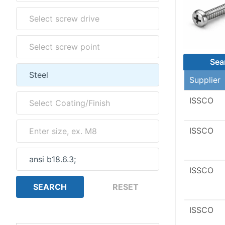
Sea
Supplier
ISSCO
ISSCO
ISSCO
ISSCO