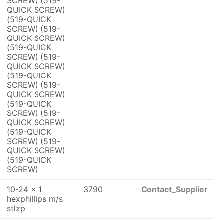
SCREW) (519-
QUICK SCREW)
(519-QUICK
SCREW) (519-
QUICK SCREW)
(519-QUICK
SCREW) (519-
QUICK SCREW)
(519-QUICK
SCREW) (519-
QUICK SCREW)
(519-QUICK
SCREW) (519-
QUICK SCREW)
(519-QUICK
SCREW) (519-
QUICK SCREW)
(519-QUICK
SCREW)
10-24 x 1
3790
Contact_Supplier
hexphillips m/s
stlzp