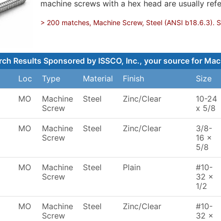
machine screws with a hex head are usually refe
> 200 matches, Machine Screw, Steel (ANSI b18.6.3). Sh
rch Results Sponsored by ISSCO, Inc., your source for Mac
Loc
Type
Material
Finish
Size
MO
Machine
Steel
Zinc/Clear
10-24
Screw
x 5/8
MO
Machine
Steel
Zinc/Clear
3/8-
Screw
16 x
5/8
MO
Machine
Steel
Plain
#10-
Screw
32 x
1/2
MO
Machine
Steel
Zinc/Clear
#10-
Screw
32 x