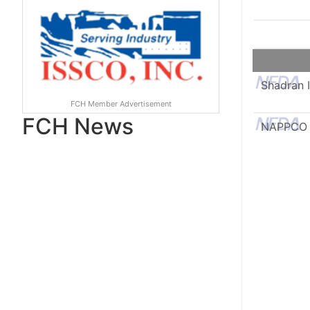
Shadran I
FCH Member Advertisement
FCH News
NAPPCO