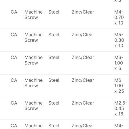
x 8
CA
Machine
Steel
Zinc/Clear
M4-
Screw
0.70
x 10
CA
Machine
Steel
Zinc/Clear
M5-
Screw
0.80
x 10
CA
Machine
Steel
Zinc/Clear
M6-
Screw
1.00
x 6
CA
Machine
Steel
Zinc/Clear
M6-
Screw
1.00
x 25
CA
Machine
Steel
Zinc/Clear
M2.5-
Screw
0.45
x 16
CA
Machine
Steel
Zinc/Clear
M4-