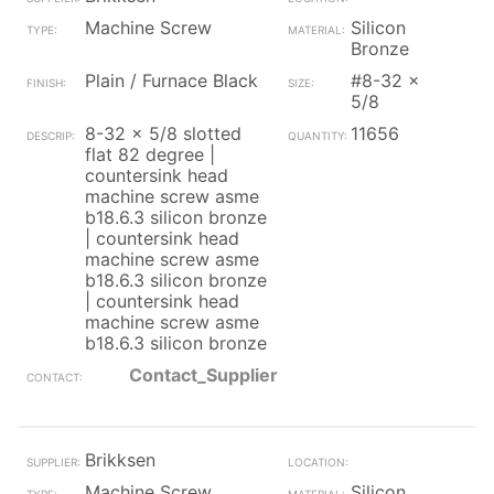
Machine Screw
Silicon
Bronze
Plain / Furnace Black
#8-32 x
5/8
8-32 x 5/8 slotted
11656
flat 82 degree |
countersink head
machine screw asme
b18.6.3 silicon bronze
| countersink head
machine screw asme
b18.6.3 silicon bronze
| countersink head
machine screw asme
b18.6.3 silicon bronze
Contact_Supplier
Brikksen
Machine Screw
Silicon