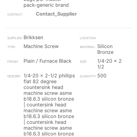
pack-generic brand
Contact_Supplier
Brikksen
Machine Screw
Silicon
Bronze
Plain / Furnace Black
1/4-20 x 2
1/2
1/4-20 x 2-1/2 phillips
500
flat 82 degree
countersink head
machine screw asme
b18.6.3 silicon bronze
| countersink head
machine screw asme
b18.6.3 silicon bronze
| countersink head
machine screw asme
b18.6.3 silicon bronze