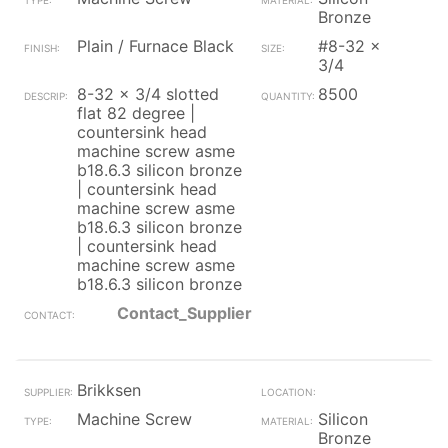
Bronze
Plain / Furnace Black
#8-32 x
3/4
8-32 x 3/4 slotted
8500
flat 82 degree |
countersink head
machine screw asme
b18.6.3 silicon bronze
| countersink head
machine screw asme
b18.6.3 silicon bronze
| countersink head
machine screw asme
b18.6.3 silicon bronze
Contact_Supplier
Brikksen
Machine Screw
Silicon
Bronze