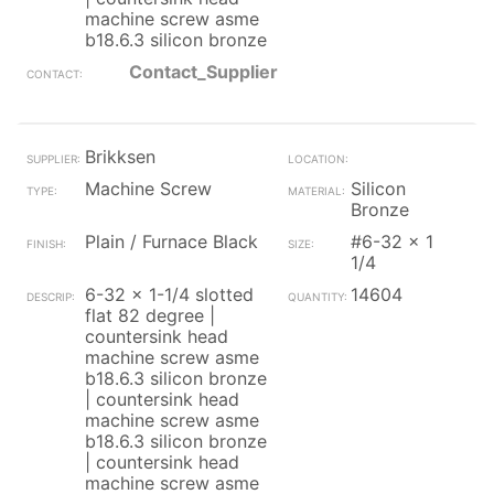
machine screw asme
b18.6.3 silicon bronze
Contact_Supplier
Brikksen
Machine Screw
Silicon
Bronze
Plain / Furnace Black
#6-32 x 1
1/4
6-32 x 1-1/4 slotted
14604
flat 82 degree |
countersink head
machine screw asme
b18.6.3 silicon bronze
| countersink head
machine screw asme
b18.6.3 silicon bronze
| countersink head
machine screw asme