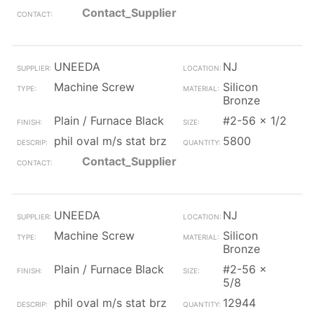
Contact_Supplier
UNEEDA
NJ
Machine Screw
Silicon
Bronze
Plain / Furnace Black
#2-56 x 1/2
phil oval m/s stat brz
5800
Contact_Supplier
UNEEDA
NJ
Machine Screw
Silicon
Bronze
Plain / Furnace Black
#2-56 x
5/8
phil oval m/s stat brz
12944