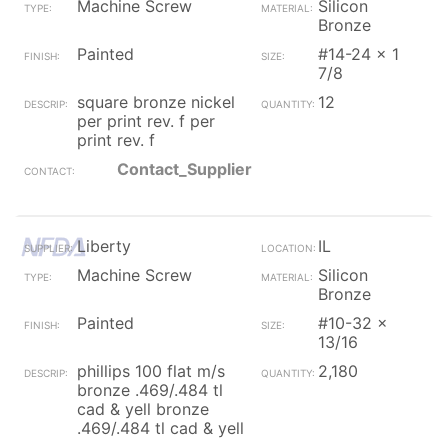
Machine Screw
Silicon
Bronze
Painted
#14-24 x 1
7/8
square bronze nickel
12
per print rev. f per
print rev. f
Contact_Supplier
Liberty
IL
Machine Screw
Silicon
Bronze
Painted
#10-32 x
13/16
phillips 100 flat m/s
2,180
bronze .469/.484 tl
cad & yell bronze
.469/.484 tl cad & yell