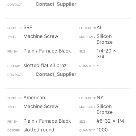
Contact_Supplier
SRF
AL
Machine Screw
Silicon
Bronze
Plain / Furnace Black
1/4-20 x
3/4
slotted flat sil brnz
-
Contact_Supplier
American
NY
Machine Screw
Silicon
Bronze
Plain / Furnace Black
#6-32 x 1/4
slotted round
1000