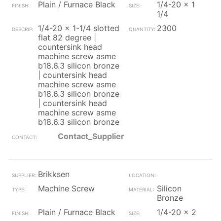
Plain / Furnace Black
1/4-20 x 1
1/4
1/4-20 x 1-1/4 slotted
2300
flat 82 degree |
countersink head
machine screw asme
b18.6.3 silicon bronze
| countersink head
machine screw asme
b18.6.3 silicon bronze
| countersink head
machine screw asme
b18.6.3 silicon bronze
Contact_Supplier
Brikksen
Machine Screw
Silicon
Bronze
Plain / Furnace Black
1/4-20 x 2