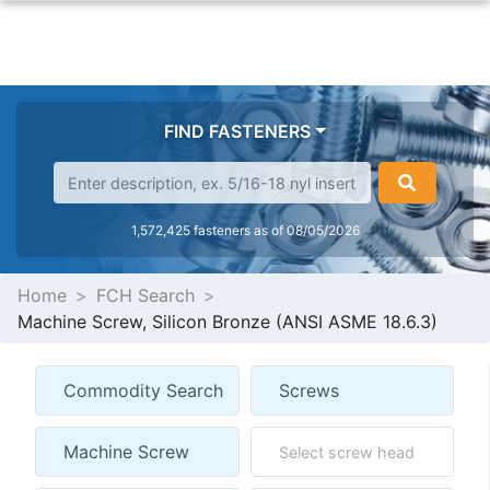
FIND FASTENERS
1,572,425 fasteners as of 08/05/2026
Home
FCH Search
Machine Screw, Silicon Bronze (ANSI ASME 18.6.3)