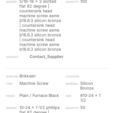
5/16-18 x 3 slotted
100
flat 82 degree |
countersink head
machine screw asme
b18.6.3 silicon bronze
| countersink head
machine screw asme
b18.6.3 silicon bronze
| countersink head
machine screw asme
b18.6.3 silicon bronze
Contact_Supplier
Brikksen
Machine Screw
Silicon
Bronze
Plain / Furnace Black
#10-24 x 1
1/2
10-24 x 1-1/2 phillips
50
flat 82 degree |