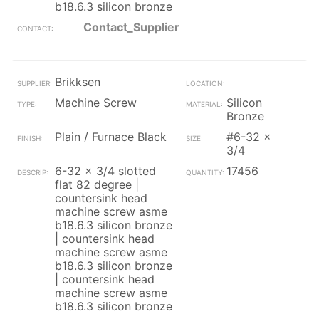
b18.6.3 silicon bronze
Contact_Supplier
Brikksen
Machine Screw
Silicon
Bronze
Plain / Furnace Black
#6-32 x
3/4
6-32 x 3/4 slotted
17456
flat 82 degree |
countersink head
machine screw asme
b18.6.3 silicon bronze
| countersink head
machine screw asme
b18.6.3 silicon bronze
| countersink head
machine screw asme
b18.6.3 silicon bronze