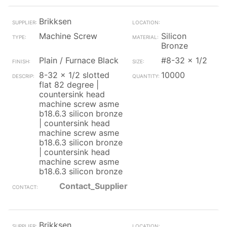
Brikksen
Machine Screw
Silicon
Bronze
Plain / Furnace Black
#8-32 x 1/2
8-32 x 1/2 slotted
10000
flat 82 degree |
countersink head
machine screw asme
b18.6.3 silicon bronze
| countersink head
machine screw asme
b18.6.3 silicon bronze
| countersink head
machine screw asme
b18.6.3 silicon bronze
Contact_Supplier
Brikksen