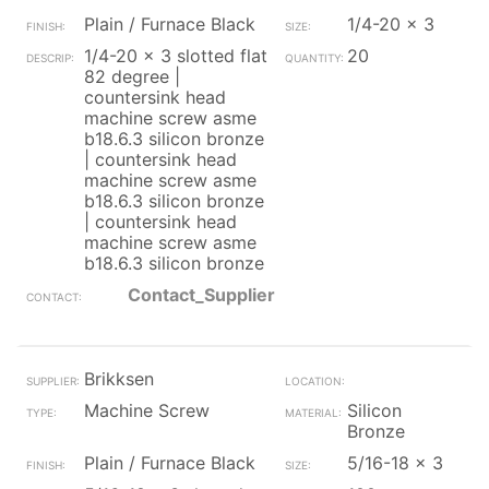
Plain / Furnace Black
1/4-20 x 3
1/4-20 x 3 slotted flat
20
82 degree |
countersink head
machine screw asme
b18.6.3 silicon bronze
| countersink head
machine screw asme
b18.6.3 silicon bronze
| countersink head
machine screw asme
b18.6.3 silicon bronze
Contact_Supplier
Brikksen
Machine Screw
Silicon
Bronze
Plain / Furnace Black
5/16-18 x 3