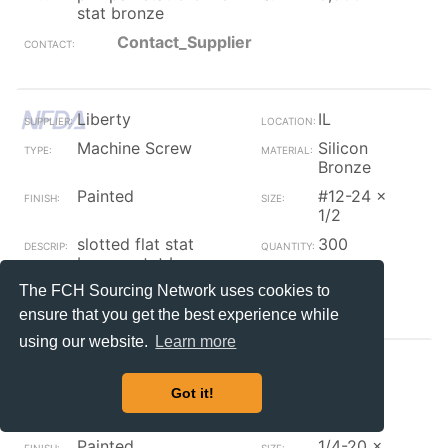
stat bronze
Contact_Supplier
Liberty
IL
Machine Screw
Silicon
Bronze
Painted
#12-24 x
1/2
slotted flat stat
300
bronze stat bronze
The FCH Sourcing Network uses cookies to
Contact_Supplier
ensure that you get the best experience while
using our website.
Learn more
Liberty
IL
Got it!
Machine Screw
Silicon
Bronze
Painted
1/4-20 x