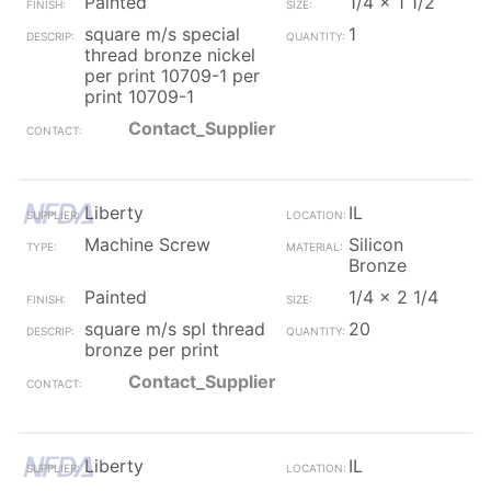
Painted
1/4 x 1 1/2
square m/s special
1
thread bronze nickel
per print 10709-1 per
print 10709-1
Contact_Supplier
Liberty
IL
Machine Screw
Silicon
Bronze
Painted
1/4 x 2 1/4
square m/s spl thread
20
bronze per print
Contact_Supplier
Liberty
IL