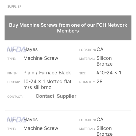
Buy Machine Screws from one of our FCH Network
Members
Hayes
CA
Machine Screw
Silicon
Bronze
Plain / Furnace Black
#10-24 x 1
10-24 x 1 slotted flat
28
m/s sili brnz
Contact_Supplier
Hayes
CA
Machine Screw
Silicon
Bronze