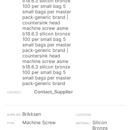
b18.6.3 silicon bronze
100 per small bag 5
small bags per master
pack-generic brand |
countersink head
machine screw asme
b18.6.3 silicon bronze
100 per small bag 5
small bags per master
pack-generic brand |
countersink head
machine screw asme
b18.6.3 silicon bronze
100 per small bag 5
small bags per master
pack-generic brand
Contact_Supplier
Brikksen
Machine Screw
Silicon
Bronze