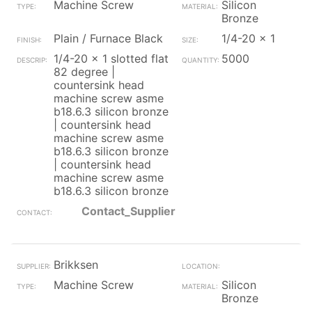
Machine Screw
Silicon
Bronze
Plain / Furnace Black
1/4-20 x 1
1/4-20 x 1 slotted flat
5000
82 degree |
countersink head
machine screw asme
b18.6.3 silicon bronze
| countersink head
machine screw asme
b18.6.3 silicon bronze
| countersink head
machine screw asme
b18.6.3 silicon bronze
Contact_Supplier
Brikksen
Machine Screw
Silicon
Bronze