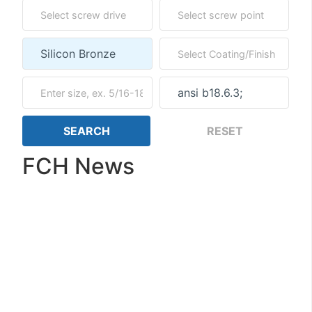
FCH News