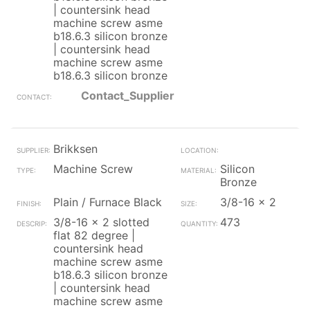
| countersink head
machine screw asme
b18.6.3 silicon bronze
| countersink head
machine screw asme
b18.6.3 silicon bronze
Contact_Supplier
Brikksen
Machine Screw
Silicon
Bronze
Plain / Furnace Black
3/8-16 x 2
3/8-16 x 2 slotted
473
flat 82 degree |
countersink head
machine screw asme
b18.6.3 silicon bronze
| countersink head
machine screw asme