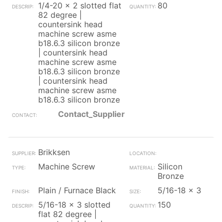
1/4-20 x 2 slotted flat
80
82 degree |
countersink head
machine screw asme
b18.6.3 silicon bronze
| countersink head
machine screw asme
b18.6.3 silicon bronze
| countersink head
machine screw asme
b18.6.3 silicon bronze
Contact_Supplier
Brikksen
Machine Screw
Silicon
Bronze
Plain / Furnace Black
5/16-18 x 3
5/16-18 x 3 slotted
150
flat 82 degree |