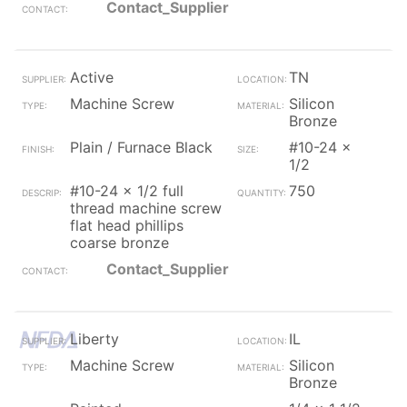
Contact_Supplier
Active
TN
Machine Screw
Silicon
Bronze
Plain / Furnace Black
#10-24 x
1/2
#10-24 x 1/2 full
750
thread machine screw
flat head phillips
coarse bronze
Contact_Supplier
Liberty
IL
Machine Screw
Silicon
Bronze