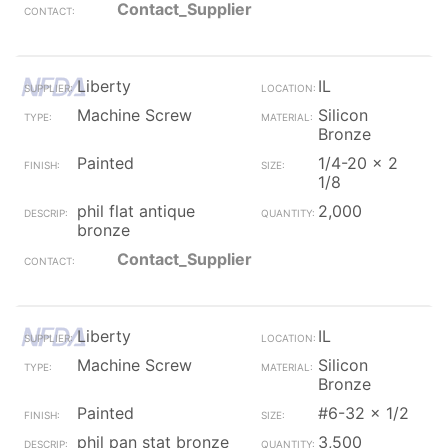
Contact_Supplier
Liberty
IL
Machine Screw
Silicon
Bronze
Painted
1/4-20 x 2
1/8
phil flat antique
2,000
bronze
Contact_Supplier
Liberty
IL
Machine Screw
Silicon
Bronze
Painted
#6-32 x 1/2
phil pan stat bronze
3,500