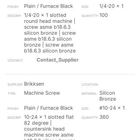
Plain / Furnace Black
1/4-20 x 1
1/4-20 x 1 slotted
100
round head machine |
screw asme b18.6.3
silicon bronze | screw
asme b18.6.3 silicon
bronze | screw asme
b18.6.3 silicon bronze
Contact_Supplier
Brikksen
Machine Screw
Silicon
Bronze
Plain / Furnace Black
#10-24 x 1
10-24 x 1 slotted flat
360
82 degree |
countersink head
machine screw asme