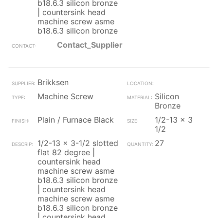
b18.6.3 silicon bronze
| countersink head
machine screw asme
b18.6.3 silicon bronze
Contact_Supplier
Brikksen
Machine Screw
Silicon
Bronze
Plain / Furnace Black
1/2-13 x 3
1/2
1/2-13 x 3-1/2 slotted
27
flat 82 degree |
countersink head
machine screw asme
b18.6.3 silicon bronze
| countersink head
machine screw asme
b18.6.3 silicon bronze
| countersink head