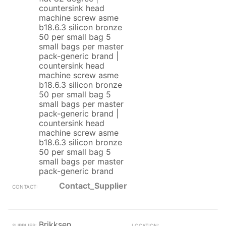
countersink head
machine screw asme
b18.6.3 silicon bronze
50 per small bag 5
small bags per master
pack-generic brand |
countersink head
machine screw asme
b18.6.3 silicon bronze
50 per small bag 5
small bags per master
pack-generic brand |
countersink head
machine screw asme
b18.6.3 silicon bronze
50 per small bag 5
small bags per master
pack-generic brand
Contact_Supplier
Brikksen