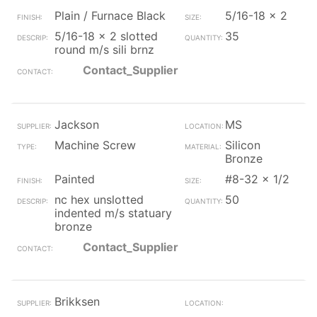
Plain / Furnace Black
5/16-18 x 2
5/16-18 x 2 slotted
35
round m/s sili brnz
Contact_Supplier
Jackson
MS
Machine Screw
Silicon
Bronze
Painted
#8-32 x 1/2
nc hex unslotted
50
indented m/s statuary
bronze
Contact_Supplier
Brikksen