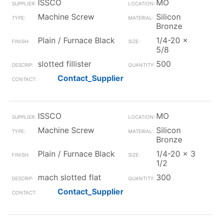
ISSCO
MO
Machine Screw
Silicon
Bronze
Plain / Furnace Black
1/4-20 x
5/8
slotted fillister
500
Contact_Supplier
ISSCO
MO
Machine Screw
Silicon
Bronze
Plain / Furnace Black
1/4-20 x 3
1/2
mach slotted flat
300
Contact_Supplier