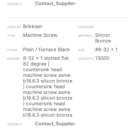
Contact_Supplier
Brikksen
Machine Screw
Silicon
Bronze
Plain / Furnace Black
#8-32 x 1
8-32 x 1 slotted flat
13000
82 degree |
countersink head
machine screw asme
b18.6.3 silicon bronze
| countersink head
machine screw asme
b18.6.3 silicon bronze
| countersink head
machine screw asme
b18.6.3 silicon bronze
Contact_Supplier