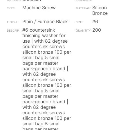
Machine Screw
Silicon
Bronze
Plain / Furnace Black
#6
#6 countersink
200
finishing washer for
use | with 82 degree
countersink screws
silicon bronze 100 per
small bag 5 small
bags per master
pack-generic brand |
with 82 degree
countersink screws
silicon bronze 100 per
small bag 5 small
bags per master
pack-generic brand |
with 82 degree
countersink screws
silicon bronze 100 per
small bag 5 small
bags per master