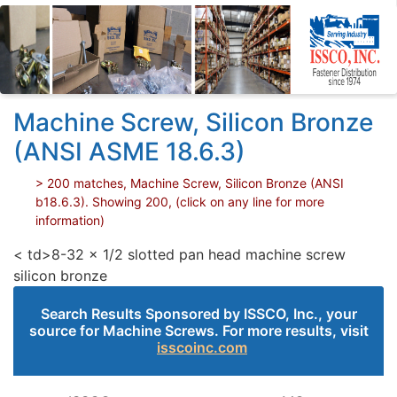
Machine Screw, Silicon Bronze
(ANSI ASME 18.6.3)
> 200 matches, Machine Screw, Silicon Bronze (ANSI
b18.6.3). Showing 200, (click on any line for more
information)
< td>8-32 x 1/2 slotted pan head machine screw
silicon bronze
Search Results Sponsored by ISSCO, Inc., your
source for Machine Screws. For more results, visit
isscoinc.com