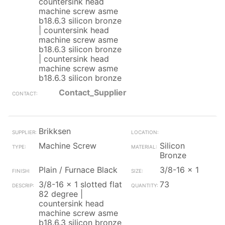
countersink head
machine screw asme
b18.6.3 silicon bronze
| countersink head
machine screw asme
b18.6.3 silicon bronze
| countersink head
machine screw asme
b18.6.3 silicon bronze
Contact_Supplier
Brikksen
Machine Screw
Silicon
Bronze
Plain / Furnace Black
3/8-16 x 1
3/8-16 x 1 slotted flat
73
82 degree |
countersink head
machine screw asme
b18.6.3 silicon bronze