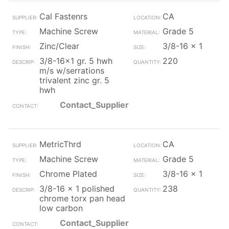
Cal Fastenrs
CA
Machine Screw
Grade 5
Zinc/Clear
3/8-16 x 1
3/8-16x1 gr. 5 hwh
220
m/s w/serrations
trivalent zinc gr. 5
hwh
Contact_Supplier
MetricThrd
CA
Machine Screw
Grade 5
Chrome Plated
3/8-16 x 1
3/8-16 x 1 polished
238
chrome torx pan head
low carbon
Contact_Supplier