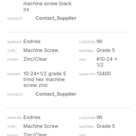
machine screw black
ox
Contact_Supplier
Endries
WI
Machine Screw
Grade 5
Zinc/Clear
#10-24 x
1/2
10-24x1/2 grade 5
13400
trmd hex machine
screw zinc
Contact_Supplier
Endries
WI
Machine Screw
Grade 5
Zinc/Clear