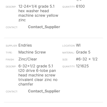
12-24x1/4 grade 5.1
6100
hex washer head
machine screw yellow
zinc
Contact_Supplier
Endries
WI
Machine Screw
Grade 5
Zinc/Clear
#6-32 x 1/2
6-32x1/2 grade 5.1
121625
t20 drive 6-lobe pan
head machine screw
trivalent clear zinc no
chamfer
Contact_Supplier