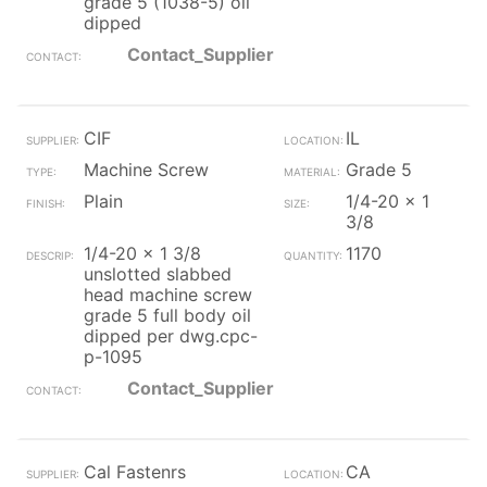
grade 5 (1038-5) oil
dipped
Contact_Supplier
CIF
IL
Machine Screw
Grade 5
Plain
1/4-20 x 1
3/8
1/4-20 x 1 3/8
1170
unslotted slabbed
head machine screw
grade 5 full body oil
dipped per dwg.cpc-
p-1095
Contact_Supplier
Cal Fastenrs
CA