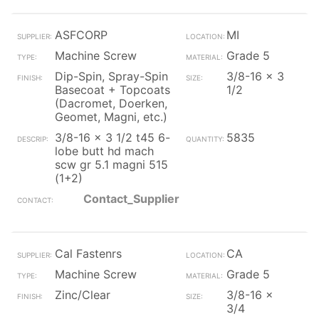
ASFCORP
MI
Machine Screw
Grade 5
Dip-Spin, Spray-Spin
3/8-16 x 3
Basecoat + Topcoats
1/2
(Dacromet, Doerken,
Geomet, Magni, etc.)
3/8-16 x 3 1/2 t45 6-
5835
lobe butt hd mach
scw gr 5.1 magni 515
(1+2)
Contact_Supplier
Cal Fastenrs
CA
Machine Screw
Grade 5
Zinc/Clear
3/8-16 x
3/4