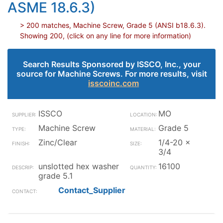
ASME 18.6.3)
> 200 matches, Machine Screw, Grade 5 (ANSI b18.6.3).
Showing 200, (click on any line for more information)
Search Results Sponsored by ISSCO, Inc., your
source for Machine Screws. For more results, visit
isscoinc.com
ISSCO
MO
Machine Screw
Grade 5
Zinc/Clear
1/4-20 x
3/4
unslotted hex washer
16100
grade 5.1
Contact_Supplier