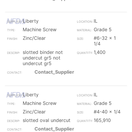
Liberty
IL
Machine Screw
Grade 5
Zinc/Clear
#6-32 x 1
1/4
slotted binder not
1,400
undercut gr5 not
undercut gr5
Contact_Supplier
Liberty
IL
Machine Screw
Grade 5
Zinc/Clear
#4-40 x 1/4
slotted oval undercut
165,910
Contact_Supplier