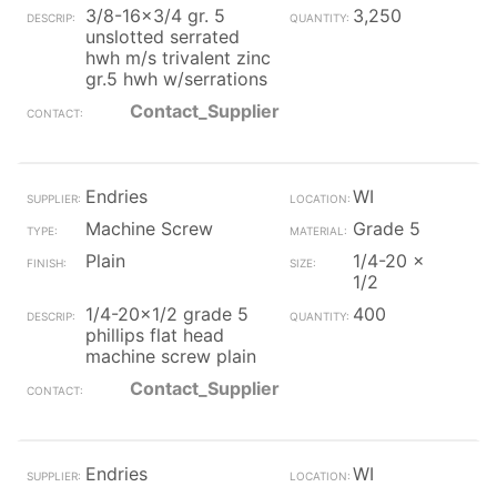
3/8-16x3/4 gr. 5
3,250
unslotted serrated
hwh m/s trivalent zinc
gr.5 hwh w/serrations
Contact_Supplier
Endries
WI
Machine Screw
Grade 5
Plain
1/4-20 x
1/2
1/4-20x1/2 grade 5
400
phillips flat head
machine screw plain
Contact_Supplier
Endries
WI