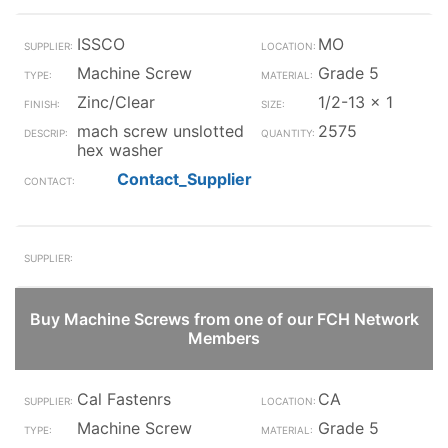
ISSCO
MO
Machine Screw
Grade 5
Zinc/Clear
1/2-13 x 1
mach screw unslotted
2575
hex washer
Contact_Supplier
Buy Machine Screws from one of our FCH Network
Members
Cal Fastenrs
CA
Machine Screw
Grade 5