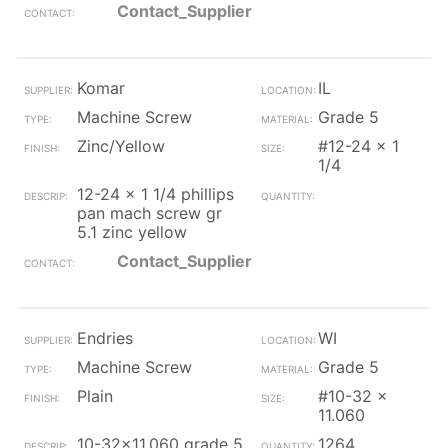
Contact_Supplier
Komar
IL
Machine Screw
Grade 5
Zinc/Yellow
#12-24 x 1
1/4
12-24 x 1 1/4 phillips
pan mach screw gr
5.1 zinc yellow
Contact_Supplier
Endries
WI
Machine Screw
Grade 5
Plain
#10-32 x
11.060
10-32x11.060 grade 5
1264