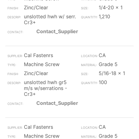
Zinc/Clear
1/4-20 x 1
unslotted hwh w/ serr.
1,210
Cr3+
Contact_Supplier
Cal Fastenrs
CA
Machine Screw
Grade 5
Zinc/Clear
5/16-18 x 1
unslotted hwh gr5
100
m/s w/serrations -
Cr3+
Contact_Supplier
Cal Fastenrs
CA
Machine Screw
Grade 5