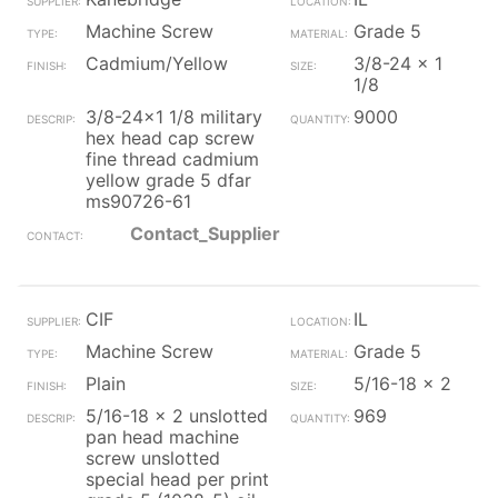
Machine Screw
Grade 5
Cadmium/Yellow
3/8-24 x 1
1/8
3/8-24x1 1/8 military
9000
hex head cap screw
fine thread cadmium
yellow grade 5 dfar
ms90726-61
Contact_Supplier
CIF
IL
Machine Screw
Grade 5
Plain
5/16-18 x 2
5/16-18 x 2 unslotted
969
pan head machine
screw unslotted
special head per print