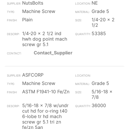
NutsBolts
NE
Machine Screw
Grade 5
Plain
1/4-20 x 2
1/2
1/4-20 x 2 1/2 ind
53385
hwh dog point mach
screw gr 5.1
Contact_Supplier
ASFCORP
Machine Screw
Grade 5
ASTM F1941-10 Fe/Zn
5/16-18 x
7/8
5/16-18 x 7/8 w/undr
36000
cut hd for o-ring t40
6-lobe tr hd mach
screw gr 5.1 tri zn
fe/zn 5an