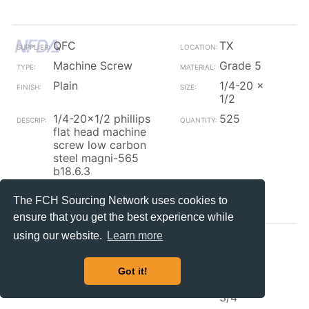
QFC
TX
Machine Screw
Grade 5
Plain
1/4-20 x
1/2
1/4-20x1/2 phillips
525
flat head machine
screw low carbon
steel magni-565
b18.6.3
Contact_Supplier
The FCH Sourcing Network uses cookies to
ensure that you get the best experience while
using our website.
Learn more
Field Fas
IL
Machine Screw
Grade 5
Got it!
Zinc/Black
1/4-20 x
3/4