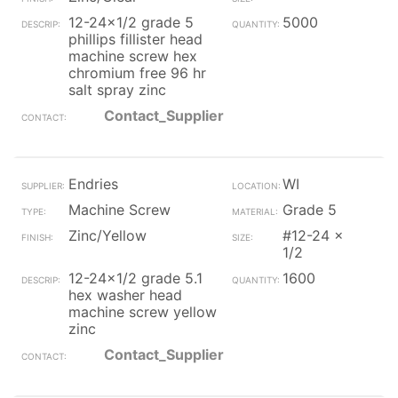
12-24x1/2 grade 5
5000
phillips fillister head
machine screw hex
chromium free 96 hr
salt spray zinc
Contact_Supplier
Endries
WI
Machine Screw
Grade 5
Zinc/Yellow
#12-24 x
1/2
12-24x1/2 grade 5.1
1600
hex washer head
machine screw yellow
zinc
Contact_Supplier