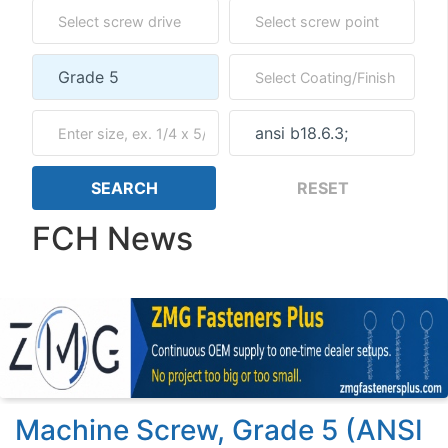
FCH News
Machine Screw, Grade 5 (ANSI