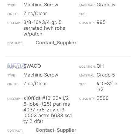
Machine Screw
Grade 5
Zinc/Clear
3/8-16x3/4 gr. 5
995
serrated hwh rohs
w/patch
Contact_Supplier
SWACO
OH
Machine Screw
Grade 5
Zinc/Clear
#10-32 x
1/2
s10f8dt #10-32x1/2
2500
6-lobe (t25) pan ms
4037 gr5-zpy cr3
.0003 astm b633 sc1
ty 2 dfar
Contact_Supplier