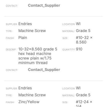
Contact_Supplier
Endries
WI
Machine Screw
Grade 5
Plain
#10-32 x
8.560
10-32x8.560 grade 5
910
hex head machine
screw plain w/1.75
minimum thread
Contact_Supplier
Endries
WI
Machine Screw
Grade 5
Zinc/Yellow
#12-24 x
1/4