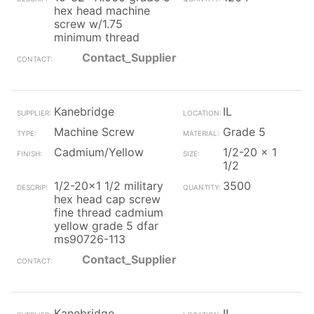
hex head machine
screw w/1.75
minimum thread
Contact_Supplier
Kanebridge
IL
Machine Screw
Grade 5
Cadmium/Yellow
1/2-20 x 1
1/2
1/2-20x1 1/2 military
3500
hex head cap screw
fine thread cadmium
yellow grade 5 dfar
ms90726-113
Contact_Supplier
Kanebridge
IL