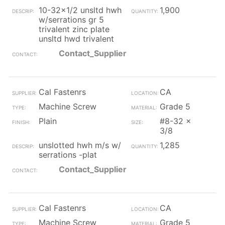
10-32x1/2 unsltd hwh
1,900
w/serrations gr 5
trivalent zinc plate
unsltd hwd trivalent
Contact_Supplier
Cal Fastenrs
CA
Machine Screw
Grade 5
Plain
#8-32 x
3/8
unslotted hwh m/s w/
1,285
serrations -plat
Contact_Supplier
Cal Fastenrs
CA
Machine Screw
Grade 5