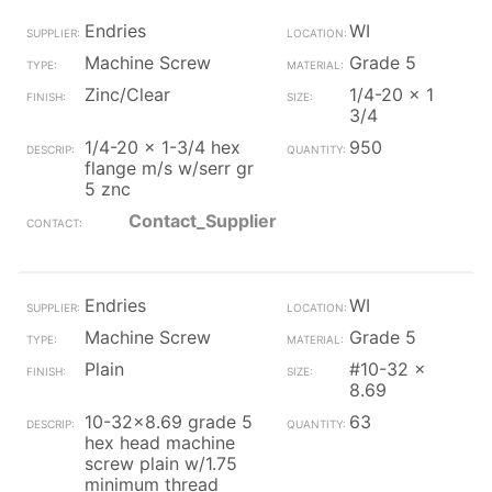
Endries
WI
Machine Screw
Grade 5
Zinc/Clear
1/4-20 x 1
3/4
1/4-20 x 1-3/4 hex
950
flange m/s w/serr gr
5 znc
Contact_Supplier
Endries
WI
Machine Screw
Grade 5
Plain
#10-32 x
8.69
10-32x8.69 grade 5
63
hex head machine
screw plain w/1.75
minimum thread