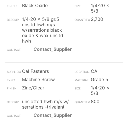
Black Oxide
1/4-20 x
5/8
1/4-20 x 5/8 gr.5
2,700
unsltd hwh m/s
w/serrations black
oxide & wax unsltd
hwh
Contact_Supplier
Cal Fastenrs
CA
Machine Screw
Grade 5
Zinc/Clear
1/4-20 x
5/8
unslotted hwh m/s w/
800
serrations -trivalant
Contact_Supplier