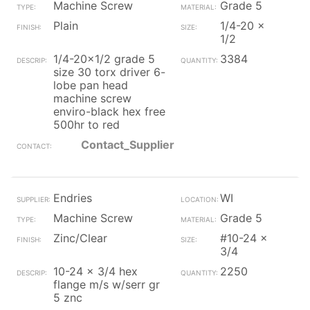
Machine Screw
Grade 5
Plain
1/4-20 x
1/2
1/4-20x1/2 grade 5
3384
size 30 torx driver 6-
lobe pan head
machine screw
enviro-black hex free
500hr to red
Contact_Supplier
Endries
WI
Machine Screw
Grade 5
Zinc/Clear
#10-24 x
3/4
10-24 x 3/4 hex
2250
flange m/s w/serr gr
5 znc