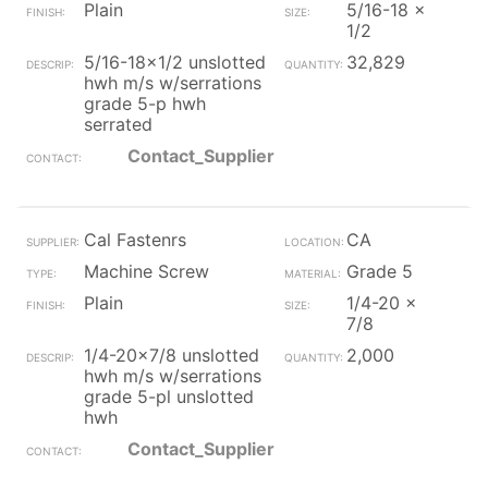
Plain
5/16-18 x
1/2
5/16-18x1/2 unslotted
32,829
hwh m/s w/serrations
grade 5-p hwh
serrated
Contact_Supplier
Cal Fastenrs
CA
Machine Screw
Grade 5
Plain
1/4-20 x
7/8
1/4-20x7/8 unslotted
2,000
hwh m/s w/serrations
grade 5-pl unslotted
hwh
Contact_Supplier