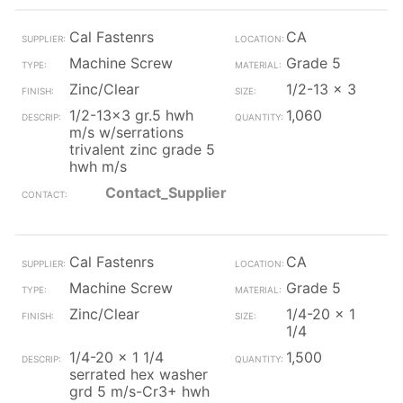
Cal Fastenrs
CA
Machine Screw
Grade 5
Zinc/Clear
1/2-13 x 3
1/2-13x3 gr.5 hwh
1,060
m/s w/serrations
trivalent zinc grade 5
hwh m/s
Contact_Supplier
Cal Fastenrs
CA
Machine Screw
Grade 5
Zinc/Clear
1/4-20 x 1
1/4
1/4-20 x 1 1/4
1,500
serrated hex washer
grd 5 m/s-Cr3+ hwh