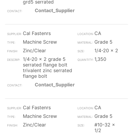
grd5 serrated
Contact_Supplier
Cal Fastenrs
CA
Machine Screw
Grade 5
Zinc/Clear
1/4-20 x 2
1/4-20 x 2 grade 5
1,350
serrated flange bolt
trivalent zinc serrated
flange bolt
Contact_Supplier
Cal Fastenrs
CA
Machine Screw
Grade 5
Zinc/Clear
#10-32 x
1/2