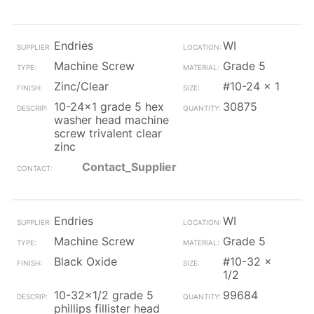
Endries
WI
Machine Screw
Grade 5
Zinc/Clear
#10-24 x 1
10-24x1 grade 5 hex
30875
washer head machine
screw trivalent clear
zinc
Contact_Supplier
Endries
WI
Machine Screw
Grade 5
Black Oxide
#10-32 x
1/2
10-32x1/2 grade 5
99684
phillips fillister head