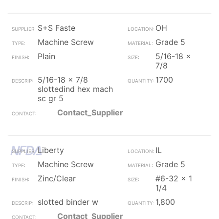
S+S Faste
OH
Machine Screw
Grade 5
Plain
5/16-18 x
7/8
5/16-18 x 7/8
1700
slottedind hex mach
sc gr 5
Contact_Supplier
Liberty
IL
Machine Screw
Grade 5
Zinc/Clear
#6-32 x 1
1/4
slotted binder w
1,800
Contact_Supplier