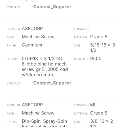
Contact_Supplier
ASFCORP
Machine Screw
Grade 5
Cadmium
5/16-18 x 3
1/2
5/16-18 x 3 1/2 t40
9500
6-lobe bind hd mach
screw gr 5 .0005 cad
w/clr chromate
Contact_Supplier
ASFCORP
MI
Machine Screw
Grade 5
Dip-Spin, Spray-Spin
3/8-16 x 2
Basecoat + Topcoats
1/2