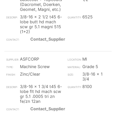
(Dacromet, Doerken,
Geomet, Magni, etc.)
3/8-16 x 2 1/2 t45 6-
6525
lobe butt hd mach
scw gr 5.1 magni 515
(1+2)
Contact_Supplier
ASFCORP
MI
Machine Screw
Grade 5
Zinc/Clear
3/8-16 x 1
3/4
3/8-16 x 1 3/4 t45 6-
8100
lobe flt hd mach scw
gr 5.1 .0005 tri zn
fe/zn 12an
Contact_Supplier