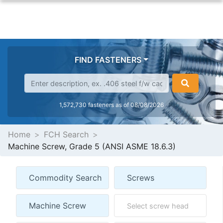
FIND FASTENERS
1,572,730 fasteners as of 08/08/2026
Home
FCH Search
Machine Screw, Grade 5 (ANSI ASME 18.6.3)