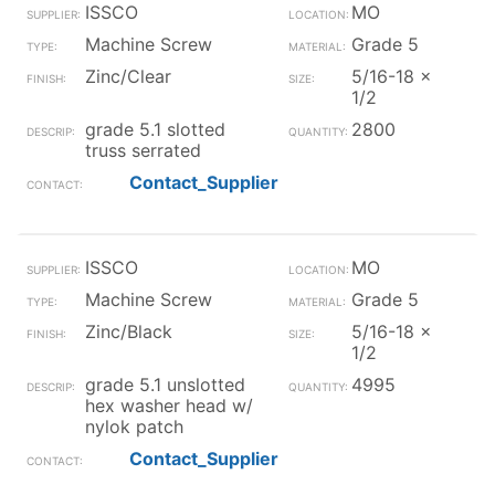
ISSCO
MO
Machine Screw
Grade 5
Zinc/Clear
5/16-18 x
1/2
grade 5.1 slotted
2800
truss serrated
Contact_Supplier
ISSCO
MO
Machine Screw
Grade 5
Zinc/Black
5/16-18 x
1/2
grade 5.1 unslotted
4995
hex washer head w/
nylok patch
Contact_Supplier