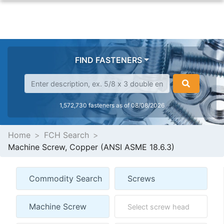
FIND FASTENERS
1,572,730 fasteners as of 08/08/2026
Home
FCH Search
Machine Screw, Copper (ANSI ASME 18.6.3)