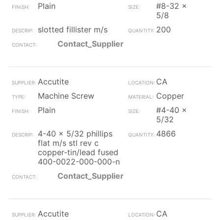
Plain
#8-32 x
5/8
slotted fillister m/s
200
Contact_Supplier
Accutite
CA
Machine Screw
Copper
Plain
#4-40 x
5/32
4-40 x 5/32 phillips
4866
flat m/s stl rev c
copper-tin/lead fused
400-0022-000-000-n
Contact_Supplier
Accutite
CA