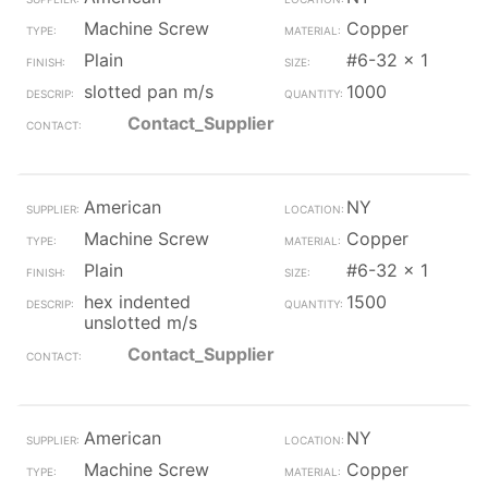
Machine Screw
Copper
Plain
#6-32 x 1
slotted pan m/s
1000
Contact_Supplier
American
NY
Machine Screw
Copper
Plain
#6-32 x 1
hex indented
1500
unslotted m/s
Contact_Supplier
American
NY
Machine Screw
Copper