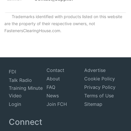
Trademarks identified with products listed on this website
are the property of their respective owners, not
FastenersClearingHouse.com.
Contact
Advertise
FDI
About
Cookie Policy
Talk Radio
FAQ
Privacy Policy
Training Minute
Video
News
Terms of Use
Login
Join FCH
Sitemap
Connect