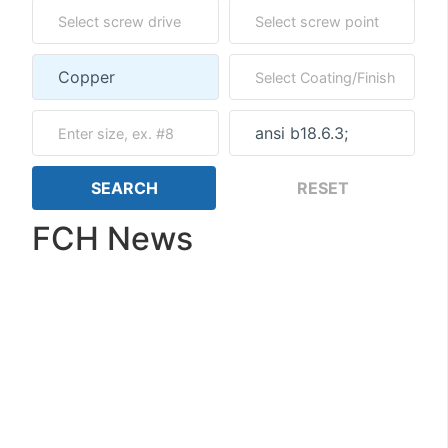
FCH News