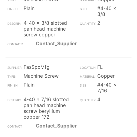
Plain
#4-40 x
3/8
4-40 x 3/8 slotted
2
pan head machine
screw copper
Contact_Supplier
FasSpcMfg
FL
Machine Screw
Copper
Plain
#4-40 x
7/16
4-40 x 7/16 slotted
4
pan head machine
screw beryllium
copper 172
Contact_Supplier