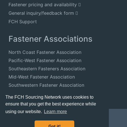
Fastener pricing and availability
General inquiry/feedback form
FCH Support
Fastener Associations
North Coast Fastener Association
Pacific-West Fastener Association
Southeastern Fasteners Association
Mid-West Fastener Association
Southwestern Fastener Association
National Fastener Distributors Association
The FCH Sourcing Network uses cookies to
ensure that you get the best experience while
using our website.
Learn more
Got it!