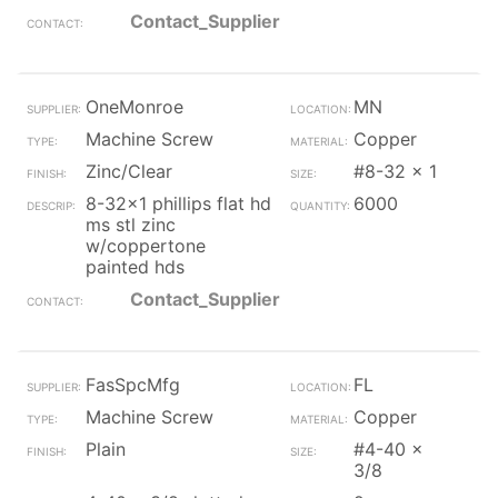
Contact_Supplier
OneMonroe
MN
Machine Screw
Copper
Zinc/Clear
#8-32 x 1
8-32x1 phillips flat hd
6000
ms stl zinc
w/coppertone
painted hds
Contact_Supplier
FasSpcMfg
FL
Machine Screw
Copper
Plain
#4-40 x
3/8