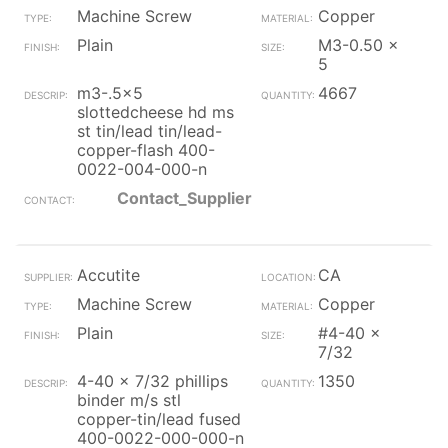
Machine Screw
Copper
Plain
M3-0.50 x
5
m3-.5x5
4667
slottedcheese hd ms
st tin/lead tin/lead-
copper-flash 400-
0022-004-000-n
Contact_Supplier
Accutite
CA
Machine Screw
Copper
Plain
#4-40 x
7/32
4-40 x 7/32 phillips
1350
binder m/s stl
copper-tin/lead fused
400-0022-000-000-n