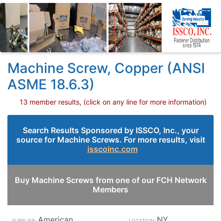
Machine Screw, Copper (ANSI
ASME 18.6.3)
13 member results, (click on any line for more information)
Search Results Sponsored by ISSCO, Inc., your
source for Machine Screws. For more results, visit
isscoinc.com
Buy Machine Screws from one of our FCH Network
Members
American
NY