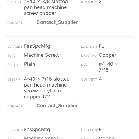
4-40 x 3/8 slotted
2
pan head machine
screw copper
Contact_Supplier
FasSpcMfg
FL
Machine Screw
Copper
Plain
#4-40 x
7/16
4-40 x 7/16 slotted
4
pan head machine
screw beryllium
copper 172
Contact_Supplier
FasSpcMfg
FL
Machine Screw
Copper