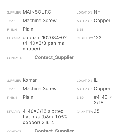
MAINSOURC
NH
Machine Screw
Copper
Plain
cobham 102084-02
122
(4-40x3/8 pan ms
copper)
Contact_Supplier
Komar
IL
Machine Screw
Copper
Plain
#4-40 x
3/16
4-40x3/16 slotted
35
flat m/s (b8m-1.05%
copper) 316 s
Contact_Supplier