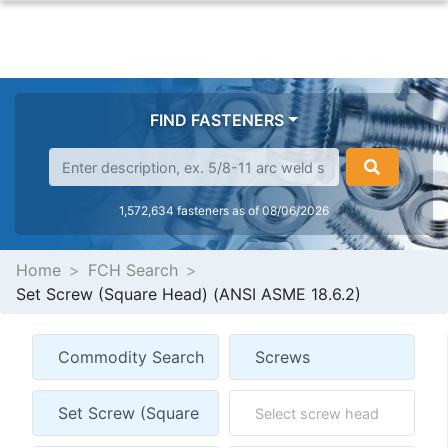
FIND FASTENERS
1,572,634 fasteners as of 08/06/2026
Home
FCH Search
Set Screw (Square Head) (ANSI ASME 18.6.2)