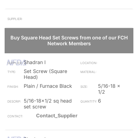
Buy Square Head Set Screws from one of our FCH
Network Members
Shadran I
Set Screw (Square
Head)
Plain / Furnace Black
5/16-18 x
1/2
5/16-18x1/2 sq head
6
set screw
Contact_Supplier