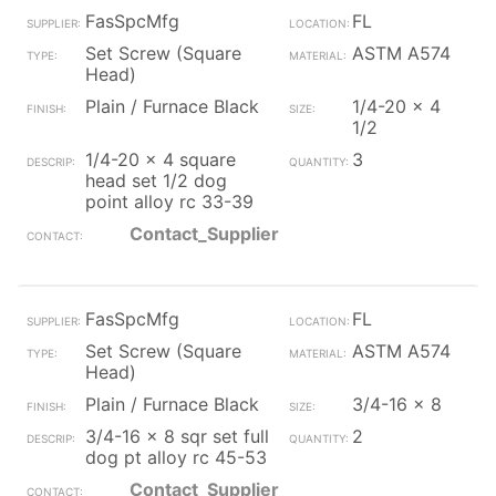
FasSpcMfg
FL
Set Screw (Square
ASTM A574
Head)
Plain / Furnace Black
1/4-20 x 4
1/2
1/4-20 x 4 square
3
head set 1/2 dog
point alloy rc 33-39
Contact_Supplier
FasSpcMfg
FL
Set Screw (Square
ASTM A574
Head)
Plain / Furnace Black
3/4-16 x 8
3/4-16 x 8 sqr set full
2
dog pt alloy rc 45-53
Contact_Supplier