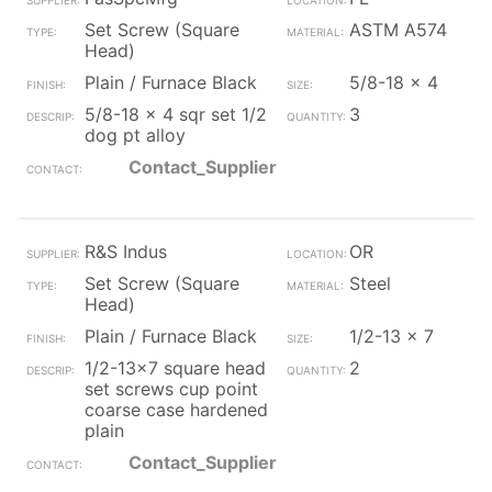
Set Screw (Square
ASTM A574
Head)
Plain / Furnace Black
5/8-18 x 4
5/8-18 x 4 sqr set 1/2
3
dog pt alloy
Contact_Supplier
R&S Indus
OR
Set Screw (Square
Steel
Head)
Plain / Furnace Black
1/2-13 x 7
1/2-13x7 square head
2
set screws cup point
coarse case hardened
plain
Contact_Supplier