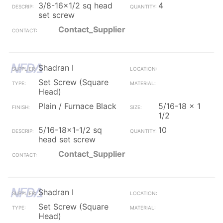
3/8-16x1/2 sq head
4
set screw
Contact_Supplier
Shadran I
Set Screw (Square
Head)
Plain / Furnace Black
5/16-18 x 1
1/2
5/16-18x1-1/2 sq
10
head set screw
Contact_Supplier
Shadran I
Set Screw (Square
Head)