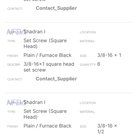
Contact_Supplier
Shadran I
Set Screw (Square
Head)
Plain / Furnace Black
3/8-16 x 1
3/8-16x1 square head
6
set screw
Contact_Supplier
Shadran I
Set Screw (Square
Head)
Plain / Furnace Black
3/8-16 x
1/2