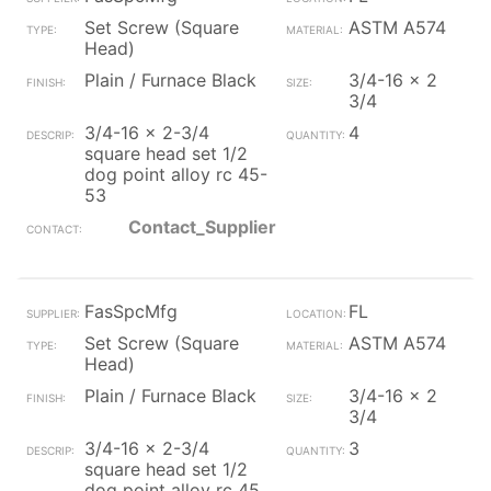
Set Screw (Square
ASTM A574
Head)
Plain / Furnace Black
3/4-16 x 2
3/4
3/4-16 x 2-3/4
4
square head set 1/2
dog point alloy rc 45-
53
Contact_Supplier
FasSpcMfg
FL
Set Screw (Square
ASTM A574
Head)
Plain / Furnace Black
3/4-16 x 2
3/4
3/4-16 x 2-3/4
3
square head set 1/2
dog point alloy rc 45