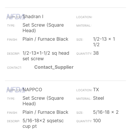
Shadran I
Set Screw (Square
Head)
Plain / Furnace Black
1/2-13 x 1
1/2
1/2-13x1-1/2 sq head
38
set screw
Contact_Supplier
NAPPCO
TX
Set Screw (Square
Steel
Head)
Plain / Furnace Black
5/16-18 x 2
5/16-18x2 sqsetsc
100
cup pt