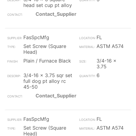
head set cup pt alloy
Contact_Supplier
FasSpcMfg
FL
Set Screw (Square
ASTM A574
Head)
Plain / Furnace Black
3/4-16 x
3.75
3/4-16 x 3.75 sqr set
6
full dog pt alloy rc
45-50
Contact_Supplier
FasSpcMfg
FL
Set Screw (Square
ASTM A574
Head)