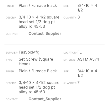
Plain / Furnace Black
3/4-10 x 4
1/2
3/4-10 x 4-1/2 square
3
head set 1/2 dog pt
alloy rc 45-53
Contact_Supplier
FasSpcMfg
FL
Set Screw (Square
ASTM A574
Head)
Plain / Furnace Black
3/4-10 x 4
1/2
3/4-10 x 4-1/2 square
7
head set 1/2 dog pt
alloy rc 45-50
Contact_Supplier