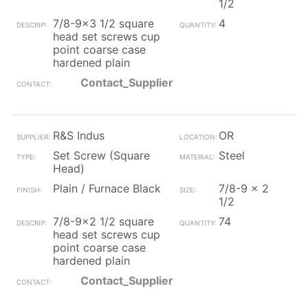
1/2
7/8-9x3 1/2 square
4
head set screws cup
point coarse case
hardened plain
Contact_Supplier
R&S Indus
OR
Set Screw (Square
Steel
Head)
Plain / Furnace Black
7/8-9 x 2
1/2
7/8-9x2 1/2 square
74
head set screws cup
point coarse case
hardened plain
Contact_Supplier