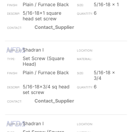
Plain / Furnace Black
5/16-18 x 1
5/16-18x1 square
6
head set screw
Contact_Supplier
Shadran I
Set Screw (Square
Head)
Plain / Furnace Black
5/16-18 x
3/4
5/16-18x3/4 sq head
6
set screw
Contact_Supplier
Shadran I