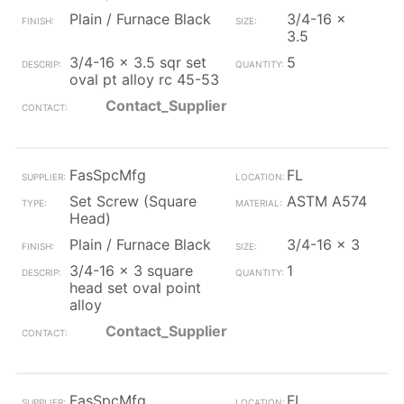
Plain / Furnace Black
3/4-16 x
3.5
3/4-16 x 3.5 sqr set
5
oval pt alloy rc 45-53
Contact_Supplier
FasSpcMfg
FL
Set Screw (Square
ASTM A574
Head)
Plain / Furnace Black
3/4-16 x 3
3/4-16 x 3 square
1
head set oval point
alloy
Contact_Supplier
FasSpcMfg
FL