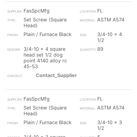
FasSpcMfg
FL
Set Screw (Square
ASTM A574
Head)
Plain / Furnace Black
3/4-10 x 4
1/2
3/4-10 x 4 square
89
head set 1/2 dog
point 4140 alloy rc
45-53
Contact_Supplier
FasSpcMfg
FL
Set Screw (Square
ASTM A574
Head)
Plain / Furnace Black
3/4-10 x 3
1/2