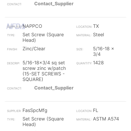
Contact_Supplier
NAPPCO
TX
Set Screw (Square
Steel
Head)
Zinc/Clear
5/16-18 x
3/4
5/16-18x3/4 sq set
1428
screw zinc w/patch
(15-SET SCREWS -
SQUARE)
Contact_Supplier
FasSpcMfg
FL
Set Screw (Square
ASTM A574
Head)