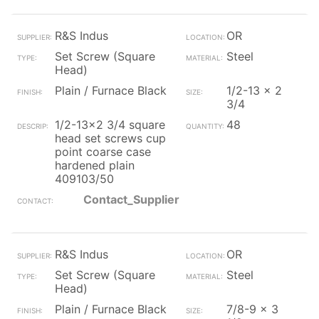
R&S Indus
OR
Set Screw (Square
Steel
Head)
Plain / Furnace Black
1/2-13 x 2
3/4
1/2-13x2 3/4 square
48
head set screws cup
point coarse case
hardened plain
409103/50
Contact_Supplier
R&S Indus
OR
Set Screw (Square
Steel
Head)
Plain / Furnace Black
7/8-9 x 3