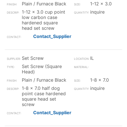
Plain / Furnace Black
1-12 x 3.0
1-12 x 3.0 cup point
inquire
low carbon case
hardened square
head set screw
Contact_Supplier
Set Screw
IL
Set Screw (Square
Head)
Plain / Furnace Black
1-8 x 7.0
1-8 x 7.0 half dog
inquire
point case hardened
square head set
screw
Contact_Supplier