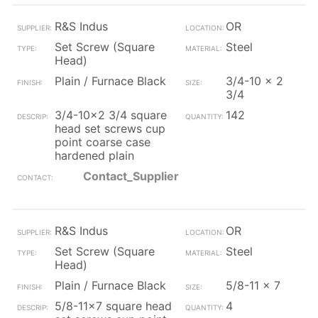
R&S Indus
OR
Set Screw (Square
Steel
Head)
Plain / Furnace Black
3/4-10 x 2
3/4
3/4-10x2 3/4 square
142
head set screws cup
point coarse case
hardened plain
Contact_Supplier
R&S Indus
OR
Set Screw (Square
Steel
Head)
Plain / Furnace Black
5/8-11 x 7
5/8-11x7 square head
4