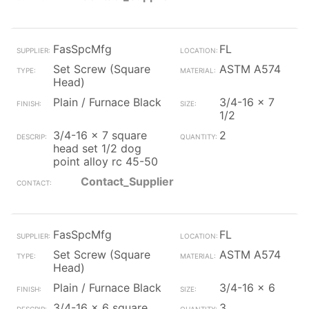
FasSpcMfg
FL
Set Screw (Square
ASTM A574
Head)
Plain / Furnace Black
3/4-16 x 7
1/2
3/4-16 x 7 square
2
head set 1/2 dog
point alloy rc 45-50
Contact_Supplier
FasSpcMfg
FL
Set Screw (Square
ASTM A574
Head)
Plain / Furnace Black
3/4-16 x 6
3/4-16 x 6 square
3