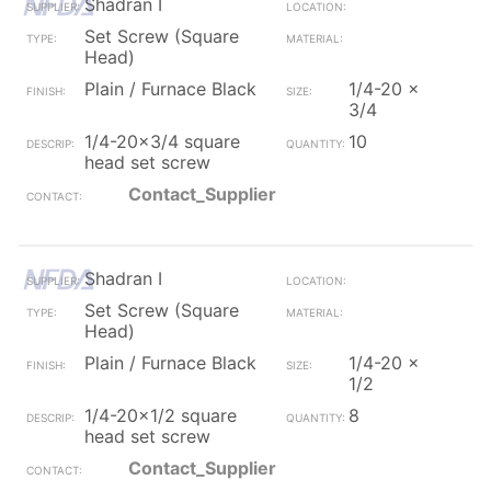
Shadran I
Set Screw (Square
Head)
Plain / Furnace Black
1/4-20 x
3/4
1/4-20x3/4 square
10
head set screw
Contact_Supplier
Shadran I
Set Screw (Square
Head)
Plain / Furnace Black
1/4-20 x
1/2
1/4-20x1/2 square
8
head set screw
Contact_Supplier