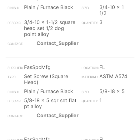
Plain / Furnace Black
3/4-10 x 1
1/2
3/4-10 x 1-1/2 square
3
head set 1/2 dog
point alloy
Contact_Supplier
FasSpcMfg
FL
Set Screw (Square
ASTM A574
Head)
Plain / Furnace Black
5/8-18 x 5
5/8-18 x 5 sqr set flat
1
pt alloy
Contact_Supplier
FasSpcMfg
FL