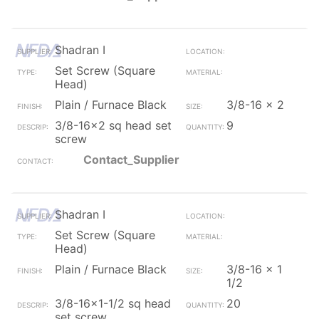
Shadran I
Set Screw (Square
Head)
Plain / Furnace Black
3/8-16 x 2
3/8-16x2 sq head set
9
screw
Contact_Supplier
Shadran I
Set Screw (Square
Head)
Plain / Furnace Black
3/8-16 x 1
1/2
3/8-16x1-1/2 sq head
20
set screw