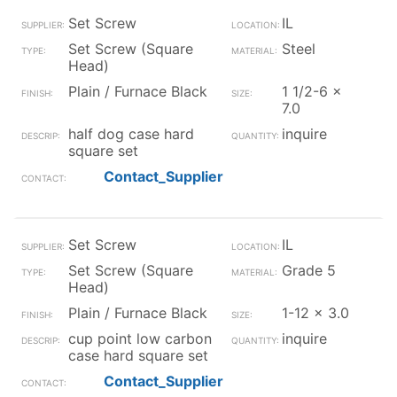
Set Screw
IL
Set Screw (Square
Steel
Head)
Plain / Furnace Black
1 1/2-6 x
7.0
half dog case hard
inquire
square set
Contact_Supplier
Set Screw
IL
Set Screw (Square
Grade 5
Head)
Plain / Furnace Black
1-12 x 3.0
cup point low carbon
inquire
case hard square set
Contact_Supplier