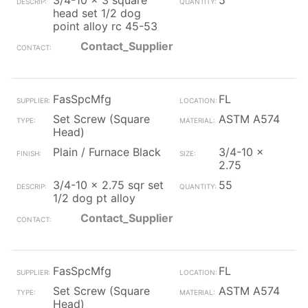
3/4-10 x 3 square
5
head set 1/2 dog
point alloy rc 45-53
Contact_Supplier
FasSpcMfg
FL
Set Screw (Square
ASTM A574
Head)
Plain / Furnace Black
3/4-10 x
2.75
3/4-10 x 2.75 sqr set
55
1/2 dog pt alloy
Contact_Supplier
FasSpcMfg
FL
Set Screw (Square
ASTM A574
Head)