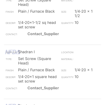
Set Screw (Square
Head)
Plain / Furnace Black
1/4-20 x 1
1/2
1/4-20x1-1/2 sq head
10
set screw
Contact_Supplier
Shadran I
Set Screw (Square
Head)
Plain / Furnace Black
1/4-20 x 1
1/4-20x1 square head
10
set screw
Contact_Supplier