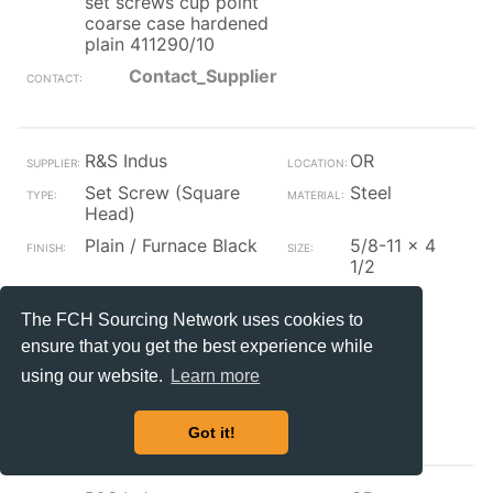
set screws cup point
coarse case hardened
plain 411290/10
Contact_Supplier
R&S Indus
OR
Set Screw (Square
Steel
Head)
Plain / Furnace Black
5/8-11 x 4
1/2
5/8-11x4 1/2 square
8
head set screws cup
The FCH Sourcing Network uses cookies to
point coarse case
ensure that you get the best experience while
hardened plain
using our website.
Learn more
bg2sqd05004411p/130
Contact_Supplier
Got it!