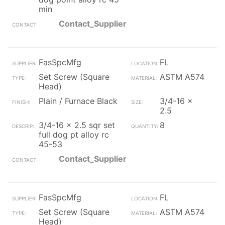
min
Contact_Supplier
FasSpcMfg
FL
Set Screw (Square
ASTM A574
Head)
Plain / Furnace Black
3/4-16 x
2.5
3/4-16 x 2.5 sqr set
8
full dog pt alloy rc
45-53
Contact_Supplier
FasSpcMfg
FL
Set Screw (Square
ASTM A574
Head)