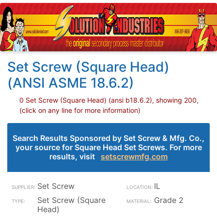
Set Screw (Square Head)
(ANSI ASME 18.6.2)
0 Set Screw (Square Head) (ansi b18.6.2), showing 200,
(click on any line for more information)
Search Results Sponsored by Set Screw & Mfg. Co.,
your source for Square Head Set Screws. For more
results, visit
setscrewmfg.com
Set Screw
IL
Set Screw (Square
Grade 2
Head)