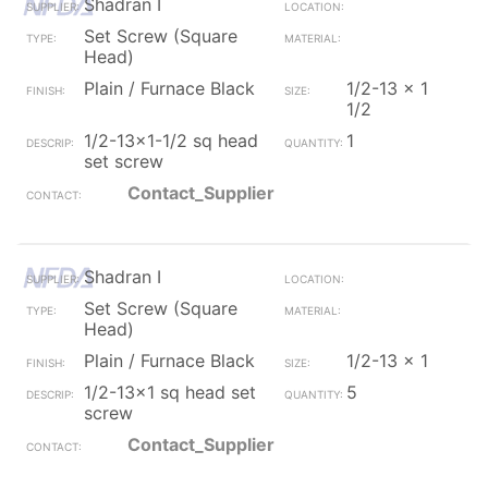
Shadran I
Set Screw (Square
Head)
Plain / Furnace Black
1/2-13 x 1
1/2
1/2-13x1-1/2 sq head
1
set screw
Contact_Supplier
Shadran I
Set Screw (Square
Head)
Plain / Furnace Black
1/2-13 x 1
1/2-13x1 sq head set
5
screw
Contact_Supplier