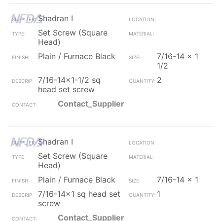
Shadran I
Set Screw (Square
Head)
Plain / Furnace Black
7/16-14 x 1
1/2
7/16-14x1-1/2 sq
2
head set screw
Contact_Supplier
Shadran I
Set Screw (Square
Head)
Plain / Furnace Black
7/16-14 x 1
7/16-14x1 sq head set
1
screw
Contact_Supplier