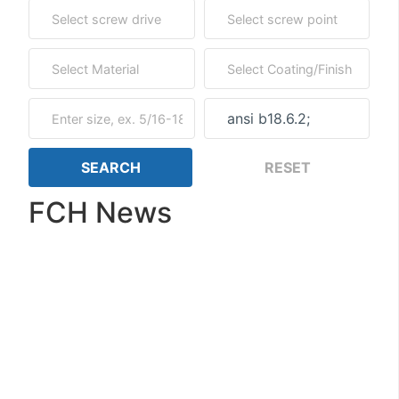
FCH News