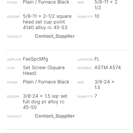
Plain / Furnace Black
5/8-11 x 2
1/2
5/8-11 x 2-1/2 square
10
head set cup point
4140 alloy rc 45-53
Contact_Supplier
FasSpcMfg
FL
Set Screw (Square
ASTM A574
Head)
Plain / Furnace Black
3/8-24 x
1.5
3/8-24 x 1.5 sqr set
7
full dog pt alloy rc
45-50
Contact_Supplier