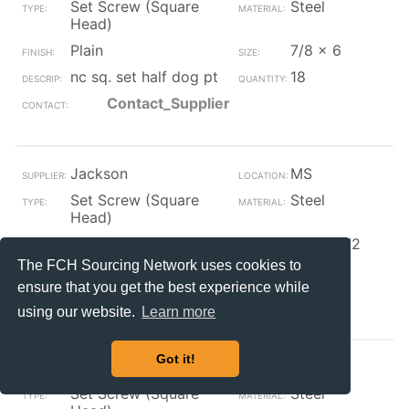
Set Screw (Square
Steel
Head)
Plain
7/8 x 6
nc sq. set half dog pt
18
Contact_Supplier
Jackson
MS
Set Screw (Square
Steel
Head)
Plain
5/16 x 1/2
The FCH Sourcing Network uses cookies to
nc square set
104
ensure that you get the best experience while
Contact_Supplier
using our website.
Learn more
Got it!
Jackson
MS
Set Screw (Square
Steel