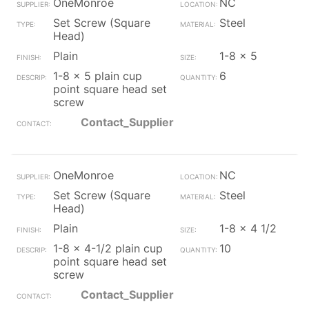
OneMonroe
NC
Set Screw (Square
Steel
Head)
Plain
1-8 x 5
1-8 x 5 plain cup
6
point square head set
screw
Contact_Supplier
OneMonroe
NC
Set Screw (Square
Steel
Head)
Plain
1-8 x 4 1/2
1-8 x 4-1/2 plain cup
10
point square head set
screw
Contact_Supplier