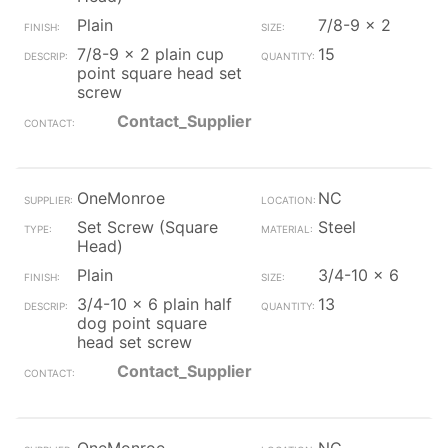
Plain
7/8-9 x 2
7/8-9 x 2 plain cup
15
point square head set
screw
Contact_Supplier
OneMonroe
NC
Set Screw (Square
Steel
Head)
Plain
3/4-10 x 6
3/4-10 x 6 plain half
13
dog point square
head set screw
Contact_Supplier