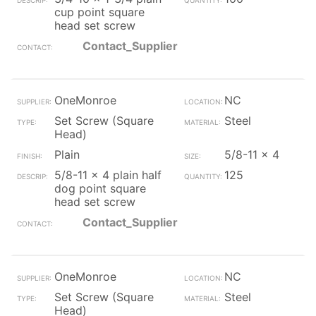
cup point square
head set screw
Contact_Supplier
OneMonroe
NC
Set Screw (Square
Steel
Head)
Plain
5/8-11 x 4
5/8-11 x 4 plain half
125
dog point square
head set screw
Contact_Supplier
OneMonroe
NC
Set Screw (Square
Steel
Head)