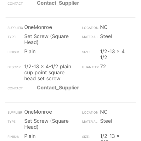
Contact_Supplier
OneMonroe
NC
Set Screw (Square
Steel
Head)
Plain
1/2-13 x 4
1/2
1/2-13 x 4-1/2 plain
72
cup point square
head set screw
Contact_Supplier
OneMonroe
NC
Set Screw (Square
Steel
Head)
Plain
1/2-13 x