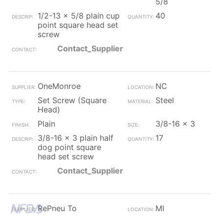
5/8
1/2-13 x 5/8 plain cup
40
point square head set
screw
Contact_Supplier
OneMonroe
NC
Set Screw (Square
Steel
Head)
Plain
3/8-16 x 3
3/8-16 x 3 plain half
17
dog point square
head set screw
Contact_Supplier
RePneu To
MI