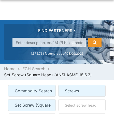
FIND FASTENERS
1,572,761 fasteners as of 08/09/2026
Home
FCH Search
Set Screw (Square Head) (ANSI ASME 18.6.2)