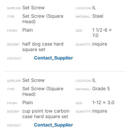
Set Screw
IL
Set Screw (Square
Steel
Head)
Plain
1 1/2-6 x
7.0
half dog case hard
inquire
square set
Contact_Supplier
Set Screw
IL
Set Screw (Square
Grade 5
Head)
Plain
1-12 x 3.0
cup point low carbon
inquire
case hard square set
Contact_Supplier