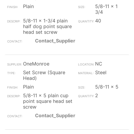
Plain
5/8-11 x 1
3/4
5/8-11 x 1-3/4 plain
40
half dog point square
head set screw
Contact_Supplier
OneMonroe
NC
Set Screw (Square
Steel
Head)
Plain
5/8-11 x 5
5/8-11 x 5 plain cup
2
point square head set
screw
Contact_Supplier