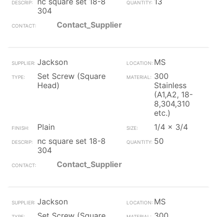
nc square set 18-8
13
304
Contact_Supplier
Jackson
MS
Set Screw (Square
300
Head)
Stainless
(A1,A2, 18-
8,304,310
etc.)
Plain
1/4 x 3/4
nc square set 18-8
50
304
Contact_Supplier
Jackson
MS
Set Screw (Square
300