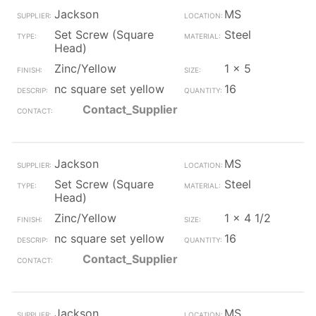
Jackson
MS
Set Screw (Square
Steel
Head)
Zinc/Yellow
1 x 5
nc square set yellow
16
Contact_Supplier
Jackson
MS
Set Screw (Square
Steel
Head)
Zinc/Yellow
1 x 4 1/2
nc square set yellow
16
Contact_Supplier
Jackson
MS