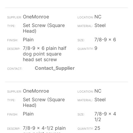
OneMonroe
NC
Set Screw (Square
Steel
Head)
Plain
7/8-9 x 6
7/8-9 x 6 plain half
9
dog point square
head set screw
Contact_Supplier
OneMonroe
NC
Set Screw (Square
Steel
Head)
Plain
7/8-9 x 4
1/2
7/8-9 x 4-1/2 plain
25