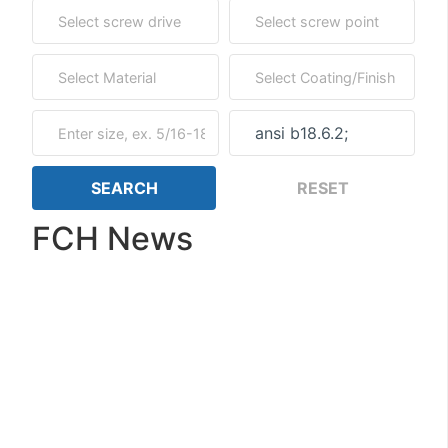
FCH News