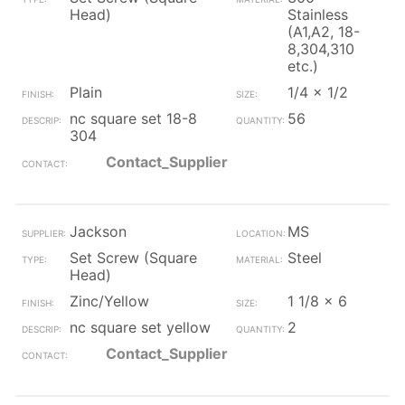
Head)
Stainless
(A1,A2, 18-
8,304,310
etc.)
Plain
1/4 x 1/2
nc square set 18-8
56
304
Contact_Supplier
Jackson
MS
Set Screw (Square
Steel
Head)
Zinc/Yellow
1 1/8 x 6
nc square set yellow
2
Contact_Supplier