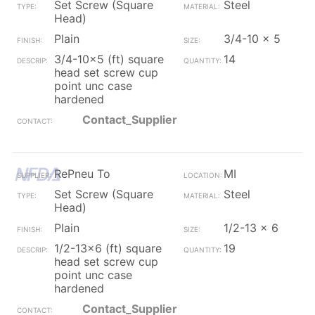
Set Screw (Square
Steel
Head)
Plain
3/4-10 x 5
3/4-10x5 (ft) square
14
head set screw cup
point unc case
hardened
Contact_Supplier
RePneu To
MI
Set Screw (Square
Steel
Head)
Plain
1/2-13 x 6
1/2-13x6 (ft) square
19
head set screw cup
point unc case
hardened
Contact_Supplier