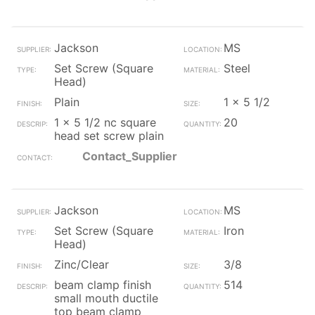
Jackson
MS
Set Screw (Square
Steel
Head)
Plain
1 x 5 1/2
1 x 5 1/2 nc square
20
head set screw plain
Contact_Supplier
Jackson
MS
Set Screw (Square
Iron
Head)
Zinc/Clear
3/8
beam clamp finish
514
small mouth ductile
top beam clamp