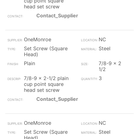
cup point square
head set screw
Contact_Supplier
OneMonroe
NC
Set Screw (Square
Steel
Head)
Plain
7/8-9 x 2
1/2
7/8-9 x 2-1/2 plain
3
cup point square
head set screw
Contact_Supplier
OneMonroe
NC
Set Screw (Square
Steel
Head)