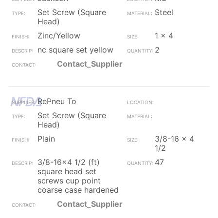
Set Screw (Square
Steel
Head)
Zinc/Yellow
1 x 4
nc square set yellow
2
Contact_Supplier
RePneu To
Set Screw (Square
Head)
Plain
3/8-16 x 4
1/2
3/8-16x4 1/2 (ft)
47
square head set
screws cup point
coarse case hardened
Contact_Supplier