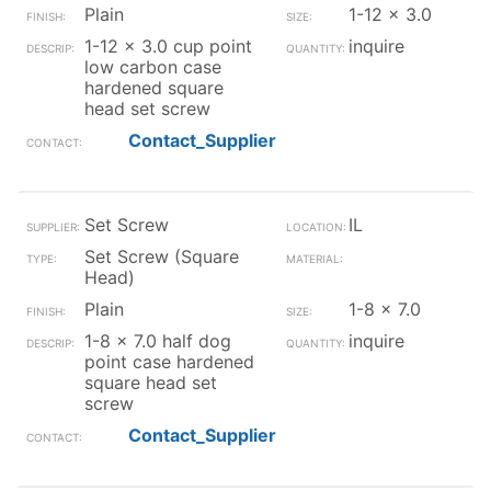
Plain
1-12 x 3.0
1-12 x 3.0 cup point
inquire
low carbon case
hardened square
head set screw
Contact_Supplier
Set Screw
IL
Set Screw (Square
Head)
Plain
1-8 x 7.0
1-8 x 7.0 half dog
inquire
point case hardened
square head set
screw
Contact_Supplier