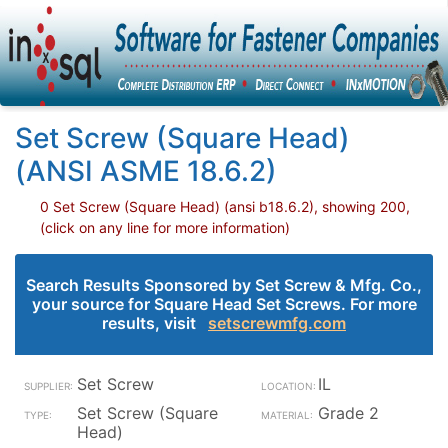
Set Screw (Square Head)
(ANSI ASME 18.6.2)
0 Set Screw (Square Head) (ansi b18.6.2), showing 200,
(click on any line for more information)
Search Results Sponsored by Set Screw & Mfg. Co.,
your source for Square Head Set Screws. For more
results, visit
setscrewmfg.com
Set Screw
IL
Set Screw (Square
Grade 2
Head)