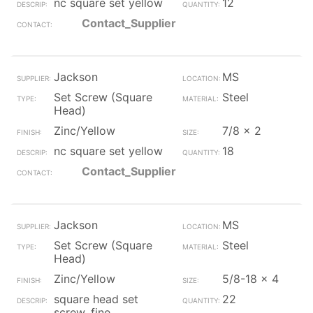
nc square set yellow
12
Contact_Supplier
Jackson
MS
Set Screw (Square
Steel
Head)
Zinc/Yellow
7/8 x 2
nc square set yellow
18
Contact_Supplier
Jackson
MS
Set Screw (Square
Steel
Head)
Zinc/Yellow
5/8-18 x 4
square head set
22
screw, fine