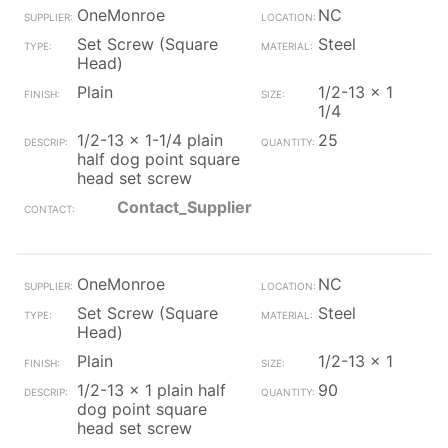
OneMonroe
NC
Set Screw (Square
Steel
Head)
Plain
1/2-13 x 1
1/4
1/2-13 x 1-1/4 plain
25
half dog point square
head set screw
Contact_Supplier
OneMonroe
NC
Set Screw (Square
Steel
Head)
Plain
1/2-13 x 1
1/2-13 x 1 plain half
90
dog point square
head set screw