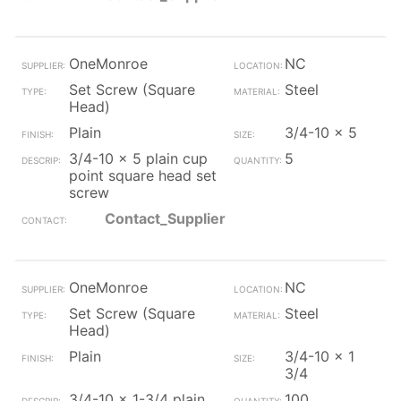
OneMonroe
NC
Set Screw (Square
Steel
Head)
Plain
3/4-10 x 5
3/4-10 x 5 plain cup
5
point square head set
screw
Contact_Supplier
OneMonroe
NC
Set Screw (Square
Steel
Head)
Plain
3/4-10 x 1
3/4
3/4-10 x 1-3/4 plain
100