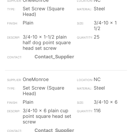
OneMonroe
NC
Set Screw (Square
Steel
Head)
Plain
3/4-10 x 1
1/2
3/4-10 x 1-1/2 plain
25
half dog point square
head set screw
Contact_Supplier
OneMonroe
NC
Set Screw (Square
Steel
Head)
Plain
3/4-10 x 6
3/4-10 x 6 plain cup
116
point square head set
screw
Contact_Supplier