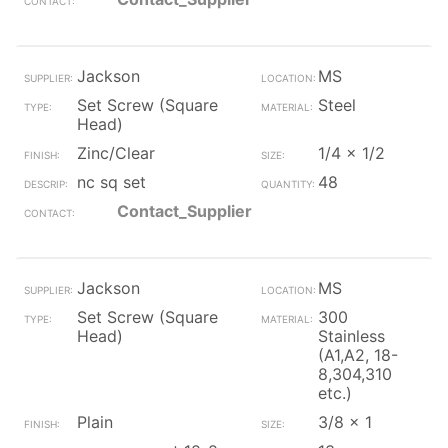
Jackson
MS
Set Screw (Square
Steel
Head)
Zinc/Clear
1/4 x 1/2
nc sq set
48
Contact_Supplier
Jackson
MS
Set Screw (Square
300
Head)
Stainless
(A1,A2, 18-
8,304,310
etc.)
Plain
3/8 x 1