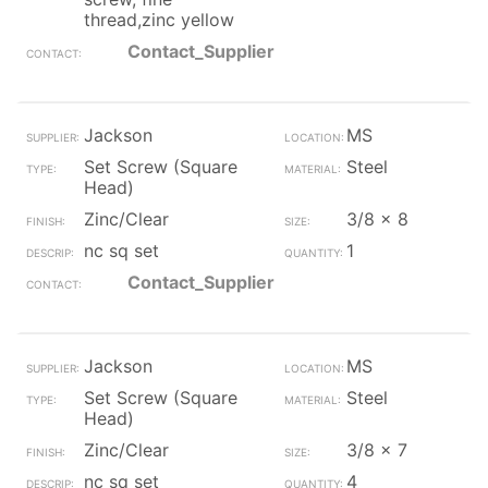
thread,zinc yellow
Contact_Supplier
Jackson
MS
Set Screw (Square
Steel
Head)
Zinc/Clear
3/8 x 8
nc sq set
1
Contact_Supplier
Jackson
MS
Set Screw (Square
Steel
Head)
Zinc/Clear
3/8 x 7
nc sq set
4