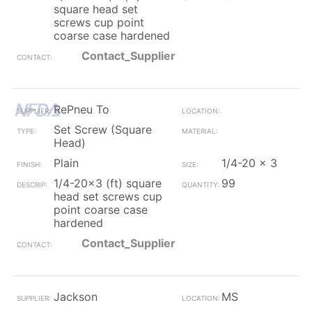
square head set
screws cup point
coarse case hardened
Contact_Supplier
RePneu To
Set Screw (Square
Head)
Plain
1/4-20 x 3
1/4-20x3 (ft) square
99
head set screws cup
point coarse case
hardened
Contact_Supplier
Jackson
MS