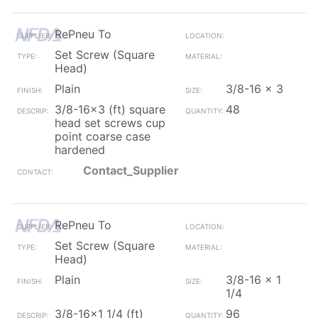
RePneu To
Set Screw (Square
Head)
Plain
3/8-16 x 3
3/8-16x3 (ft) square
48
head set screws cup
point coarse case
hardened
Contact_Supplier
RePneu To
Set Screw (Square
Head)
Plain
3/8-16 x 1
1/4
3/8-16x1 1/4 (ft)
96