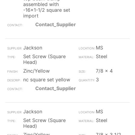
assembled with
-16x1-1/2 square set
import
Contact_Supplier
Jackson
MS
Set Screw (Square
Steel
Head)
Zinc/Yellow
7/8 x 4
nc square set yellow
3
Contact_Supplier
Jackson
MS
Set Screw (Square
Steel
Head)
Zinc/Yellow
7/8 x 3 1/2