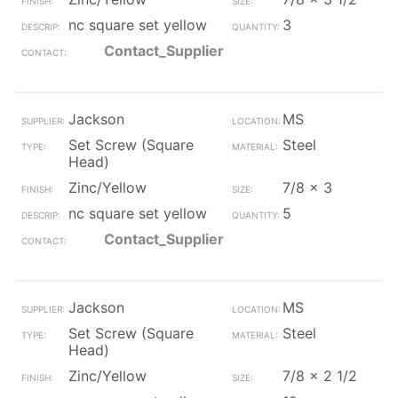
nc square set yellow
3
Contact_Supplier
Jackson
MS
Set Screw (Square
Steel
Head)
Zinc/Yellow
7/8 x 3
nc square set yellow
5
Contact_Supplier
Jackson
MS
Set Screw (Square
Steel
Head)
Zinc/Yellow
7/8 x 2 1/2