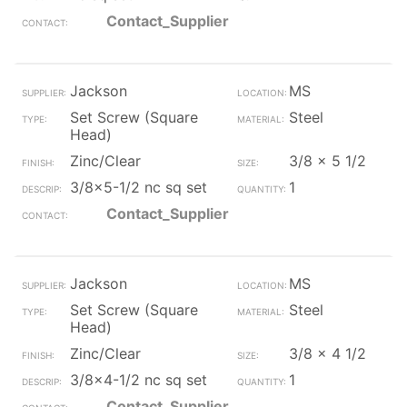
Contact_Supplier
Jackson
MS
Set Screw (Square
Steel
Head)
Zinc/Clear
3/8 x 5 1/2
3/8x5-1/2 nc sq set
1
Contact_Supplier
Jackson
MS
Set Screw (Square
Steel
Head)
Zinc/Clear
3/8 x 4 1/2
3/8x4-1/2 nc sq set
1
Contact_Supplier