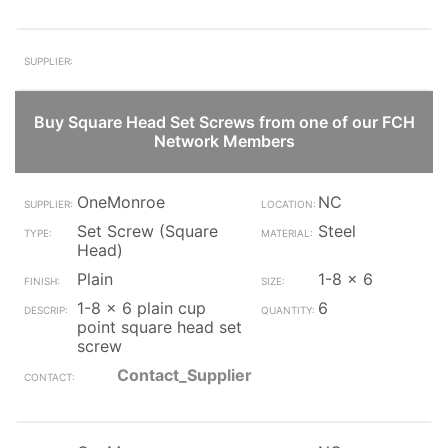
Buy Square Head Set Screws from one of our FCH
Network Members
OneMonroe
NC
Set Screw (Square
Steel
Head)
Plain
1-8 x 6
1-8 x 6 plain cup
6
point square head set
screw
Contact_Supplier